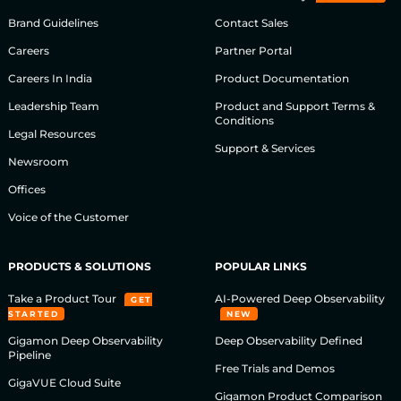
Brand Guidelines
Contact Sales
Careers
Partner Portal
Careers In India
Product Documentation
Leadership Team
Product and Support Terms &
Conditions
Legal Resources
Support & Services
Newsroom
Offices
Voice of the Customer
PRODUCTS & SOLUTIONS
POPULAR LINKS
Take a Product Tour
AI-Powered Deep Observability
GET
STARTED
NEW
Gigamon Deep Observability
Deep Observability Defined
Pipeline
Free Trials and Demos
GigaVUE Cloud Suite
Gigamon Product Comparison