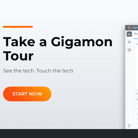
Take a Gigamon
Tour
See the tech. Touch the tech.
START NOW