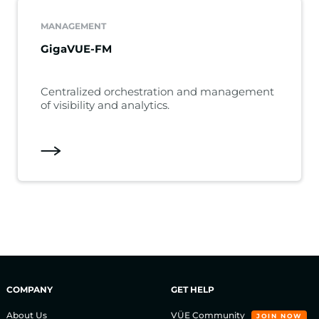
MANAGEMENT
GigaVUE-FM
Centralized orchestration and management
of visibility and analytics.
COMPANY
GET HELP
About Us
VÜE Community
JOIN NOW