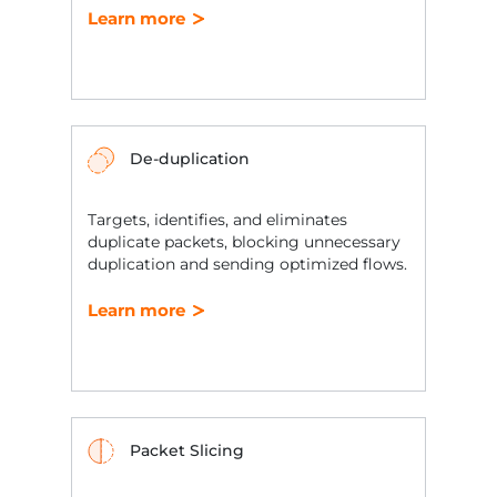
Learn more
De-duplication
Targets, identifies, and eliminates
duplicate packets, blocking unnecessary
duplication and sending optimized flows.
Learn more
Packet Slicing