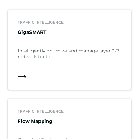
TRAFFIC INTELLIGENCE
GigaSMART
Intelligently optimize and manage layer 2-7
network traffic.
TRAFFIC INTELLIGENCE
Flow Mapping