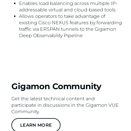
Enables load balancing across multiple IP-
addressable virtual and cloud-based tools.
Allows operators to take advantage of
existing Cisco NEXUS features by forwarding
traffic via ERSPAN tunnels to the Gigamon
Deep Observability Pipeline
Gigamon Community
Get the latest technical content and
participate in discussions in the Gigamon VÜE
Community.
LEARN MORE