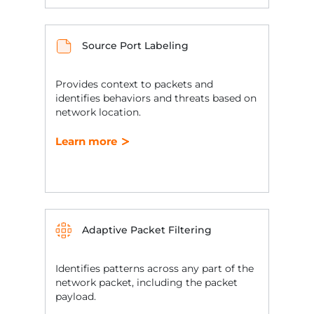
Source Port Labeling
Provides context to packets and
identifies behaviors and threats based on
network location.
Learn more
Adaptive Packet Filtering
Identifies patterns across any part of the
network packet, including the packet
payload.