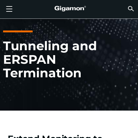
Products
Solutions
Partners
Support
Customers
Resources
Company
LOGIN
EN
CLOUD
NETW
DATA 
TRAFF
CLOUD
DATA 
NETW
INDU
FIND 
NOT A
ALREA
OVER
GET 
ASK T
CUST
RESO
IN TH
COMP
GIGAMON DEEP OBSERVABILITY PIPELINE
A NEW AI ERA BEGINS
FIND A PARTNER
OVERVIEW
CUSTOMERS
RESOURCES
WHY GIGAMON
VÜE COMMUNITY
ENGLISH
Gigamon
Gigamon
Gigamon
Gigamon
A NEW 
A NEW 
A NEW 
A NEW 
Technol
Become 
Partner 
Support
Contact
Custom
View All
Resourc
WHY G
WHY G
GigaVUE
TLS/SSL
GigaVU
GigaVUE
Acceler
Lower Yo
Build A 
Federal
Channel
Policies
Educati
Discuss
Learnin
Blog
About U
Tunneling and
CLOUD VISIBILITY
CLOUD VISIBILITY
NOT A PARTNER?
GET SUPPORT
IN THE NEWS
PARTNER PORTAL
FRANÇAIS
AWS
Applicat
HC Seri
GigaSM
Acquire
Make Ne
Stronger
Financia
Partner
Warrant
Professi
Knowled
Tech Hu
Events
Careers
ERSPAN
Azure
Applica
Network
Assure 
Put Net
Healthc
Produc
Webina
Newsr
Custom
NETWORK SECURITY
DATA CENTER VISIBILITY
ALREADY A PARTNER?
ASK THE COMMUNITY
COMPANY INFORMATION
DEUTSCH
Termination
Google 
Traffic 
Eliminat
IoT, OT, 
DATA CENTER VISIBILITY
NETWORK SECURITY
日本語
Kubern
Reduce 
State, L
Nutanix
Service 
TRAFFIC INTELLIGENCE
INDUSTRY
한국어
OpenSt
简体中文
Oracle
VMware