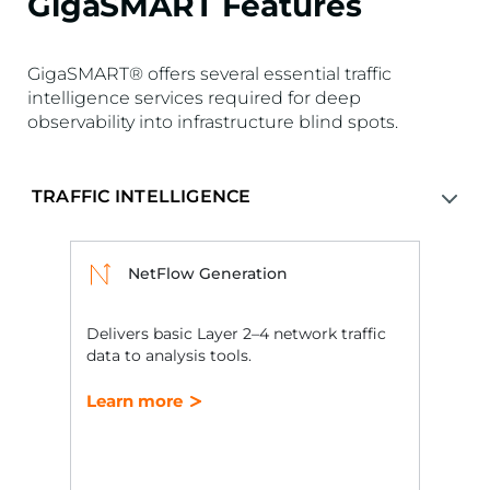
GigaSMART Features
GigaSMART® offers several essential traffic
intelligence services required for deep
observability into infrastructure blind spots.
NetFlow Generation
Delivers basic Layer 2–4 network traffic
data to analysis tools.
Learn more