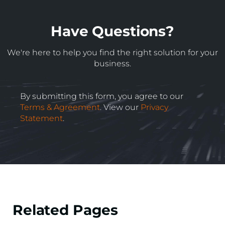
Have Questions?
We're here to help you find the right solution for your
business.
By submitting this form, you agree to our
Terms & Agreement
. View our
Privacy
Statement
.
Related Pages