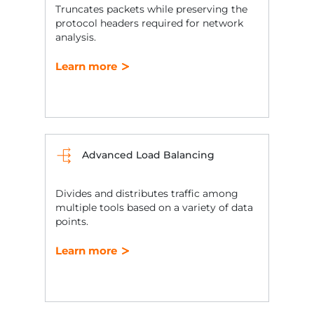
Truncates packets while preserving the
protocol headers required for network
analysis.
Learn more
Advanced Load Balancing
Divides and distributes traffic among
multiple tools based on a variety of data
points.
Learn more