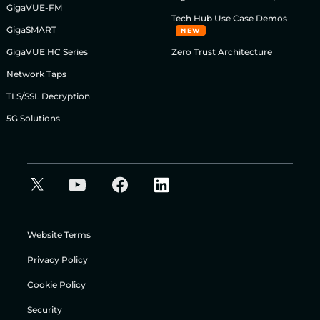
GigaVUE-FM
Tech Hub Use Case Demos
GigaSMART
NEW
GigaVUE HC Series
Zero Trust Architecture
Network Taps
TLS/SSL Decryption
5G Solutions
Website Terms
Privacy Policy
Cookie Policy
Security