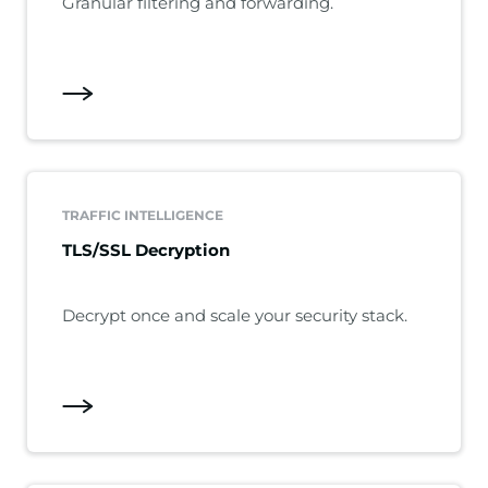
Granular filtering and forwarding.
TRAFFIC INTELLIGENCE
TLS/SSL Decryption
Decrypt once and scale your security stack.