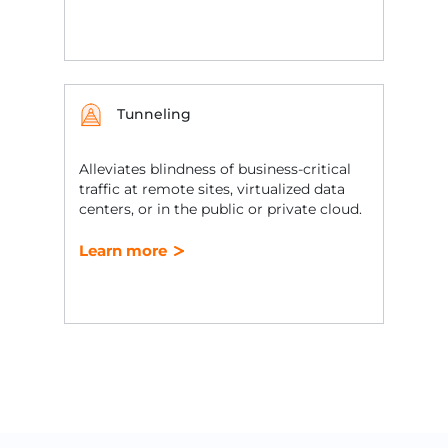
Tunneling
Alleviates blindness of business-critical
traffic at remote sites, virtualized data
centers, or in the public or private cloud.
Learn more