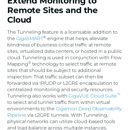
Extend Monitoring to
Remote Sites and the
Cloud
The Tunneling feature is a licensable addition to
®
the
GigaSMART
engine that helps alleviate
blindness of business-critical traffic at remote
sites, virtualized data centers, or hosted in a public
cloud. Tunneling is used in conjunction with Flow
®
Mapping
technology to select traffic at remote
sites that should be subject to additional
inspection. That traffic subset can then be
forwarded via IP/UDP or L2GRE encapsulation to
centralized monitoring and security resources.
™
Tunneling also works with
GigaVUE Cloud Suite
to select and tunnel traffic from within virtual
environments to the
Gigamon Deep Observability
Pipeline
via L2GRE tunnels. With Tunneling,
physical networks can utilize cloud-based tools
and load balance across multiple instances.