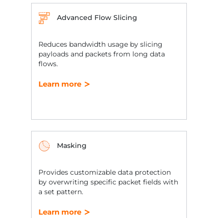
Advanced Flow Slicing
Reduces bandwidth usage by slicing
payloads and packets from long data
flows.
Learn more
Masking
Provides customizable data protection
by overwriting specific packet fields with
a set pattern.
Learn more