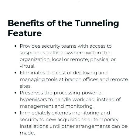
Benefits of the Tunneling
Feature
Provides security teams with access to
suspicious traffic anywhere within the
organization, local or remote, physical or
virtual.
Eliminates the cost of deploying and
managing tools at branch offices and remote
sites.
Preserves the processing power of
hypervisors to handle workload, instead of
management and monitoring.
Immediately extends monitoring and
security to new acquisitions or temporary
installations until other arrangements can be
made.