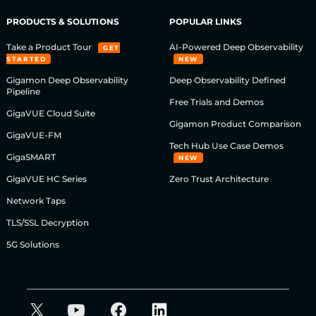
PRODUCTS & SOLUTIONS
POPULAR LINKS
Take a Product Tour
AI-Powered Deep Observability
GET
STARTED
NEW
Gigamon Deep Observability
Deep Observability Defined
Pipeline
Free Trials and Demos
GigaVUE Cloud Suite
Gigamon Product Comparison
GigaVUE-FM
Tech Hub Use Case Demos
GigaSMART
NEW
GigaVUE HC Series
Zero Trust Architecture
Network Taps
TLS/SSL Decryption
5G Solutions