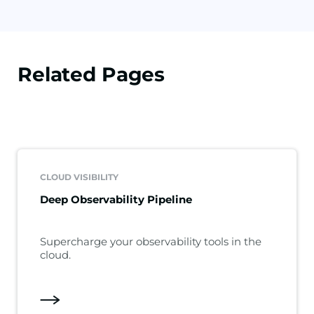
Related Pages
CLOUD VISIBILITY
Deep Observability Pipeline
Supercharge your observability tools in the
cloud.