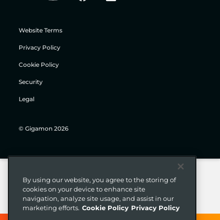
Website Terms
Privacy Policy
Cookie Policy
Security
Legal
© Gigamon 2026
By using our website, you agree to the storing of
cookies on your device to enhance site
navigation, analyze site usage, and assist in our
marketing efforts.
Cookie Policy
Privacy Policy