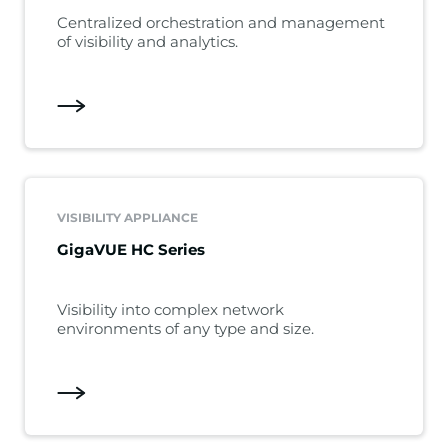
Centralized orchestration and management
of visibility and analytics.
VISIBILITY APPLIANCE
GigaVUE HC Series
Visibility into complex network
environments of any type and size.