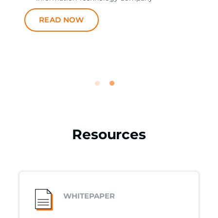
READ NOW
Resources
WHITEPAPER