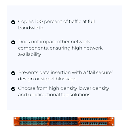
Copies 100 percent of traffic at full
bandwidth
Does not impact other network
components, ensuring high network
availability
Prevents data insertion with a “fail secure”
design or signal blockage
Choose from high density, lower density,
and unidirectional tap solutions