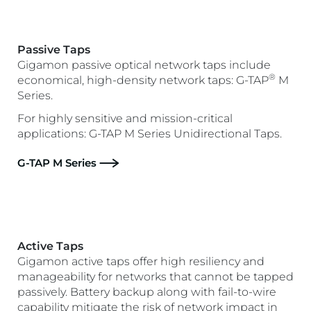
Passive Taps
Gigamon passive optical network taps include
®
economical, high-density network taps: G-TAP
M
Series.
For highly sensitive and mission-critical
applications: G-TAP M Series Unidirectional Taps.
G-TAP M Series
Active Taps
Gigamon active taps offer high resiliency and
manageability for networks that cannot be tapped
passively. Battery backup along with fail-to-wire
capability mitigate the risk of network impact in