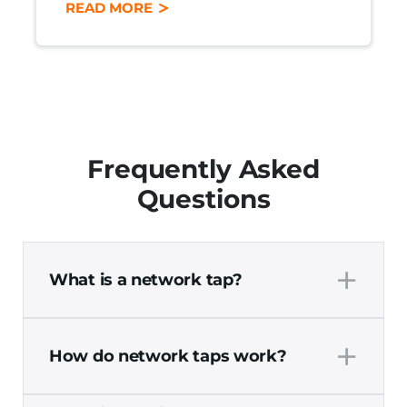
READ MORE
Frequently Asked
Questions
+
What is a network tap?
A network tap, also known as a test access
+
point, is a simple hardware device that
How do network taps work?
monitors network traffic for security,
performance monitoring, and
Network taps work by connecting a
troubleshooting purposes. Network taps