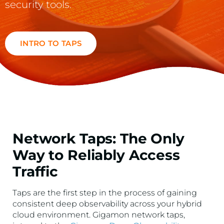
security tools.
INTRO TO TAPS
Network Taps: The Only
Way to Reliably Access
Traffic
Taps are the first step in the process of gaining
consistent deep observability across your hybrid
cloud environment. Gigamon network taps,