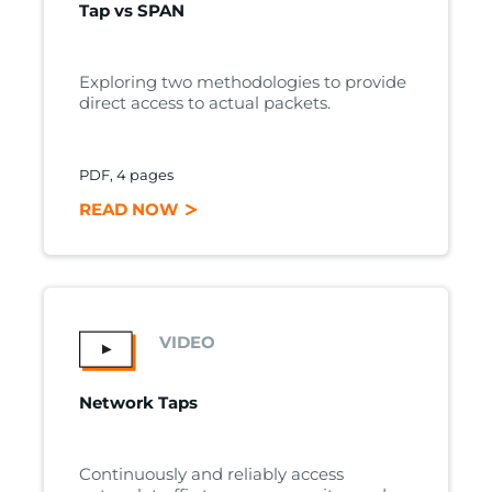
Tap vs SPAN
Exploring two methodologies to provide
direct access to actual packets.
PDF, 4 pages
READ NOW
VIDEO
Network Taps
Continuously and reliably access