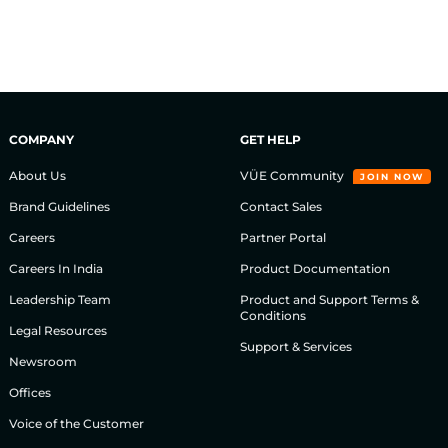
COMPANY
GET HELP
About Us
VÜE Community
JOIN NOW
Brand Guidelines
Contact Sales
Careers
Partner Portal
Careers In India
Product Documentation
Leadership Team
Product and Support Terms &
Conditions
Legal Resources
Support & Services
Newsroom
Offices
Voice of the Customer