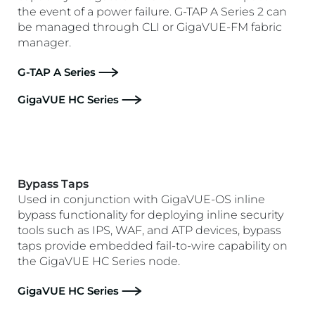
the event of a power failure. G-TAP A Series 2 can
be managed through CLI or GigaVUE-FM fabric
manager.
G-TAP A Series
GigaVUE HC Series
Bypass Taps
Used in conjunction with GigaVUE-OS inline
bypass functionality for deploying inline security
tools such as IPS, WAF, and ATP devices, bypass
taps provide embedded fail-to-wire capability on
the GigaVUE HC Series node.
GigaVUE HC Series