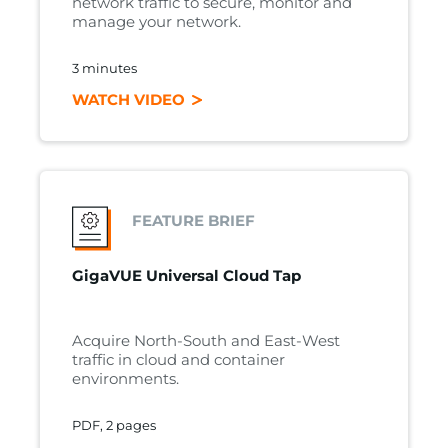
network traffic to secure, monitor and
manage your network.
3 minutes
WATCH VIDEO
FEATURE BRIEF
GigaVUE Universal Cloud Tap
Acquire North-South and East-West
traffic in cloud and container
environments.
PDF, 2 pages