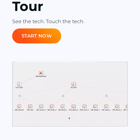
Tour
See the tech. Touch the tech.
START NOW