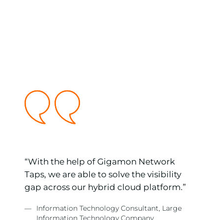
ss
“With the help of Gigamon Network
nd
Taps, we are able to solve the visibility
ur
gap across our hybrid cloud platform.”
—
Information Technology Consultant, Large
Information Technology Company