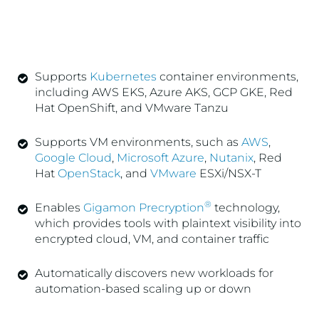
Supports
Kubernetes
container environments,
including AWS EKS, Azure AKS, GCP GKE, Red
Hat OpenShift, and VMware Tanzu
Supports VM environments, such as
AWS
,
Google Cloud
,
Microsoft Azure
,
Nutanix
, Red
Hat
OpenStack
, and
VMware
ESXi/NSX-T
®
Enables
Gigamon Precryption
technology,
which provides tools with plaintext visibility into
encrypted cloud, VM, and container traffic
Automatically discovers new workloads for
automation-based scaling up or down