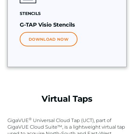
STENCILS
G-TAP Visio Stencils
DOWNLOAD NOW
Virtual Taps
®
GigaVUE
Universal Cloud Tap (UCT), part of
GigaVUE Cloud Suite™, is a lightweight virtual tap
used to acquire North-South and East-West