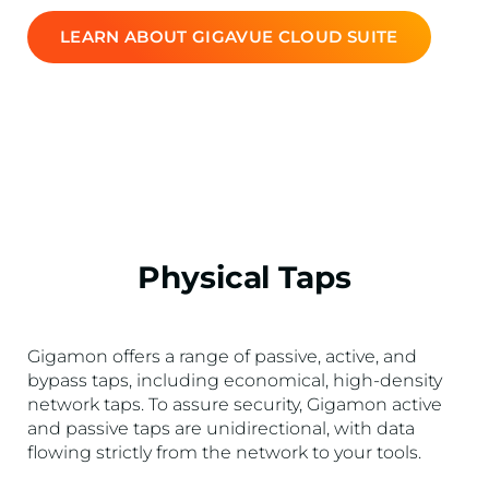
LEARN ABOUT GIGAVUE CLOUD SUITE
Physical Taps
Gigamon offers a range of passive, active, and
bypass taps, including economical, high-density
network taps. To assure security, Gigamon active
and passive taps are unidirectional, with data
flowing strictly from the network to your tools.