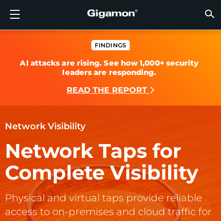
Products
Solutions
Partners
Support
Customers
Resources
Company
LOGIN
EN
CLOUD
NETW
DATA 
TRAFF
CLOUD
DATA 
NETW
INDU
FIND 
NOT A
ALREA
OVER
GET 
ASK T
CUST
RESO
IN TH
COMP
GIGAMON DEEP OBSERVABILITY PIPELINE
A NEW AI ERA BEGINS
FIND A PARTNER
OVERVIEW
CUSTOMERS
RESOURCES
WHY GIGAMON
VÜE COMMUNITY
ENGLISH
Gigamon
Gigamon
Gigamon
Gigamon
A NEW 
A NEW 
A NEW 
A NEW 
Technol
Become 
Partner 
Support
Contact
Custom
View All
Resourc
WHY G
WHY G
FINDINGS
AI attacks are rising. See how 1,000+ security
GigaVUE
TLS/SSL
GigaVU
GigaVUE
Acceler
Lower Yo
Build A 
Federal
Channel
Policies
Educati
Discuss
Learnin
Blog
About U
leaders are responding.
CLOUD VISIBILITY
CLOUD VISIBILITY
NOT A PARTNER?
GET SUPPORT
IN THE NEWS
PARTNER PORTAL
FRANÇAIS
AWS
Applicat
HC Seri
GigaSM
Acquire
Make Ne
Stronger
Financia
Partner
Warrant
Professi
Knowled
Tech Hu
Events
Careers
READ THE REPORT
Azure
Applica
Network
Assure 
Put Net
Healthc
Produc
Webina
Newsr
Custom
NETWORK SECURITY
DATA CENTER VISIBILITY
ALREADY A PARTNER?
ASK THE COMMUNITY
COMPANY INFORMATION
DEUTSCH
Google 
Traffic 
Eliminat
IoT, OT, 
Network Visibility
DATA CENTER VISIBILITY
NETWORK SECURITY
日本語
Kubern
Reduce 
State, L
Network Taps for
Nutanix
Service 
TRAFFIC INTELLIGENCE
INDUSTRY
한국어
Complete Visibility
OpenSt
简体中文
Physical and virtual taps provide reliable
Oracle
access to on-premises and cloud traffic for
VMware