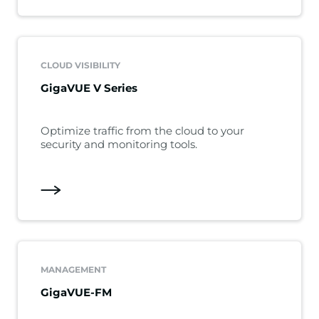
CLOUD VISIBILITY
GigaVUE V Series
Optimize traffic from the cloud to your
security and monitoring tools.
MANAGEMENT
GigaVUE-FM