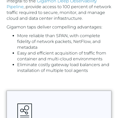
integral to the
Gigamon Deep Observability
Pipeline
, provide access to 100 percent of network
traffic required to secure, monitor, and manage
cloud and data center infrastructure.
Gigamon taps deliver compelling advantages:
More reliable than SPAN, with complete
fidelity of network packets, NetFlow, and
metadata
Easy and efficient acquisition of traffic from
container and multi-cloud environments
Eliminate costly gateway load balancers and
installation of multiple tool agents