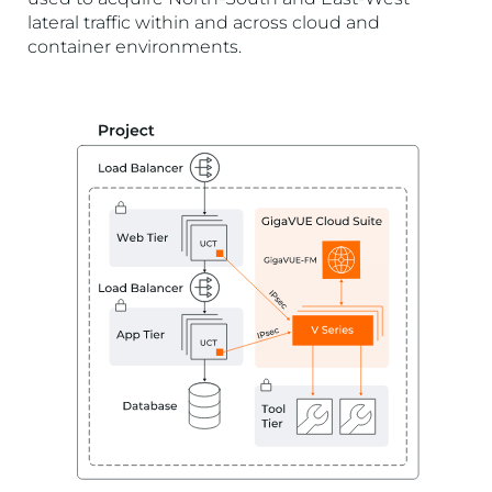
lateral traffic within and across cloud and
container environments.