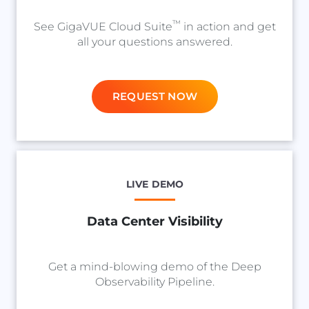
™
See GigaVUE Cloud Suite
in action and get
all your questions answered.
REQUEST NOW
LIVE DEMO
Data Center Visibility
Get a mind-blowing demo of the Deep
Observability Pipeline.