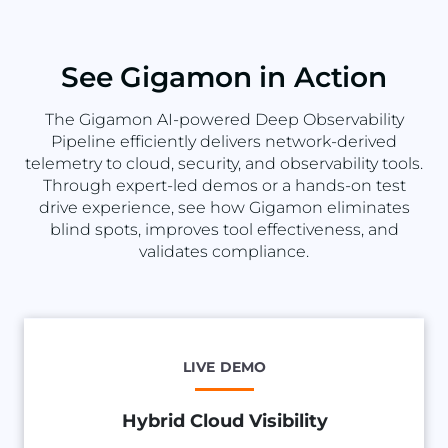
See Gigamon in Action
The Gigamon AI-powered Deep Observability
Pipeline efficiently delivers network-derived
telemetry to cloud, security, and observability tools.
Through expert-led demos or a hands-on test
drive experience, see how Gigamon eliminates
blind spots, improves tool effectiveness, and
validates compliance.
LIVE DEMO
Hybrid Cloud Visibility