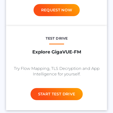
REQUEST NOW
TEST DRIVE
Explore GigaVUE-FM
Try Flow Mapping, TLS Decryption and App
Intelligence for yourself.
START TEST DRIVE