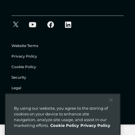
Website Terms
Privacy Policy
Cookie Policy
Security
Legal
© Gigamon 2026
By using our website, you agree to the storing of
cookies on your device to enhance site
navigation, analyze site usage, and assist in our
marketing efforts.
Cookie Policy
Privacy Policy