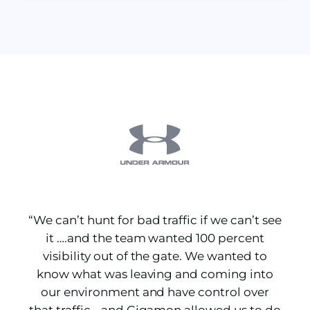
“We can’t hunt for bad traffic if we can’t see
it ….and the team wanted 100 percent
visibility out of the gate. We wanted to
know what was leaving and coming into
our environment and have control over