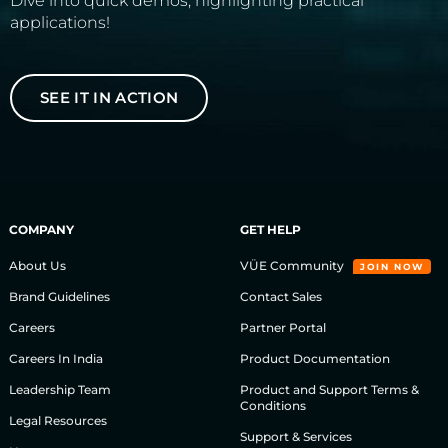
Dive into quick demos, highlighting practical
applications!
SEE IT IN ACTION
COMPANY
GET HELP
About Us
VÜE Community
JOIN NOW
Brand Guidelines
Contact Sales
Careers
Partner Portal
Careers In India
Product Documentation
Leadership Team
Product and Support Terms &
Conditions
Legal Resources
Support & Services