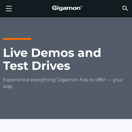
Products
Solutions
Partners
Support
Customers
Resources
Company
LOGIN
EN
CLOUD
NETW
DATA 
TRAFF
CLOUD
DATA 
NETW
INDU
FIND 
NOT A
ALREA
OVER
GET 
ASK T
CUST
RESO
IN TH
COMP
GIGAMON DEEP OBSERVABILITY PIPELINE
A NEW AI ERA BEGINS
FIND A PARTNER
OVERVIEW
CUSTOMERS
RESOURCES
WHY GIGAMON
VÜE COMMUNITY
ENGLISH
Gigamon
Gigamon
Gigamon
Gigamon
A NEW 
A NEW 
A NEW 
A NEW 
Technol
Become 
Partner 
Support
Contact
Custom
View All
Resourc
WHY G
WHY G
GigaVUE
TLS/SSL
GigaVU
GigaVUE
Acceler
Lower Yo
Build A 
Federal
Channel
Policies
Educati
Discuss
Learnin
Blog
About U
CLOUD VISIBILITY
CLOUD VISIBILITY
NOT A PARTNER?
GET SUPPORT
IN THE NEWS
PARTNER PORTAL
FRANÇAIS
Live Demos and
AWS
Applicat
HC Seri
GigaSM
Acquire
Make Ne
Stronger
Financia
Partner
Warrant
Professi
Knowled
Tech Hu
Events
Careers
Test Drives
Azure
Applica
Network
Assure 
Put Net
Healthc
Produc
Webina
Newsr
Custom
NETWORK SECURITY
DATA CENTER VISIBILITY
ALREADY A PARTNER?
ASK THE COMMUNITY
COMPANY INFORMATION
DEUTSCH
Google 
Traffic 
Eliminat
IoT, OT, 
DATA CENTER VISIBILITY
NETWORK SECURITY
日本語
Experience everything Gigamon has to offer — your
Kubern
Reduce 
State, L
way.
Nutanix
Service 
TRAFFIC INTELLIGENCE
INDUSTRY
한국어
OpenSt
简体中文
Oracle
VMware