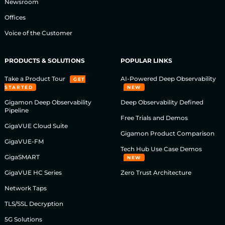
Newsroom
Offices
Voice of the Customer
PRODUCTS & SOLUTIONS
POPULAR LINKS
Take a Product Tour
AI-Powered Deep Observability
GET
STARTED
NEW
Gigamon Deep Observability
Deep Observability Defined
Pipeline
Free Trials and Demos
GigaVUE Cloud Suite
Gigamon Product Comparison
GigaVUE-FM
Tech Hub Use Case Demos
GigaSMART
NEW
GigaVUE HC Series
Zero Trust Architecture
Network Taps
TLS/SSL Decryption
5G Solutions