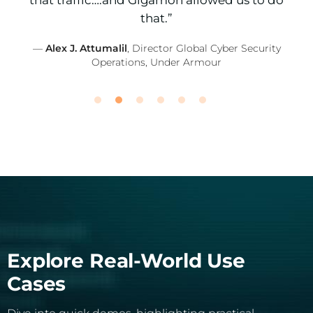
that traffic….and Gigamon allowed us to do
that.”
—
Alex J. Attumalil
, Director Global Cyber Security
Operations, Under Armour
Explore Real-World Use
Cases