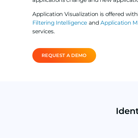
applications change and new applicati
Application Visualization is offered wit
Filtering Intelligence
and
Application M
services.
REQUEST A DEMO
Iden