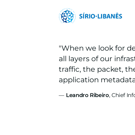
"When we look for de
all layers of our inf
traffic, the packet, 
application metadata
—
Leandro Ribeiro
, Chief In