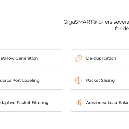
GigaSMART® offers several 
for de
etFlow Generation
De-duplication
ource Port Labeling
Packet Slicing
daptive Packet Filtering
Advanced Load Bala