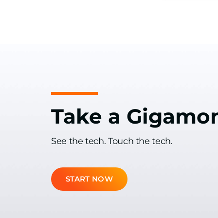
Take a Gigamo
See the tech. Touch the tech.
START NOW