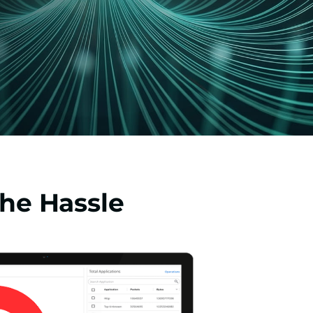
he Hassle