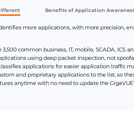
ifferent
Benefits of Application Awarenes
entifies more applications, with more precision, en
n 3,500 common business, IT, mobile, SCADA, ICS a
 applications using deep packet inspection, not spoo
classifies applications for easier application traffi
ustom and proprietary applications to the list, so th
tures anytime with no need to update the GigaVUE