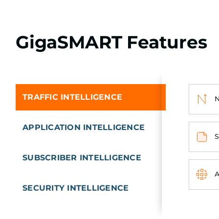
GigaSMART Features
TRAFFIC INTELLIGENCE
N
APPLICATION INTELLIGENCE
S
SUBSCRIBER INTELLIGENCE
A
SECURITY INTELLIGENCE