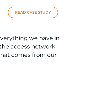
READ CASE STUDY
verything we have in
e the access network
n that comes from our