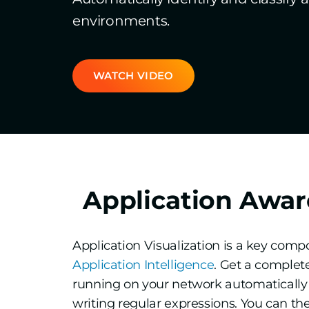
environments.
WATCH VIDEO
Application Awar
Application Visualization is a key com
Application Intelligence
. Get a complete
running on your network automatically 
writing regular expressions. You can the