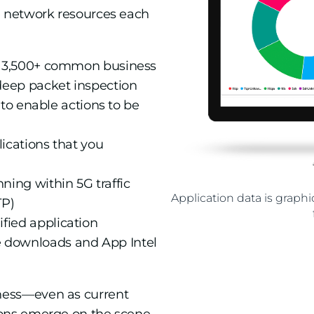
e network resources each
an 3,500+ common business
deep packet inspection
s to enable actions to be
ications that you
ning within 5G traffic
Application data is grap
TP)
fied application
 downloads and App Intel
ness—even as current