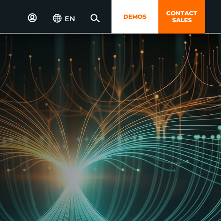
CONTACT
DEMOS
EN
SALES