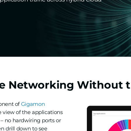
e Networking Without t
ponent of
Gigamon
 view of the applications
– no hardwiring ports or
n drill down to see