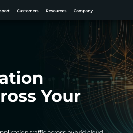
pport
Customers
Resources
Company
ation
cross Your
pplication traffic across hybrid cloud