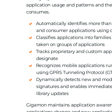
application usage and patterns and th
consumes.
Automatically identifies more th
and consumer applications using 
Classifies applications into familie
taken on groups of applications
Tracks proprietary and custom appl
designate
Recognizes mobile applications run
using GPRS Tunneling Protocol (G
Dynamically detects new and modi
signatures and enables immediate
library updates
Gigamon maintains application aware