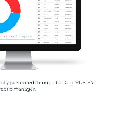
hically presented through the GigaVUE-FM
fabric manager.