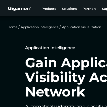
Products
Solutions
Partners
Su
Home
Application Intelligence
Application Visualization
Application Intelligence
Gain Applic
Visibility A
Network
Automatically identify and classify a