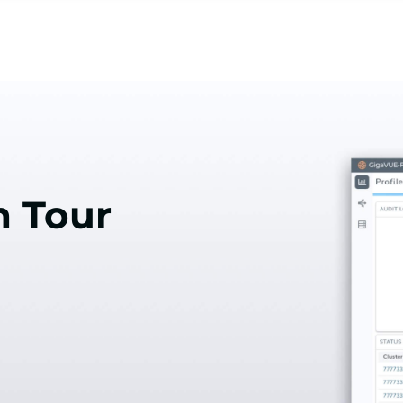
n Tour