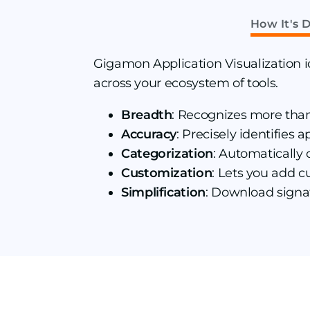
How It's D
Gigamon Application Visualization id
across your ecosystem of tools.
Breadth
: Recognizes more tha
Accuracy
: Precisely identifies
Categorization
: Automatically 
Customization
: Lets you add c
Simplification
: Download signa