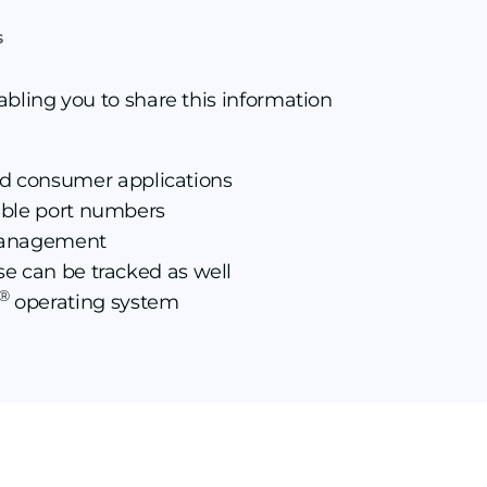
s
abling you to share this information
nd consumer applications
fable port numbers
c management
ese can be tracked as well
®
operating system