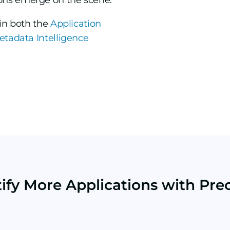
ons emerge on the scene.
hin both the
Application
etadata Intelligence
tify More Applications with Prec