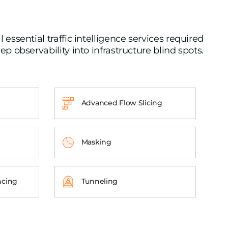
essential traffic intelligence services required
ep observability into infrastructure blind spots.
Advanced Flow Slicing
Masking
ncing
Tunneling