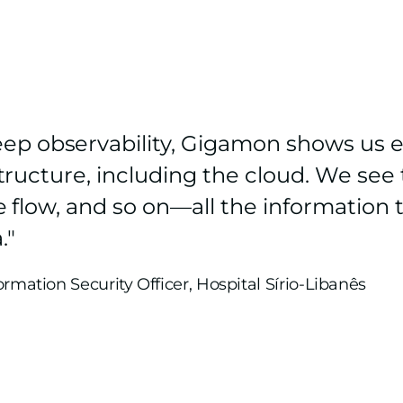
ep observability, Gigamon shows us e
rastructure, including the cloud. We se
the flow, and so on—all the informatio
."
formation Security Officer, Hospital Sírio-Libanês