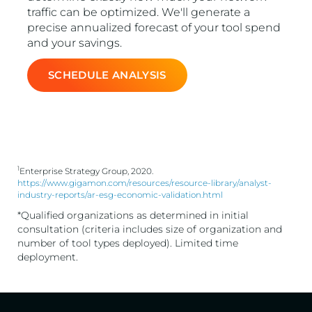
traffic can be optimized. We'll generate a
precise annualized forecast of your tool spend
and your savings.
SCHEDULE ANALYSIS
1
Enterprise Strategy Group, 2020.
https://www.gigamon.com/resources/resource-library/analyst-
industry-reports/ar-esg-economic-validation.html
*Qualified organizations as determined in initial
consultation (criteria includes size of organization and
number of tool types deployed). Limited time
deployment.