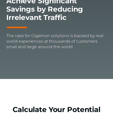
Achieve Significant
Savings by Reducing
Irrelevant Traffic
The case for Gigamon solutions is backed by real-
world experiences at thousands of customers
small and large around the world.
Calculate Your Potential