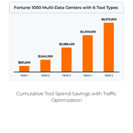
Cumulative Tool Spend Savings with Traffic
Optimization