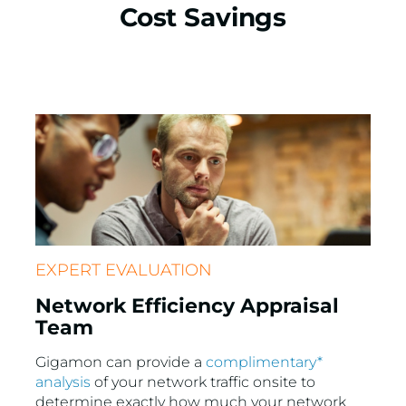
Cost Savings
EXPERT EVALUATION
Network Efficiency Appraisal
Team
Gigamon can provide a
complimentary*
analysis
of your network traffic onsite to
determine exactly how much your network