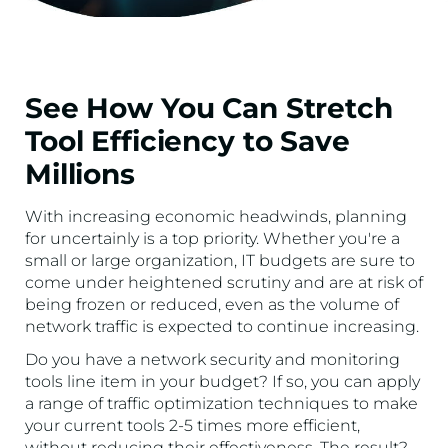
See How You Can Stretch
Tool Efficiency to Save
Millions
With increasing economic headwinds, planning
for uncertainly is a top priority. Whether you're a
small or large organization, IT budgets are sure to
come under heightened scrutiny and are at risk of
being frozen or reduced, even as the volume of
network traffic is expected to continue increasing.
Do you have a network security and monitoring
tools line item in your budget? If so, you can apply
a range of traffic optimization techniques to make
your current tools 2-5 times more efficient,
without reducing their effectiveness. The result?