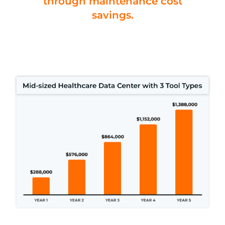
through maintenance cost
savings.