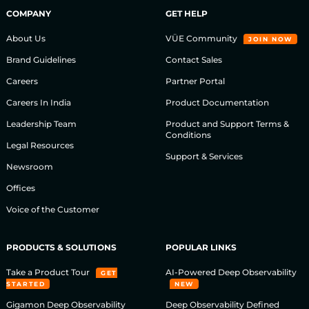
COMPANY
GET HELP
About Us
VÜE Community
JOIN NOW
Brand Guidelines
Contact Sales
Careers
Partner Portal
Careers In India
Product Documentation
Leadership Team
Product and Support Terms &
Conditions
Legal Resources
Support & Services
Newsroom
Offices
Voice of the Customer
PRODUCTS & SOLUTIONS
POPULAR LINKS
Take a Product Tour
AI-Powered Deep Observability
GET
STARTED
NEW
Gigamon Deep Observability
Deep Observability Defined