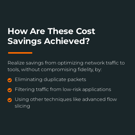
How Are These Cost
Savings Achieved?
Realize savings from optimizing network traffic to
tools, without compromising fidelity, by:
Eliminating duplicate packets
Filtering traffic from low-risk applications
Using other techniques like advanced flow
slicing