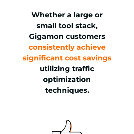
Whether a large or
small tool stack,
Gigamon customers
consistently achieve
significant cost savings
utilizing traffic
optimization
techniques.