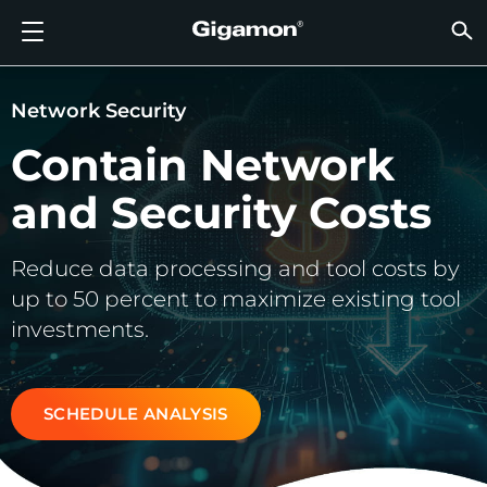
Products
Solutions
Partners
Support
Customers
Resources
Company
LOGIN
EN
CLOUD
NETW
DATA 
TRAFF
CLOUD
DATA 
NETW
INDU
FIND 
NOT A
ALREA
OVER
GET 
ASK T
CUST
RESO
IN TH
COMP
GIGAMON DEEP OBSERVABILITY PIPELINE
A NEW AI ERA BEGINS
FIND A PARTNER
OVERVIEW
CUSTOMERS
RESOURCES
WHY GIGAMON
VÜE COMMUNITY
ENGLISH
Gigamon
Gigamon
Gigamon
Gigamon
A NEW 
A NEW 
A NEW 
A NEW 
Technol
Become 
Partner 
Support
Contact
Custom
View All
Resourc
WHY G
WHY G
Network Security
GigaVUE
TLS/SSL
GigaVU
GigaVUE
Acceler
Lower Yo
Build A 
Federal
Channel
Policies
Educati
Discuss
Learnin
Blog
About U
Contain Network
CLOUD VISIBILITY
CLOUD VISIBILITY
NOT A PARTNER?
GET SUPPORT
IN THE NEWS
PARTNER PORTAL
FRANÇAIS
AWS
Applicat
HC Seri
GigaSM
Acquire
Make Ne
Stronger
Financia
Partner
Warrant
Professi
Knowled
Tech Hu
Events
Careers
and Security Costs
Azure
Applica
Network
Assure 
Put Net
Healthc
Produc
Webina
Newsr
Custom
NETWORK SECURITY
DATA CENTER VISIBILITY
ALREADY A PARTNER?
ASK THE COMMUNITY
COMPANY INFORMATION
DEUTSCH
Reduce data processing and tool costs by
Google 
Traffic 
Eliminat
IoT, OT, 
DATA CENTER VISIBILITY
NETWORK SECURITY
日本語
up to 50 percent to maximize existing tool
Kubern
Reduce 
State, L
investments.
Nutanix
Service 
TRAFFIC INTELLIGENCE
INDUSTRY
한국어
OpenSt
SCHEDULE ANALYSIS
简体中文
Oracle
VMware