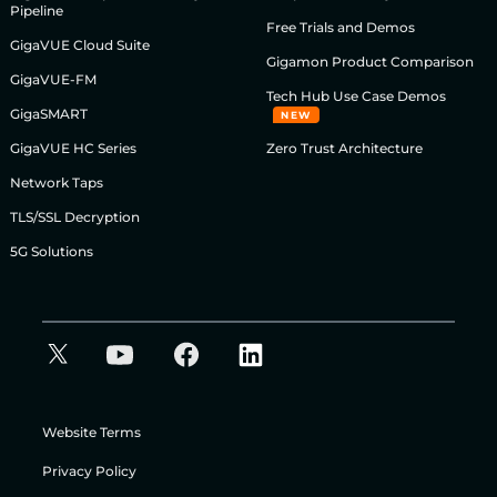
Pipeline
Free Trials and Demos
GigaVUE Cloud Suite
Gigamon Product Comparison
GigaVUE-FM
Tech Hub Use Case Demos
GigaSMART
NEW
GigaVUE HC Series
Zero Trust Architecture
Network Taps
TLS/SSL Decryption
5G Solutions
Website Terms
Privacy Policy