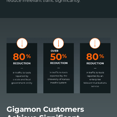
reduce irrelevant traffic significantly.
Gigamon Customers