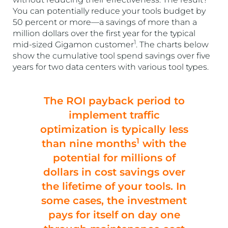
You can potentially reduce your tools budget by
50 percent or more—a savings of more than a
million dollars over the first year for the typical
1
mid-sized Gigamon customer
. The charts below
show the cumulative tool spend savings over five
years for two data centers with various tool types.
The ROI payback period to
implement traffic
optimization is typically less
1
than nine months
with the
potential for millions of
dollars in cost savings over
the lifetime of your tools. In
some cases, the investment
pays for itself on day one