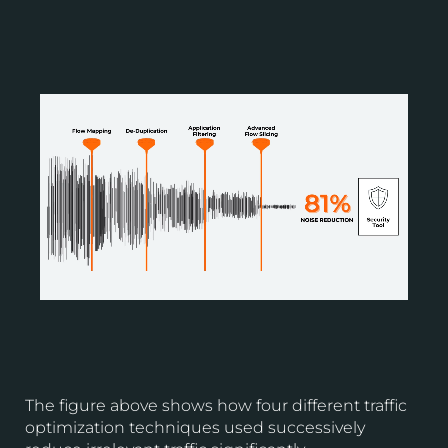
The figure above shows how four different traffic
optimization techniques used successively