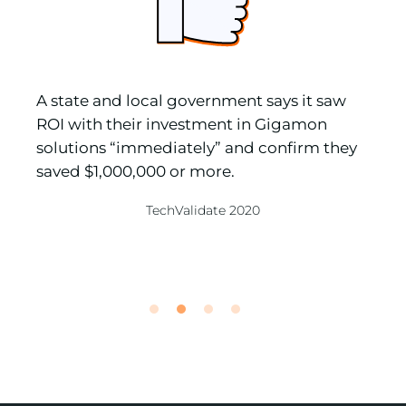
A state and local government says it saw
“
ROI with their investment in Gigamon
s
solutions “immediately” and confirm they
v
saved $1,000,000 or more.
a
e
TechValidate 2020
R