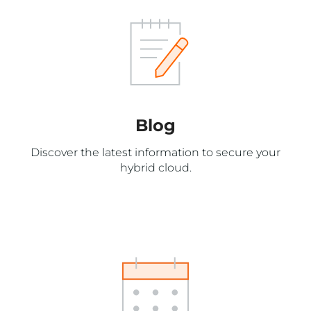
Blog
Discover the latest information to secure your
hybrid cloud.