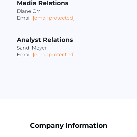
Media Relations
Diane Orr
Email:
[email protected]
Analyst Relations
Sandi Meyer
Email:
[email protected]
Company Information