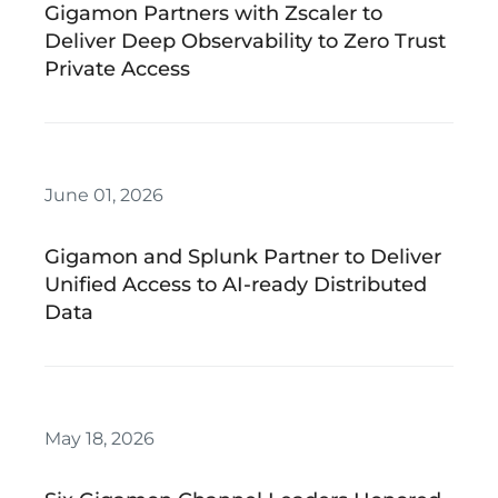
Gigamon Partners with Zscaler to
Deliver Deep Observability to Zero Trust
Private Access
June 01, 2026
Gigamon and Splunk Partner to Deliver
Unified Access to AI-ready Distributed
Data
May 18, 2026