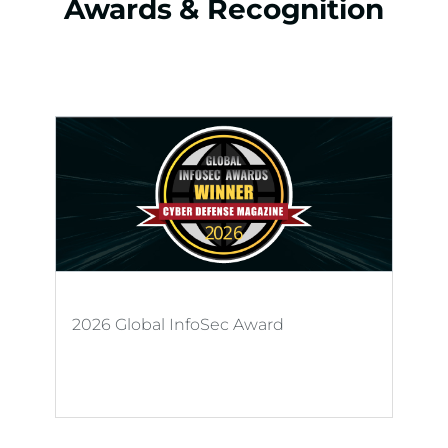
Awards & Recognition
2026 Global InfoSec Award