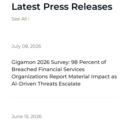
Latest Press Releases
See All
July 08, 2026
Gigamon 2026 Survey: 98 Percent of
Breached Financial Services
Organizations Report Material Impact as
AI-Driven Threats Escalate
June 15, 2026