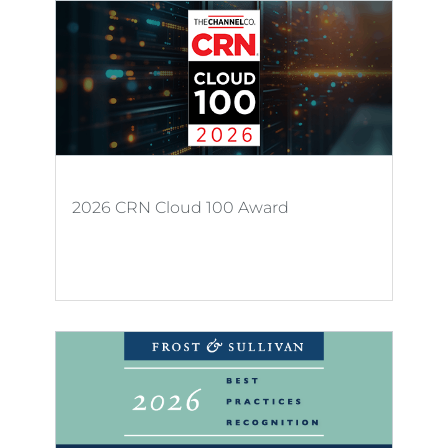
2026 CRN Cloud 100 Award