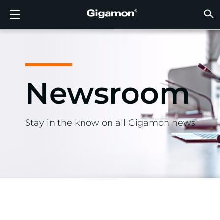
Products
Solutions
Partners
Support
Customers
Resources
Company
LOGIN
EN
CLOUD
NETW
DATA 
TRAFF
CLOUD
DATA 
NETW
INDU
FIND 
NOT A
ALREA
OVER
GET 
ASK T
CUST
RESO
IN TH
COMP
GIGAMON DEEP OBSERVABILITY PIPELINE
A NEW AI ERA BEGINS
FIND A PARTNER
OVERVIEW
CUSTOMERS
RESOURCES
WHY GIGAMON
VÜE COMMUNITY
ENGLISH
Gigamon
Gigamon
Gigamon
Gigamon
A NEW 
A NEW 
A NEW 
A NEW 
Technol
Become 
Partner 
Support
Contact
Custom
View All
Resourc
WHY G
WHY G
GigaVUE
TLS/SSL
GigaVU
GigaVUE
Acceler
Lower Yo
Build A 
Federal
Channel
Policies
Educati
Discuss
Learnin
Blog
About U
CLOUD VISIBILITY
CLOUD VISIBILITY
NOT A PARTNER?
GET SUPPORT
IN THE NEWS
PARTNER PORTAL
FRANÇAIS
Newsroom
AWS
Applicat
HC Seri
GigaSM
Acquire
Make Ne
Stronger
Financia
Partner
Warrant
Professi
Knowled
Tech Hu
Events
Careers
Azure
Applica
Network
Assure 
Put Net
Healthc
Produc
Webina
Newsr
Custom
NETWORK SECURITY
DATA CENTER VISIBILITY
ALREADY A PARTNER?
ASK THE COMMUNITY
COMPANY INFORMATION
DEUTSCH
Google 
Traffic 
Eliminat
IoT, OT, 
Stay in the know on all Gigamon news
DATA CENTER VISIBILITY
NETWORK SECURITY
日本語
Kubern
Reduce 
State, L
Nutanix
Service 
TRAFFIC INTELLIGENCE
INDUSTRY
한국어
OpenSt
简体中文
Oracle
VMware