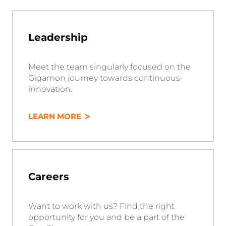
Leadership
Meet the team singularly focused on the
Gigamon journey towards continuous
innovation.
LEARN MORE
Careers
Want to work with us? Find the right
opportunity for you and be a part of the