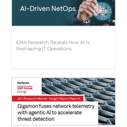
EMA Research Reveals How AI Is
Reshaping IT Operations