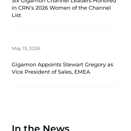
Six Gigamon Channel Leaders Honored
in CRN’s 2026 Women of the Channel
List
May 13, 2026
Gigamon Appoints Stewart Gregory as
Vice President of Sales, EMEA
In the News