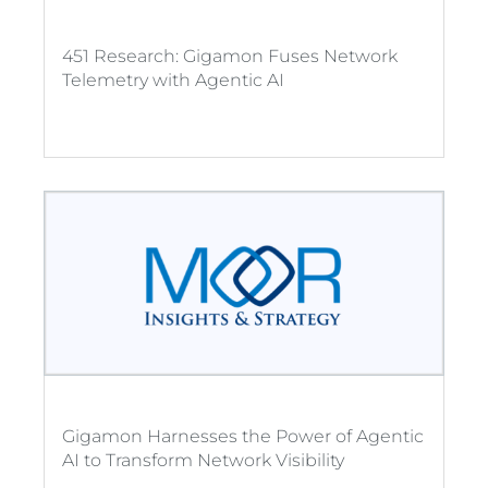
451 Research: Gigamon Fuses Network
Telemetry with Agentic AI
Gigamon Harnesses the Power of Agentic
AI to Transform Network Visibility