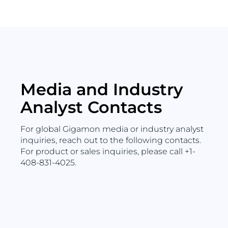
Media and Industry
Analyst Contacts
For global Gigamon media or industry analyst
inquiries, reach out to the following contacts.
For product or sales inquiries, please call +1-
408-831-4025.