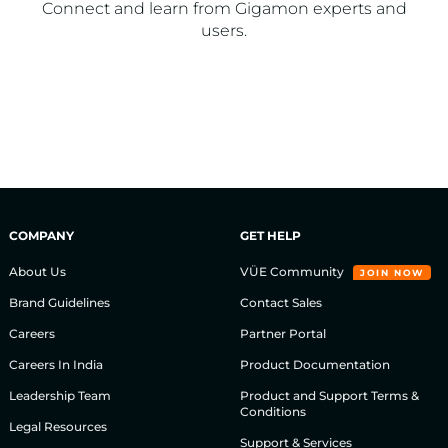
Connect and learn from Gigamon experts and
users.​
COMPANY
GET HELP
About Us
VÜE Community
JOIN NOW
Brand Guidelines
Contact Sales
Careers
Partner Portal
Careers In India
Product Documentation
Leadership Team
Product and Support Terms &
Conditions
Legal Resources
Support & Services