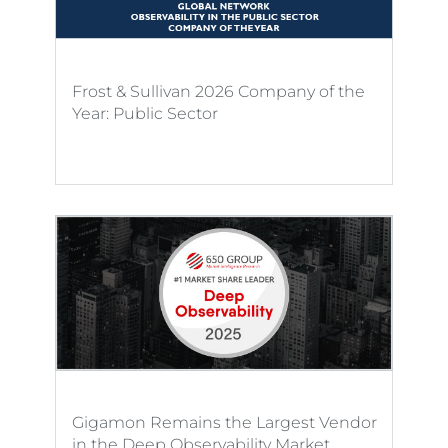
Frost & Sullivan 2026 Company of the
Year: Public Sector
Gigamon Remains the Largest Vendor
in the Deep Observability Market