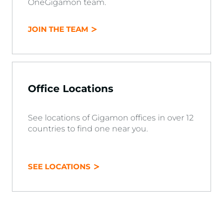
OneGigamon team.
JOIN THE TEAM
Office Locations
See locations of Gigamon offices in over 12
countries to find one near you.
SEE LOCATIONS