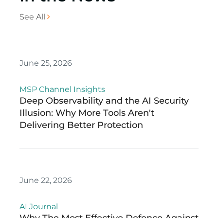
See All
June 25, 2026
MSP Channel Insights
Deep Observability and the AI Security
Illusion: Why More Tools Aren't
Delivering Better Protection
June 22, 2026
AI Journal