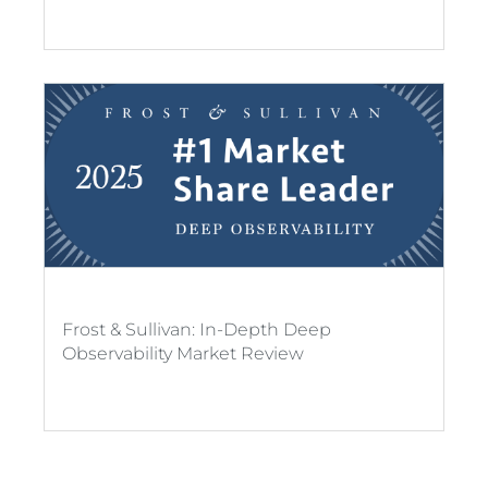
Frost & Sullivan: In-Depth Deep
Observability Market Review