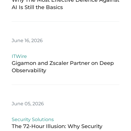
Why The Most Effective Defence Against
AI Is Still the Basics
June 16, 2026
ITWire
Gigamon and Zscaler Partner on Deep
Observability
June 05, 2026
Security Solutions
The 72-Hour Illusion: Why Security