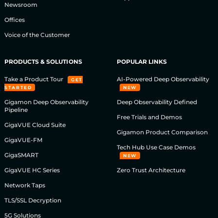
Newsroom
Offices
Voice of the Customer
PRODUCTS & SOLUTIONS
POPULAR LINKS
Take a Product Tour
AI-Powered Deep Observability
GET
STARTED
NEW
Gigamon Deep Observability
Deep Observability Defined
Pipeline
Free Trials and Demos
GigaVUE Cloud Suite
Gigamon Product Comparison
GigaVUE-FM
Tech Hub Use Case Demos
GigaSMART
NEW
GigaVUE HC Series
Zero Trust Architecture
Network Taps
TLS/SSL Decryption
5G Solutions