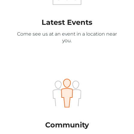
Latest Events
Come see us at an event in a location near
you.
Community