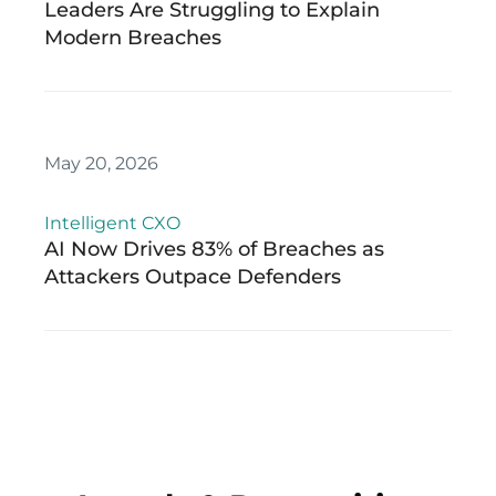
Leaders Are Struggling to Explain
Modern Breaches
May 20, 2026
Intelligent CXO
AI Now Drives 83% of Breaches as
Attackers Outpace Defenders