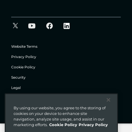
Website Terms
Privacy Policy
Cookie Policy
Security
Legal
© Gigamon 2026
By using our website, you agree to the storing of
cookies on your device to enhance site
navigation, analyze site usage, and assist in our
marketing efforts.
Cookie Policy
Privacy Policy