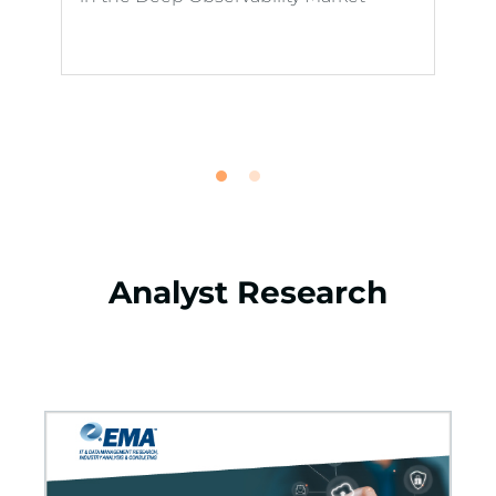
Analyst Research