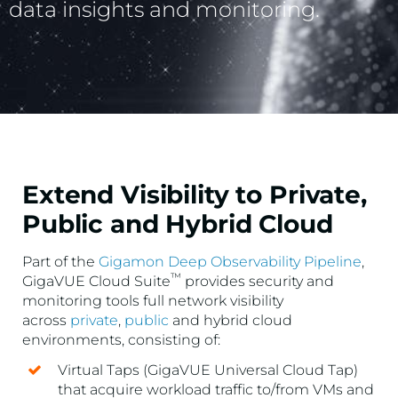
data insights and monitoring.
Extend Visibility to Private,
Public and Hybrid Cloud
Part of the
Gigamon Deep Observability Pipeline
,
™
GigaVUE Cloud Suite
provides security and
monitoring tools full network visibility
across
private
,
public
and hybrid cloud
environments, consisting of:
Virtual Taps (GigaVUE Universal Cloud Tap)
that acquire workload traffic to/from VMs and