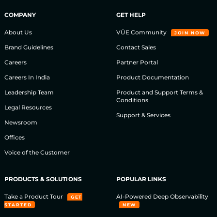
COMPANY
GET HELP
About Us
VÜE Community
JOIN NOW
Brand Guidelines
Contact Sales
Careers
Partner Portal
Careers In India
Product Documentation
Leadership Team
Product and Support Terms &
Conditions
Legal Resources
Support & Services
Newsroom
Offices
Voice of the Customer
PRODUCTS & SOLUTIONS
POPULAR LINKS
Take a Product Tour
AI-Powered Deep Observability
GET
STARTED
NEW