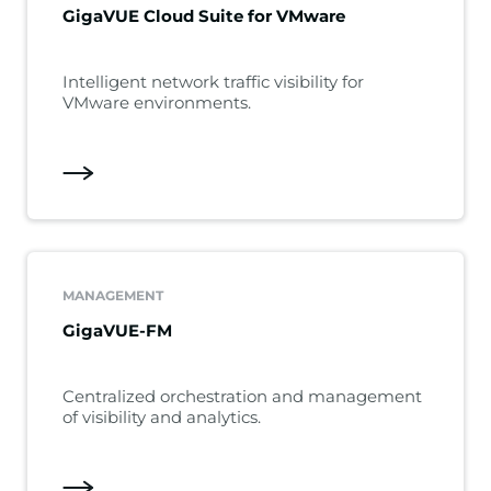
GigaVUE Cloud Suite for VMware
Intelligent network traffic visibility for
VMware environments.
MANAGEMENT
GigaVUE-FM
Centralized orchestration and management
of visibility and analytics.