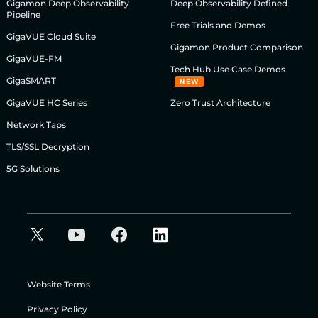
Gigamon Deep Observability
Deep Observability Defined
Pipeline
Free Trials and Demos
GigaVUE Cloud Suite
Gigamon Product Comparison
GigaVUE-FM
Tech Hub Use Case Demos
GigaSMART
NEW
GigaVUE HC Series
Zero Trust Architecture
Network Taps
TLS/SSL Decryption
5G Solutions
Website Terms
Privacy Policy