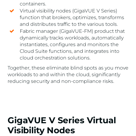
containers.
Virtual visibility nodes (GigaVUE V Series)
function that brokers, optimizes, transforms
and distributes traffic to the various tools.
Fabric manager (GigaVUE-FM) product that
dynamically tracks workloads, automatically
instantiates, configures and monitors the
Cloud Suite functions, and integrates into
cloud orchestration solutions.
Together, these eliminate blind spots as you move
workloads to and within the cloud, significantly
reducing security and non-compliance risks.
GigaVUE V Series Virtual
Visibility Nodes