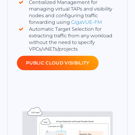
Centralized Management for
managing virtual TAPs and visibility
nodes and configuring traffic
forwarding using
GigaVUE-FM
Automatic Target Selection for
extracting traffic from any workload
without the need to specify
VPCs/vNETs/projects
PUBLIC CLOUD VISIBILITY