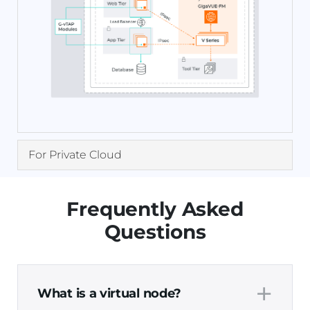
For Private Cloud
Frequently Asked
Questions
+
What is a virtual node?