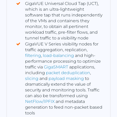
GigaVUE Universal Cloud Tap (UCT),
which is an ultra-lightweight
software tap that runs independently
of the VMs and containers they
monitor, to obtain all pertinent
workload traffic, pre-filter flows, and
tunnel traffic to a visibility node
GigaVUE V Series visibility nodes for
traffic aggregation, replication,
filtering
,
load-balancing
and high-
performance processing to optimize
traffic via
GigaSMART
applications,
including
packet deduplication
,
slicing
and
payload masking
to
dramatically extend the value of
security and monitoring tools. Traffic
can also be transformed using
NetFlow/IPFIX
and metadata
generation to feed non-packet based
tools