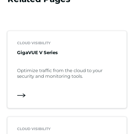
CLOUD VISIBILITY
GigaVUE V Series
Optimize traffic from the cloud to your
security and monitoring tools.
CLOUD VISIBILITY