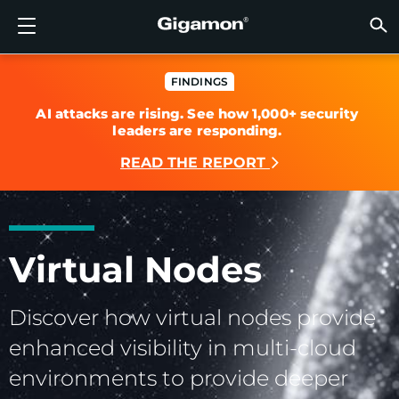
Products
Solutions
Partners
Support
Customers
Resources
Company
LOGIN
EN
CLOUD
NETW
DATA 
TRAFF
CLOUD
DATA 
NETW
INDU
FIND 
NOT A
ALREA
OVER
GET 
ASK T
CUST
RESO
IN TH
COMP
GIGAMON DEEP OBSERVABILITY PIPELINE
A NEW AI ERA BEGINS
FIND A PARTNER
OVERVIEW
CUSTOMERS
RESOURCES
WHY GIGAMON
VÜE COMMUNITY
ENGLISH
Gigamon
Gigamon
Gigamon
Gigamon
A NEW 
A NEW 
A NEW 
A NEW 
Technol
Become 
Partner 
Support
Contact
Custom
View All
Resourc
WHY G
WHY G
FINDINGS
AI attacks are rising. See how 1,000+ security
GigaVUE
TLS/SSL
GigaVU
GigaVUE
Acceler
Lower Yo
Build A 
Federal
Channel
Policies
Educati
Discuss
Learnin
Blog
About U
leaders are responding.
CLOUD VISIBILITY
CLOUD VISIBILITY
NOT A PARTNER?
GET SUPPORT
IN THE NEWS
PARTNER PORTAL
FRANÇAIS
AWS
Applicat
HC Seri
GigaSM
Acquire
Make Ne
Stronger
Financia
Partner
Warrant
Professi
Knowled
Tech Hu
Events
Careers
READ THE REPORT
Azure
Applica
Network
Assure 
Put Net
Healthc
Produc
Webina
Newsr
Custom
NETWORK SECURITY
DATA CENTER VISIBILITY
ALREADY A PARTNER?
ASK THE COMMUNITY
COMPANY INFORMATION
DEUTSCH
Google 
Traffic 
Eliminat
IoT, OT, 
DATA CENTER VISIBILITY
NETWORK SECURITY
日本語
Kubern
Reduce 
State, L
Virtual Nodes
Nutanix
Service 
TRAFFIC INTELLIGENCE
INDUSTRY
한국어
Discover how virtual nodes provide
OpenSt
enhanced visibility in multi-cloud
简体中文
Oracle
environments to provide deeper
VMware