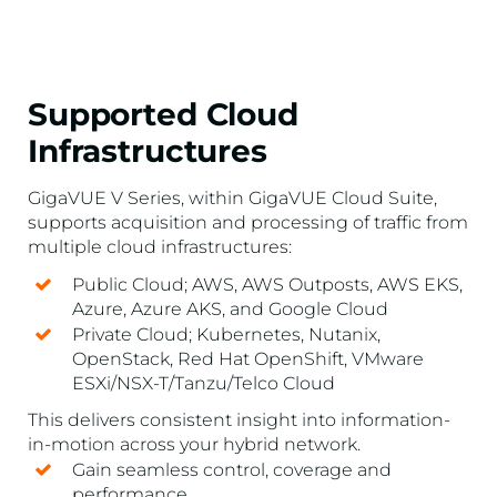
Supported Cloud
Infrastructures
GigaVUE V Series, within GigaVUE Cloud Suite,
supports acquisition and processing of traffic from
multiple cloud infrastructures:
Public Cloud; AWS, AWS Outposts, AWS EKS,
Azure, Azure AKS, and Google Cloud
Private Cloud; Kubernetes, Nutanix,
OpenStack, Red Hat OpenShift, VMware
ESXi/NSX-T/Tanzu/Telco Cloud
This delivers consistent insight into information-
in-motion across your hybrid network.
Gain seamless control, coverage and
performance