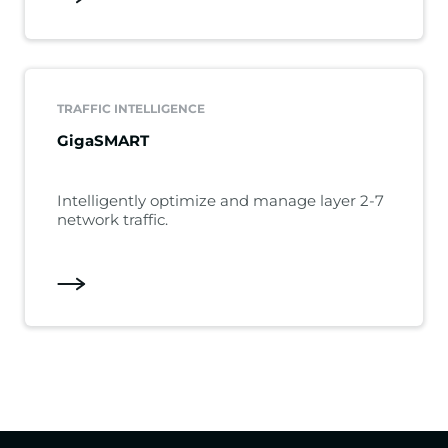
TRAFFIC INTELLIGENCE
GigaSMART
Intelligently optimize and manage layer 2-7
network traffic.