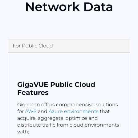
Network Data
For Public Cloud
GigaVUE Public Cloud
Features
Gigamon offers comprehensive solutions
for
AWS
and
Azure environments
that
acquire, aggregate, optimize and
distribute traffic from cloud environments
with: