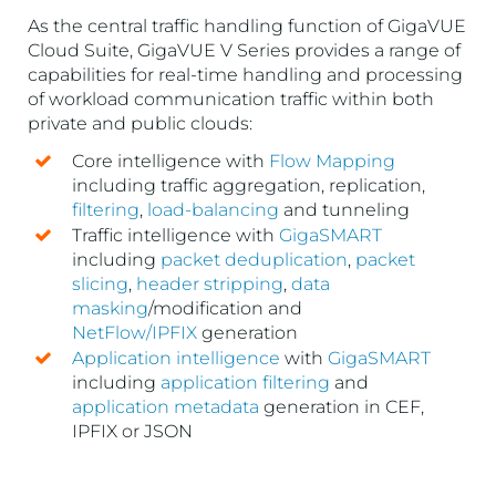
As the central traffic handling function of GigaVUE
Cloud Suite, GigaVUE V Series provides a range of
capabilities for real-time handling and processing
of workload communication traffic within both
private and public clouds:
Core intelligence with
Flow Mapping
including traffic aggregation, replication,
filtering
,
load-balancing
and tunneling
Traffic intelligence with
GigaSMART
including
packet deduplication
,
packet
slicing
,
header stripping
,
data
masking
/modification and
NetFlow/IPFIX
generation
Application intelligence
with
GigaSMART
including
application filtering
and
application metadata
generation in CEF,
IPFIX or JSON