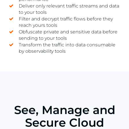
Deliver only relevant traffic streams and data
to your tools
Filter and decrypt traffic flows before they
reach yours tools
Obfuscate private and sensitive data before
sending to your tools
Transform the traffic into data consumable
by observability tools
See, Manage and
Secure Cloud