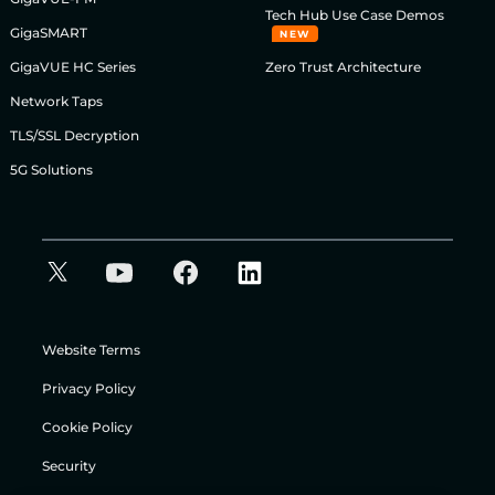
Tech Hub Use Case Demos
GigaSMART
NEW
GigaVUE HC Series
Zero Trust Architecture
Network Taps
TLS/SSL Decryption
5G Solutions
Website Terms
Privacy Policy
Cookie Policy
Security