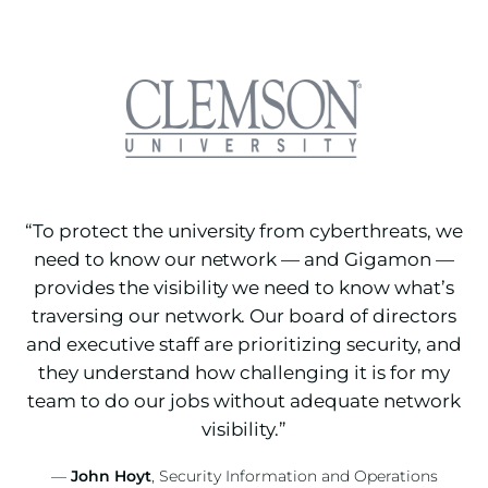
“To protect the university from cyberthreats, we
need to know our network — and Gigamon —
provides the visibility we need to know what’s
traversing our network. Our board of directors
and executive staff are prioritizing security, and
they understand how challenging it is for my
team to do our jobs without adequate network
visibility.”
—
John Hoyt
, Security Information and Operations