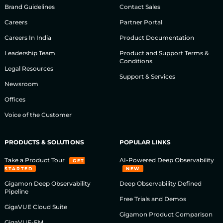
Brand Guidelines
Contact Sales
Careers
Partner Portal
Careers In India
Product Documentation
Leadership Team
Product and Support Terms &
Conditions
Legal Resources
Support & Services
Newsroom
Offices
Voice of the Customer
PRODUCTS & SOLUTIONS
POPULAR LINKS
Take a Product Tour
AI-Powered Deep Observability
GET
STARTED
NEW
Gigamon Deep Observability
Deep Observability Defined
Pipeline
Free Trials and Demos
GigaVUE Cloud Suite
Gigamon Product Comparison
GigaVUE-FM