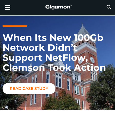
Products
Solutions
Partners
Support
Customers
Resources
Company
LOGIN
EN
CLOUD
NETW
DATA 
TRAFF
CLOUD
DATA 
NETW
INDU
FIND 
NOT A
ALREA
OVER
GET 
ASK T
CUST
RESO
IN TH
COMP
GIGAMON DEEP OBSERVABILITY PIPELINE
A NEW AI ERA BEGINS
FIND A PARTNER
OVERVIEW
CUSTOMERS
RESOURCES
WHY GIGAMON
VÜE COMMUNITY
ENGLISH
Gigamon
Gigamon
Gigamon
Gigamon
A NEW 
A NEW 
A NEW 
A NEW 
Technol
Become 
Partner 
Support
Contact
Custom
View All
Resourc
WHY G
WHY G
GigaVUE
TLS/SSL
GigaVU
GigaVUE
Acceler
Lower Yo
Build A 
Federal
Channel
Policies
Educati
Discuss
Learnin
Blog
About U
When Its New 100Gb
CLOUD VISIBILITY
CLOUD VISIBILITY
NOT A PARTNER?
GET SUPPORT
IN THE NEWS
PARTNER PORTAL
FRANÇAIS
AWS
Applicat
HC Seri
GigaSM
Acquire
Make Ne
Stronger
Financia
Partner
Warrant
Professi
Knowled
Tech Hu
Events
Careers
Network Didn’t
Azure
Applica
Network
Assure 
Put Net
Healthc
Produc
Webina
Newsr
Custom
NETWORK SECURITY
DATA CENTER VISIBILITY
ALREADY A PARTNER?
ASK THE COMMUNITY
COMPANY INFORMATION
DEUTSCH
Support NetFlow,
Google 
Traffic 
Eliminat
IoT, OT, 
Clemson Took Action
DATA CENTER VISIBILITY
NETWORK SECURITY
日本語
Kubern
Reduce 
State, L
Nutanix
Service 
TRAFFIC INTELLIGENCE
INDUSTRY
한국어
READ CASE STUDY
OpenSt
简体中文
Oracle
VMware