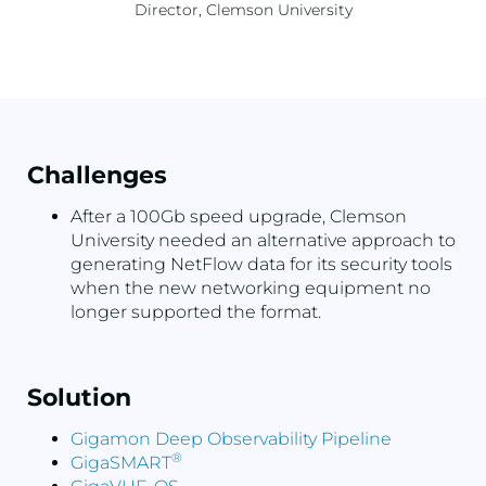
Director, Clemson University
Challenges
After a 100Gb speed upgrade, Clemson
University needed an alternative approach to
generating NetFlow data for its security tools
when the new networking equipment no
longer supported the format.
Solution
Gigamon Deep Observability Pipeline
®
GigaSMART