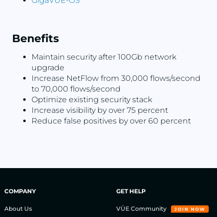
GigaVUE-OS
Benefits
Maintain security after 100Gb network
upgrade
Increase NetFlow from 30,000 flows/second
to 70,000 flows/second
Optimize existing security stack
Increase visibility by over 75 percent
Reduce false positives by over 60 percent
COMPANY
GET HELP
About Us
VÜE Community
JOIN NOW