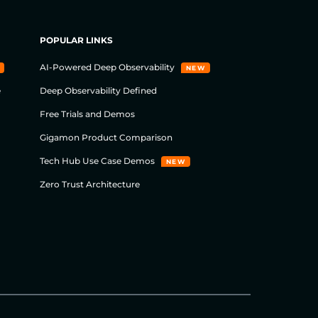
POPULAR LINKS
AI-Powered Deep Observability
NEW
e
Deep Observability Defined
Free Trials and Demos
Gigamon Product Comparison
Tech Hub Use Case Demos
NEW
Zero Trust Architecture