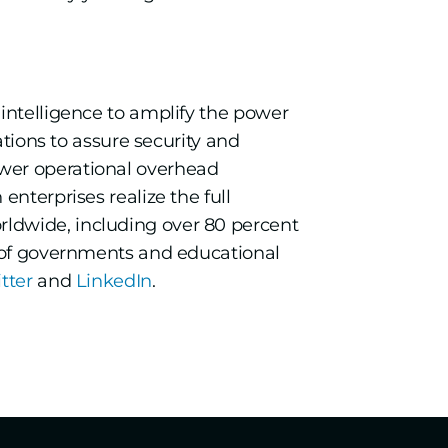
 intelligence to amplify the power
ations to assure security and
ower operational overhead
nterprises realize the full
ldwide, including over 80 percent
s of governments and educational
itter
and
LinkedIn
.