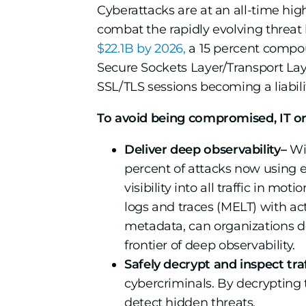
Cyberattacks are at an all-time hig
combat the rapidly evolving threat 
$22.1B by 2026,
a 15 percent compoun
Secure Sockets Layer/Transport Laye
SSL/TLS sessions becoming a liabili
To avoid being compromised, IT or
Deliver deep observability–
Wit
percent of attacks now using 
visibility into all traffic in mo
logs and traces (MELT) with ac
metadata, can organizations d
frontier of deep observability.
Safely decrypt and inspect traf
cybercriminals. By decrypting tr
detect hidden threats.