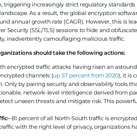
h, triggering increasingly strict regulatory standard
landscape. As a result, the global encryption softwa
d annual growth rate (CAGR). However, this is leadi
r Security (SSL/TLS) sessions to hide and obfuscate t
ty, inadvertently camouflaging malicious traffic.
ganizations should take the following actions:
h encrypted traffic attacks having risen an astoun
encrypted channels (
up 57 percent from 2020
), it i
tion. Only by pairing security and observability tools t
tionable, network-level intelligence derived from pa
etect unseen threats and mitigate risk. This powerf
fic–
81 percent of all North-South traffic is encrypte
affic with the right level of privacy, organizations ha