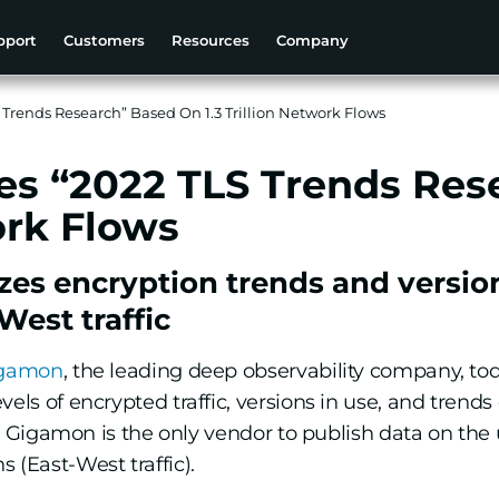
pport
Customers
Resources
Company
Trends Research” Based On 1.3 Trillion Network Flows
s “2022 TLS Trends Res
ork Flows
zes encryption trends and versio
est traffic
gamon
, the leading deep observability company, to
els of encrypted traffic, versions in use, and trends 
ic, Gigamon is the only vendor to publish data on the 
 (East-West traffic).