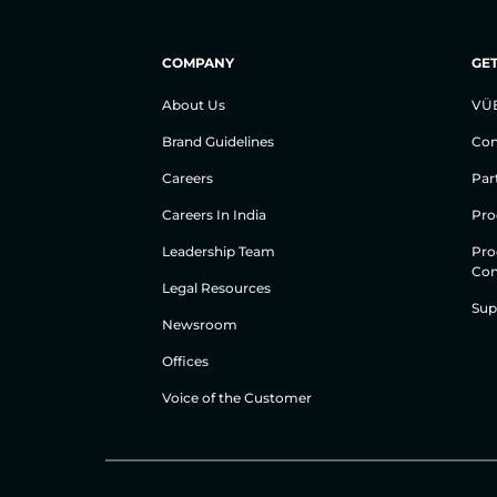
COMPANY
GET
About Us
VÜ
Brand Guidelines
Con
Careers
Par
Careers In India
Pro
Leadership Team
Pro
Con
Legal Resources
Sup
Newsroom
Offices
Voice of the Customer