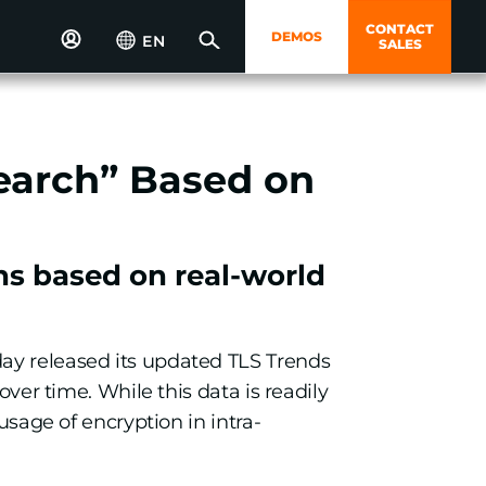
CONTACT
DEMOS
EN
SALES
earch” Based on
ns based on real-world
day released its updated TLS Trends
over time. While this data is readily
usage of encryption in intra-