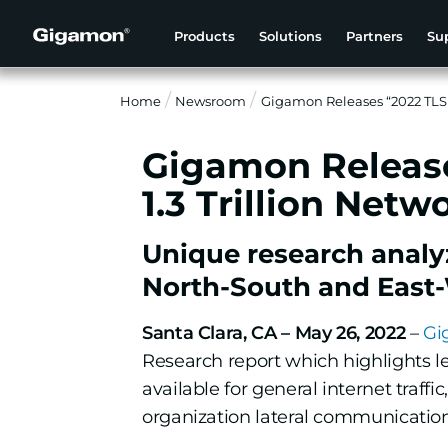
Products
Solutions
Partners
Su
Home
Newsroom
Gigamon Releases “2022 TLS 
Gigamon Release
1.3 Trillion Netw
Unique research analy
North-South and East-W
Santa Clara, CA – May 26, 2022
–
Gi
Research report which highlights lev
available for general internet traff
organization lateral communications