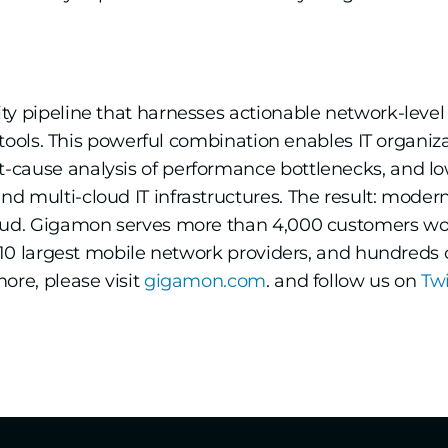
ity pipeline that harnesses actionable network-level
y tools. This powerful combination enables IT organiz
-cause analysis of performance bottlenecks, and l
 multi-cloud IT infrastructures. The result: modern e
loud. Gigamon serves more than 4,000 customers wor
he 10 largest mobile network providers, and hundred
ore, please visit
gigamon.com
. and follow us on
Tw