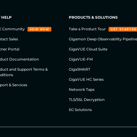
 HELP
PRODUCTS & SOLUTIONS
E Community
Take a Product Tour
JOIN NOW
GET STARTED
tact Sales
Gigamon Deep Observability Pipelin
tner Portal
GigaVUE Cloud Suite
duct Documentation
GigaVUE-FM
duct and Support Terms &
GigaSMART
ditions
GigaVUE HC Series
port & Services
Network Taps
TLS/SSL Decryption
5G Solutions