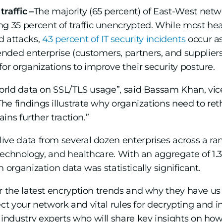
traffic –
The majority (65 percent) of East-West netwo
ing 35 percent of traffic unencrypted. While most hea
d attacks,
43 percent of IT security incidents
occur as
ended enterprise (customers, partners, and suppliers
 for organizations to improve their security posture.
-world data on SSL/TLS usage”, said Bassam Khan, vic
e findings illustrate why organizations need to reth
ains further traction.”
ve data from several dozen enterprises across a range
 technology, and healthcare. With an aggregate of 1.36
 organization data was statistically significant.
r the latest encryption trends and why they have u
tect your network and vital rules for decrypting and i
ndustry experts who will share key insights on how t