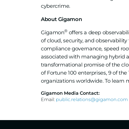
cybercrime.
About Gigamon
®
Gigamon
offers a deep observabil
of cloud, security, and observabilit
compliance governance, speed root
associated with managing hybrid and
transformational promise of the c
of Fortune 100 enterprises, 9 of t
organizations worldwide. To learn m
Gigamon Media Contact:
Email:
public.relations@gigamon.com