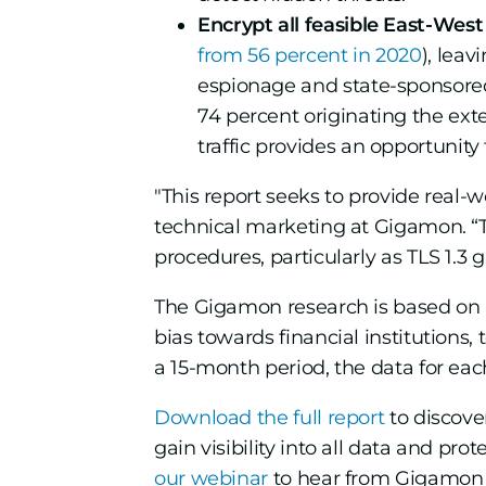
Encrypt all feasible East-West 
from 56 percent in 2020
), leav
espionage and state-sponsore
74 percent originating the ext
traffic provides an opportunity
"This report seeks to provide real
technical marketing at Gigamon. “Th
procedures, particularly as TLS 1.3 g
The Gigamon research is based on li
bias towards financial institutions,
a 15-month period, the data for each
Download the full report
to discove
gain visibility into all data and pro
our webinar
to hear from Gigamon i