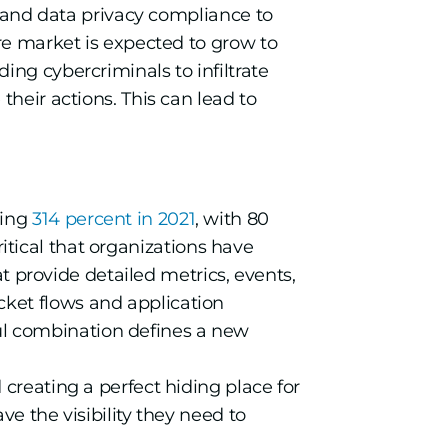
s and data privacy compliance to
re market is expected to grow to
ng cybercriminals to infiltrate
heir actions. This can lead to
ding
314 percent in 2021
, with 80
s critical that organizations have
hat provide detailed metrics, events,
cket flows and application
ul combination defines a new
d creating a perfect hiding place for
ve the visibility they need to