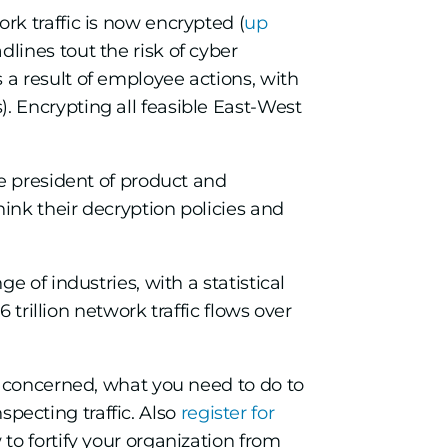
rk traffic is now encrypted (
up
dlines tout the risk of cyber
 a result of employee actions, with
). Encrypting all feasible East-West
e president of product and
ink their decryption policies and
 of industries, with a statistical
 trillion network traffic flows over
s concerned, what you need to do to
nspecting traffic. Also
register for
o fortify your organization from