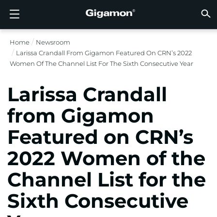
Products
Solutions
Partners
Support
Customers
Resources
Company
LOGIN
EN
CLOUD
NETW
DATA 
TRAFF
CLOUD
DATA 
NETW
INDU
FIND 
NOT A
ALREA
OVER
GET 
ASK T
CUST
RESO
IN TH
COMP
Home
Newsroom
GIGAMON DEEP OBSERVABILITY PIPELINE
A NEW AI ERA BEGINS
FIND A PARTNER
OVERVIEW
CUSTOMERS
RESOURCES
WHY GIGAMON
VÜE COMMUNITY
ENGLISH
Gigamon
Gigamon
Gigamon
Gigamon
A NEW 
A NEW 
A NEW 
A NEW 
Technol
Become 
Partner 
Support
Contact
Custom
View All
Resourc
WHY G
WHY G
Larissa Crandall From Gigamon Featured On CRN’s 2022
GigaVUE
TLS/SSL
GigaVU
GigaVUE
Acceler
Lower Yo
Build A 
Federal
Channel
Policies
Educati
Discuss
Learnin
Blog
About U
Women Of The Channel List For The Sixth Consecutive Year
CLOUD VISIBILITY
CLOUD VISIBILITY
NOT A PARTNER?
GET SUPPORT
IN THE NEWS
PARTNER PORTAL
FRANÇAIS
AWS
Applicat
HC Seri
GigaSM
Acquire
Make Ne
Stronger
Financia
Partner
Warrant
Professi
Knowled
Tech Hu
Events
Careers
Larissa Crandall
Azure
Applica
Network
Assure 
Put Net
Healthc
Produc
Webina
Newsr
Custom
NETWORK SECURITY
DATA CENTER VISIBILITY
ALREADY A PARTNER?
ASK THE COMMUNITY
COMPANY INFORMATION
DEUTSCH
from Gigamon
Google 
Traffic 
Eliminat
IoT, OT, 
Featured on CRN’s
DATA CENTER VISIBILITY
NETWORK SECURITY
日本語
Kubern
Reduce 
State, L
2022 Women of the
Nutanix
Service 
TRAFFIC INTELLIGENCE
INDUSTRY
한국어
Channel List for the
OpenSt
简体中文
Sixth Consecutive
Oracle
VMware