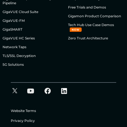
Pipeline
Free Trials and Demos
GigaVUE Cloud Suite
Gigamon Product Comparison
GigaVUE-FM
Tech Hub Use Case Demos
GigaSMART
NEW
GigaVUE HC Series
Zero Trust Architecture
Network Taps
TLS/SSL Decryption
5G Solutions
Website Terms
Privacy Policy