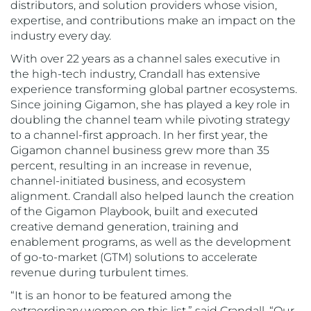
distributors, and solution providers whose vision,
expertise, and contributions make an impact on the
industry every day.
With over 22 years as a channel sales executive in
the high-tech industry, Crandall has extensive
experience transforming global partner ecosystems.
Since joining Gigamon, she has played a key role in
doubling the channel team while pivoting strategy
to a channel-first approach. In her first year, the
Gigamon channel business grew more than 35
percent, resulting in an increase in revenue,
channel-initiated business, and ecosystem
alignment. Crandall also helped launch the creation
of the Gigamon Playbook, built and executed
creative demand generation, training and
enablement programs, as well as the development
of go-to-market (GTM) solutions to accelerate
revenue during turbulent times.
“It is an honor to be featured among the
extraordinary women on this list,” said Crandall. “Our