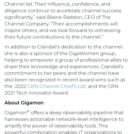
Channel list. Their influence, confidence, and
diligence continue to accelerate channel success
significantly,” said Blaine Raddon, CEO of The
Channel Company. “Their accomplishments will
inspire others, and we look forward to witnessing
their future contributions to the channel.”
In addition to Crandall’s dedication to the channel,
she is also a sponsor of the GigaWomen group,
helping to empower a group of professional allies to
share their knowledge and experiences. Crandall’s
commitment to her peers and the channel have
also been recognized in recent award wins such as
the 2022
CRN Channel Chief’s List,
and the CRN
2021 Tech Innovator Award.
About Gigamon
®
Gigamon
offers a deep observability pipeline that
harnesses actionable network-level intelligence to
amplify the power of observability tools. This
powerful combination enables IT organizations to