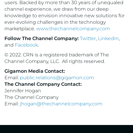
users. Backed by more than 30 years of unequaled
channel experience, we draw from our deep
knowledge to envision innovative new solutions for
ever-evolving challenges in the technology
marketplace.
www.thechannelcompany.com
Follow The Channel Company:
Twitter
,
LinkedIn
,
and
Facebook
.
© 2022. CRN is a registered trademark of The
Channel Company, LLC. All rights reserved.
Gigamon Media Contact:
Email:
public.relations@gigamon.com
The Channel Company Contact:
Jennifer Hogan
The Channel Company
Email:
jhogan@thechannelcompany.com