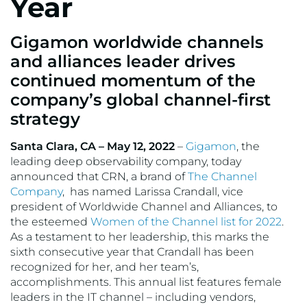
Year
Gigamon worldwide channels
and alliances leader drives
continued momentum of the
company’s global channel-first
strategy
Santa Clara, CA – May 12, 2022
–
Gigamon
, the
leading deep observability company, today
announced that CRN, a brand of
The Channel
Company
, has named Larissa Crandall, vice
president of Worldwide Channel and Alliances, to
the esteemed
Women of the Channel list for 2022
.
As a testament to her leadership, this marks the
sixth consecutive year that Crandall has been
recognized for her, and her team’s,
accomplishments. This annual list features female
leaders in the IT channel – including vendors,