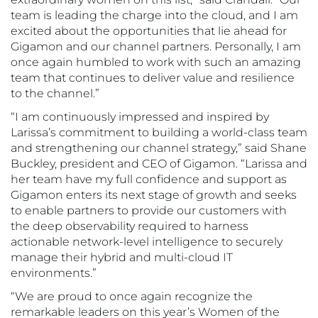
team is leading the charge into the cloud, and I am
excited about the opportunities that lie ahead for
Gigamon and our channel partners. Personally, I am
once again humbled to work with such an amazing
team that continues to deliver value and resilience
to the channel.”
“I am continuously impressed and inspired by
Larissa’s commitment to building a world-class team
and strengthening our channel strategy,” said Shane
Buckley, president and CEO of Gigamon. “Larissa and
her team have my full confidence and support as
Gigamon enters its next stage of growth and seeks
to enable partners to provide our customers with
the deep observability required to harness
actionable network-level intelligence to securely
manage their hybrid and multi-cloud IT
environments.”
“We are proud to once again recognize the
remarkable leaders on this year’s Women of the