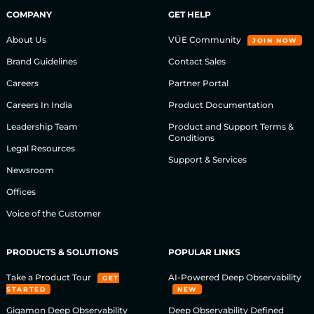
COMPANY
GET HELP
About Us
VÜE Community
JOIN NOW
Brand Guidelines
Contact Sales
Careers
Partner Portal
Careers In India
Product Documentation
Leadership Team
Product and Support Terms &
Conditions
Legal Resources
Support & Services
Newsroom
Offices
Voice of the Customer
PRODUCTS & SOLUTIONS
POPULAR LINKS
Take a Product Tour
AI-Powered Deep Observability
GET
STARTED
NEW
Gigamon Deep Observability
Deep Observability Defined