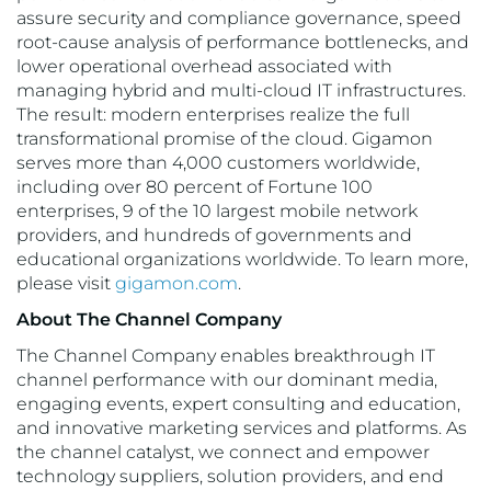
assure security and compliance governance, speed
root-cause analysis of performance bottlenecks, and
lower operational overhead associated with
managing hybrid and multi-cloud IT infrastructures.
The result: modern enterprises realize the full
transformational promise of the cloud. Gigamon
serves more than 4,000 customers worldwide,
including over 80 percent of Fortune 100
enterprises, 9 of the 10 largest mobile network
providers, and hundreds of governments and
educational organizations worldwide. To learn more,
please visit
gigamon.com
.
About The Channel Company
The Channel Company enables breakthrough IT
channel performance with our dominant media,
engaging events, expert consulting and education,
and innovative marketing services and platforms. As
the channel catalyst, we connect and empower
technology suppliers, solution providers, and end