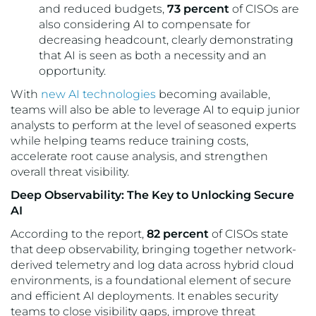
and reduced budgets,
73 percent
of CISOs are
also considering AI to compensate for
decreasing headcount, clearly demonstrating
that AI is seen as both a necessity and an
opportunity.
With
new AI technologies
becoming available,
teams will also be able to leverage AI to equip junior
analysts to perform at the level of seasoned experts
while helping teams reduce training costs,
accelerate root cause analysis, and strengthen
overall threat visibility.
Deep Observability: The Key to Unlocking Secure
AI
According to the report,
82 percent
of CISOs state
that deep observability, bringing together network-
derived telemetry and log data across hybrid cloud
environments, is a foundational element of secure
and efficient AI deployments. It enables security
teams to close visibility gaps, improve threat