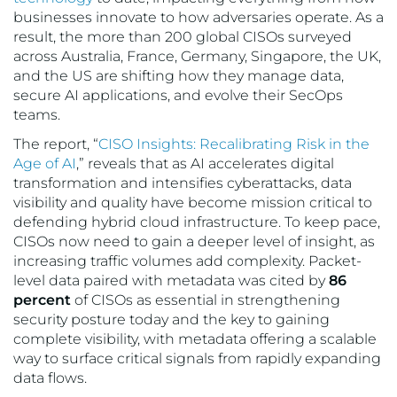
businesses innovate to how adversaries operate. As a
result, the more than 200 global CISOs surveyed
across Australia, France, Germany, Singapore, the UK,
and the US are shifting how they manage data,
secure AI applications, and evolve their SecOps
teams.
The report, “
CISO Insights: Recalibrating Risk in the
Age of AI
,” reveals that as AI accelerates digital
transformation and intensifies cyberattacks, data
visibility and quality have become mission critical to
defending hybrid cloud infrastructure. To keep pace,
CISOs now need to gain a deeper level of insight, as
increasing traffic volumes add complexity. Packet-
level data paired with metadata was cited by
86
percent
of CISOs as essential in strengthening
security posture today and the key to gaining
complete visibility, with metadata offering a scalable
way to surface critical signals from rapidly expanding
data flows.