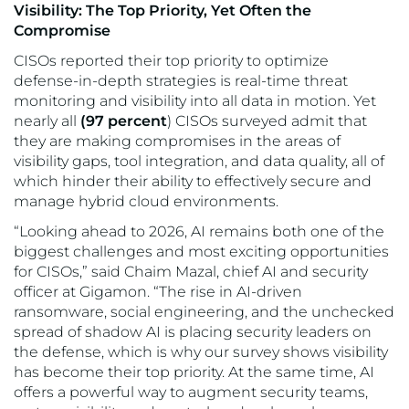
Visibility: The Top Priority, Yet Often the
Compromise
CISOs reported their top priority to optimize
defense-in-depth strategies is real-time threat
monitoring and visibility into all data in motion. Yet
nearly all
(97 percent
) CISOs surveyed admit that
they are making compromises in the areas of
visibility gaps, tool integration, and data quality, all of
which hinder their ability to effectively secure and
manage hybrid cloud environments.
“Looking ahead to 2026, AI remains both one of the
biggest challenges and most exciting opportunities
for CISOs,” said Chaim Mazal, chief AI and security
officer at Gigamon. “The rise in AI-driven
ransomware, social engineering, and the unchecked
spread of shadow AI is placing security leaders on
the defense, which is why our survey shows visibility
has become their top priority. At the same time, AI
offers a powerful way to augment security teams,