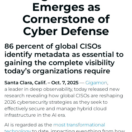
Emerges as
Cornerstone of
Cyber Defense
86 percent of global CISOs
identify metadata as essential to
gaining the complete visibility
today’s organizations require
Santa Clara, Calif. – Oct. 7, 2025
—
Gigamon
,
a leader in deep observability, today released new
research revealing how global CISOs are reshaping
2026 cybersecurity strategies as they seek to
effectively secure and manage hybrid cloud
infrastructure in the AI era.
AI is regarded as the
most transformational
technology
to date, impacting everything from how