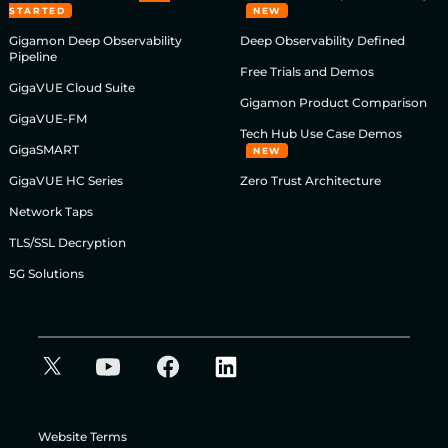
STARTED
NEW
Gigamon Deep Observability
Deep Observability Defined
Pipeline
Free Trials and Demos
GigaVUE Cloud Suite
Gigamon Product Comparison
GigaVUE-FM
Tech Hub Use Case Demos
GigaSMART
NEW
GigaVUE HC Series
Zero Trust Architecture
Network Taps
TLS/SSL Decryption
5G Solutions
Website Terms