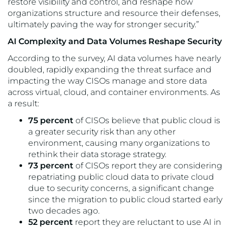
restore visibility and control, and reshape how
organizations structure and resource their defenses,
ultimately paving the way for stronger security.”
AI Complexity and Data Volumes Reshape Security
According to the survey, AI data volumes have nearly
doubled, rapidly expanding the threat surface and
impacting the way CISOs manage and store data
across virtual, cloud, and container environments. As
a result:
75 percent
of CISOs believe that public cloud is
a greater security risk than any other
environment, causing many organizations to
rethink their data storage strategy.
73 percent
of CISOs report they are considering
repatriating public cloud data to private cloud
due to security concerns, a significant change
since the migration to public cloud started early
two decades ago.
52 percent
report they are reluctant to use AI in