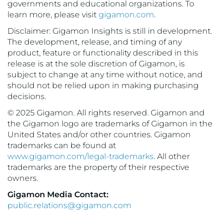
governments and educational organizations. To
learn more, please visit
gigamon.com
.
Disclaimer: Gigamon Insights is still in development.
The development, release, and timing of any
product, feature or functionality described in this
release is at the sole discretion of Gigamon, is
subject to change at any time without notice, and
should not be relied upon in making purchasing
decisions.
© 2025 Gigamon. All rights reserved. Gigamon and
the Gigamon logo are trademarks of Gigamon in the
United States and/or other countries. Gigamon
trademarks can be found at
www.gigamon.com/legal-trademarks
. All other
trademarks are the property of their respective
owners.
Gigamon Media Contact:
public.relations@gigamon.com