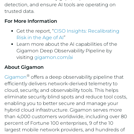
detection, and ensure AI tools are operating on
trusted data.
For More Information
Get the report, “
CISO Insights: Recalibrating
Risk in the Age of AI
”
Learn more about the AI capabilities of the
Gigamon Deep Observability Pipeline by
visiting
gigamon.com/ai
About Gigamon
®
Gigamon
offers a deep observability pipeline that
efficiently delivers network-derived telemetry to
cloud, security, and observability tools. This helps
eliminate security blind spots and reduce tool costs,
enabling you to better secure and manage your
hybrid cloud infrastructure. Gigamon serves more
than 4,000 customers worldwide, including over 80
percent of Fortune 100 enterprises, 9 of the 10
largest mobile network providers, and hundreds of