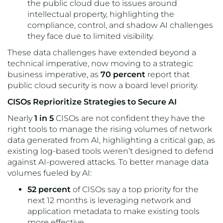
the public cloud due to issues around
intellectual property, highlighting the
compliance, control, and shadow AI challenges
they face due to limited visibility.
These data challenges have extended beyond a
technical imperative, now moving to a strategic
business imperative, as
70 percent
report that
public cloud security is now a board level priority.
CISOs Reprioritize Strategies to Secure AI
Nearly
1 in 5
CISOs are not confident they have the
right tools to manage the rising volumes of network
data generated from AI, highlighting a critical gap, as
existing log-based tools weren’t designed to defend
against AI-powered attacks. To better manage data
volumes fueled by AI:
52 percent
of CISOs say a top priority for the
next 12 months is leveraging network and
application metadata to make existing tools
more effective.