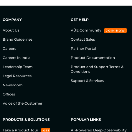
COMPANY
GET HELP
About Us
VÜE Community
JOIN NOW
Brand Guidelines
Contact Sales
Careers
Partner Portal
Careers In India
Product Documentation
Leadership Team
Product and Support Terms &
Conditions
Legal Resources
Support & Services
Newsroom
Offices
Voice of the Customer
PRODUCTS & SOLUTIONS
POPULAR LINKS
Take a Product Tour
AI-Powered Deep Observability
GET