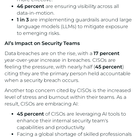
46 percent
are ensuring visibility across all
data-in-motion.
1 in 3
are implementing guardrails around large
language models (LLMs) to mitigate exposure
to emerging risks.
AI’s Impact on Security Teams
Data breaches are on the rise, with a
17 percent
year-over-year increase in breaches. CISOs are
feeling the pressure, with nearly half (
45 percent
)
citing they are the primary person held accountable
when a security breach occurs.
Another top concern cited by CISOs is the increased
level of stress and burnout within their teams. As a
result, CISOs are embracing AI:
45 percent
of CISOs are leveraging AI tools to
enhance their internal security team's
capabilities and productivity.
Facing a global shortage of skilled professionals