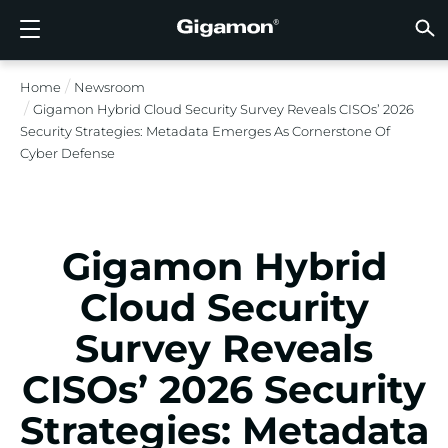
Products
Solutions
Partners
Support
Customers
Resources
Company
LOGIN
EN
CLOUD
NETW
DATA 
TRAFF
CLOUD
DATA 
NETW
INDU
FIND 
NOT A
ALREA
OVER
GET 
ASK T
CUST
RESO
IN TH
COMP
Home
Newsroom
GIGAMON DEEP OBSERVABILITY PIPELINE
A NEW AI ERA BEGINS
FIND A PARTNER
OVERVIEW
CUSTOMERS
RESOURCES
WHY GIGAMON
VÜE COMMUNITY
ENGLISH
Gigamon
Gigamon
Gigamon
Gigamon
A NEW 
A NEW 
A NEW 
A NEW 
Technol
Become 
Partner 
Support
Contact
Custom
View All
Resourc
WHY G
WHY G
Gigamon Hybrid Cloud Security Survey Reveals CISOs’ 2026
GigaVUE
TLS/SSL
GigaVU
GigaVUE
Acceler
Lower Yo
Build A 
Federal
Channel
Policies
Educati
Discuss
Learnin
Blog
About U
Security Strategies: Metadata Emerges As Cornerstone Of
CLOUD VISIBILITY
CLOUD VISIBILITY
NOT A PARTNER?
GET SUPPORT
IN THE NEWS
PARTNER PORTAL
FRANÇAIS
Cyber Defense
AWS
Applicat
HC Seri
GigaSM
Acquire
Make Ne
Stronger
Financia
Partner
Warrant
Professi
Knowled
Tech Hu
Events
Careers
Azure
Applica
Network
Assure 
Put Net
Healthc
Produc
Webina
Newsr
Custom
NETWORK SECURITY
DATA CENTER VISIBILITY
ALREADY A PARTNER?
ASK THE COMMUNITY
COMPANY INFORMATION
DEUTSCH
Google 
Traffic 
Eliminat
IoT, OT, 
Gigamon Hybrid
DATA CENTER VISIBILITY
NETWORK SECURITY
日本語
Kubern
Reduce 
State, L
Cloud Security
Nutanix
Service 
TRAFFIC INTELLIGENCE
INDUSTRY
한국어
Survey Reveals
OpenSt
CISOs’ 2026 Security
简体中文
Oracle
Strategies: Metadata
VMware