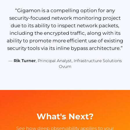
“Gigamon is a compelling option for any
security-focused network monitoring project
due to its ability to inspect network packets,
including the encrypted traffic, along with its
ability to promote more efficient use of existing
security tools via its inline bypass architecture.”
—
Rik Turner
, Principal Analyst, Infrastructure Solutions
Ovum
What's Next?
See how deep observability applies to your