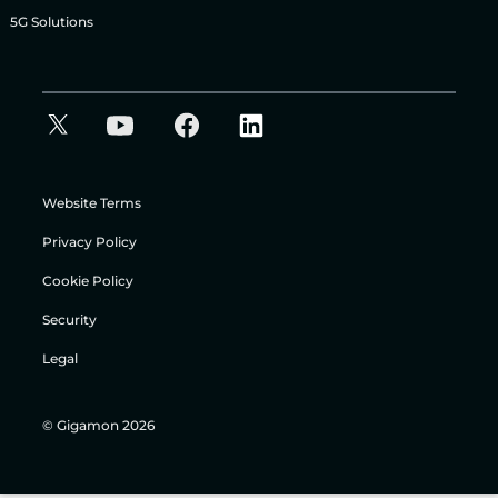
5G Solutions
Website Terms
Privacy Policy
Cookie Policy
Security
Legal
© Gigamon 2026