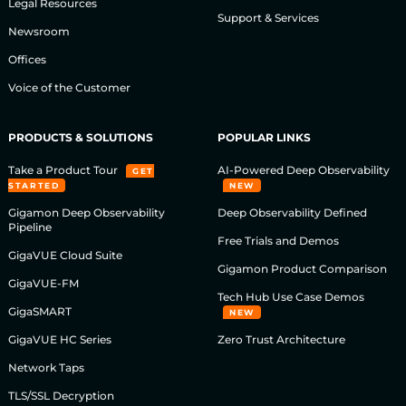
Legal Resources
Support & Services
Newsroom
Offices
Voice of the Customer
PRODUCTS & SOLUTIONS
POPULAR LINKS
Take a Product Tour
AI-Powered Deep Observability
GET
STARTED
NEW
Gigamon Deep Observability
Deep Observability Defined
Pipeline
Free Trials and Demos
GigaVUE Cloud Suite
Gigamon Product Comparison
GigaVUE-FM
Tech Hub Use Case Demos
GigaSMART
NEW
GigaVUE HC Series
Zero Trust Architecture
Network Taps
TLS/SSL Decryption