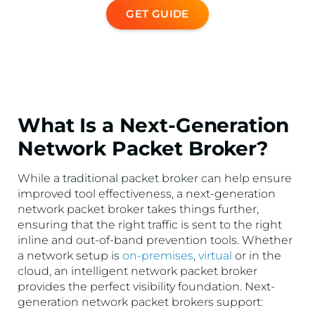
GET GUIDE
What Is a Next-Generation
Network Packet Broker?
While a traditional packet broker can help ensure
improved tool effectiveness, a next-generation
network packet broker takes things further,
ensuring that the right traffic is sent to the right
inline and out-of-band prevention tools. Whether
a network setup is
on-premises
,
virtual
or in the
cloud, an intelligent network packet broker
provides the perfect visibility foundation. Next-
generation network packet brokers support: