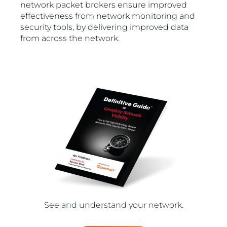
network packet brokers ensure improved
effectiveness from network monitoring and
security tools, by delivering improved data
from across the network.
See and understand your network.