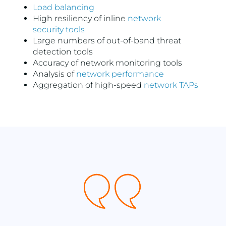
Load balancing
High resiliency of inline
network
security tools
Large numbers of out-of-band threat
detection tools
Accuracy of network monitoring tools
Analysis of
network performance
Aggregation of high-speed
network TAPs