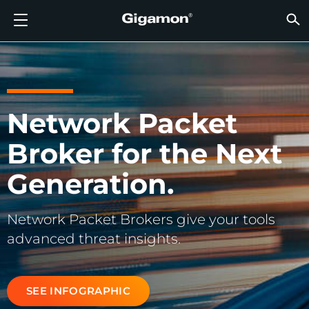
Products
Solutions
Partners
Support
Customers
Resources
Company
LOGIN
EN
CLOUD
NETW
DATA 
TRAFF
CLOUD
DATA 
NETW
INDU
FIND 
NOT A
ALREA
OVER
GET 
ASK T
CUST
RESO
IN TH
COMP
GIGAMON DEEP OBSERVABILITY PIPELINE
A NEW AI ERA BEGINS
FIND A PARTNER
OVERVIEW
CUSTOMERS
RESOURCES
WHY GIGAMON
VÜE COMMUNITY
ENGLISH
Gigamon
Gigamon
Gigamon
Gigamon
A NEW 
A NEW 
A NEW 
A NEW 
Technol
Become 
Partner 
Support
Contact
Custom
View All
Resourc
WHY G
WHY G
GigaVUE
TLS/SSL
GigaVU
GigaVUE
Acceler
Lower Yo
Build A 
Federal
Channel
Policies
Educati
Discuss
Learnin
Blog
About U
CLOUD VISIBILITY
CLOUD VISIBILITY
NOT A PARTNER?
GET SUPPORT
IN THE NEWS
PARTNER PORTAL
FRANÇAIS
Network Packet
AWS
Applicat
HC Seri
GigaSM
Acquire
Make Ne
Stronger
Financia
Partner
Warrant
Professi
Knowled
Tech Hu
Events
Careers
Broker for the Next
Azure
Applica
Network
Assure 
Put Net
Healthc
Produc
Webina
Newsr
Custom
NETWORK SECURITY
DATA CENTER VISIBILITY
ALREADY A PARTNER?
ASK THE COMMUNITY
COMPANY INFORMATION
DEUTSCH
Google 
Traffic 
Eliminat
IoT, OT, 
Generation.
DATA CENTER VISIBILITY
NETWORK SECURITY
日本語
Kubern
Reduce 
State, L
Network Packet Brokers give your tools
Nutanix
Service 
TRAFFIC INTELLIGENCE
INDUSTRY
한국어
advanced threat insights.
OpenSt
简体中文
Oracle
SEE INFOGRAPHIC
VMware