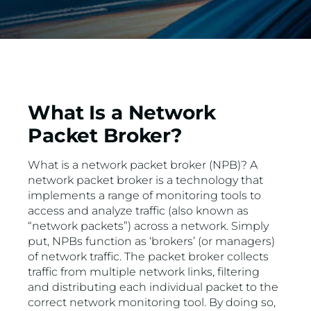
What Is a Network
Packet Broker?
What is a network packet broker (NPB)? A
network packet broker is a technology that
implements a range of monitoring tools to
access and analyze traffic (also known as
“network packets”) across a network. Simply
put, NPBs function as ‘brokers’ (or managers)
of network traffic. The packet broker collects
traffic from multiple network links, filtering
and distributing each individual packet to the
correct network monitoring tool. By doing so,