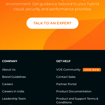
environment. Get guidance tailored to your hybrid
cloud, security, and performance priorities.
TALK TO AN EXPERT
COMPANY
GET HELP
About Us
VÜE Community
JOIN NOW
Brand Guidelines
Contact Sales
Careers
Partner Portal
Careers In India
Product Documentation
Leadership Team
Product and Support Terms &
Conditions