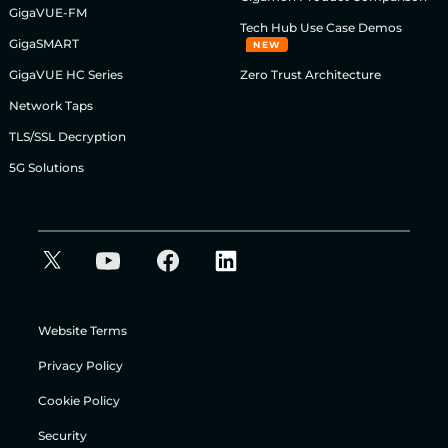
GigaVUE-FM
Tech Hub Use Case Demos
GigaSMART
NEW
GigaVUE HC Series
Zero Trust Architecture
Network Taps
TLS/SSL Decryption
5G Solutions
Website Terms
Privacy Policy
Cookie Policy
Security