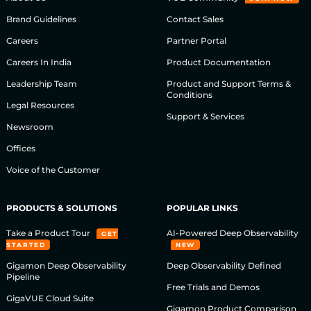
Brand Guidelines
Contact Sales
Careers
Partner Portal
Careers In India
Product Documentation
Leadership Team
Product and Support Terms &
Conditions
Legal Resources
Support & Services
Newsroom
Offices
Voice of the Customer
PRODUCTS & SOLUTIONS
POPULAR LINKS
Take a Product Tour
AI-Powered Deep Observability
GET
STARTED
NEW
Gigamon Deep Observability
Deep Observability Defined
Pipeline
Free Trials and Demos
GigaVUE Cloud Suite
Gigamon Product Comparison