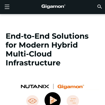
Products
Solutions
Partners
Support
Customers
Resources
Company
LOGIN
EN
CLOUD
NETW
DATA 
TRAFF
CLOUD
DATA 
NETW
INDU
FIND 
NOT A
ALREA
OVER
GET 
ASK T
CUST
RESO
IN TH
COMP
GIGAMON DEEP OBSERVABILITY PIPELINE
A NEW AI ERA BEGINS
FIND A PARTNER
OVERVIEW
CUSTOMERS
RESOURCES
WHY GIGAMON
VÜE COMMUNITY
ENGLISH
Gigamon
Gigamon
Gigamon
Gigamon
A NEW 
A NEW 
A NEW 
A NEW 
Technol
Become 
Partner 
Support
Contact
Custom
View All
Resourc
WHY G
WHY G
GigaVUE
TLS/SSL
GigaVU
GigaVUE
Acceler
Lower Yo
Build A 
Federal
Channel
Policies
Educati
Discuss
Learnin
Blog
About U
End-to-End Solutions
CLOUD VISIBILITY
CLOUD VISIBILITY
NOT A PARTNER?
GET SUPPORT
IN THE NEWS
PARTNER PORTAL
FRANÇAIS
AWS
Applicat
HC Seri
GigaSM
Acquire
Make Ne
Stronger
Financia
Partner
Warrant
Professi
Knowled
Tech Hu
Events
Careers
for Modern Hybrid
Azure
Applica
Network
Assure 
Put Net
Healthc
Produc
Webina
Newsr
Custom
NETWORK SECURITY
DATA CENTER VISIBILITY
ALREADY A PARTNER?
ASK THE COMMUNITY
COMPANY INFORMATION
DEUTSCH
Multi-Cloud
Google 
Traffic 
Eliminat
IoT, OT, 
Infrastructure
DATA CENTER VISIBILITY
NETWORK SECURITY
日本語
Kubern
Reduce 
State, L
Nutanix
Service 
TRAFFIC INTELLIGENCE
INDUSTRY
한국어
OpenSt
简体中文
Oracle
VMware