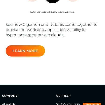
See how Gigamon and Nutanix come together to
provide network and application visibility for
hyperconverged private clouds.
LEARN MORE
COMPANY
GET HELP
About Us
VÜE Community
JOIN NOW