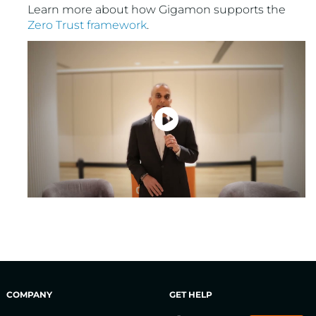
Learn more about how Gigamon supports the
Zero Trust framework
.
COMPANY
GET HELP