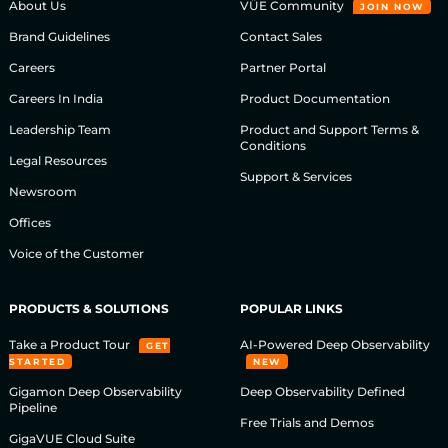
About Us
VÜE Community
JOIN NOW
Brand Guidelines
Contact Sales
Careers
Partner Portal
Careers In India
Product Documentation
Leadership Team
Product and Support Terms &
Conditions
Legal Resources
Support & Services
Newsroom
Offices
Voice of the Customer
PRODUCTS & SOLUTIONS
POPULAR LINKS
Take a Product Tour
AI-Powered Deep Observability
GET
STARTED
NEW
Gigamon Deep Observability
Deep Observability Defined
Pipeline
Free Trials and Demos
GigaVUE Cloud Suite