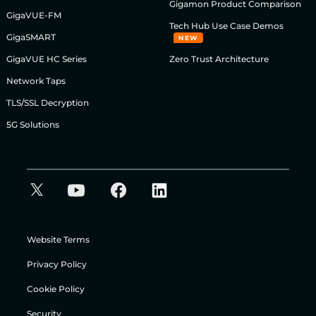
Gigamon Product Comparison
GigaVUE-FM
Tech Hub Use Case Demos
GigaSMART
NEW
GigaVUE HC Series
Zero Trust Architecture
Network Taps
TLS/SSL Decryption
5G Solutions
Website Terms
Privacy Policy
Cookie Policy
Security