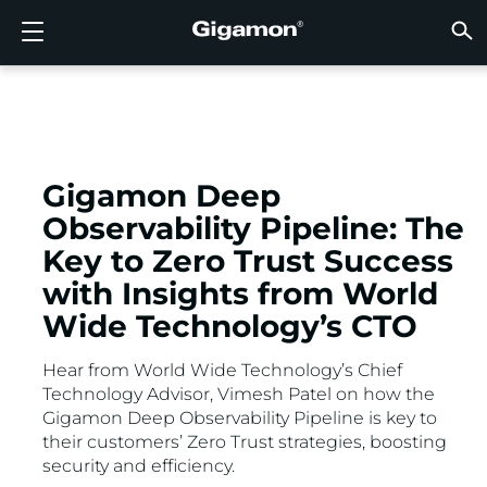
Products
Solutions
Partners
Support
Customers
Resources
Company
LOGIN
EN
CLOUD
NETW
DATA 
TRAFF
CLOUD
DATA 
NETW
INDU
FIND 
NOT A
ALREA
OVER
GET 
ASK T
CUST
RESO
IN TH
COMP
GIGAMON DEEP OBSERVABILITY PIPELINE
A NEW AI ERA BEGINS
FIND A PARTNER
OVERVIEW
CUSTOMERS
RESOURCES
WHY GIGAMON
VÜE COMMUNITY
ENGLISH
Gigamon
Gigamon
Gigamon
Gigamon
A NEW 
A NEW 
A NEW 
A NEW 
Technol
Become 
Partner 
Support
Contact
Custom
View All
Resourc
WHY G
WHY G
GigaVUE
TLS/SSL
GigaVU
GigaVUE
Acceler
Lower Yo
Build A 
Federal
Channel
Policies
Educati
Discuss
Learnin
Blog
About U
CLOUD VISIBILITY
CLOUD VISIBILITY
NOT A PARTNER?
GET SUPPORT
IN THE NEWS
PARTNER PORTAL
FRANÇAIS
AWS
Applicat
HC Seri
GigaSM
Acquire
Make Ne
Stronger
Financia
Partner
Warrant
Professi
Knowled
Tech Hu
Events
Careers
Gigamon Deep
Observability Pipeline: The
Azure
Applica
Network
Assure 
Put Net
Healthc
Produc
Webina
Newsr
Custom
NETWORK SECURITY
DATA CENTER VISIBILITY
ALREADY A PARTNER?
ASK THE COMMUNITY
COMPANY INFORMATION
DEUTSCH
Key to Zero Trust Success
Google 
Traffic 
Eliminat
IoT, OT, 
with Insights from World
DATA CENTER VISIBILITY
NETWORK SECURITY
日本語
Kubern
Reduce 
State, L
Wide Technology’s CTO
Nutanix
Service 
TRAFFIC INTELLIGENCE
INDUSTRY
한국어
Hear from World Wide Technology’s Chief
Technology Advisor, Vimesh Patel on how the
OpenSt
Gigamon Deep Observability Pipeline is key to
简体中文
Oracle
their customers’ Zero Trust strategies, boosting
security and efficiency.
VMware