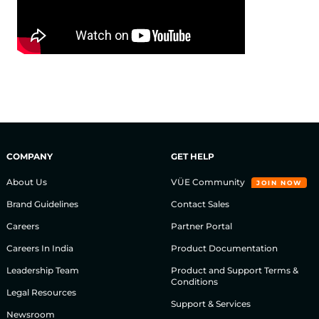
COMPANY
GET HELP
About Us
VÜE Community
JOIN NOW
Brand Guidelines
Contact Sales
Careers
Partner Portal
Careers In India
Product Documentation
Leadership Team
Product and Support Terms &
Conditions
Legal Resources
Support & Services
Newsroom