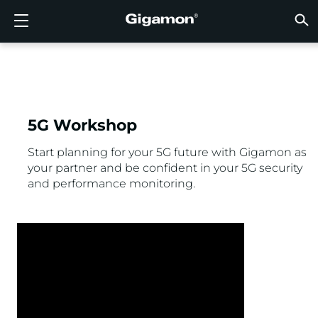
Products
Solutions
Partners
Support
Customers
Resources
Company
LOGIN
EN
CLOUD
NETW
DATA 
TRAFF
CLOUD
DATA 
NETW
INDU
FIND 
NOT A
ALREA
OVER
GET 
ASK T
CUST
RESO
IN TH
COMP
GIGAMON DEEP OBSERVABILITY PIPELINE
A NEW AI ERA BEGINS
FIND A PARTNER
OVERVIEW
CUSTOMERS
RESOURCES
WHY GIGAMON
VÜE COMMUNITY
ENGLISH
Gigamon
Gigamon
Gigamon
Gigamon
A NEW 
A NEW 
A NEW 
A NEW 
Technol
Become 
Partner 
Support
Contact
Custom
View All
Resourc
WHY G
WHY G
GigaVUE
TLS/SSL
GigaVU
GigaVUE
Acceler
Lower Yo
Build A 
Federal
Channel
Policies
Educati
Discuss
Learnin
Blog
About U
CLOUD VISIBILITY
CLOUD VISIBILITY
NOT A PARTNER?
GET SUPPORT
IN THE NEWS
PARTNER PORTAL
FRANÇAIS
AWS
Applicat
HC Seri
GigaSM
Acquire
Make Ne
Stronger
Financia
Partner
Warrant
Professi
Knowled
Tech Hu
Events
Careers
5G Workshop
Azure
Applica
Network
Assure 
Put Net
Healthc
Produc
Webina
Newsr
Custom
NETWORK SECURITY
DATA CENTER VISIBILITY
ALREADY A PARTNER?
ASK THE COMMUNITY
COMPANY INFORMATION
DEUTSCH
Start planning for your 5G future with Gigamon as
your partner and be confident in your 5G security
Google 
Traffic 
Eliminat
IoT, OT, 
and performance monitoring.
DATA CENTER VISIBILITY
NETWORK SECURITY
日本語
Kubern
Reduce 
State, L
Nutanix
Service 
TRAFFIC INTELLIGENCE
INDUSTRY
한국어
OpenSt
简体中文
Oracle
VMware