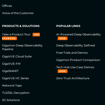
Offices
Voice of the Customer
PRODUCTS & SOLUTIONS
POPULAR LINKS
Take a Product Tour
AI-Powered Deep Observability
GET
STARTED
NEW
Gigamon Deep Observability
Deep Observability Defined
Pipeline
Free Trials and Demos
GigaVUE Cloud Suite
Gigamon Product Comparison
GigaVUE-FM
Tech Hub Use Case Demos
GigaSMART
NEW
GigaVUE HC Series
Zero Trust Architecture
Network Taps
TLS/SSL Decryption
5G Solutions