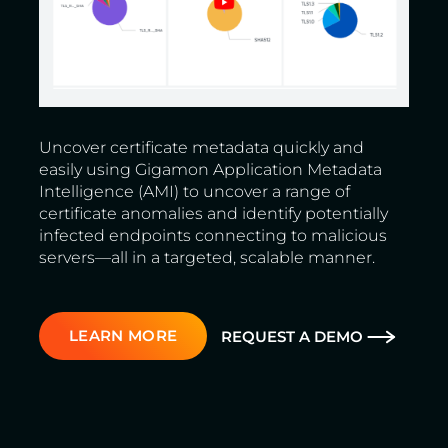
Uncover certificate metadata quickly and
easily using Gigamon Application Metadata
Intelligence (AMI) to uncover a range of
certificate anomalies and identify potentially
infected endpoints connecting to malicious
servers—all in a targeted, scalable manner.
LEARN MORE
REQUEST A DEMO