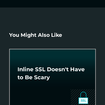
You Might Also Like