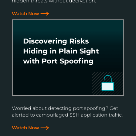
hidden threats without decryption.
Watch Now
Worried about detecting port spoofing? Get
alerted to camouflaged SSH application traffic.
Watch Now