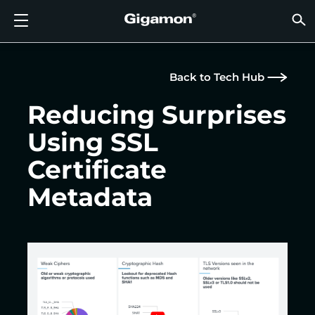
Products
Solutions
Partners
Support
Customers
Resources
Company
LOGIN
EN
CLOUD
NETW
DATA 
TRAFF
CLOUD
DATA 
NETW
INDU
FIND 
NOT A
ALREA
OVER
GET 
ASK T
CUST
RESO
IN TH
COMP
GIGAMON DEEP OBSERVABILITY PIPELINE
A NEW AI ERA BEGINS
FIND A PARTNER
OVERVIEW
CUSTOMERS
RESOURCES
WHY GIGAMON
VÜE COMMUNITY
ENGLISH
Gigamon
Gigamon
Gigamon
Gigamon
A NEW 
A NEW 
A NEW 
A NEW 
Technol
Become 
Partner 
Support
Contact
Custom
View All
Resourc
WHY G
WHY G
Back to Tech Hub
GigaVUE
TLS/SSL
GigaVU
GigaVUE
Acceler
Lower Yo
Build A 
Federal
Channel
Policies
Educati
Discuss
Learnin
Blog
About U
CLOUD VISIBILITY
CLOUD VISIBILITY
NOT A PARTNER?
GET SUPPORT
IN THE NEWS
PARTNER PORTAL
FRANÇAIS
Reducing Surprises
AWS
Applicat
HC Seri
GigaSM
Acquire
Make Ne
Stronger
Financia
Partner
Warrant
Professi
Knowled
Tech Hu
Events
Careers
Using SSL
Azure
Applica
Network
Assure 
Put Net
Healthc
Produc
Webina
Newsr
Custom
NETWORK SECURITY
DATA CENTER VISIBILITY
ALREADY A PARTNER?
ASK THE COMMUNITY
COMPANY INFORMATION
DEUTSCH
Certificate
Google 
Traffic 
Eliminat
IoT, OT, 
DATA CENTER VISIBILITY
NETWORK SECURITY
日本語
Metadata
Kubern
Reduce 
State, L
Nutanix
Service 
TRAFFIC INTELLIGENCE
INDUSTRY
한국어
OpenSt
简体中文
Oracle
VMware