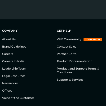
COMPANY
GET HELP
About Us
VÜE Community
JOIN NOW
Brand Guidelines
Contact Sales
Careers
Partner Portal
Careers In India
Product Documentation
Leadership Team
Product and Support Terms &
Conditions
Legal Resources
Support & Services
Newsroom
Offices
Voice of the Customer