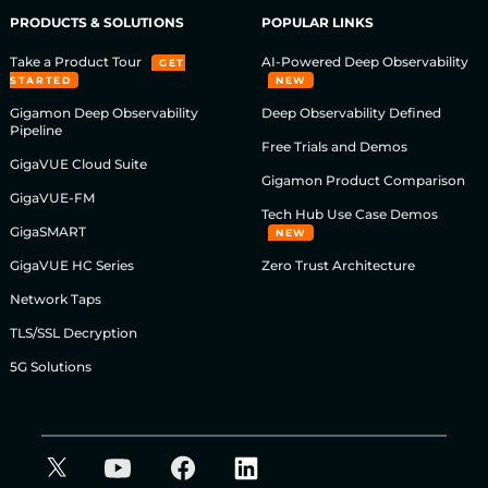
PRODUCTS & SOLUTIONS
POPULAR LINKS
Take a Product Tour
AI-Powered Deep Observability
GET
STARTED
NEW
Gigamon Deep Observability
Deep Observability Defined
Pipeline
Free Trials and Demos
GigaVUE Cloud Suite
Gigamon Product Comparison
GigaVUE-FM
Tech Hub Use Case Demos
GigaSMART
NEW
GigaVUE HC Series
Zero Trust Architecture
Network Taps
TLS/SSL Decryption
5G Solutions