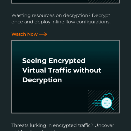
Wasting resources on decryption? Decrypt
once and deploy inline flow configurations.
Watch Now
Threats lurking in encrypted traffic? Uncover