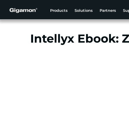
Products
Solutions
Partners
Su
Intellyx Ebook: 