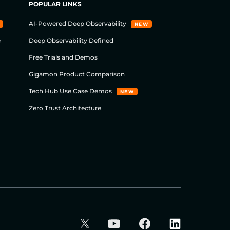
POPULAR LINKS
AI-Powered Deep Observability
NEW
e
Deep Observability Defined
Free Trials and Demos
Gigamon Product Comparison
Tech Hub Use Case Demos
NEW
Zero Trust Architecture