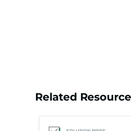
Related Resource
SOLUTION BRIEF