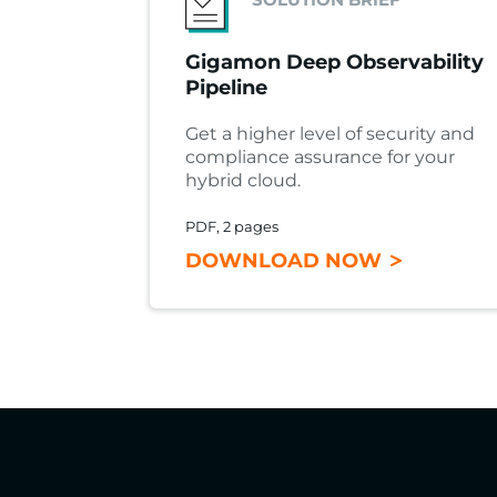
Gigamon Deep Observability
Pipeline
Get a higher level of security and
compliance assurance for your
hybrid cloud.
PDF, 2 pages
DOWNLOAD NOW