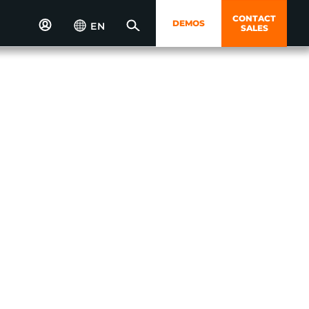
CONTACT
DEMOS
EN
SALES