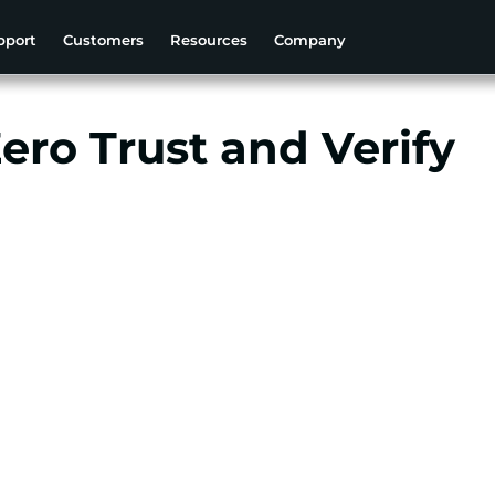
pport
Customers
Resources
Company
Zero Trust and Verify