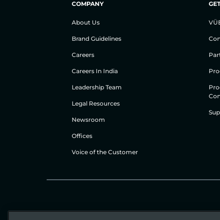
COMPANY
GET
About Us
VÜ
Brand Guidelines
Con
Careers
Par
Careers In India
Pro
Leadership Team
Pro
Con
Legal Resources
Sup
Newsroom
Offices
Voice of the Customer
© Gigamon 2026
Website Terms
Privacy Policy