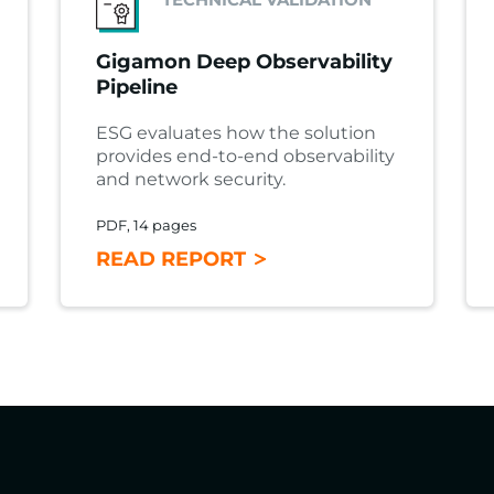
Gigamon Deep Observability
Pipeline
ESG evaluates how the solution
provides end-to-end observability
and network security.
PDF, 14 pages
READ REPORT