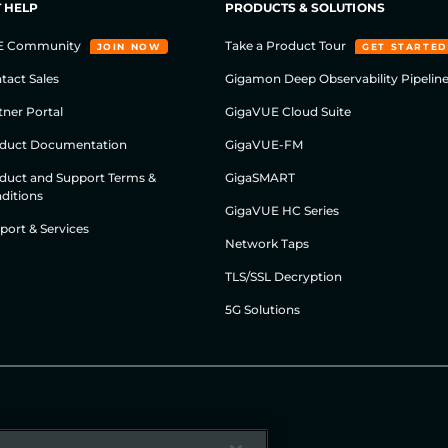
 HELP
PRODUCTS & SOLUTIONS
E Community
Take a Product Tour
JOIN NOW
GET STARTED
tact Sales
Gigamon Deep Observability Pipelin
tner Portal
GigaVUE Cloud Suite
duct Documentation
GigaVUE-FM
duct and Support Terms &
GigaSMART
ditions
GigaVUE HC Series
port & Services
Network Taps
TLS/SSL Decryption
5G Solutions
Cookie Policy
Security
Legal