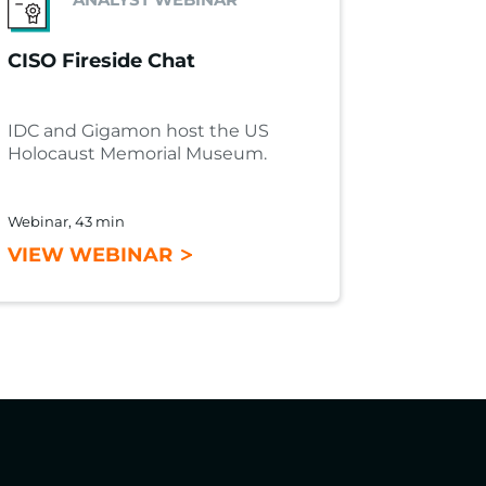
CISO Fireside Chat
IDC and Gigamon host the US
Holocaust Memorial Museum.
Webinar, 43 min
VIEW WEBINAR