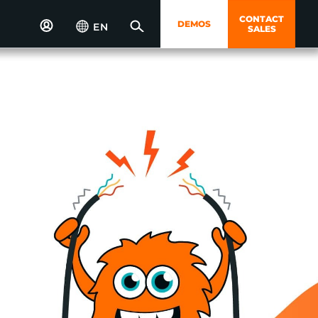
CONTACT
DEMOS
EN
SALES