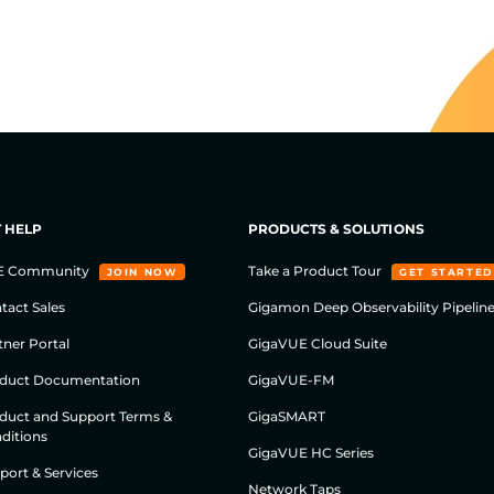
 HELP
PRODUCTS & SOLUTIONS
E Community
Take a Product Tour
JOIN NOW
GET STARTED
tact Sales
Gigamon Deep Observability Pipelin
tner Portal
GigaVUE Cloud Suite
duct Documentation
GigaVUE-FM
duct and Support Terms &
GigaSMART
ditions
GigaVUE HC Series
port & Services
Network Taps