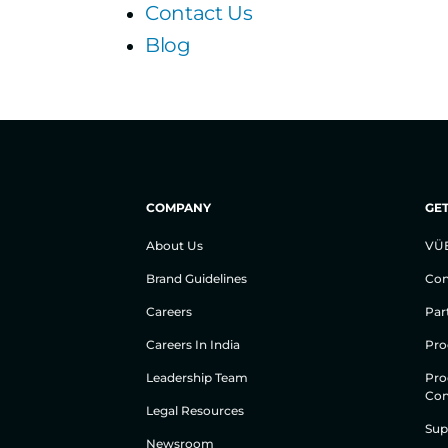
Contact Us
Blog
COMPANY
GET
About Us
VÜ
Brand Guidelines
Con
Careers
Par
Careers In India
Pro
Leadership Team
Pro
Con
Legal Resources
Sup
Newsroom