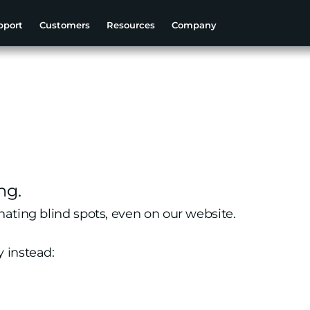
pport
Customers
Resources
Company
ng.
nating blind spots, even on our website.
y instead: