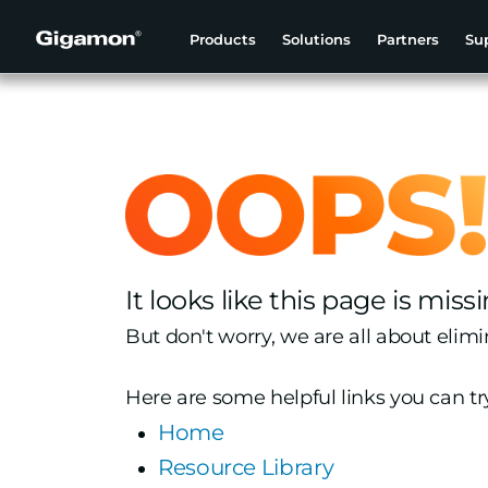
Products
Solutions
Partners
Su
It looks like this page is missi
But don't worry, we are all about elimi
Here are some helpful links you can tr
Home
Resource Library