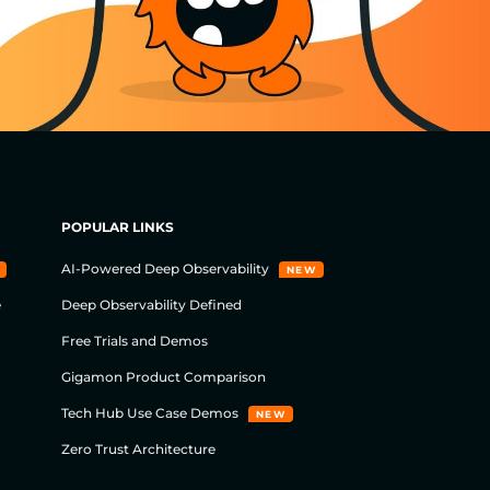
POPULAR LINKS
AI-Powered Deep Observability
NEW
e
Deep Observability Defined
Free Trials and Demos
Gigamon Product Comparison
Tech Hub Use Case Demos
NEW
Zero Trust Architecture