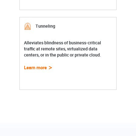
Tunneling
Alleviates blindness of business-critical
traffic at remote sites, virtualized data
centers, or in the public or private cloud.
Learn more