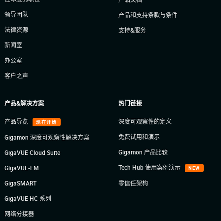
领导团队
产品和支持条款与条件
法律资源
支持&服务
新闻室
办公室
客户之声
产品&解决方案
热门链接
产品导览
深度可观察性的定义
现在开始
免费试用和演示
Gigamon 深度可观察性解决方案
Gigamon 产品比较
GigaVUE Cloud Suite
Tech Hub 使用案例演示
GigaVUE-FM
NEW
GigaSMART
零信任架构
GigaVUE HC 系列
网络分接器