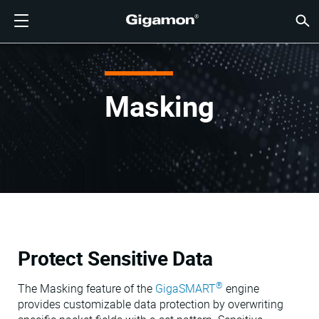
产品
解决方案
合作伙伴
支持
客户
资源
公司
LOGIN
CN
云可见
网络安
数据中
流量智
云可见
数据中
网络安
行业
查找合
还不是
已经是
概述
获得支
VÜE 
客户
资源
新闻报
公司信
GIGAMON深度可观测性
云可见性
查找合作伙伴
概述
客户
资源
为何选择 GIGAMON
社区
ENGLISH
Gigam
Gigam
Gigam
Gigam
云迁移加
降低工具
建立零信
联邦
技术联盟
成为合作
登录合作
支持和服
联系支持
客户 VÜ
查看全部
资源库
为何选择 
为何选择 
GigaVUE 
SSL/TL
GigaVU
GigaV
获取多云
在不中断
网络安全
金融服务
渠道合作
政策
教育服务
论坛
学习中心
博客
关于我们
Masking
云可见性
数据中心可见性
还不是合作伙伴？
获得支持
新闻报道
合作伙伴门户
FRANÇAIS
AWS
应用过滤
HC 系列
GigaSM
确保云安
让 NetO
医疗保健
合作伙伴
质保
专业服务
知识文章
技术中心
活动
加入我们
Azure
应用元数
网络分接
消除横向
IoT、OT
产品文档
网络研讨
公司新闻
客户
网络安全
网络安全
已经是合作伙伴？
VÜE 社区
公司信息
DEUTSCH
Google C
流量汇聚
降低云成
州、地方
数据中心可见性
行业
日本語
Kubernet
服务提供
Nutanix
流量智能
한국어
Protect Sensitive Data
OpenSta
简体中文
®
Oracle
The Masking feature of the
GigaSMART
engine
provides customizable data protection by overwriting
VMware