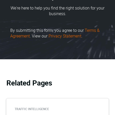
We're here to help you find the right solution for your
business.
By submitting this form, you agree to our
Terms &
Agreement
. View our
Privacy Statement
.
Related Pages
TRAFFIC INTELLIGENCE