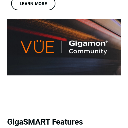
LEARN MORE
GigaSMART Features