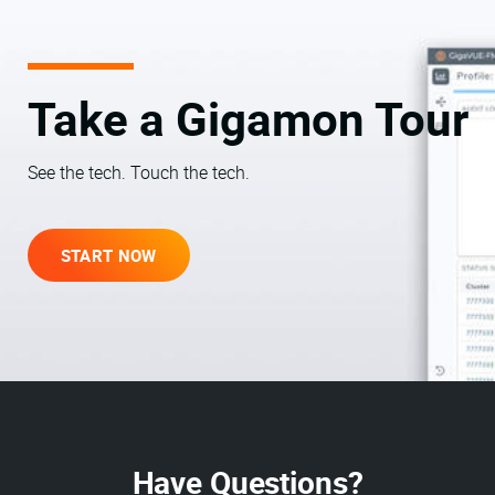
Take a Gigamon Tour
See the tech. Touch the tech.
START NOW
Have Questions?