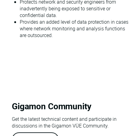
Protects network and security engineers from
inadvertently being exposed to sensitive or
confidential data.
Provides an added level of data protection in cases
where network monitoring and analysis functions
are outsourced.
Gigamon Community
Get the latest technical content and participate in
discussions in the Gigamon VÜE Community.