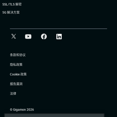
SSL/TLS 解密
5G 解决方案
条款和协议
隐私政策
Cookie 政策
报告漏洞
法律
© Gigamon 2026