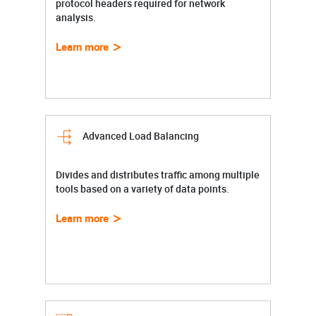
protocol headers required for network
analysis.
Learn more
Advanced Load Balancing
Divides and distributes traffic among multiple
tools based on a variety of data points.
Learn more