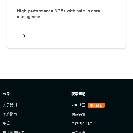
High-performance NPBs with built-in core
intelligence.
公司
获取帮助
关于我们
VUE社区
加入我们
品牌指南
联系销售
职位
合作伙伴门户
在印度的职位
产品文档