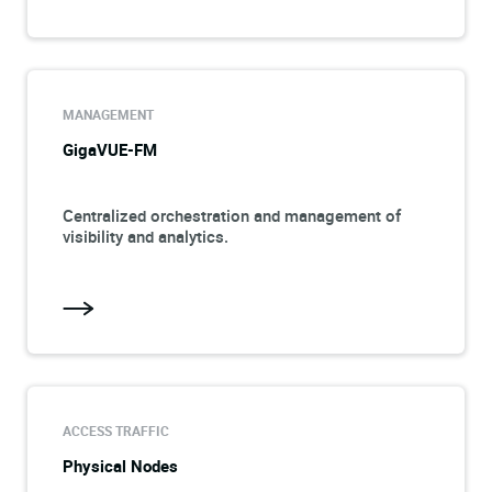
MANAGEMENT
GigaVUE-FM
Centralized orchestration and management of
visibility and analytics.
ACCESS TRAFFIC
Physical Nodes