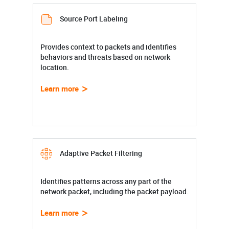
Source Port Labeling
Provides context to packets and identifies
behaviors and threats based on network
location.
Learn more
Adaptive Packet Filtering
Identifies patterns across any part of the
network packet, including the packet payload.
Learn more