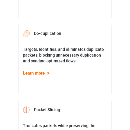
De-duplication
Targets, identifies, and eliminates duplicate
packets, blocking unnecessary duplication
and sending optimized flows.
Learn more
Packet Slicing
Truncates packets while preserving the