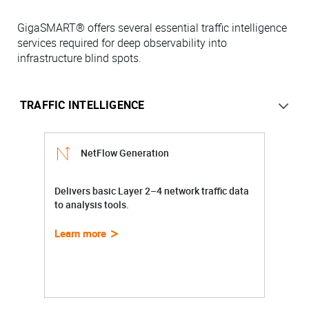
GigaSMART® offers several essential traffic intelligence
services required for deep observability into
infrastructure blind spots.
NetFlow Generation
Delivers basic Layer 2–4 network traffic data
to analysis tools.
Learn more