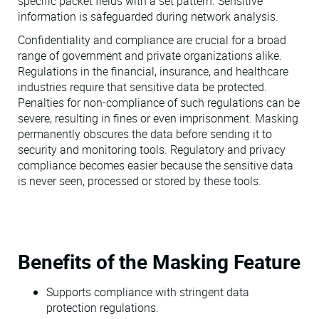
specific packet fields with a set pattern. Sensitive
information is safeguarded during network analysis.
Confidentiality and compliance are crucial for a broad
range of government and private organizations alike.
Regulations in the financial, insurance, and healthcare
industries require that sensitive data be protected.
Penalties for non-compliance of such regulations can be
severe, resulting in fines or even imprisonment. Masking
permanently obscures the data before sending it to
security and monitoring tools. Regulatory and privacy
compliance becomes easier because the sensitive data
is never seen, processed or stored by these tools.
Benefits of the Masking Feature
Supports compliance with stringent data
protection regulations.