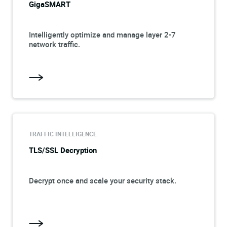
GigaSMART
Intelligently optimize and manage layer 2-7
network traffic.
TRAFFIC INTELLIGENCE
TLS/SSL Decryption
Decrypt once and scale your security stack.