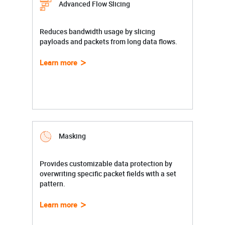
Advanced Flow Slicing
Reduces bandwidth usage by slicing
payloads and packets from long data flows.
Learn more
Masking
Provides customizable data protection by
overwriting specific packet fields with a set
pattern.
Learn more