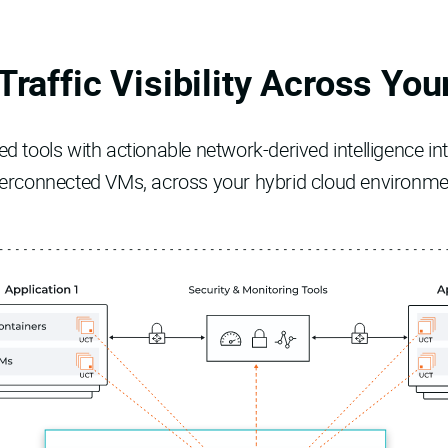
Traffic Visibility Across You
 tools with actionable network-derived intelligence into
terconnected VMs, across your hybrid cloud environme