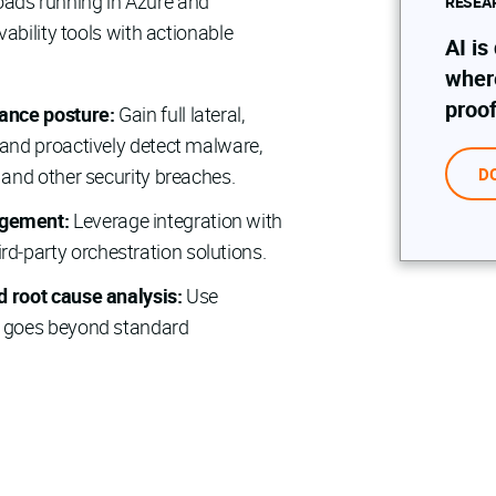
kloads running in Azure and
RESEA
ability tools with actionable
AI is
wher
proof
iance posture:
Gain full lateral,
, and proactively detect malware,
, and other security breaches.
D
agement:
Leverage integration with
d‑party orchestration solutions.
nd root cause analysis:
Use
at goes beyond standard