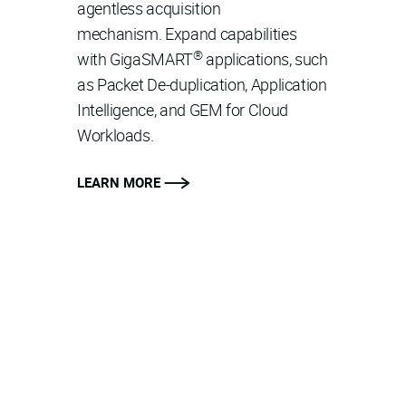
agentless acquisition
mechanism. Expand capabilities
®
with GigaSMART
applications, such
as Packet De-duplication, Application
Intelligence, and GEM for Cloud
Workloads.
LEARN MORE