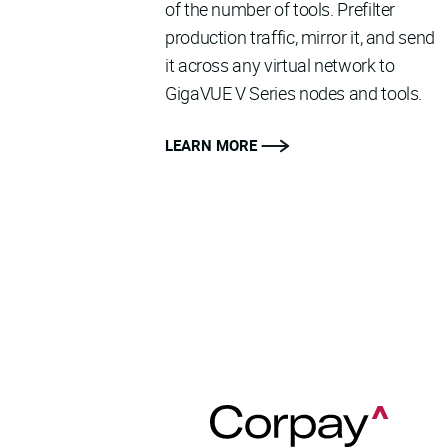
of the number of tools. Prefilter
production traffic, mirror it, and send
it across any virtual network to
GigaVUE V Series nodes and tools.
LEARN MORE
READ MORE