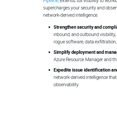
Pipeline
, extends full visibility to wor
supercharges your security and observ
network-derived intelligence.
Strengthen security and compl
inbound, and outbound visibility
rogue software, data exfiltration
Simplify deployment and man
Azure Resource Manager and thir
Expedite issue identification a
network‑derived intelligence th
observability.