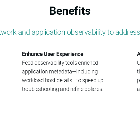
Benefits
work and application observability to address
Enhance User Experience
A
Feed observability tools enriched
U
application metadata—including
t
workload host details—to speed up
p
troubleshooting and refine policies.
a