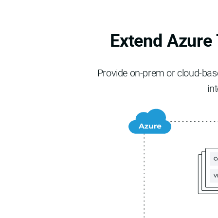
Extend Azure 
Provide on-prem or cloud-based
in