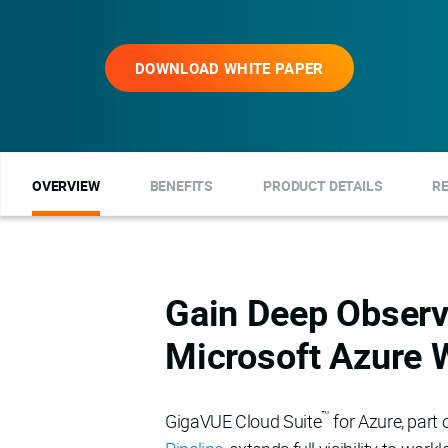
DOWNLOAD WHITE PAPER
OVERVIEW
BENEFITS
PRODUCT DETAILS
R
Gain Deep Observa
Microsoft Azure 
™
GigaVUE Cloud Suite
for Azure, part 