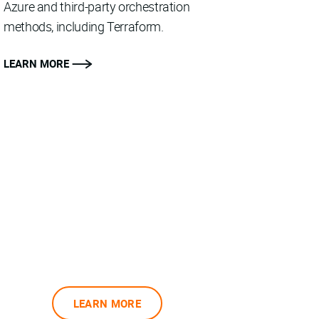
Azure and third-party orchestration
methods, including Terraform.
LEARN MORE
LEARN MORE