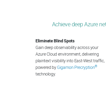
Achieve deep Azure net
Eliminate Blind Spots
Gain deep observability across your
Azure Cloud environment, delivering
plaintext visibility into East-West traffic,
®
powered by
Gigamon Precryption
technology.