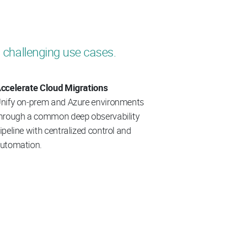
 challenging use cases.
ccelerate Cloud Migrations
nify on‑prem and Azure environments
hrough a common deep observability
ipeline with centralized control and
utomation.