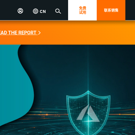
免费
联系销售
CN
试用
EAD THE REPORT