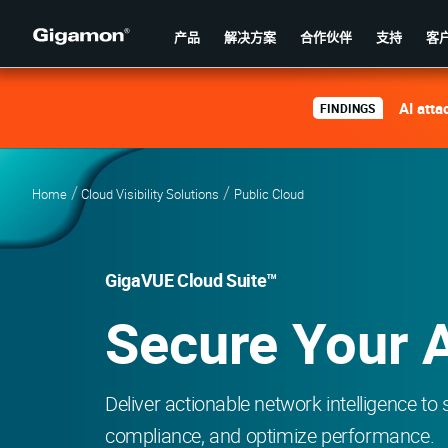
产品
解决方案
合作伙伴
支持
客
AI atta
FINDINGS
Home
Cloud Visibility Solutions
Public Cloud
GigaVUE Cloud Suite™
Secure Your 
Deliver actionable network intelligence to
compliance, and optimize performance.