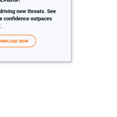
RCH REPORT
 driving new threats. See
e confidence outpaces
.
OWNLOAD NOW