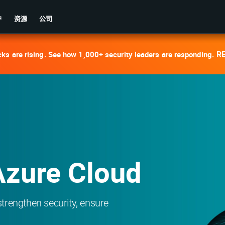
户
资源
公司
R
cks are rising. See how 1,000+ security leaders are responding.
Azure Cloud
 strengthen security, ensure