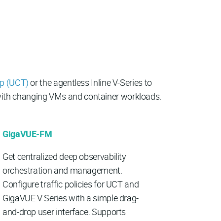
ap (UCT)
or the agentless Inline V-Series to
y with changing VMs and container workloads.
GigaVUE-FM
Get centralized deep observability
orchestration and management.
Configure traffic policies for UCT and
GigaVUE V Series with a simple drag-
and-drop user interface. Supports