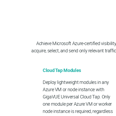
Achieve Microsoft Azure‑certified visibili
acquire, select, and send only relevant tra
Cloud Tap Modules
Deploy lightweight modules in any
Azure VM or node instance with
GigaVUE Universal Cloud Tap. Only
one module per Azure VM or worker
node instance is required, regardless