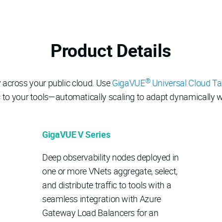
Product Details
®
ty across your public cloud. Use
GigaVUE
Universal Cloud T
ffic to your tools—automatically scaling to adapt dynamicall
GigaVUE V Series
Deep observability nodes deployed in
one or more VNets aggregate, select,
and distribute traffic to tools with a
seamless integration with Azure
Gateway Load Balancers for an