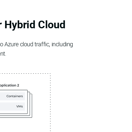
r Hybrid Cloud
 Azure cloud traffic, including
nt.