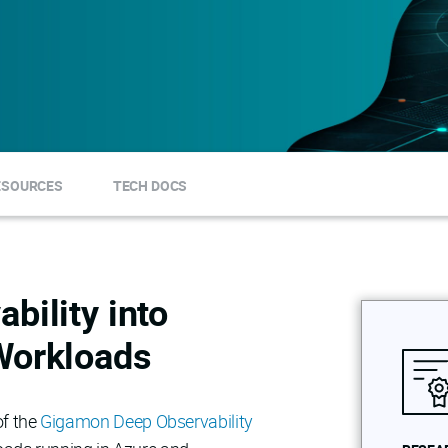
ESOURCES
TECH DOCS
bility into
Workloads
of the
Gigamon Deep Observability