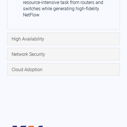
resource-intensive task from routers and
switches while generating high-fidelity
NetFlow
High Availability
Network Security
Cloud Adoption