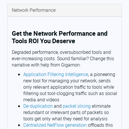
Network Performance
Get the Network Performance and
Tools ROI You Deserve
Degraded performance, oversubscribed tools and
ever-increasing costs. Sound familiar? Change this
narrative with help from Gigamon:
Application Filtering Intelligence
, a pioneering
new tool for managing your network, sends
only relevant application traffic to tools while
filtering out tool-clogging traffic such as social
media and videos
De-duplication
and
packet slicing
eliminate
redundant or irrelevant parts of packets so
tools get only what they need for analysis
Centralized NetFlow generation
offloads this