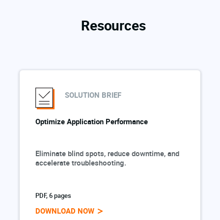
Resources
SOLUTION BRIEF
Optimize Application Performance
Eliminate blind spots, reduce downtime, and
accelerate troubleshooting.
PDF, 6 pages
DOWNLOAD NOW