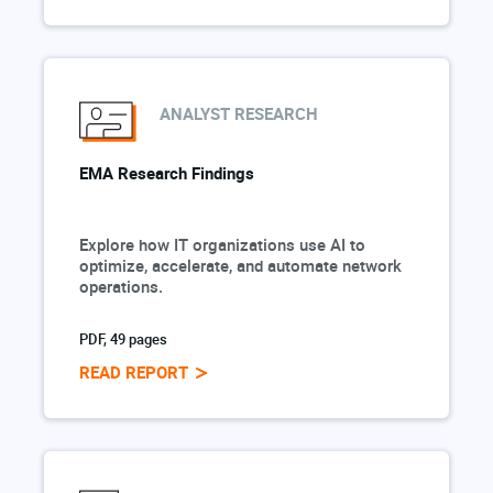
ANALYST RESEARCH
EMA Research Findings
Explore how IT organizations use AI to
optimize, accelerate, and automate network
operations.
PDF, 49 pages
READ REPORT