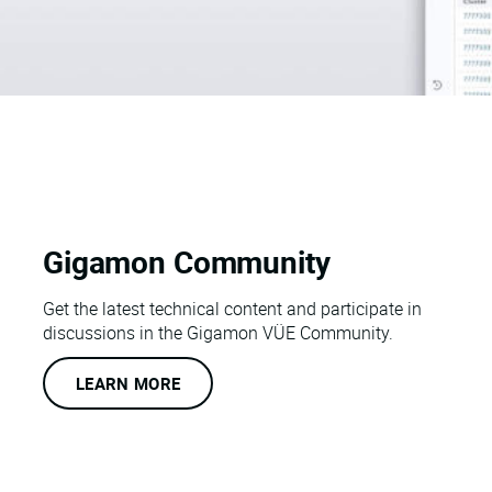
Gigamon Community
Get the latest technical content and participate in
discussions in the Gigamon VÜE Community.
LEARN MORE