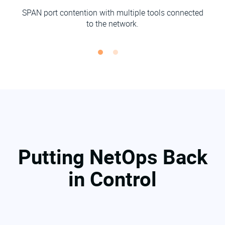
SPAN port contention with multiple tools connected
to the network.
Putting NetOps Back
in Control