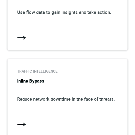
Use flow data to gain insights and take action.
TRAFFIC INTELLIGENCE
Inline Bypass
Reduce network downtime in the face of threats.