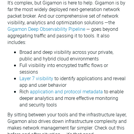
It's complex, but Gigamon is here to help. Gigamon is by
far the most widely deployed next-generation network
packet broker. And our comprehensive set of network
visibility, analytics and optimization solutions —the
Gigamon Deep Observability Pipeline
— goes beyond
aggregating traffic and passing it to tools. It also
includes:
Broad and deep visibility across your private,
public and hybrid cloud environments
Full visibility into encrypted traffic flows or
sessions
Layer 7 visibility
to identify applications and reveal
app and user behavior
Rich
application and protocol metadata
to enable
deeper analytics and more effective monitoring
and security tools
By sitting between your tools and the infrastructure layer,
Gigamon also drives down infrastructure complexity and
makes network management far simpler. Check out this