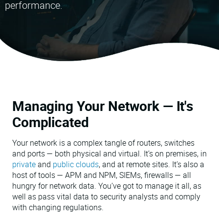
performance.
VMware
Managing Your Network — It's
Complicated
Your network is a complex tangle of routers, switches
and ports — both physical and virtual. It’s on premises, in
private
and
public clouds
, and at remote sites. It’s also a
host of tools — APM and NPM, SIEMs, firewalls — all
hungry for network data. You’ve got to manage it all, as
well as pass vital data to security analysts and comply
with changing regulations.