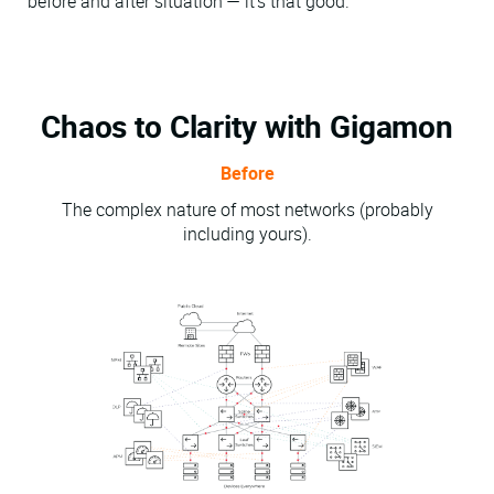
before and after situation — it's that good.
Chaos to Clarity with Gigamon
Before
The complex nature of most networks (probably
including yours).