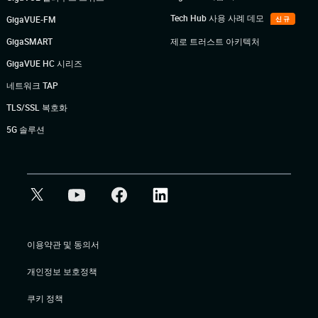
Tech Hub 사용 사례 데모
GigaVUE-FM
신규
GigaSMART
제로 트러스트 아키텍처
GigaVUE HC 시리즈
네트워크 TAP
TLS/SSL 복호화
5G 솔루션
이용약관 및 동의서
개인정보 보호정책
쿠키 정책