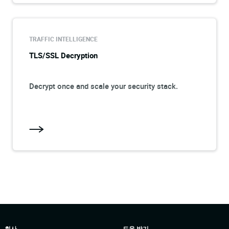
TRAFFIC INTELLIGENCE
TLS/SSL Decryption
Decrypt once and scale your security stack.
회사
도움 받기