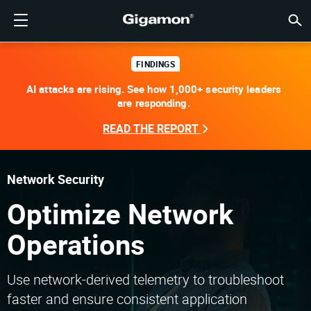
제품
솔루션
파트너
지원
고객
리소스
회사소개
LOGIN
KR
클라우
네트워
데이터 
트래픽
클라우
데이터 
네트워
산업계
파트너
파트너
이미 
개요
지원받
VÜE 
고객
리소스
뉴스 
회사 
기가몬 심층 분석 데이터 파이프라인 (GIGAMON DEEP
클라우드 가시성
파트너 찾기
개요
고객
리소스
GIGAMON을 선택해야 하는 이유
VÜE COMMUNITY
ENGLISH
기가몬 심
기가몬 심
기가몬 심
기가몬 심
클라우드
도구 비
제로 트
연방
기술 제
파트너 
파트너 
지원 및 
지원 문
고객 VÜ
View 모
리소스 
Gigam
Gigam
FINDINGS
OBSERVABILITY PIPELINE)
Observabi
Observabi
Observabi
Observabi
AI attacks are rising. See how 1,000+ security leaders
멀티 클
중단 없
네트워크
금융 서
채널 파
정책
교육 서
토론 포
학습 센
블로그
기업 소
are responding.
데이터 센터 가시성
파트너가 아니신가요?
지원받기
뉴스 자료
PARTNER PORTAL
FRANÇAIS
GigaV
SSL/TL
GigaV
GigaV
클라우드 
제어 기능
헬스케어
파트너 
보증
전문가 
참조 문
기술 허브
이벤트
채용정보
클라우드 가시성
READ THE REPORT
AWS
애플리케
HC 시리
GigaSM
횡구간(
IoT, OT, I
제품 문
웨비나
뉴스룸
고객
네트워크 보안
이미 파트너이신가요?
VÜE 커뮤니티
회사 정보
DEUTSCH
Azure
Applicat
네트워크 
네트워크 보안
클라우드 
주, 지역,
Network Security
산업계
日本語
Google C
트래픽 
서비스 
Optimize Network
데이터 센터 가시성
Kubernet
한국어
Operations
Nutanix
트래픽 인텔리전스
简体中文
오픈스택
Use network-derived telemetry to troubleshoot
faster and ensure consistent application
Oracle