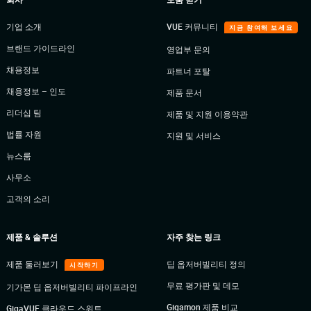
기업 소개
VUE 커뮤니티
지금 참여해 보세요
브랜드 가이드라인
영업부 문의
채용정보
파트너 포탈
채용정보 – 인도
제품 문서
리더십 팀
제품 및 지원 이용약관
법률 자원
지원 및 서비스
뉴스룸
사무소
고객의 소리
제품 & 솔루션
자주 찾는 링크
제품 둘러보기
딥 옵저버빌리티 정의
시작하기
무료 평가판 및 데모
기가몬 딥 옵저버빌리티 파이프라인
Gigamon 제품 비교
GigaVUE 클라우드 스위트