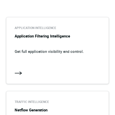
APPLICATION INTELLIGENCE
Application Filtering Intelligence
Get full application visibility and control.
TRAFFIC INTELLIGENCE
Netflow Generation