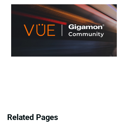
Related Pages