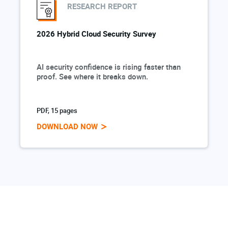
RESEARCH REPORT
2026 Hybrid Cloud Security Survey
AI security confidence is rising faster than
proof. See where it breaks down.
PDF, 15 pages
DOWNLOAD NOW