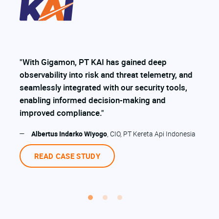
“
o
"With Gigamon, PT KAI has gained deep
n
observability into risk and threat telemetry, and
f
y
seamlessly integrated with our security tools,
l
enabling informed decision-making and
e
improved compliance."
r
—
Albertus Indarko Wiyogo
, CIO, PT Kereta Api Indonesia
READ CASE STUDY