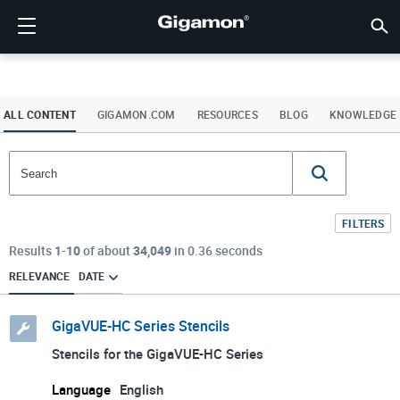
제품
솔루션
파트너
지원
고객
리소스
회사소개
LOGIN
KR
클라우
네트워
데이터 
트래픽
클라우
데이터 
네트워
산업계
파트너
파트너
이미 
개요
지원받
VÜE 
고객
리소스
뉴스 
회사 
기가몬 심층 분석 데이터 파이프라인 (GIGAMON DEEP
클라우드 가시성
파트너 찾기
개요
고객
리소스
GIGAMON을 선택해야 하는 이유
VÜE COMMUNITY
ENGLISH
기가몬 심
기가몬 심
기가몬 심
기가몬 심
클라우드
도구 비
제로 트
연방
기술 제
파트너 
파트너 
지원 및 
지원 문
고객 VÜ
View 모
리소스 
Gigam
Gigam
OBSERVABILITY PIPELINE)
Observabi
Observabi
Observabi
Observabi
멀티 클
중단 없
네트워크
금융 서
채널 파
정책
교육 서
토론 포
학습 센
블로그
기업 소
ALL CONTENT
GIGAMON.COM
RESOURCES
BLOG
KNOWLEDGE
데이터 센터 가시성
파트너가 아니신가요?
지원받기
뉴스 자료
PARTNER PORTAL
FRANÇAIS
GigaV
SSL/TL
GigaV
GigaV
클라우드 
제어 기능
헬스케어
파트너 
보증
전문가 
참조 문
기술 허브
이벤트
채용정보
클라우드 가시성
AWS
애플리케
HC 시리
GigaSM
횡구간(
IoT, OT, I
제품 문
웨비나
뉴스룸
고객
네트워크 보안
이미 파트너이신가요?
VÜE 커뮤니티
회사 정보
DEUTSCH
Azure
Applicat
네트워크 
네트워크 보안
클라우드 
주, 지역,
FILTERS
산업계
日本語
Google C
트래픽 
Results
1
-
10
of about
34,049
in 0.36 seconds
서비스 
데이터 센터 가시성
RELEVANCE
DATE
Kubernet
한국어
Nutanix
트래픽 인텔리전스
GigaVUE-HC Series Stencils
简体中文
오픈스택
Stencils for the GigaVUE-HC Series
Oracle
Language
English