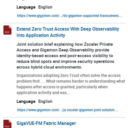
Language
English
https://www.gigamon.com/.../ds-gigamon-supported-transceivers....
Extend Zero Trust Access With Deep Observability
Into Application Activity
Joint solution brief explaining how Zscaler Private
Access and Gigamon Deep Observability provide
identity-based access and post-access visibility to
reduce blind spots and improve security operations
across hybrid cloud environments.
Organizations adopting Zero Trust often solve the access
problem first. ... What remains harder is understanding what
happens after access is granted, particularly when
application activity and eas...
Language
English
https://www.gigamon.com/.../js-zscaler-gigamon-joint-solution....
GigaVUE-FM Fabric Manager