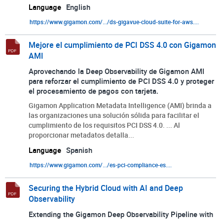
Language
English
https://www.gigamon.com/.../ds-gigavue-cloud-suite-for-aws....
Mejore el cumplimiento de PCI DSS 4.0 con Gigamon
AMI
Aprovechando la Deep Observability de Gigamon AMI
para reforzar el cumplimiento de PCI DSS 4.0 y proteger
el procesamiento de pagos con tarjeta.
Gigamon Application Metadata Intelligence (AMI) brinda a
las organizaciones una solución sólida para facilitar el
cumplimiento de los requisitos PCI DSS 4.0. ... Al
proporcionar metadatos detalla...
Language
Spanish
https://www.gigamon.com/.../es-pci-compliance-es....
Securing the Hybrid Cloud with AI and Deep
Observability
Extending the Gigamon Deep Observability Pipeline with