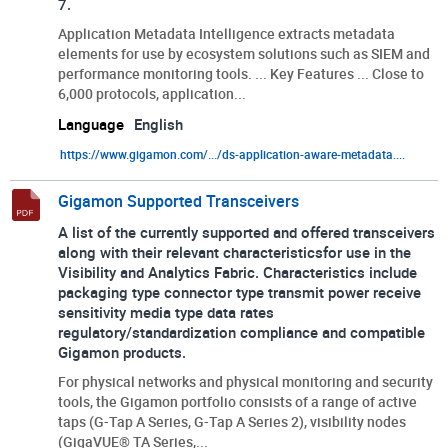
7.
Application Metadata Intelligence extracts metadata
elements for use by ecosystem solutions such as SIEM and
performance monitoring tools. ... Key Features ... Close to
6,000 protocols, application...
Language
English
https://www.gigamon.com/.../ds-application-aware-metadata....
Gigamon Supported Transceivers
A list of the currently supported and offered transceivers
along with their relevant characteristicsfor use in the
Visibility and Analytics Fabric. Characteristics include
packaging type connector type transmit power receive
sensitivity media type data rates
regulatory/standardization compliance and compatible
Gigamon products.
For physical networks and physical monitoring and security
tools, the Gigamon portfolio consists of a range of active
taps (G-Tap A Series, G-Tap A Series 2), visibility nodes
(GigaVUE® TA Series,...