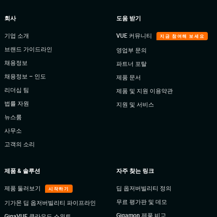
회사
도움 받기
기업 소개
VUE 커뮤니티
지금 참여해 보세요
브랜드 가이드라인
영업부 문의
채용정보
파트너 포탈
채용정보 – 인도
제품 문서
리더십 팀
제품 및 지원 이용약관
법률 자원
지원 및 서비스
뉴스룸
사무소
고객의 소리
제품 & 솔루션
자주 찾는 링크
제품 둘러보기
딥 옵저버빌리티 정의
시작하기
무료 평가판 및 데모
기가몬 딥 옵저버빌리티 파이프라인
Gigamon 제품 비교
GigaVUE 클라우드 스위트