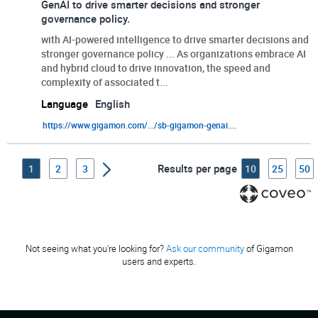
GenAI to drive smarter decisions and stronger
governance policy.
with AI-powered intelligence to drive smarter decisions and
stronger governance policy ... As organizations embrace AI
and hybrid cloud to drive innovation, the speed and
complexity of associated t...
Language
English
https://www.gigamon.com/.../sb-gigamon-genai....
Results per page
1
2
3
10
25
50
Not seeing what you're looking for?
Ask our community
of Gigamon
users and experts.