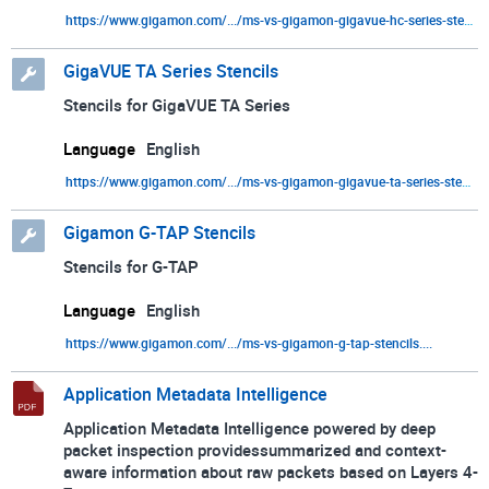
https://www.gigamon.com/.../ms-vs-gigamon-gigavue-hc-series-stencils....
VMware
GigaVUE TA Series Stencils
Stencils for GigaVUE TA Series
Language
English
https://www.gigamon.com/.../ms-vs-gigamon-gigavue-ta-series-stencils....
Gigamon G-TAP Stencils
Stencils for G-TAP
Language
English
https://www.gigamon.com/.../ms-vs-gigamon-g-tap-stencils....
Application Metadata Intelligence
Application Metadata Intelligence powered by deep
packet inspection providessummarized and context-
aware information about raw packets based on Layers 4-