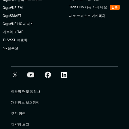
Tech Hub 사용 사례 데모
GigaVUE-FM
신규
GigaSMART
제로 트러스트 아키텍처
GigaVUE HC 시리즈
네트워크 TAP
TLS/SSL 복호화
5G 솔루션
이용약관 및 동의서
개인정보 보호정책
쿠키 정책
취약점 보고