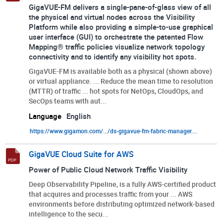
GigaVUE-FM delivers a single-pane-of-glass view of all
the physical and virtual nodes across the Visibility
Platform while also providing a simple-to-use graphical
user interface (GUI) to orchestrate the patented Flow
Mapping® traffic policies visualize network topology
connectivity and to identify any visibility hot spots.
GigaVUE-FM is available both as a physical (shown above)
or virtual appliance. ... Reduce the mean time to resolution
(MTTR) of traffic ... hot spots for NetOps, CloudOps, and
SecOps teams with aut...
Language
English
https://www.gigamon.com/.../ds-gigavue-fm-fabric-manager....
GigaVUE Cloud Suite for AWS
Power of Public Cloud Network Traffic Visibility
Deep Observability Pipeline, is a fully AWS-certified product
that acquires and processes traffic from your ... AWS
environments before distributing optimized network-based
intelligence to the secu...