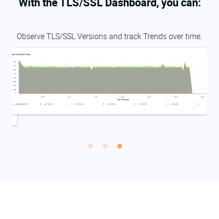
With the TLS/SSL Dashboard, you can:
L
Observe TLS/SSL Versions and track Trends over time.