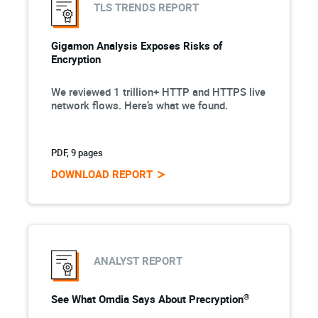
TLS TRENDS REPORT
Gigamon Analysis Exposes Risks of
Encryption
We reviewed 1 trillion+ HTTP and HTTPS live
network flows. Here’s what we found.
PDF, 9 pages
DOWNLOAD REPORT
ANALYST REPORT
®
See What Omdia Says About Precryption