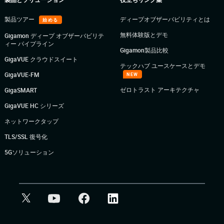
製品ツアー
ディープオブザーバビリティとは
始める
無料体験版とデモ
Gigamon ディープ オブザーバビリテ
ィー パイプライン
Gigamon製品比較
GigaVUE クラウドスイート
テックハブ ユースケースとデモ
GigaVUE-FM
NEW
ゼロトラスト アーキテクチャ
GigaSMART
GigaVUE HC シリーズ
ネットワークタップ
TLS/SSL 復号化
5Gソリューション