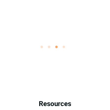
Resources