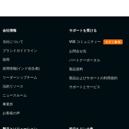
会社情報
サポートを受ける
当社について
VÜE コミュニティー
今すぐ参加
ブランドガイドライン
お問合せ先
採用
パートナーポータル
採用情報(インド在住者)
製品資料
リーダーシップチーム
製品およびサポートの利用規約
法的リソース
サポートとサービス
ニュースルーム
事業所
お客様の声
製品とソリューション
役立ちリンク集