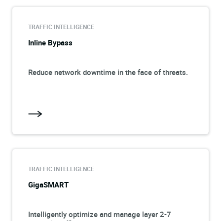
TRAFFIC INTELLIGENCE
Inline Bypass
Reduce network downtime in the face of threats.
TRAFFIC INTELLIGENCE
GigaSMART
Intelligently optimize and manage layer 2-7