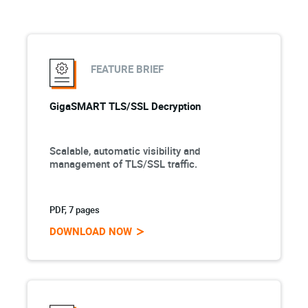
FEATURE BRIEF
GigaSMART TLS/SSL Decryption
Scalable, automatic visibility and
management of TLS/SSL traffic.
PDF, 7 pages
DOWNLOAD NOW