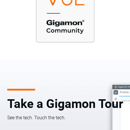
Take a Gigamon Tour
See the tech. Touch the tech.