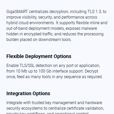
GigaSMART centralizes decryption, including TLS 1.3, to
improve visibility, security, and performance across
hybrid cloud environments. It supports flexible inline and
out-of-band deployment models, exposes malware
hidden in encrypted traffic, and reduces the processing
burden placed on downstream tools.
Flexible Deployment Options
Enable TLS/SSL detection on any port or application,
from 10 Mb up to 100 Gb interface support. Decrypt
once, feed as many tools in any sequence as required.
Integration Options
Integrate with trusted key management and hardware
security ecosystems to centralize certificate validation,
private key workflows, and operational control.