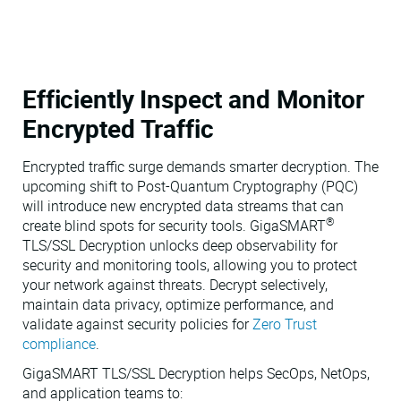
Efficiently Inspect and Monitor
Encrypted Traffic
Encrypted traffic surge demands smarter decryption. The
upcoming shift to Post-Quantum Cryptography (PQC)
will introduce new encrypted data streams that can
®
create blind spots for security tools. GigaSMART
TLS/SSL Decryption unlocks deep observability for
security and monitoring tools, allowing you to protect
your network against threats. Decrypt selectively,
maintain data privacy, optimize performance, and
validate against security policies for
Zero Trust
compliance
.
GigaSMART TLS/SSL Decryption helps SecOps, NetOps,
and application teams to: