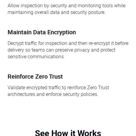
Allow inspection by security and monitoring tools while
maintaining overall data and security posture.
Maintain Data Encryption
Decrypt traffic for inspection and then re-encrypt it before
delivery so teams can preserve privacy and protect
sensitive communications.
Reinforce Zero Trust
Validate encrypted traffic to reinforce Zero Trust
architectures and enforce security policies.
See How it Works