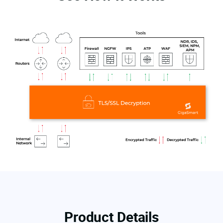
Product Details