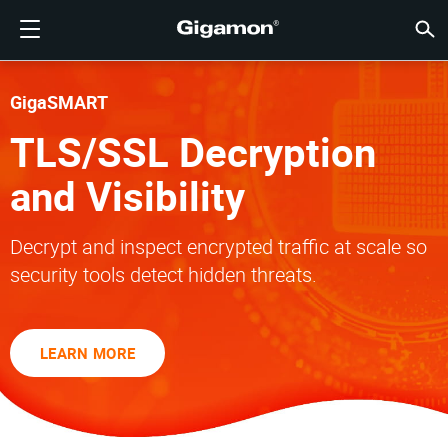
製品
ソリューション
パートナー
サポート
顧客
リソース
会社情報
LOGIN
JP
クラウ
ネット
データ
トラフ
クラウ
データ
ネット
業界
パート
パート
パート
概要
サポー
VÜE
お客様
リソー
話題の
会社情
GIGAMONディープオブザーバビリティパイプライン
クラウドの可視性
パートナーを検索する
概要
お客様
リソース
GIGAMONを選ぶ理由
コミュニティ
ENGLISH
Giga
Giga
Giga
Giga
クラウド
ツールコ
ゼロトラ
連邦政府
テクノロ
パートナ
パートナ
サポート
サポート
お客様向
すべて表
リソース
GIGAM
GIGAM
GigaSMART
GigaV
SSL/T
GigaV
Giga
マルチク
ネットワ
ネットワ
金融サー
チャネル
ポリシー
教育サー
ディスカ
学習セン
ブログ
当社につ
TLS/SSL Decryption
クラウドの可視性
データセンターの可視性
パートナーでない場合
サポートを受ける
話題の情報
パートナー・ポータル
FRANÇAIS
する
AWS
アプリケ
GigaV
GigaSM
クラウド
NetO
ヘルスケ
パートナ
保証
プロフェ
ナレッジ
テックハ
イベント
採用情報
and Visibility
する
Azure
アプリケ
ネットワ
IoT, OT, I
製品ドキ
ウェビナ
ニュース
顧客
ネットワークセキュリティ
ネットワークセキュリティ
パートナーの皆様
VÜEコミュニティ
会社情報
DEUTSCH
水平方向
Decrypt and inspect encrypted traffic at scale so
Google C
トラフィ
国、地方
データセンターの可視性
業界
日本語
security tools detect hidden threats.
クラウド
Kubernet
サービス
Nutanix
トラフィック・インテリジェンス
한국어
LEARN MORE
OpenSta
简体中文
Oracle
VMware