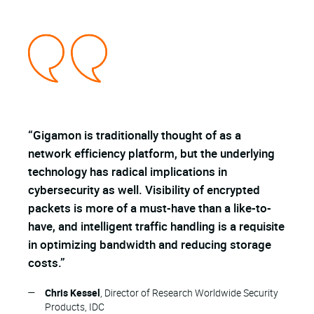
“Gigamon is traditionally thought of as a
"
g
network efficiency platform, but the underlying
t
technology has radical implications in
m
cybersecurity as well. Visibility of encrypted
a
packets is more of a must-have than a like-to-
have, and intelligent traffic handling is a requisite
in optimizing bandwidth and reducing storage
costs.”
—
Chris Kessel
, Director of Research Worldwide Security
Products, IDC