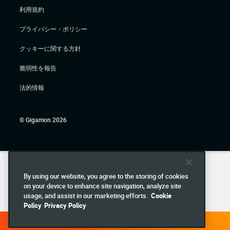
利用規約
プライバシー・ポリシー
クッキーに関する方針
脆弱性を報告
法的情報
© Gigamon 2026
By using our website, you agree to the storing of cookies
on your device to enhance site navigation, analyze site
usage, and assist in our marketing efforts.
Cookie
Policy
Privacy Policy
DEMO