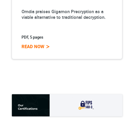
Omdia praises Gigamon Precryption as a
viable alternative to traditional decryption.
PDF, 5 pages
READ NOW