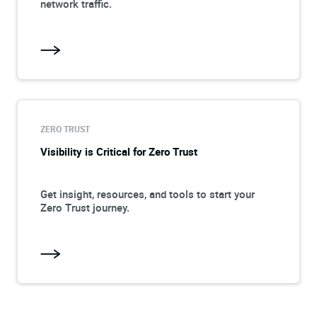
network traffic.
ZERO TRUST
Visibility is Critical for Zero Trust
Get insight, resources, and tools to start your
Zero Trust journey.