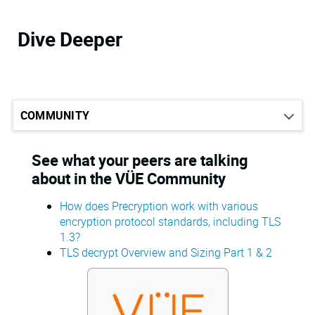
Dive Deeper
See what your peers are talking
about in the VÜE Community
How does Precryption work with various
encryption protocol standards, including TLS
1.3?
TLS decrypt Overview and Sizing Part 1 & 2