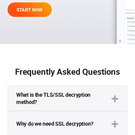
START NOW
Frequently Asked Questions
+
What is the TLS/SSL decryption
method?
Decryption is the process of breaking down
+
encrypted data back into its original,
Why do we need SSL decryption?
comprehensible and readable form. It is
typically performed in controlled environments.