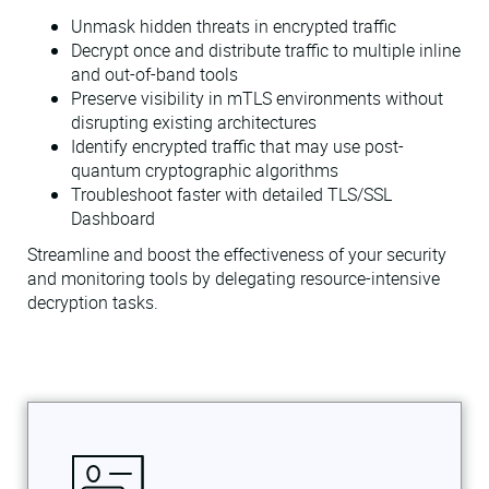
Unmask hidden threats in encrypted traffic
Decrypt once and distribute traffic to multiple inline
and out-of-band tools
Preserve visibility in mTLS environments without
disrupting existing architectures
Identify encrypted traffic that may use post-
quantum cryptographic algorithms
Troubleshoot faster with detailed TLS/SSL
Dashboard
Streamline and boost the effectiveness of your security
and monitoring tools by delegating resource-intensive
decryption tasks.