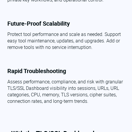
Future-Proof Scalability
Protect tool performance and scale as needed. Support
easy tool maintenance, updates, and upgrades. Add or
remove tools with no service interruption.
Rapid Troubleshooting
Assess performance, compliance, and risk with granular
TLS/SSL Dashboard visibility into sessions, URLs, URL
categories, CPU, memory, TLS versions, cipher suites,
connection rates, and long-term trends.