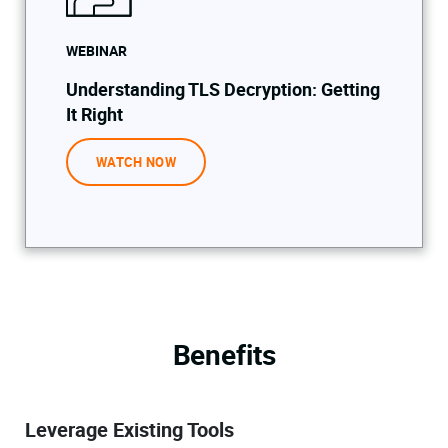
WEBINAR
Understanding TLS Decryption: Getting
It Right
WATCH NOW
Benefits
Leverage Existing Tools