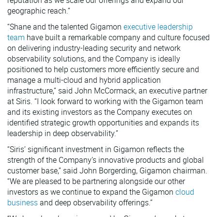
reputation as we scale our offerings and expand our
geographic reach.”
“Shane and the talented Gigamon
executive leadership
team
have built a remarkable company and culture focused
on delivering industry-leading security and network
observability solutions, and the Company is ideally
positioned to help customers more efficiently secure and
manage a multi-cloud and hybrid application
infrastructure,” said John McCormack, an executive partner
at Siris. “I look forward to working with the Gigamon team
and its existing investors as the Company executes on
identified strategic growth opportunities and expands its
leadership in deep observability.”
“Siris’ significant investment in Gigamon reflects the
strength of the Company’s innovative products and global
customer base,” said John Borgerding, Gigamon chairman.
“We are pleased to be partnering alongside our other
investors as we continue to expand the Gigamon
cloud
business
and deep observability offerings.”