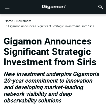
製品
ソリューション
パートナー
サポート
顧客
リソース
会社情報
LOGIN
JP
クラウ
ネット
データ
トラフ
クラウ
データ
ネット
業界
パート
パート
パート
概要
サポー
VÜE
お客様
リソー
話題の
会社情
Home
Newsroom
GIGAMONディープオブザーバビリティパイプライン
クラウドの可視性
パートナーを検索する
概要
お客様
リソース
GIGAMONを選ぶ理由
コミュニティ
ENGLISH
Giga
Giga
Giga
Giga
クラウド
ツールコ
ゼロトラ
連邦政府
テクノロ
パートナ
パートナ
サポート
サポート
お客様向
すべて表
リソース
GIGAM
GIGAM
Gigamon Announces Significant Strategic Investment From Siris
GigaV
SSL/T
GigaV
Giga
マルチク
ネットワ
ネットワ
金融サー
チャネル
ポリシー
教育サー
ディスカ
学習セン
ブログ
当社につ
クラウドの可視性
データセンターの可視性
パートナーでない場合
サポートを受ける
話題の情報
パートナー・ポータル
FRANÇAIS
Gigamon Announces
する
AWS
アプリケ
GigaV
GigaSM
クラウド
NetO
ヘルスケ
パートナ
保証
プロフェ
ナレッジ
テックハ
イベント
採用情報
する
Significant Strategic
Azure
アプリケ
ネットワ
IoT, OT, I
製品ドキ
ウェビナ
ニュース
顧客
ネットワークセキュリティ
ネットワークセキュリティ
パートナーの皆様
VÜEコミュニティ
会社情報
DEUTSCH
水平方向
Investment from Siris
Google C
トラフィ
国、地方
データセンターの可視性
業界
日本語
クラウド
Kubernet
サービス
New investment underpins Gigamon’s
Nutanix
トラフィック・インテリジェンス
한국어
20-year commitment to innovation
and developing market-leading
OpenSta
简体中文
network visibility and deep
Oracle
observability solutions
VMware