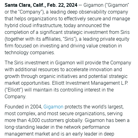
Santa Clara, Calif., Feb. 22, 2024
— Gigamon (“Gigamon”
or the “Company”), a leading deep observability company
that helps organizations to effectively secure and manage
hybrid cloud infrastructure, today announced the
completion of a significant strategic investment from Siris
(together with its affiliates, “Siris”), a leading private equity
firm focused on investing and driving value creation in
technology companies.
The Siris investment in Gigamon will provide the Company
with additional resources to accelerate innovation and
growth through organic initiatives and potential strategic
market opportunities. Elliott Investment Management L.P.
(“Elliott”) will maintain its controlling interest in the
Company.
Founded in 2004,
Gigamon
protects the world’s largest,
most complex, and most secure organizations, serving
more than 4,000 customers globally. Gigamon has been a
long-standing leader in the network performance
management market and is an early leader in deep