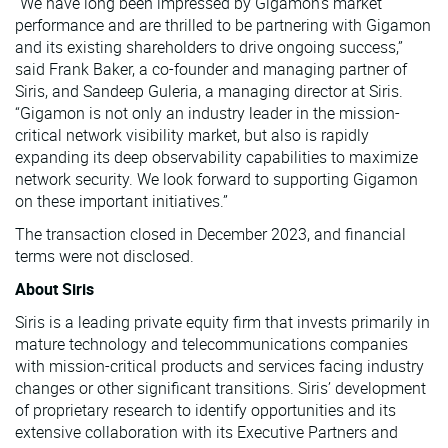
“We have long been impressed by Gigamon’s market
performance and are thrilled to be partnering with Gigamon
and its existing shareholders to drive ongoing success,”
said Frank Baker, a co-founder and managing partner of
Siris, and Sandeep Guleria, a managing director at Siris.
“Gigamon is not only an industry leader in the mission-
critical network visibility market, but also is rapidly
expanding its deep observability capabilities to maximize
network security. We look forward to supporting Gigamon
on these important initiatives.”
The transaction closed in December 2023, and financial
terms were not disclosed.
About Siris
Siris is a leading private equity firm that invests primarily in
mature technology and telecommunications companies
with mission-critical products and services facing industry
changes or other significant transitions. Siris’ development
of proprietary research to identify opportunities and its
extensive collaboration with its Executive Partners and