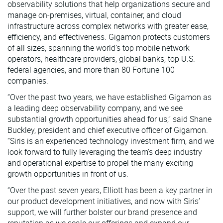
observability solutions that help organizations secure and
manage on-premises, virtual, container, and cloud
infrastructure across complex networks with greater ease,
efficiency, and effectiveness. Gigamon protects customers
of all sizes, spanning the world’s top mobile network
operators, healthcare providers, global banks, top U.S.
federal agencies, and more than 80 Fortune 100
companies.
“Over the past two years, we have established Gigamon as
a leading deep observability company, and we see
substantial growth opportunities ahead for us,” said Shane
Buckley, president and chief executive officer of Gigamon.
“Siris is an experienced technology investment firm, and we
look forward to fully leveraging the team’s deep industry
and operational expertise to propel the many exciting
growth opportunities in front of us.
“Over the past seven years, Elliott has been a key partner in
our product development initiatives, and now with Siris’
support, we will further bolster our brand presence and