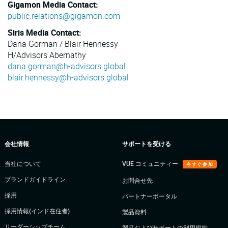
Gigamon Media Contact:
public.relations@gigamon.com
Siris Media Contact:
Dana Gorman / Blair Hennessy
H/Advisors Abernathy
dana.gorman@h-advisors.global
blair.hennessy@h-advisors.global
会社情報
サポートを受ける
当社について
VÜE コミュニティー
今すぐ参加
ブランドガイドライン
お問合せ先
採用
パートナーポータル
採用情報(インド在住者)
製品資料
リーダーシップチーム
製品およびサポートの利用規約