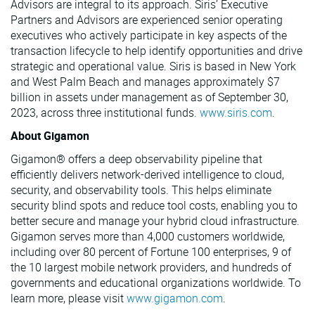
Advisors are integral to its approach. Siris’ Executive
Partners and Advisors are experienced senior operating
executives who actively participate in key aspects of the
transaction lifecycle to help identify opportunities and drive
strategic and operational value. Siris is based in New York
and West Palm Beach and manages approximately $7
billion in assets under management as of September 30,
2023, across three institutional funds.
www.siris.com
.
About Gigamon
Gigamon® offers a deep observability pipeline that
efficiently delivers network-derived intelligence to cloud,
security, and observability tools. This helps eliminate
security blind spots and reduce tool costs, enabling you to
better secure and manage your hybrid cloud infrastructure.
Gigamon serves more than 4,000 customers worldwide,
including over 80 percent of Fortune 100 enterprises, 9 of
the 10 largest mobile network providers, and hundreds of
governments and educational organizations worldwide. To
learn more, please visit
www.gigamon.com
.