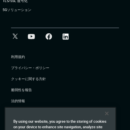
TLS/SSL 復号化
5Gソリューション
利用規約
プライバシー・ポリシー
クッキーに関する方針
脆弱性を報告
法的情報
© Gigamon 2026
By using our website, you agree to the storing of cookies
on your device to enhance site navigation, analyze site