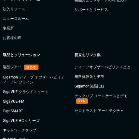
法的リソース
サポートとサービス
ニュースルーム
事業所
お客様の声
製品とソリューション
役立ちリンク集
製品ツアー
ディープオブザーバビリティとは
始める
無料体験版とデモ
Gigamon ディープ オブザーバビリテ
ィー パイプライン
Gigamon製品比較
GigaVUE クラウドスイート
テックハブ ユースケースとデモ
GigaVUE-FM
NEW
ゼロトラスト アーキテクチャ
GigaSMART
GigaVUE HC シリーズ
ネットワークタップ