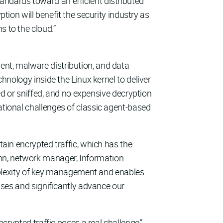
andards toward an efficient distributed
n will benefit the security industry as
s to the cloud.”
ent, malware distribution, and data
hnology inside the Linux kernel to deliver
ted or sniffed, and no expensive decryption
ational challenges of classic agent-based
tain encrypted traffic, which has the
ann, network manager, Information
plexity of key management and enables
esses and significantly advance our
ncrypted traffic poses a real challenge,”