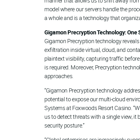
manner that allows us to shift away from
model where our servers handle the proc
a whole and is a technology that organiza
Gigamon Precryption Technology: One Sol
Gigamon Precryption technology reveals p
exfiltration inside virtual, cloud, and co
plaintext visibility, capturing traffic bef
is required. Moreover, Precryption techno
approaches.
“Gigamon Precryption technology addresses 
potential to expose our multi-cloud env
Systems at Foxwoods Resort Casino. “Wh
us to detect threats with a single view, i
security posture.”
“Global enterprises are increasingly succes