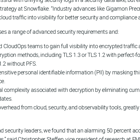
strategy at Snowflake. “Industry advances like Gigamon Prec
oud traffic into visibility for better security and compliance 
es a range of advanced security requirements and:
 CloudOps teams to gain full visibility into encrypted traffi
ption methods, including TLS 1.3 or TLS 1.2 with perfect-f
1.2 without PFS.
nsitive personal identifiable information (PII) by masking thi
ce.
nal complexity associated with decryption by eliminating c
dates.
overhead from cloud, security, and observability tools, greatl
and security leaders, we found that an alarming 50 percent acce
s,” said Christopher Steffen, vice president of research at E