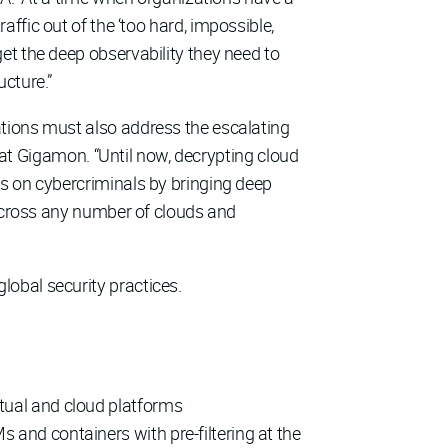
traffic out of the ‘too hard, impossible,
et the deep observability they need to
cture.”
ations must also address the escalating
r at Gigamon. “Until now, decrypting cloud
es on cybercriminals by bringing deep
 across any number of clouds and
obal security practices.
rtual and cloud platforms
s and containers with pre-filtering at the