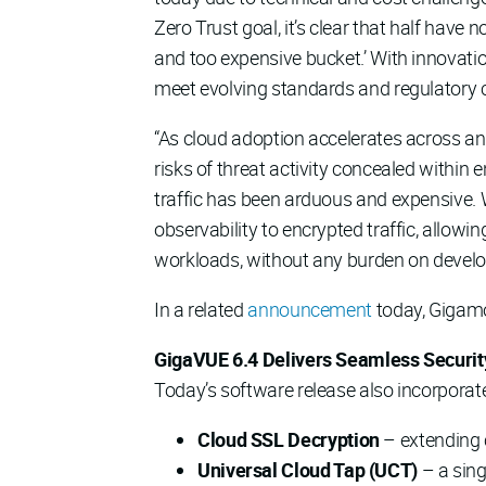
Zero Trust goal, it’s clear that half have no
and too expensive bucket.’ With innovati
meet evolving standards and regulatory c
“As cloud adoption accelerates across an
risks of threat activity concealed within 
traffic has been arduous and expensive. 
observability to encrypted traffic, allow
workloads, without any burden on develo
In a related
announcement
today, Gigamo
GigaVUE 6.4 Delivers Seamless Security
Today’s software release also incorporate
Cloud SSL Decryption
– extending c
Universal Cloud Tap (UCT)
– a sing