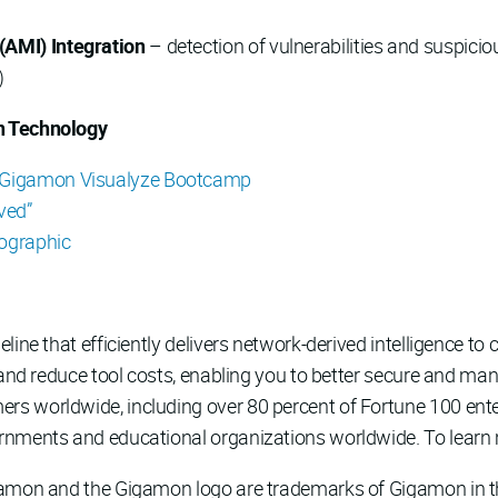
(AMI) Integration
– detection of vulnerabilities and suspici
)
n Technology
Gigamon Visualyze Bootcamp
ved”
fographic
line that efficiently delivers network-derived intelligence to c
 and reduce tool costs, enabling you to better secure and man
 worldwide, including over 80 percent of Fortune 100 enterp
rnments and educational organizations worldwide. To learn 
gamon and the Gigamon logo are trademarks of Gigamon in th