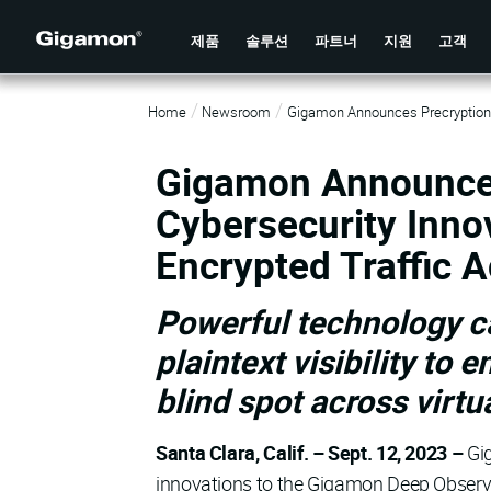
제품
솔루션
파트너
지원
고객
Home
Newsroom
Gigamon Announces Precryption T
Gigamon Announces
Cybersecurity Innov
Encrypted Traffic 
Powerful technology ca
plaintext visibility to 
blind spot across virtu
Santa Clara, Calif. – Sept. 12, 2023 –
Gi
innovations to the Gigamon Deep Observabi