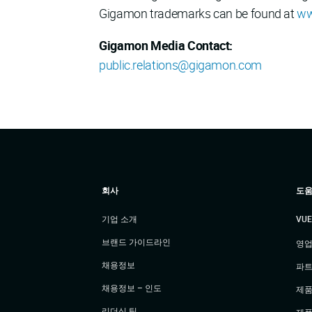
Gigamon trademarks can be found at
ww
Gigamon Media Contact:
public.relations@gigamon.com
회사
도움
기업 소개
VU
브랜드 가이드라인
영업
채용정보
파트
채용정보 – 인도
제품
리더십 팀