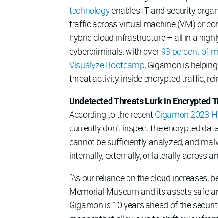
technology
enables IT and security organi
traffic across virtual machine (VM) or c
hybrid cloud infrastructure – all in a hig
cybercriminals, with over
93 percent of 
Visualyze Bootcamp
, Gigamon is helping
threat activity inside encrypted traffic, r
Undetected Threats Lurk in Encrypted Tr
According to the recent
Gigamon 2023 Hy
currently don’t inspect the encrypted dat
cannot be sufficiently analyzed, and mal
internally, externally, or laterally across 
“As our reliance on the cloud increases, 
Memorial Museum and its assets safe and s
Gigamon is 10 years ahead of the security 