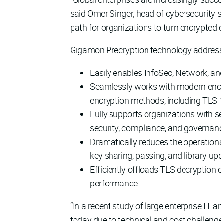
said Omer Singer, head of cybersecurity 
path for organizations to turn encrypted cl
Gigamon Precryption technology address
Easily enables InfoSec, Network, and
Seamlessly works with modern encry
encryption methods, including TLS 
Fully supports organizations with se
security, compliance, and governan
Dramatically reduces the operatio
key sharing, passing, and library up
Efficiently offloads TLS decryption 
performance.
“In a recent study of large enterprise IT 
today due to technical and cost challenge