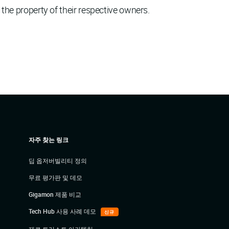
 the property of their respective owners.
자주 찾는 링크
딥 옵저버빌리티 정의
무료 평가판 및 데모
Gigamon 제품 비교
Tech Hub 사용 사례 데모
신규