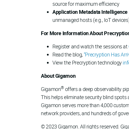
source for maximum efficiency
Application Metadata Intelligence 
unmanaged hosts (e.g., IoT devices
For More Information About Precryptio
Register and watch the sessions at
Read the blog,
“Precryption Has Arri
View the Precryption technology
in
About Gigamon
®
Gigamon
offers a deep observability pipe
This helps eliminate security blind spots
Gigamon serves more than 4,000 customers
network providers, and hundreds of gove
© 2023 Gigamon. All rights reserved. Gi