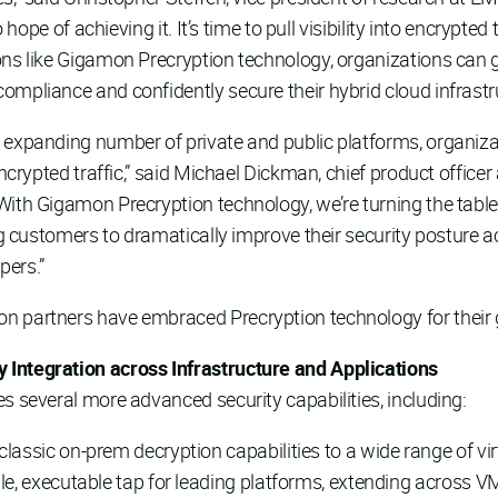
 hope of achieving it. It’s time to pull visibility into encrypted 
ons like Gigamon Precryption technology, organizations can g
ompliance and confidently secure their hybrid cloud infrastru
 expanding number of private and public platforms, organiz
encrypted traffic,” said Michael Dickman, chief product office
With Gigamon Precryption technology, we’re turning the tabl
ing customers to dramatically improve their security posture
pers.”
n partners have embraced Precryption technology for their gl
 Integration across Infrastructure and Applications
s several more advanced security capabilities, including:
lassic on-prem decryption capabilities to a wide range of vi
le, executable tap for leading platforms, extending across VM