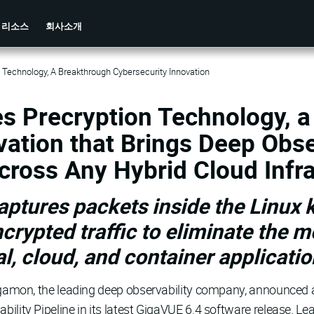
리소스
회사소개
echnology, A Breakthrough Cybersecurity Innovation
 Precryption Technology, a
ation that Brings Deep Obser
Across Any Hybrid Cloud Infr
ptures packets inside the Linux k
encrypted traffic to eliminate the m
al, cloud, and container applicati
gamon, the leading deep observability company, announced a
lity Pipeline in its latest GigaVUE 6.4 software release. Le