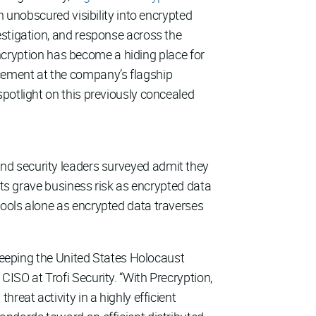
n unobscured visibility into encrypted
estigation, and response across the
 encryption has become a hiding place for
cement at the company’s flagship
spotlight on this previously concealed
 and security leaders surveyed admit they
nts grave business risk as encrypted data
tools alone as encrypted data traverses
 keeping the United States Holocaust
ISO at Trofi Security. “With Precryption,
reat activity in a highly efficient