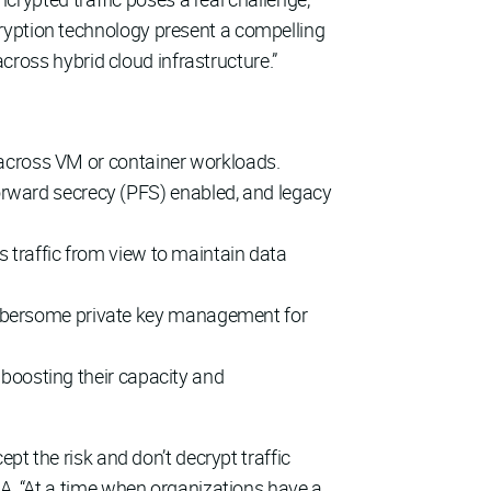
ryption technology present a compelling
across hybrid cloud infrastructure.”
c across VM or container workloads.
orward secrecy (PFS) enabled, and legacy
s traffic from view to maintain data
umbersome private key management for
y boosting their capacity and
pt the risk and don’t decrypt traffic
MA. “At a time when organizations have a