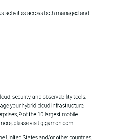
ous activities across both managed and
loud, security, and observability tools.
age your hybrid cloud infrastructure.
rises, 9 of the 10 largest mobile
more, please visit gigamon.com.
e United States and/or other countries.