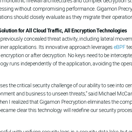
 monolithic firewall architectures and complex decryption st
essing without compromising performance. Gigamon Precryptio
tions should closely evaluate as they migrate their operation
ution for All Cloud Traffic, All Encryption Technologies
reviously concealed threat activity, including lateral movem
ntainer applications. Its innovative approach leverages
eBPF
tec
ore encryption or after decryption. No keys need to be intercep
logy runs independently of the application, avoiding the oper
the critical security challenge of our ability to see into cer
ironment and business to unseen threats,” said Michael McC
en I realized that Gigamon Precryption eliminates the com
t became clear this technology will redefine our security proc
sful with unifying security logs in a security data lake, but e