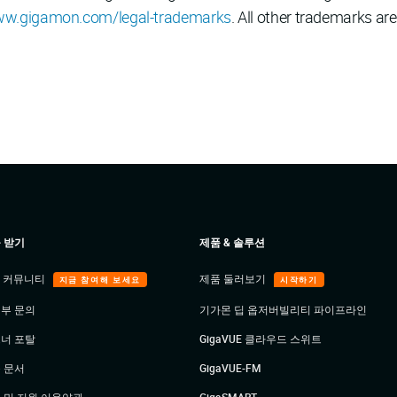
w.gigamon.com/legal-trademarks
. All other trademarks are
 받기
제품 & 솔루션
E 커뮤니티
제품 둘러보기
지금 참여해 보세요
시작하기
부 문의
기가몬 딥 옵저버빌리티 파이프라인
너 포탈
GigaVUE 클라우드 스위트
 문서
GigaVUE-FM