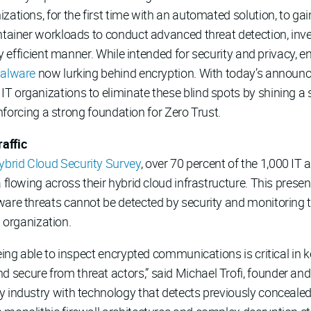
zations, for the first time with an automated solution, to gai
ontainer workloads to conduct advanced threat detection, inv
hly efficient manner. While intended for security and privacy,
malware
now lurking behind encryption. With today’s announ
 IT organizations to eliminate these blind spots by shining a 
einforcing a strong foundation for Zero Trust.
affic
brid Cloud Security Survey
, over 70 percent of the 1,000 IT
a flowing across their hybrid cloud infrastructure. This prese
ware threats cannot be detected by security and monitoring 
an organization.
being able to inspect encrypted communications is critical in
ecure from threat actors,” said Michael Trofi, founder and C
industry with technology that detects previously concealed th