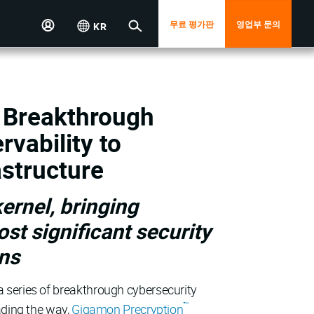
무료 평가판
영업부 문의
KR
 Breakthrough
vability to
astructure
ernel, bringing
ost significant security
ons
 series of breakthrough cybersecurity
™
ading the way,
Gigamon Precryption