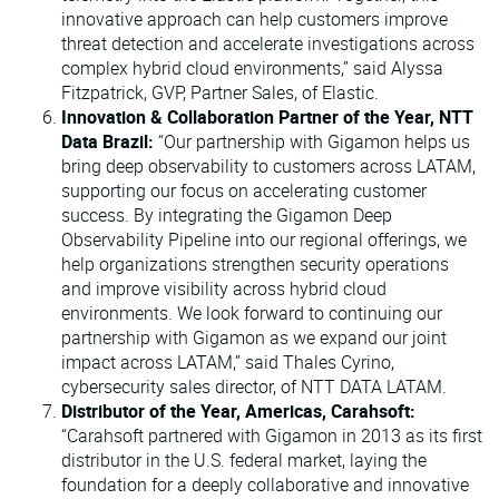
innovative approach can help customers improve
threat detection and accelerate investigations across
complex hybrid cloud environments,” said Alyssa
Fitzpatrick, GVP, Partner Sales, of Elastic.
Innovation & Collaboration Partner of the Year, NTT
Data Brazil:
“Our partnership with Gigamon helps us
bring deep observability to customers across LATAM,
supporting our focus on accelerating customer
success. By integrating the Gigamon Deep
Observability Pipeline into our regional offerings, we
help organizations strengthen security operations
and improve visibility across hybrid cloud
environments. We look forward to continuing our
partnership with Gigamon as we expand our joint
impact across LATAM,” said Thales Cyrino,
cybersecurity sales director, of NTT DATA LATAM.
Distributor of the Year, Americas, Carahsoft:
“Carahsoft partnered with Gigamon in 2013 as its first
distributor in the U.S. federal market, laying the
foundation for a deeply collaborative and innovative