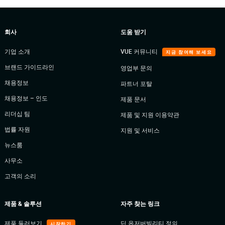
회사
도움 받기
기업 소개
VUE 커뮤니티
지금 참여해 보세요
브랜드 가이드라인
영업부 문의
채용정보
파트너 포탈
채용정보 – 인도
제품 문서
리더십 팀
제품 및 지원 이용약관
법률 자원
지원 및 서비스
뉴스룸
사무소
고객의 소리
제품 & 솔루션
자주 찾는 링크
제품 둘러보기
딥 옵저버빌리티 정의
시작하기