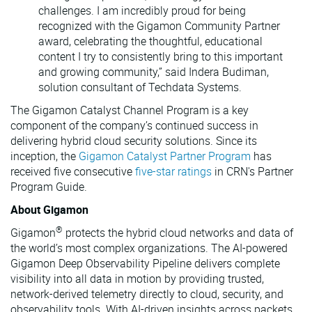
challenges. I am incredibly proud for being
recognized with the Gigamon Community Partner
award, celebrating the thoughtful, educational
content I try to consistently bring to this important
and growing community,” said Indera Budiman,
solution consultant of Techdata Systems.
The Gigamon Catalyst Channel Program is a key
component of the company’s continued success in
delivering hybrid cloud security solutions. Since its
inception, the
Gigamon Catalyst Partner Program
has
received five consecutive
five-star ratings
in CRN's Partner
Program Guide.
About Gigamon
®
Gigamon
protects the hybrid cloud networks and data of
the world’s most complex organizations. The AI-powered
Gigamon Deep Observability Pipeline delivers complete
visibility into all data in motion by providing trusted,
network-derived telemetry directly to cloud, security, and
observability tools. With AI-driven insights across packets,