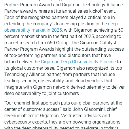
Partner Program Award and Gigamon Technology Alliance
VMware
Partner award winners at its annual sales kickoff event.
Each of the recognized partners played a critical role in
extending the company’s leadership position in the
deep
observability market in 2025
, with Gigamon achieving a 50
percent market share in the first half of 2025, according to
market research firm 650 Group. The Gigamon Catalyst
Partner Program Awards highlight the outstanding success
of top-performing partners and distributors that have
helped deliver the
Gigamon Deep Observability Pipeline
to
its global customer base. Gigamon also recognized its top
Technology Alliance partner, from partners that include
leading security, observability, and cloud vendors that
integrate with Gigamon network-derived telemetry to deliver
deep observability to joint customers.
“Our channel-first approach puts our global partners at the
center of customer success,” said John Giacomini, chief
revenue officer at Gigamon. “As trusted advisors and
cybersecurity experts, they are empowering organizations
with the deep observability needed to navigate in today’s