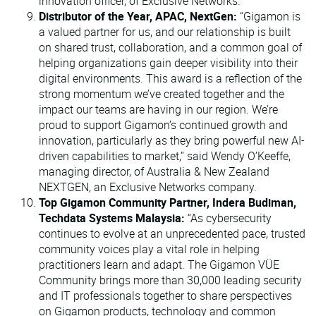
innovation officer, of Exclusive Networks.
Distributor of the Year, APAC, NextGen:
“Gigamon is
a valued partner for us, and our relationship is built
on shared trust, collaboration, and a common goal of
helping organizations gain deeper visibility into their
digital environments. This award is a reflection of the
strong momentum we’ve created together and the
impact our teams are having in our region. We’re
proud to support Gigamon’s continued growth and
innovation, particularly as they bring powerful new AI-
driven capabilities to market,” said Wendy O’Keeffe,
managing director, of Australia & New Zealand
NEXTGEN, an Exclusive Networks company.
Top Gigamon Community Partner, Indera Budiman,
Techdata Systems Malaysia:
“As cybersecurity
continues to evolve at an unprecedented pace, trusted
community voices play a vital role in helping
practitioners learn and adapt. The Gigamon VÜE
Community brings more than 30,000 leading security
and IT professionals together to share perspectives
on Gigamon products, technology and common