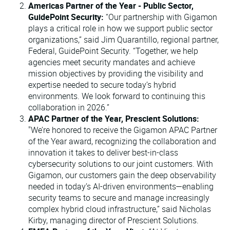
Americas Partner of the Year - Public Sector,
GuidePoint Security:
“Our partnership with Gigamon
plays a critical role in how we support public sector
organizations,” said Jim Quarantillo, regional partner,
Federal, GuidePoint Security. “Together, we help
agencies meet security mandates and achieve
mission objectives by providing the visibility and
expertise needed to secure today’s hybrid
environments. We look forward to continuing this
collaboration in 2026.”
APAC Partner of the Year, Prescient Solutions:
"We’re honored to receive the Gigamon APAC Partner
of the Year award, recognizing the collaboration and
innovation it takes to deliver best-in-class
cybersecurity solutions to our joint customers. With
Gigamon, our customers gain the deep observability
needed in today’s AI-driven environments—enabling
security teams to secure and manage increasingly
complex hybrid cloud infrastructure,” said Nicholas
Kirby, managing director of Prescient Solutions.