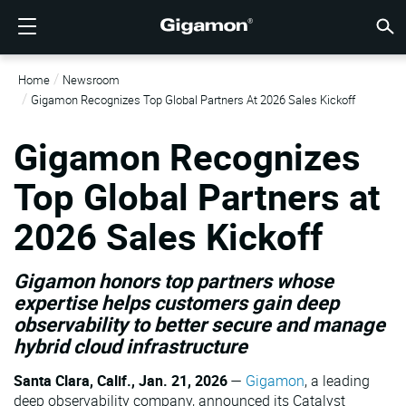
제품
솔루션
파트너
지원
고객
리소스
회사소개
LOGIN
KR
클라우
네트워
데이터 
트래픽
클라우
데이터 
네트워
산업계
파트너
파트너
이미 
개요
지원받
VÜE 
고객
리소스
뉴스 
회사 
Home
Newsroom
기가몬 심층 분석 데이터 파이프라인 (GIGAMON DEEP
클라우드 가시성
파트너 찾기
개요
고객
리소스
GIGAMON을 선택해야 하는 이유
VÜE COMMUNITY
ENGLISH
기가몬 심
기가몬 심
기가몬 심
기가몬 심
클라우드
도구 비
제로 트
연방
기술 제
파트너 
파트너 
지원 및 
지원 문
고객 VÜ
View 모
리소스 
Gigam
Gigam
Gigamon Recognizes Top Global Partners At 2026 Sales Kickoff
OBSERVABILITY PIPELINE)
Observabi
Observabi
Observabi
Observabi
멀티 클
중단 없
네트워크
금융 서
채널 파
정책
교육 서
토론 포
학습 센
블로그
기업 소
데이터 센터 가시성
파트너가 아니신가요?
지원받기
뉴스 자료
PARTNER PORTAL
FRANÇAIS
Gigamon Recognizes
GigaV
SSL/TL
GigaV
GigaV
클라우드 
제어 기능
헬스케어
파트너 
보증
전문가 
참조 문
기술 허브
이벤트
채용정보
클라우드 가시성
AWS
애플리케
HC 시리
GigaSM
Top Global Partners at
횡구간(
IoT, OT, I
제품 문
웨비나
뉴스룸
고객
네트워크 보안
이미 파트너이신가요?
VÜE 커뮤니티
회사 정보
DEUTSCH
Azure
Applicat
네트워크 
네트워크 보안
2026 Sales Kickoff
클라우드 
주, 지역,
산업계
日本語
Google C
트래픽 
서비스 
데이터 센터 가시성
Gigamon honors top partners whose
Kubernet
한국어
expertise helps customers gain deep
observability to better secure and manage
Nutanix
트래픽 인텔리전스
hybrid cloud infrastructure
简体中文
오픈스택
Santa Clara, Calif., Jan. 21, 2026
—
Gigamon
, a leading
Oracle
deep observability company, announced its Catalyst