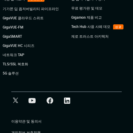
무료 평가판 및 데모
기가몬 딥 옵저버빌리티 파이프라인
Gigamon 제품 비교
GigaVUE 클라우드 스위트
Tech Hub 사용 사례 데모
GigaVUE-FM
신규
GigaSMART
제로 트러스트 아키텍처
GigaVUE HC 시리즈
네트워크 TAP
TLS/SSL 복호화
5G 솔루션
이용약관 및 동의서
개인정보 보호정책