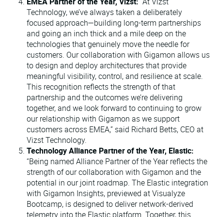
EMEA Partner of the Year, Vizst:
“At Vizst
Technology, we’ve always taken a deliberately
focused approach—building long-term partnerships
and going an inch thick and a mile deep on the
technologies that genuinely move the needle for
customers. Our collaboration with Gigamon allows us
to design and deploy architectures that provide
meaningful visibility, control, and resilience at scale.
This recognition reflects the strength of that
partnership and the outcomes we’re delivering
together, and we look forward to continuing to grow
our relationship with Gigamon as we support
customers across EMEA,” said Richard Betts, CEO at
Vizst Technology.
Technology Alliance Partner of the Year, Elastic:
“Being named Alliance Partner of the Year reflects the
strength of our collaboration with Gigamon and the
potential in our joint roadmap. The Elastic integration
with Gigamon Insights, previewed at Visualyze
Bootcamp, is designed to deliver network-derived
telemetry into the Elastic platform. Together, this