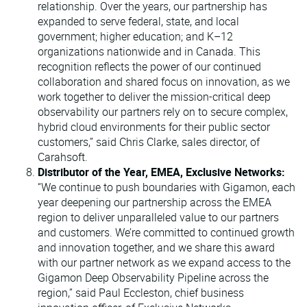
relationship. Over the years, our partnership has
expanded to serve federal, state, and local
government; higher education; and K–12
organizations nationwide and in Canada. This
recognition reflects the power of our continued
collaboration and shared focus on innovation, as we
work together to deliver the mission-critical deep
observability our partners rely on to secure complex,
hybrid cloud environments for their public sector
customers,” said Chris Clarke, sales director, of
Carahsoft.
Distributor of the Year, EMEA, Exclusive Networks:
“We continue to push boundaries with Gigamon, each
year deepening our partnership across the EMEA
region to deliver unparalleled value to our partners
and customers. We’re committed to continued growth
and innovation together, and we share this award
with our partner network as we expand access to the
Gigamon Deep Observability Pipeline across the
region,” said Paul Eccleston, chief business