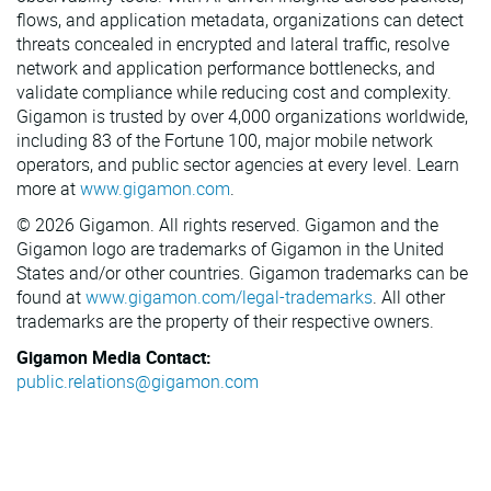
flows, and application metadata, organizations can detect
threats concealed in encrypted and lateral traffic, resolve
network and application performance bottlenecks, and
validate compliance while reducing cost and complexity.
Gigamon is trusted by over 4,000 organizations worldwide,
including 83 of the Fortune 100, major mobile network
operators, and public sector agencies at every level. Learn
more at
www.gigamon.com
.
© 2026 Gigamon. All rights reserved. Gigamon and the
Gigamon logo are trademarks of Gigamon in the United
States and/or other countries. Gigamon trademarks can be
found at
www.gigamon.com/legal-trademarks
. All other
trademarks are the property of their respective owners.
Gigamon Media Contact:
public.relations@gigamon.com