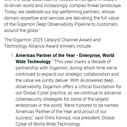
AI-driven world and increasingly complex threat landscape.
Today, we celebrate our top-performing partners, whose
domain expertise and services are delivering the full value
of the Gigamon Deep Observability Pipeline to customers
around the globe.”
The Gigamon 2025 Catalyst Channel Award and
Technology Alliance Award winners include:
Americas Partner of the Year - Enterprise, World
Wide Technology:
“This year marks a decade of
partnership with Gigamon, during which time we’ve
continued to expand our strategic collaboration and
the value we jointly deliver. With AI-powered deep
observability, Gigamon offers a critical foundation for
our Global Cyber practice, as we continue to advance
cybersecurity strategies for some of the largest
enterprises in the world. We’re honored to be named
Americas Partner of the Year and proud of our
success,” said Chris Konrad, vice president, Global
Cyber of World Wide Technology.