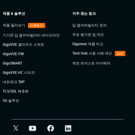
제품 & 솔루션
자주 찾는 링크
제품 둘러보기
딥 옵저버빌리티 정의
시작하기
무료 평가판 및 데모
기가몬 딥 옵저버빌리티 파이프라인
Gigamon 제품 비교
GigaVUE 클라우드 스위트
Tech Hub 사용 사례 데모
GigaVUE-FM
신규
GigaSMART
제로 트러스트 아키텍처
GigaVUE HC 시리즈
네트워크 TAP
TLS/SSL 복호화
5G 솔루션