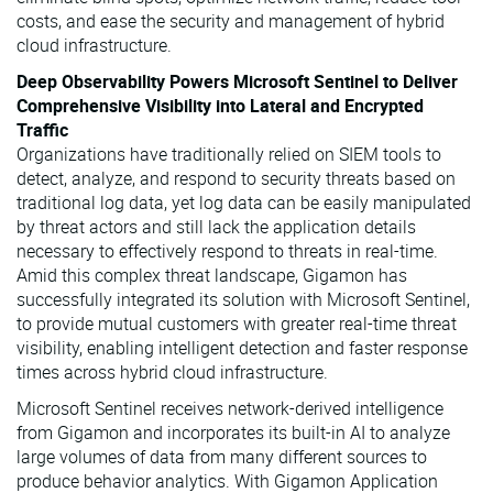
costs, and ease the security and management of hybrid
cloud infrastructure.
Deep Observability Powers Microsoft Sentinel to Deliver
Comprehensive Visibility into Lateral and Encrypted
Traffic
Organizations have traditionally relied on SIEM tools to
detect, analyze, and respond to security threats based on
traditional log data, yet log data can be easily manipulated
by threat actors and still lack the application details
necessary to effectively respond to threats in real-time.
Amid this complex threat landscape, Gigamon has
successfully integrated its solution with Microsoft Sentinel,
to provide mutual customers with greater real-time threat
visibility, enabling intelligent detection and faster response
times across hybrid cloud infrastructure.
Microsoft Sentinel receives network-derived intelligence
from Gigamon and incorporates its built-in AI to analyze
large volumes of data from many different sources to
produce behavior analytics. With Gigamon Application