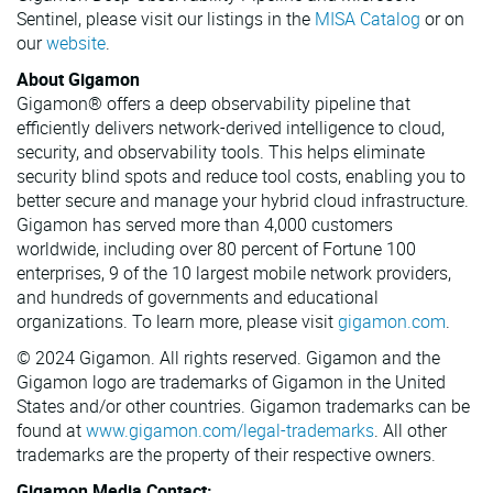
Sentinel, please visit our listings in the
MISA Catalog
or on
our
website
.
About Gigamon
Gigamon® offers a deep observability pipeline that
efficiently delivers network-derived intelligence to cloud,
security, and observability tools. This helps eliminate
security blind spots and reduce tool costs, enabling you to
better secure and manage your hybrid cloud infrastructure.
Gigamon has served more than 4,000 customers
worldwide, including over 80 percent of Fortune 100
enterprises, 9 of the 10 largest mobile network providers,
and hundreds of governments and educational
organizations. To learn more, please visit
gigamon.com
.
© 2024 Gigamon. All rights reserved. Gigamon and the
Gigamon logo are trademarks of Gigamon in the United
States and/or other countries. Gigamon trademarks can be
found at
www.gigamon.com/legal-trademarks
. All other
trademarks are the property of their respective owners.
Gigamon Media Contact: