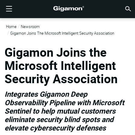
제품
솔루션
파트너
지원
고객
리소스
회사소개
LOGIN
KR
클라우
네트워
데이터 
트래픽
클라우
데이터 
네트워
산업계
파트너
파트너
이미 
개요
지원받
VÜE 
고객
리소스
뉴스 
회사 
Home
Newsroom
기가몬 심층 분석 데이터 파이프라인 (GIGAMON DEEP
클라우드 가시성
파트너 찾기
개요
고객
리소스
GIGAMON을 선택해야 하는 이유
VÜE COMMUNITY
ENGLISH
기가몬 심
기가몬 심
기가몬 심
기가몬 심
클라우드
도구 비
제로 트
연방
기술 제
파트너 
파트너 
지원 및 
지원 문
고객 VÜ
View 모
리소스 
Gigam
Gigam
Gigamon Joins The Microsoft Intelligent Security Association
OBSERVABILITY PIPELINE)
Observabi
Observabi
Observabi
Observabi
멀티 클
중단 없
네트워크
금융 서
채널 파
정책
교육 서
토론 포
학습 센
블로그
기업 소
데이터 센터 가시성
파트너가 아니신가요?
지원받기
뉴스 자료
PARTNER PORTAL
FRANÇAIS
Gigamon Joins the
GigaV
SSL/TL
GigaV
GigaV
클라우드 
제어 기능
헬스케어
파트너 
보증
전문가 
참조 문
기술 허브
이벤트
채용정보
클라우드 가시성
AWS
애플리케
HC 시리
GigaSM
Microsoft Intelligent
횡구간(
IoT, OT, I
제품 문
웨비나
뉴스룸
고객
네트워크 보안
이미 파트너이신가요?
VÜE 커뮤니티
회사 정보
DEUTSCH
Azure
Applicat
네트워크 
네트워크 보안
Security Association
클라우드 
주, 지역,
산업계
日本語
Google C
트래픽 
서비스 
데이터 센터 가시성
Integrates Gigamon Deep
Kubernet
한국어
Observability Pipeline with Microsoft
Nutanix
트래픽 인텔리전스
Sentinel to help mutual customers
简体中文
eliminate security blind spots and
오픈스택
elevate cybersecurity defenses
Oracle