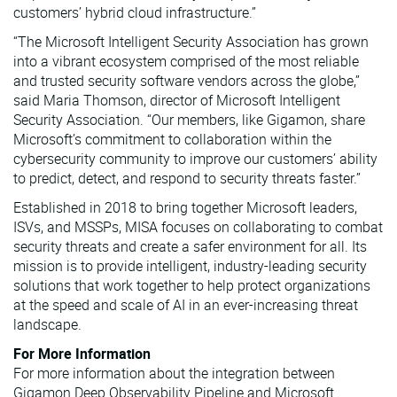
customers’ hybrid cloud infrastructure.”
“The Microsoft Intelligent Security Association has grown
into a vibrant ecosystem comprised of the most reliable
and trusted security software vendors across the globe,”
said Maria Thomson, director of Microsoft Intelligent
Security Association. “Our members, like Gigamon, share
Microsoft’s commitment to collaboration within the
cybersecurity community to improve our customers’ ability
to predict, detect, and respond to security threats faster.”
Established in 2018 to bring together Microsoft leaders,
ISVs, and MSSPs, MISA focuses on collaborating to combat
security threats and create a safer environment for all. Its
mission is to provide intelligent, industry-leading security
solutions that work together to help protect organizations
at the speed and scale of AI in an ever-increasing threat
landscape.
For More Information
For more information about the integration between
Gigamon Deep Observability Pipeline and Microsoft