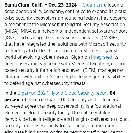
Santa Clara, Calif. – Oct. 23, 2024
—
Gigamon
, a leading
VMware
deep observability company, continues to expand its cloud
cybersecurity ecosystem, announcing today it has become
a member of the Microsoft Intelligent Security Association
(MISA). MISA is a network of independent software vendors
(ISVs) and managed security service providers (MSSPs)
that have integrated their solutions with Microsoft security
technology to better defend mutual customers against a
world of evolving cyber threats. Gigamon
integrated
its
deep observability pipeline with Microsoft Sentinel, a cloud-
based security information and event (SIEM) management
platform with built-in AI, helping to deliver greater visibility
to defend against cybersecurity threats.
In the
Gigamon 2024 Hybrid Cloud Security report
,
84
percent
of the more than 1,000 Security and IT leaders
surveyed agree that deep observability is a foundational
element of cloud security today. Deep observability –
network-derived intelligence and insights delivered to cloud,
security, and observability tools – helps organizations
eliminate blind spots, optimize network traffic, reduce tool