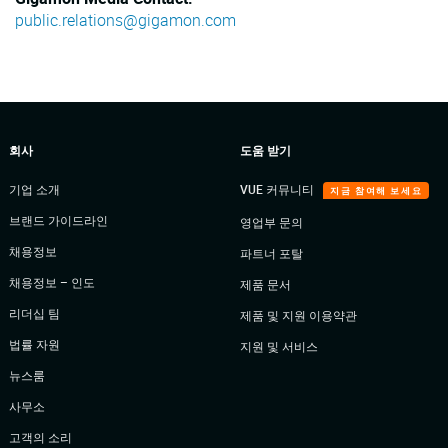
public.relations@gigamon.com
회사
도움 받기
기업 소개
VUE 커뮤니티
지금 참여해 보세요
브랜드 가이드라인
영업부 문의
채용정보
파트너 포탈
채용정보 – 인도
제품 문서
리더십 팀
제품 및 지원 이용약관
법률 자원
지원 및 서비스
뉴스룸
사무소
고객의 소리