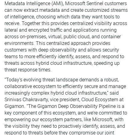
Metadata Intelligence (AMI), Microsoft Sentinel customers
can now extract metadata and create customized streams
of intelligence, choosing which data they want tools to
receive. Together this provides centralized visibility across
lateral and encrypted traffic and applications running
across on-premises, virtual, public cloud, and container
environments. This centralized approach provides
customers with deep observability and allows security
teams to more efficiently identify, assess, and respond to
threats across hybrid cloud infrastructure, speeding up
threat response times.
“Today’s evolving threat landscape demands a robust,
collaborative ecosystem to efficiently secure and manage
increasingly complex hybrid cloud infrastructure,” said
Srinivas Chakravarty, vice president, Cloud Ecosystem at
Gigamon. “The Gigamon Deep Observability Pipeline is a
key component of this ecosystem, and we’re committed to
empowering our ecosystem partners, like Microsoft, with
the visibility they need to proactively identify, assess, and
respond to threats before they compromise our joint