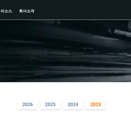
리소스
회사소개
2026
2025
2024
2023