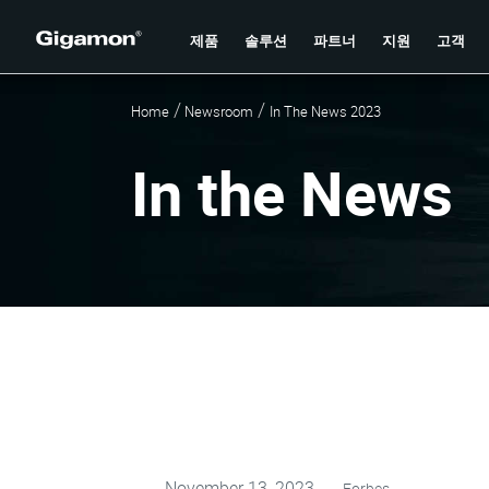
제품
솔루션
파트너
지원
고객
Home
Newsroom
In The News 2023
In the News
November 13, 2023
Forbes