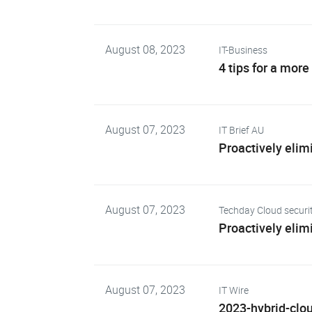
August 08, 2023
IT-Business
4 tips for a more
August 07, 2023
IT Brief AU
Proactively elimi
August 07, 2023
Techday Cloud securi
Proactively elimi
August 07, 2023
IT Wire
2023-hybrid-clou