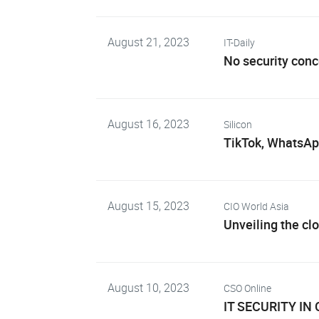
August 21, 2023
IT-Daily
No security con
August 16, 2023
Silicon
TikTok, WhatsAp
August 15, 2023
CIO World Asia
Unveiling the cl
August 10, 2023
CSO Online
IT SECURITY IN 