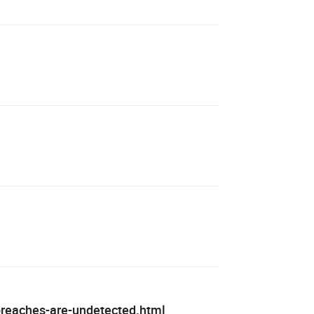
-breaches-are-undetected.html