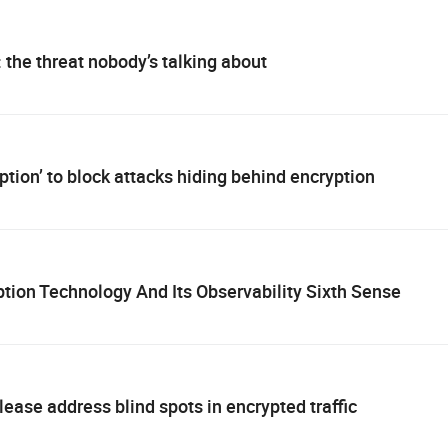
: the threat nobody’s talking about
tion’ to block attacks hiding behind encryption
ion Technology And Its Observability Sixth Sense
ase address blind spots in encrypted traffic