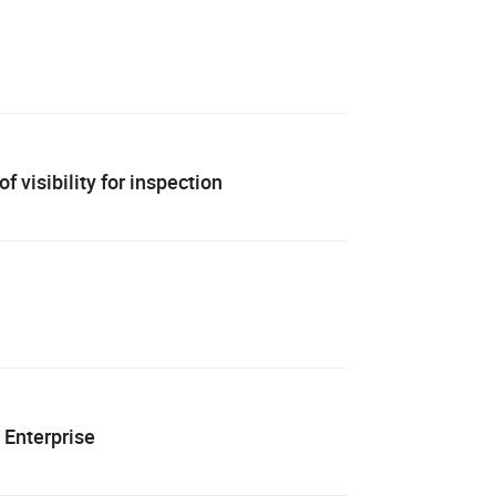
 visibility for inspection
 Enterprise