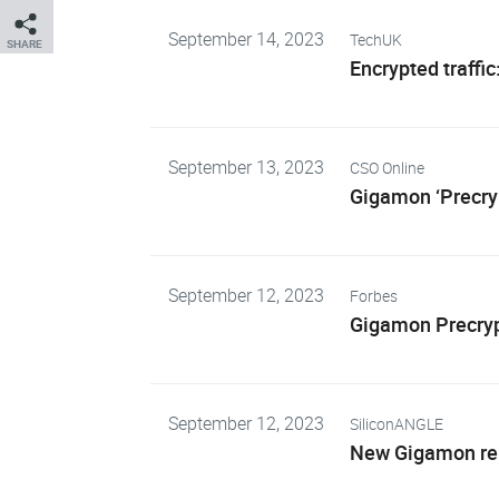
September 14, 2023
TechUK
SHARE
Encrypted traffic
September 13, 2023
CSO Online
Gigamon ‘Precryp
September 12, 2023
Forbes
Gigamon Precrypt
September 12, 2023
SiliconANGLE
New Gigamon rele