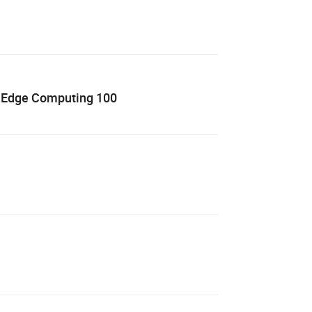
3 Edge Computing 100