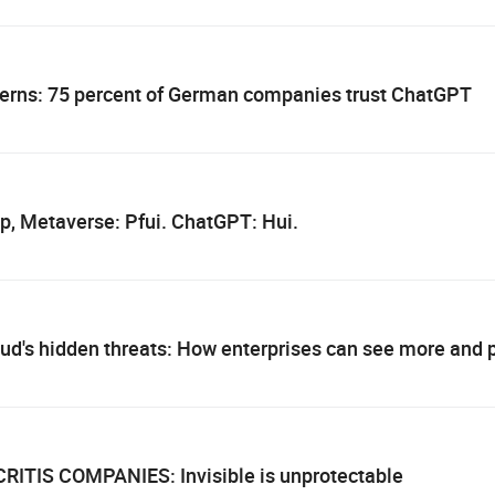
cerns: 75 percent of German companies trust ChatGPT
p, Metaverse: Pfui. ChatGPT: Hui.
oud's hidden threats: How enterprises can see more and
CRITIS COMPANIES: Invisible is unprotectable