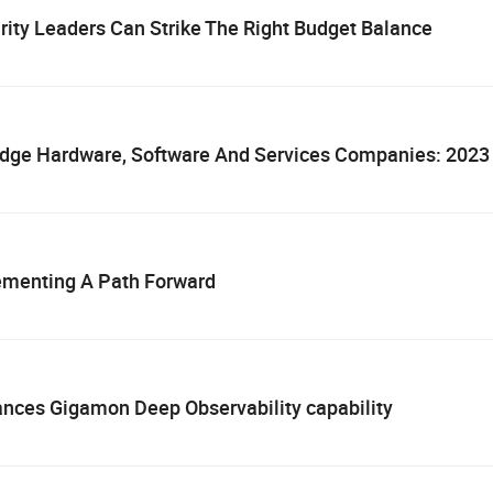
ity Leaders Can Strike The Right Budget Balance
Edge Hardware, Software And Services Companies: 202
lementing A Path Forward
ances Gigamon Deep Observability capability