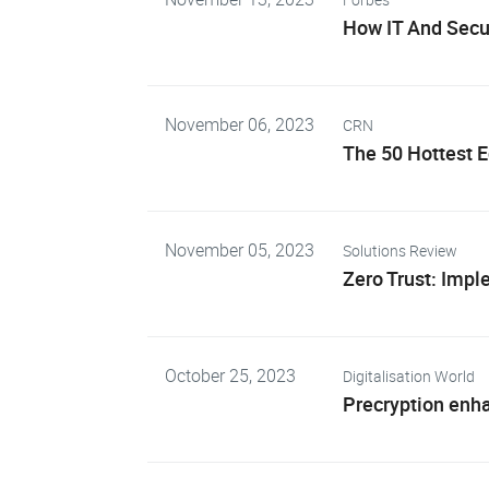
How IT And Secur
November 06, 2023
CRN
The 50 Hottest 
November 05, 2023
Solutions Review
Zero Trust: Imp
October 25, 2023
Digitalisation World
Precryption enh