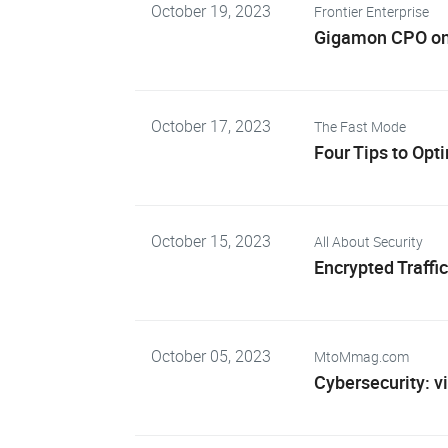
October 19, 2023
Frontier Enterprise
Gigamon CPO on A
October 17, 2023
The Fast Mode
Four Tips to Opt
October 15, 2023
All About Security
Encrypted Traffi
October 05, 2023
MtoMmag.com
Cybersecurity: vi