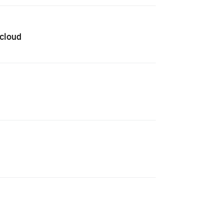
 cloud