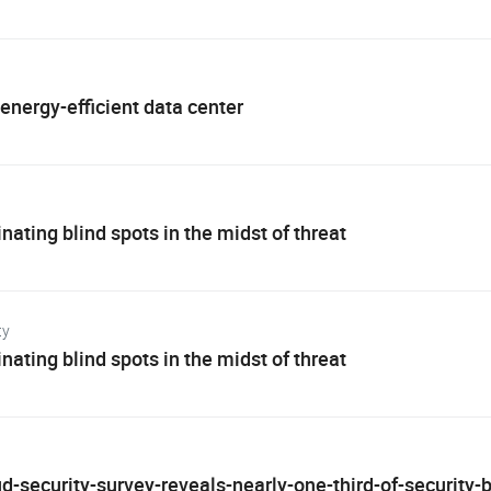
 energy-efficient data center
nating blind spots in the midst of threat
ty
nating blind spots in the midst of threat
d-security-survey-reveals-nearly-one-third-of-security