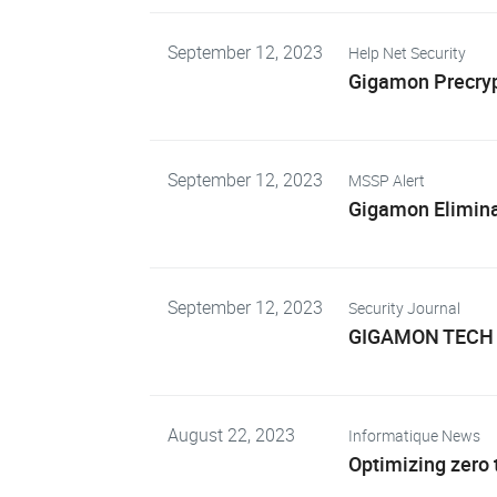
September 12, 2023
Help Net Security
Gigamon Precrypt
September 12, 2023
MSSP Alert
Gigamon Eliminat
September 12, 2023
Security Journal
GIGAMON TECH 
August 22, 2023
Informatique News
Optimizing zero t