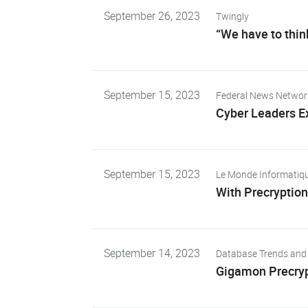
September 26, 2023
Twingly
“We have to thin
September 15, 2023
Federal News Networ
Cyber Leaders Ex
September 15, 2023
Le Monde Informatiq
With Precryption
September 14, 2023
Database Trends and 
Gigamon Precrypt