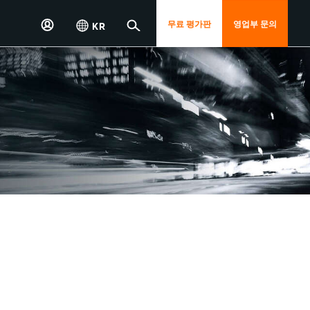
무료 평가판
영업부 문의
KR