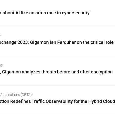
k about AI like an arms race in cybersecurity”
k
change 2023: Gigamon Ian Farquhar on the critical role of
ue
, Gigamon analyzes threats before and after encryption
Applications (DBTA)
ion Redefines Traffic Observability for the Hybrid Cloud