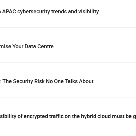
PAC cybersecurity trends and visibility
imise Your Data Centre
c: The Security Risk No One Talks About
sibility of encrypted traffic on the hybrid cloud must be