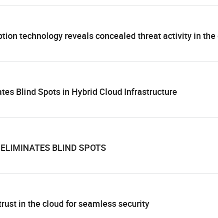
ion technology reveals concealed threat activity in the
es Blind Spots in Hybrid Cloud Infrastructure
ELIMINATES BLIND SPOTS
rust in the cloud for seamless security