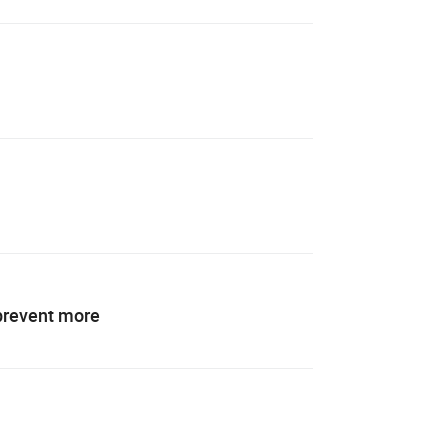
 prevent more