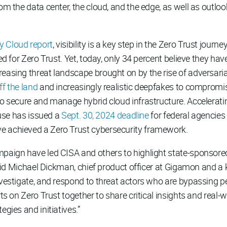
rom the data center, the cloud, and the edge, as well as outl
y Cloud report
, visibility is a key step in the Zero Trust jour
ed for Zero Trust. Yet, today, only 34 percent believe they have
easing threat landscape brought on by the rise of adversarial
off the land
and increasingly realistic deepfakes to compromis
to secure and manage hybrid cloud infrastructure. Accelerati
House has issued a
Sept. 30, 2024 deadline
for federal agencies
e achieved a Zero Trust cybersecurity framework.
mpaign have led CISA and others to highlight state-sponsor
 said Michael Dickman, chief product officer at Gigamon and a 
investigate, and respond to threat actors who are bypassing 
rts on Zero Trust together to share critical insights and real-
egies and initiatives.”