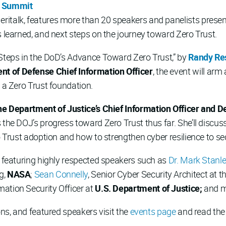
y Summit
italk, features more than 20 speakers and panelists presenti
s learned, and next steps on the journey toward Zero Trust.
 Steps in the DoD’s Advance Toward Zero Trust,” by
Randy Re
t of Defense Chief Information Officer
, the event will ar
g a Zero Trust foundation.
the Department of Justice’s Chief Information Officer and 
 the DOJ’s progress toward Zero Trust thus far. She’ll discus
ro Trust adoption and how to strengthen cyber resilience to s
w featuring highly respected speakers such as
Dr. Mark Stanl
g,
NASA
;
Sean Connelly
, Senior Cyber Security Architect at t
rmation Security Officer at
U.S. Department of Justice;
and 
ons, and featured speakers visit the
events page
and read th