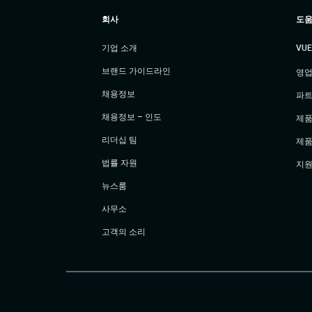
회사
도움
기업 소개
VU
브랜드 가이드라인
영업
채용정보
파트
채용정보 – 인도
제품
리더십 팀
제품
법률 자원
지원
뉴스룸
사무소
고객의 소리