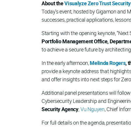
About the
Visualyze Zero Trust Securit
Today’s event, hosted by Gigamon and Mer
successes, practical applications, lesson
Starting with the opening keynote, “Next
Portfolio Management Office, Departmen
to achieve a secure future by architectin
In the early afternoon,
Melinda Rogers
, 
provide a keynote address that highlights
and offer insights into next steps for Ze
Additional panel presentations will follo
Cybersecurity Leadership and Engineerin
Security Agency
;
Vu Nguyen
, Chief Info
For full details on the agenda, presentati