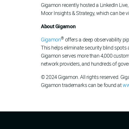
Gigamon recently hosted a LinkedIn Live, 
Moor Insights & Strategy, which can be
About Gigamon
®
Gigamon
offers a deep observability pipe
This helps eliminate security blind spots
Gigamon serves more than 4,000 customers
network providers, and hundreds of gove
© 2024 Gigamon. All rights reserved. Gi
Gigamon trademarks can be found at
ww