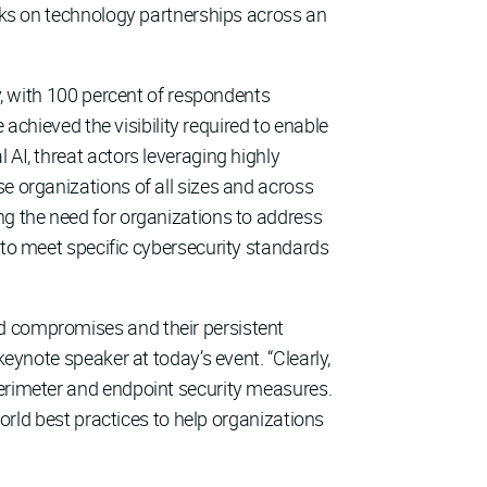
ooks on technology partnerships across an
ney, with 100 percent of respondents
 achieved the visibility required to enable
 AI, threat actors leveraging highly
e organizations of all sizes and across
ng the need for organizations to address
 to meet specific cybersecurity standards
ed compromises and their persistent
keynote speaker at today’s event. “Clearly,
perimeter and endpoint security measures.
world best practices to help organizations