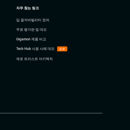
자주 찾는 링크
딥 옵저버빌리티 정의
무료 평가판 및 데모
Gigamon 제품 비교
Tech Hub 사용 사례 데모
신규
제로 트러스트 아키텍처