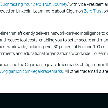
“
Architecting Your Zero Trust Journey
,” with Vice President 
 viewed on LinkedIn. Learn more about Gigamon
Zero Trust
pr
line that efficiently delivers network-derived intelligence to c
 and reduce tool costs, enabling you to better secure and man
 worldwide, including over 80 percent of Fortune 100 enterp
rnments and educational organizations worldwide. To learn 
gamon and the Gigamon logo are trademarks of Gigamon in th
w.gigamon.com/legal-trademarks
. All other trademarks are