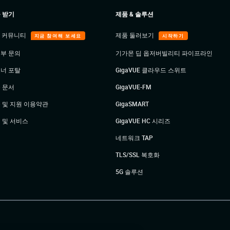
 받기
제품 & 솔루션
E 커뮤니티
제품 둘러보기
지금 참여해 보세요
시작하기
부 문의
기가몬 딥 옵저버빌리티 파이프라인
너 포탈
GigaVUE 클라우드 스위트
 문서
GigaVUE-FM
 및 지원 이용약관
GigaSMART
 및 서비스
GigaVUE HC 시리즈
네트워크 TAP
TLS/SSL 복호화
5G 솔루션