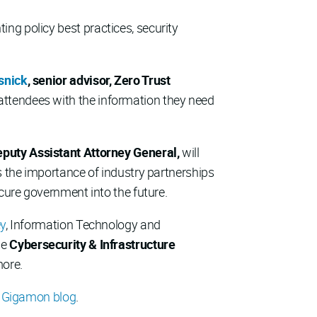
ng policy best practices, security
snick
, senior advisor, Zero Trust
m attendees with the information they need
Deputy Assistant Attorney General,
will
s the importance of industry partnerships
ecure government into the future.
ey
, Information Technology and
he
Cybersecurity & Infrastructure
more.
e
Gigamon blog
.