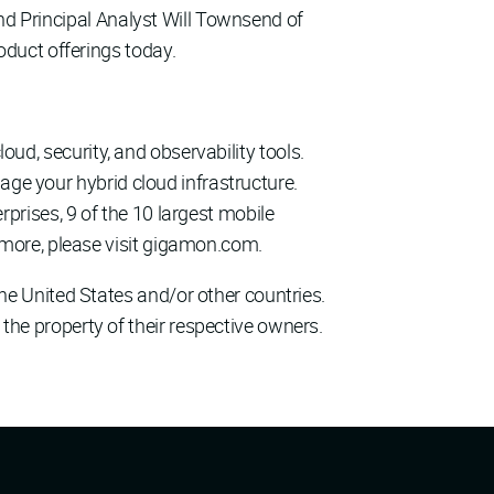
and Principal Analyst Will Townsend of
oduct offerings today.
loud, security, and observability tools.
age your hybrid cloud infrastructure.
rises, 9 of the 10 largest mobile
more, please visit gigamon.com.
e United States and/or other countries.
 the property of their respective owners.