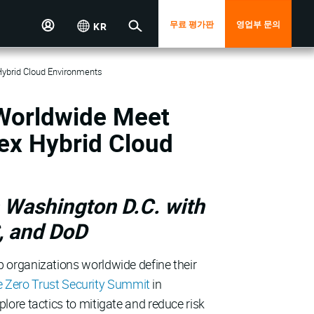
무료 평가판
영업부 문의
KR
Hybrid Cloud Environments
 Worldwide Meet
ex Hybrid Cloud
 Washington D.C. with
, and DoD
p organizations worldwide define their
e Zero Trust Security Summit
in
ore tactics to mitigate and reduce risk