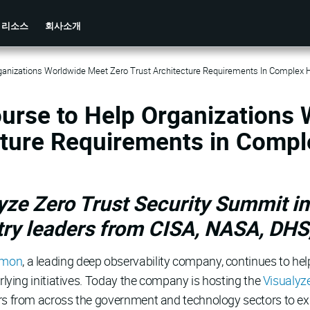
리소스
회사소개
anizations Worldwide Meet Zero Trust Architecture Requirements In Complex 
urse to Help Organizations
cture Requirements in Compl
ze Zero Trust Security Summit in
ry leaders from CISA, NASA, DHS
amon
, a leading deep observability company, continues to hel
erlying initiatives. Today the company is hosting the
Visualyz
rs from across the government and technology sectors to expl