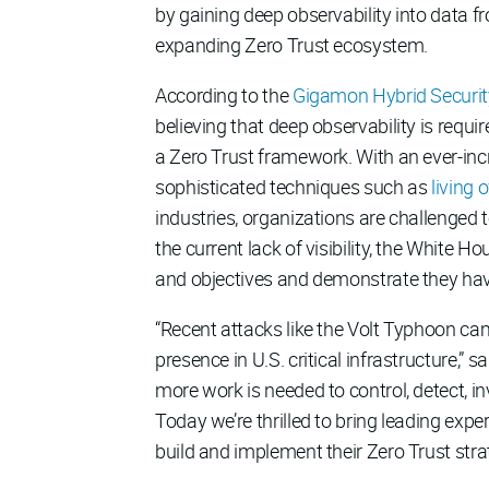
by gaining deep observability into data f
expanding Zero Trust ecosystem.
According to the
Gigamon Hybrid Securit
believing that deep observability is requir
a Zero Trust framework. With an ever-incr
sophisticated techniques such as
living 
industries, organizations are challenged 
the current lack of visibility, the White 
and objectives and demonstrate they hav
“Recent attacks like the Volt Typhoon ca
presence in U.S. critical infrastructure,”
more work is needed to control, detect, 
Today we’re thrilled to bring leading expe
build and implement their Zero Trust strat