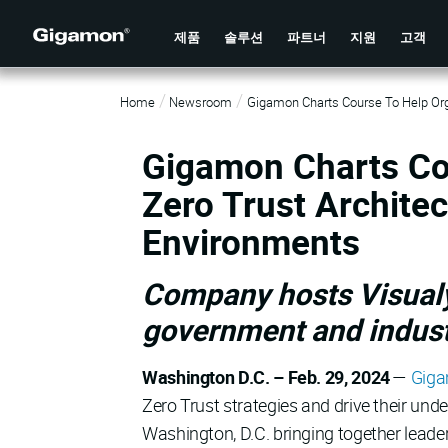
제품
솔루션
파트너
지원
고객
Home
Newsroom
Gigamon Charts Course To Help Org
Gigamon Charts Co
Zero Trust Archite
Environments
Company hosts Visualy
government and indust
Washington D.C. – Feb. 29, 2024
—
Gig
Zero Trust strategies and drive their und
Washington, D.C. bringing together leade