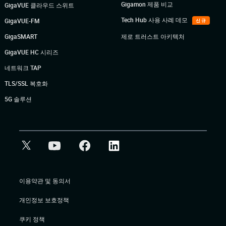
Gigamon 제품 비교
GigaVUE 클라우드 스위트
Tech Hub 사용 사례 데모
GigaVUE-FM
신규
GigaSMART
제로 트러스트 아키텍처
GigaVUE HC 시리즈
네트워크 TAP
TLS/SSL 복호화
5G 솔루션
이용약관 및 동의서
개인정보 보호정책
쿠키 정책