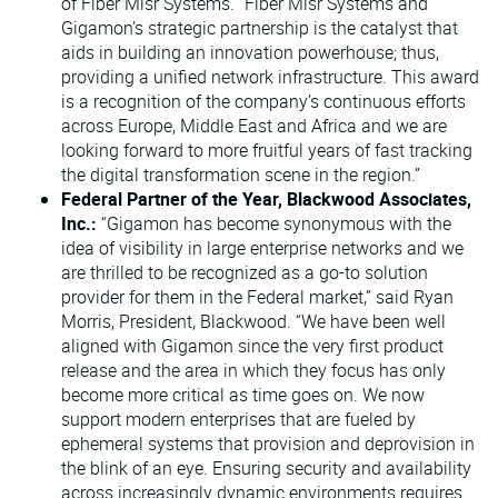
of Fiber Misr Systems. "Fiber Misr Systems and
Gigamon’s strategic partnership is the catalyst that
aids in building an innovation powerhouse; thus,
providing a unified network infrastructure. This award
is a recognition of the company’s continuous efforts
across Europe, Middle East and Africa and we are
looking forward to more fruitful years of fast tracking
the digital transformation scene in the region.”
Federal Partner of the Year, Blackwood Associates,
Inc.:
“Gigamon has become synonymous with the
idea of visibility in large enterprise networks and we
are thrilled to be recognized as a go-to solution
provider for them in the Federal market,” said Ryan
Morris, President, Blackwood. “We have been well
aligned with Gigamon since the very first product
release and the area in which they focus has only
become more critical as time goes on. We now
support modern enterprises that are fueled by
ephemeral systems that provision and deprovision in
the blink of an eye. Ensuring security and availability
across increasingly dynamic environments requires