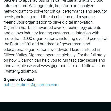
packets to apps, across physical, virtual and hybrid cloud
infrastructure. We aggregate, transform and analyze
network traffic to solve for critical performance and security
needs, including rapid threat detection and response,
freeing your organization to drive digital innovation.
Gigamon has been awarded over 75 technology patents
and enjoys industry-leading customer satisfaction with
more than 3,000 organizations, including over 80 percent of
the Fortune 100 and hundreds of government and
educational organizations worldwide. Headquartered in
Silicon Valley, Gigamon operates globally. For the full story
on how Gigamon can help you to run fast, stay secure and
innovate, please visit www.gigamon.com and follow us on
Twitter @gigamon.
Gigamon Contact:
public.relations@gigamon.com