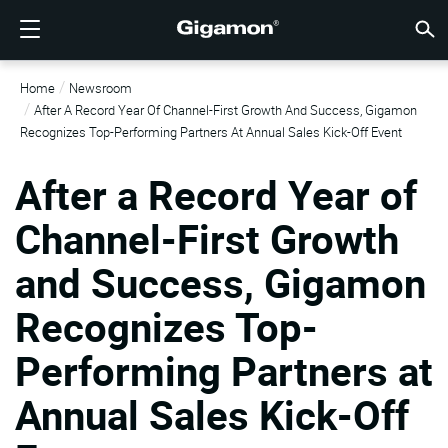
제품
솔루션
파트너
지원
고객
리소스
회사소개
LOGIN
KR
클라우
네트워
데이터 
트래픽
클라우
데이터 
네트워
산업계
파트너
파트너
이미 
개요
지원받
VÜE 
고객
리소스
뉴스 
회사 
Home
Newsroom
기가몬 심층 분석 데이터 파이프라인 (GIGAMON DEEP
클라우드 가시성
파트너 찾기
개요
고객
리소스
GIGAMON을 선택해야 하는 이유
VÜE COMMUNITY
ENGLISH
기가몬 심
기가몬 심
기가몬 심
기가몬 심
클라우드
도구 비
제로 트
연방
기술 제
파트너 
파트너 
지원 및 
지원 문
고객 VÜ
View 모
리소스 
Gigam
Gigam
After A Record Year Of Channel-First Growth And Success, Gigamon
OBSERVABILITY PIPELINE)
Observabi
Observabi
Observabi
Observabi
멀티 클
중단 없
네트워크
금융 서
채널 파
정책
교육 서
토론 포
학습 센
블로그
기업 소
Recognizes Top-Performing Partners At Annual Sales Kick-Off Event
데이터 센터 가시성
파트너가 아니신가요?
지원받기
뉴스 자료
PARTNER PORTAL
FRANÇAIS
GigaV
SSL/TL
GigaV
GigaV
클라우드 
제어 기능
헬스케어
파트너 
보증
전문가 
참조 문
기술 허브
이벤트
채용정보
After a Record Year of
클라우드 가시성
AWS
애플리케
HC 시리
GigaSM
횡구간(
IoT, OT, I
제품 문
웨비나
뉴스룸
고객
네트워크 보안
이미 파트너이신가요?
VÜE 커뮤니티
회사 정보
DEUTSCH
Channel-First Growth
Azure
Applicat
네트워크 
네트워크 보안
클라우드 
주, 지역,
and Success, Gigamon
산업계
日本語
Google C
트래픽 
서비스 
데이터 센터 가시성
Recognizes Top-
Kubernet
한국어
Nutanix
Performing Partners at
트래픽 인텔리전스
简体中文
오픈스택
Annual Sales Kick-Off
Oracle