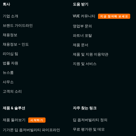
회사
도움 받기
기업 소개
VUE 커뮤니티
지금 참여해 보세요
브랜드 가이드라인
영업부 문의
채용정보
파트너 포탈
채용정보 – 인도
제품 문서
리더십 팀
제품 및 지원 이용약관
법률 자원
지원 및 서비스
뉴스룸
사무소
고객의 소리
제품 & 솔루션
자주 찾는 링크
제품 둘러보기
딥 옵저버빌리티 정의
시작하기
무료 평가판 및 데모
기가몬 딥 옵저버빌리티 파이프라인