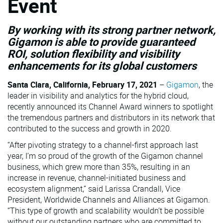
Event
VMware
By working with its strong partner network,
Gigamon is able to provide guaranteed
ROI, solution flexibility and visibility
enhancements for its global customers
Santa Clara, California, February 17, 2021
–
Gigamon
, the
leader in visibility and analytics for the hybrid cloud,
recently announced its Channel Award winners to spotlight
the tremendous partners and distributors in its network that
contributed to the success and growth in 2020.
“After pivoting strategy to a channel-first approach last
year, I’m so proud of the growth of the Gigamon channel
business, which grew more than 35%, resulting in an
increase in revenue, channel-initiated business and
ecosystem alignment,” said Larissa Crandall, Vice
President, Worldwide Channels and Alliances at Gigamon.
“This type of growth and scalability wouldn’t be possible
without our outstanding partners who are committed to