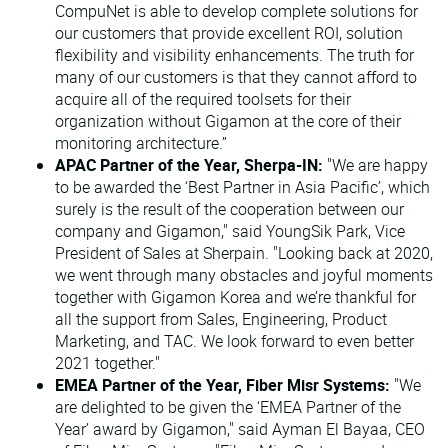
CompuNet is able to develop complete solutions for
our customers that provide excellent ROI, solution
flexibility and visibility enhancements. The truth for
many of our customers is that they cannot afford to
acquire all of the required toolsets for their
organization without Gigamon at the core of their
monitoring architecture.”
APAC Partner of the Year, Sherpa-IN:
"We are happy
to be awarded the ‘Best Partner in Asia Pacific’, which
surely is the result of the cooperation between our
company and Gigamon," said YoungSik Park, Vice
President of Sales at Sherpain. "Looking back at 2020,
we went through many obstacles and joyful moments
together with Gigamon Korea and we’re thankful for
all the support from Sales, Engineering, Product
Marketing, and TAC. We look forward to even better
2021 together."
EMEA Partner of the Year, Fiber Misr Systems:
"We
are delighted to be given the ‘EMEA Partner of the
Year’ award by Gigamon," said Ayman El Bayaa, CEO