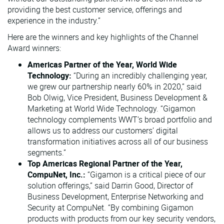
providing the best customer service, offerings and
experience in the industry.”
Here are the winners and key highlights of the Channel
Award winners:
Americas Partner of the Year, World Wide
Technology:
“During an incredibly challenging year,
we grew our partnership nearly 60% in 2020,” said
Bob Olwig, Vice President, Business Development &
Marketing at World Wide Technology. “Gigamon
technology complements WWT’s broad portfolio and
allows us to address our customers’ digital
transformation initiatives across all of our business
segments.”
Top Americas Regional Partner of the Year,
CompuNet, Inc.:
“Gigamon is a critical piece of our
solution offerings,” said Darrin Good, Director of
Business Development, Enterprise Networking and
Security at CompuNet. “By combining Gigamon
products with products from our key security vendors,