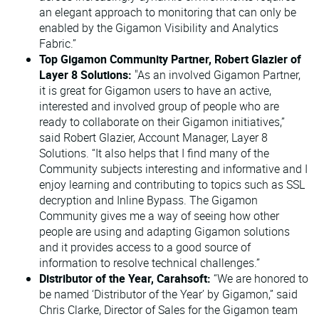
an elegant approach to monitoring that can only be
enabled by the Gigamon Visibility and Analytics
Fabric.”
Top Gigamon Community Partner, Robert Glazier of
Layer 8 Solutions:
"As an involved Gigamon Partner,
it is great for Gigamon users to have an active,
interested and involved group of people who are
ready to collaborate on their Gigamon initiatives,”
said Robert Glazier, Account Manager, Layer 8
Solutions. “It also helps that I find many of the
Community subjects interesting and informative and I
enjoy learning and contributing to topics such as SSL
decryption and Inline Bypass. The Gigamon
Community gives me a way of seeing how other
people are using and adapting Gigamon solutions
and it provides access to a good source of
information to resolve technical challenges.”
Distributor of the Year, Carahsoft:
“We are honored to
be named ‘Distributor of the Year’ by Gigamon,” said
Chris Clarke, Director of Sales for the Gigamon team