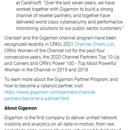
at Carahsoft. “Over the last seven years, we have
worked together with Gigamon to build a strong
channel of reseller partners, and together have
delivered world class cybersecurity and performance
monitoring solutions to our public sector customers.”
Crandall and the Gigamon channel program have been
recognized recently in CRN’s 2021
Channel Chiefs List
,
CRN’s Women of the Channel list for the past four
consecutive years, the 2020 Channel Partners Top 10 Up
and Comers and CRN's Power 100 - Top Most Powerful
Woman in the Channel in 2019 and 2018.
To learn more about the Gigamon Partner Program, and
how to become a catalyst partner, visit:
https://www.gigamon.com/partners/channel-
partners/become-a-partner.html
About Gigamon
Gigamon is the first company to deliver unified network
visibility and analytics on all data-in-motion, from raw