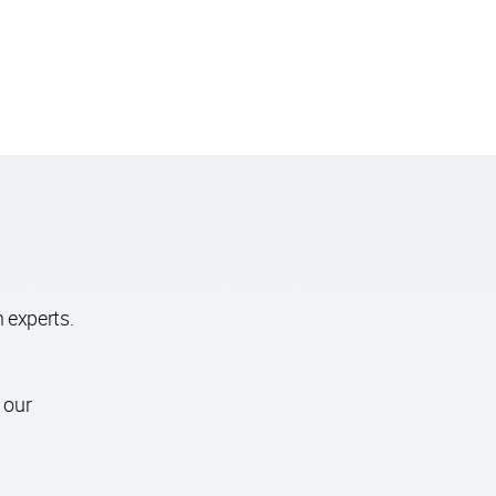
 experts.
 our