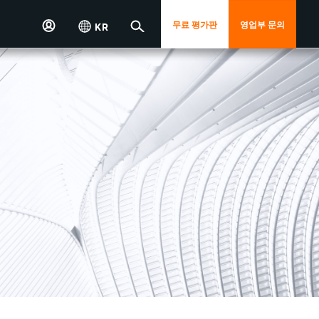
무료 평가판
영업부 문의
KR