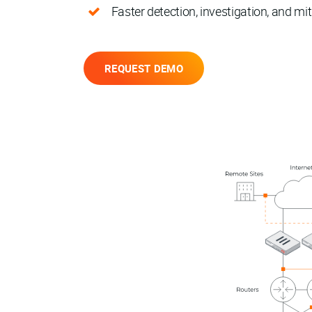
Faster detection, investigation, and mit
REQUEST DEMO