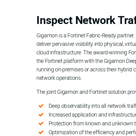
Inspect Network Traf
Gigamon is a Fortinet Fabric-Ready partner.
deliver pervasive visibility into physical, vi
cloud infrastructure. The award-winning For
the Fortinet platform with the Gigamon Deep
running on-premises or across their hybrid c
network operations.
The joint Gigamon and Fortinet solution pro
Deep observability into all network traf
Increased application and infrastructur
Protection from known and unknown thr
Optimization of the efficiency and per