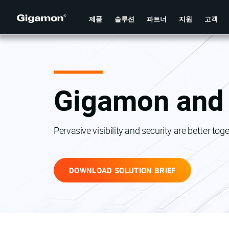
제품
솔루션
파트너
지원
고객
Gigamon and 
Pervasive visibility and security are better toge
DOWNLOAD SOLUTION BRIEF