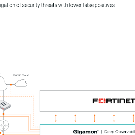
igation of security threats with lower false positives