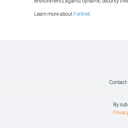
environments against dynamic security threat
Learn more about
Fortinet.
Contact 
By sub
Privac