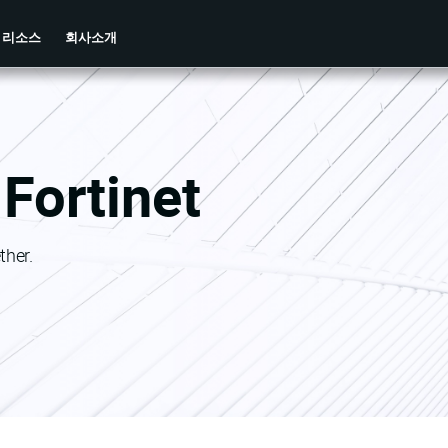
리소스
회사소개
Fortinet
ther.