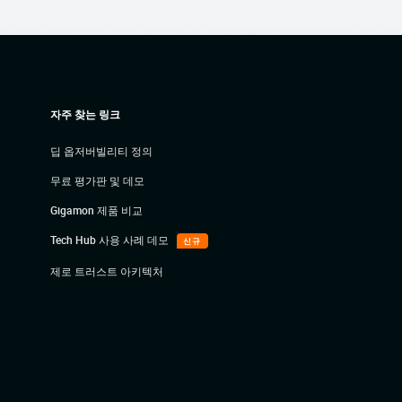
자주 찾는 링크
딥 옵저버빌리티 정의
무료 평가판 및 데모
Gigamon 제품 비교
Tech Hub 사용 사례 데모
신규
제로 트러스트 아키텍처