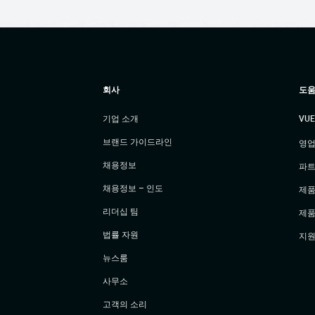
회사
도움
기업 소개
VU
브랜드 가이드라인
영업
채용정보
파트
채용정보 – 인도
제품
리더십 팀
제품
법률 자원
지원
뉴스룸
사무소
고객의 소리