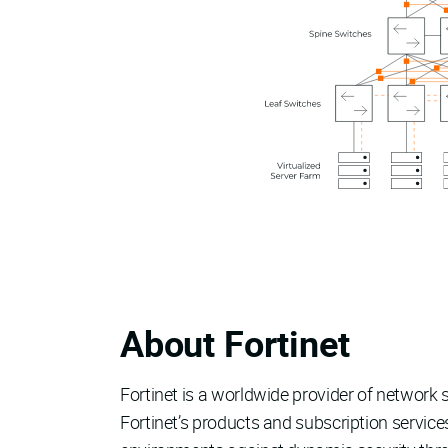
About Fortinet
Fortinet is a worldwide provider of networ
Fortinet’s products and subscription servic