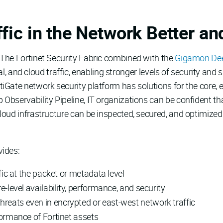
fic in the Network Better an
 The Fortinet Security Fabric combined with the
Gigamon Deep
rtual, and cloud traffic, enabling stronger levels of security 
tiGate network security platform has solutions for the core,
 Observability Pipeline, IT organizations can be confident t
loud infrastructure can be inspected, secured, and optimized 
vides:
fic at the packet or metadata level
e-level availability, performance, and security
eats even in encrypted or east-west network traffic
formance of Fortinet assets