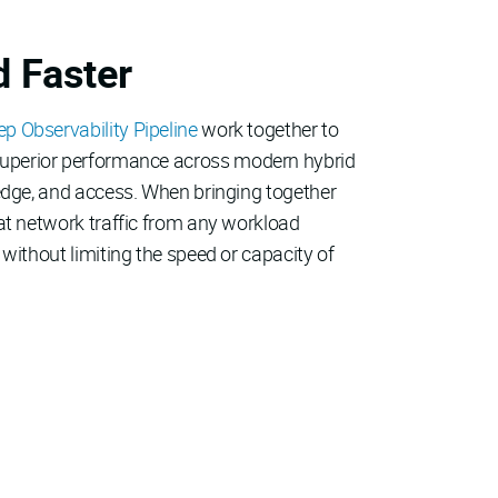
d Faster
 Observability Pipeline
work together to
and superior performance across modern hybrid
 edge, and access. When bringing together
hat network traffic from any workload
without limiting the speed or capacity of