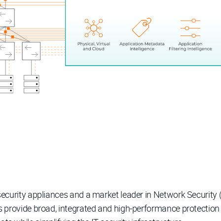
k security appliances and a market leader in Network Securi
es provide broad, integrated and high-performance protection