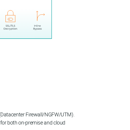
ty (Datacenter Firewall/NGFW/UTM).
 for both on-premise and cloud