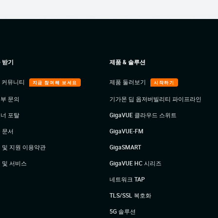
 받기
제품 & 솔루션
E 커뮤니티
제품 둘러보기
지금 참여해 보세요
시작하기
부 문의
기가몬 딥 옵저버빌리티 파이프라인
너 포탈
GigaVUE 클라우드 스위트
 문서
GigaVUE-FM
 및 지원 이용약관
GigaSMART
 및 서비스
GigaVUE HC 시리즈
네트워크 TAP
TLS/SSL 복호화
5G 솔루션