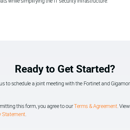
s while simplifying the IT security infrastructure.
Ready to Get Started?
us to schedule a joint meeting with the Fortinet and Gigamon
mitting this form, you agree to our
Terms & Agreement
. View
y Statement
.