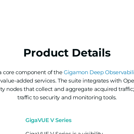
Product Details
a core component of the
Gigamon Deep Observabilit
value-added services. The suite integrates with Ope
lity nodes that collect and aggregate acquired traffi
traffic to security and monitoring tools.
GigaVUE V Series