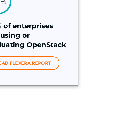
 of enterprises
 using or
luating OpenStack
EAD FLEXERA REPORT