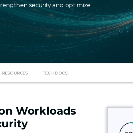
 strengthen security and optimize
RESOURCES
TECH DOCS
ion Workloads
urity