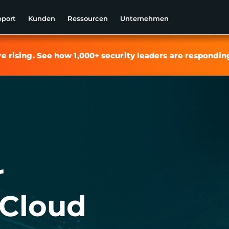
pport
Kunden
Ressourcen
Unternehmen
re rising. See how 1,000+ security leaders are respondin
r
Cloud