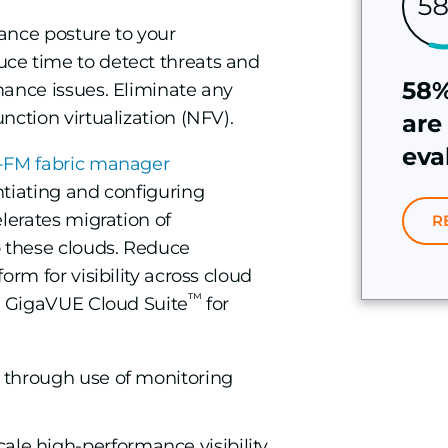
ance posture to your
ce time to detect threats and
58%
mance issues. Eliminate any
nction virtualization (NFV).
are
eva
FM fabric manager
ntiating and configuring
lerates migration of
R
o these clouds. Reduce
orm for visibility across cloud
™
th GigaVUE Cloud Suite
for
on through use of monitoring
ale high-performance visibility