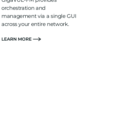
GigaVUE-FM provides
orchestration and
management via a single GUI
across your entire network.
LEARN MORE