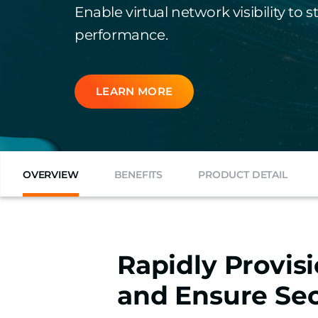
Enable virtual network visibility to
performance.
LEARN MORE
OVERVIEW
BENEFITS
PRODUCT DETAIL
Rapidly Provis
and Ensure Sec