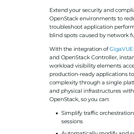
Extend your security and compli
OpenStack environments to redu
troubleshoot application perfor
blind spots caused by network fu
With the integration of
GigaVUE-
and OpenStack Controller, insta
workload visibility elements acce
production-ready applications t
complexity through a single platf
and physical infrastructures wi
OpenStack, so you can:
Simplify traffic orchestrati
sessions
Automatically modify and sc