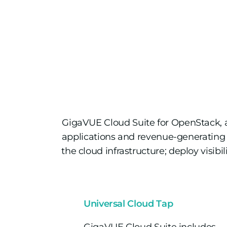
GigaVUE Cloud Suite for OpenStack, 
applications and revenue-generating 
the cloud infrastructure; deploy visibi
Universal Cloud Tap