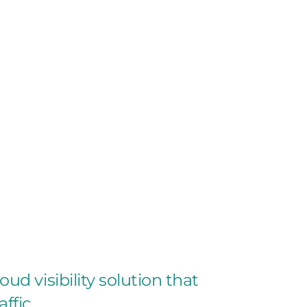
oud visibility solution that
ffic.