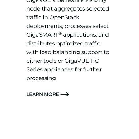
GigaVUE V Series is a visibility
node that aggregates selected
traffic in OpenStack
deployments; processes select
®
GigaSMART
applications; and
distributes optimized traffic
with load balancing support to
either tools or GigaVUE HC
Series appliances for further
processing.
LEARN MORE