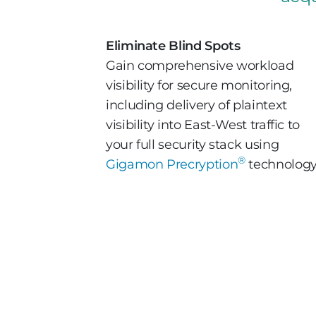
Eliminate Blind Spots
Gain comprehensive workload
visibility for secure monitoring,
including delivery of plaintext
visibility into East-West traffic to
your full security stack using
®
Gigamon Precryption
technology