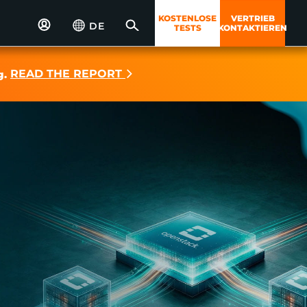
KOSTENLOSE
VERTRIEB
DE
TESTS
KONTAKTIEREN
READ THE REPORT
g.