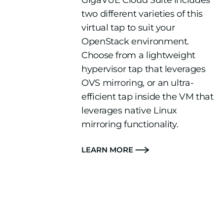
GigaVUE Cloud Suite includes
two different varieties of this
virtual tap to suit your
OpenStack environment.
Choose from a lightweight
hypervisor tap that leverages
OVS mirroring, or an ultra-
efficient tap inside the VM that
leverages native Linux
mirroring functionality.
LEARN MORE