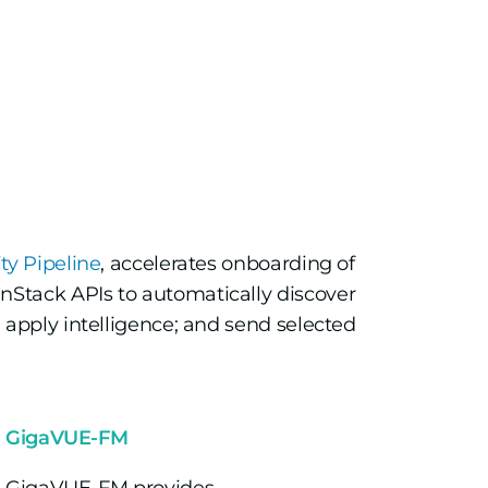
y Pipeline
, accelerates onboarding of
nStack APIs to automatically discover
c; apply intelligence; and send selected
GigaVUE-FM