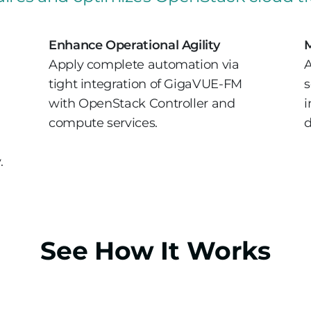
Enhance Operational Agility
M
Apply complete automation via
A
tight integration of GigaVUE-FM
s
with OpenStack Controller and
i
compute services.
d
.
See How It Works