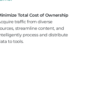
inimize Total Cost of Ownership
cquire traffic from diverse
ources, streamline content, and
ntelligently process and distribute
ata to tools.