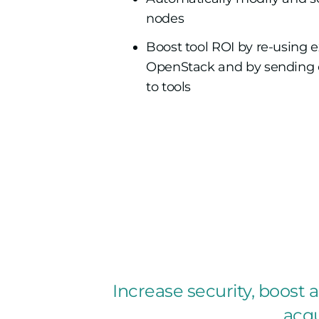
nodes
Boost tool ROI by re-using e
OpenStack and by sending on
to tools
Increase security, boost ag
acqu