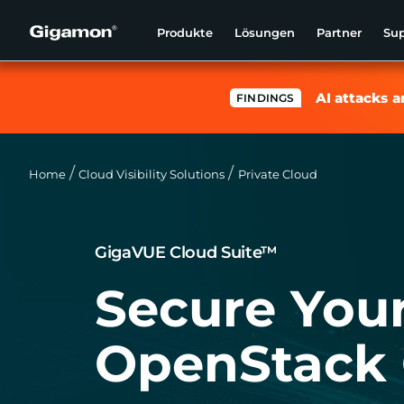
Produkte
Lösungen
Partner
Su
AI attacks a
FINDINGS
Home
Cloud Visibility Solutions
Private Cloud
GigaVUE Cloud Suite™
Secure You
OpenStack 