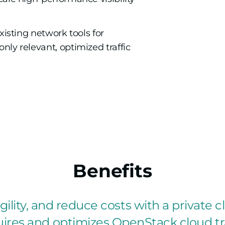
xisting network tools for
ly relevant, optimized traffic
Benefits
ility, and reduce costs with a private cl
ires and optimizes OpenStack cloud tra