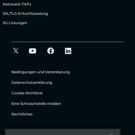
Netzwerk-TAPs
SSL/TLS-Entschlüsselung
5G-Lösungen
Bedingungen und Vereinbarung
Datenschutzerklärung
Cookie-Richtlinie
Eine Schwachstelle melden
Rechtliches
© Gigamon 2026