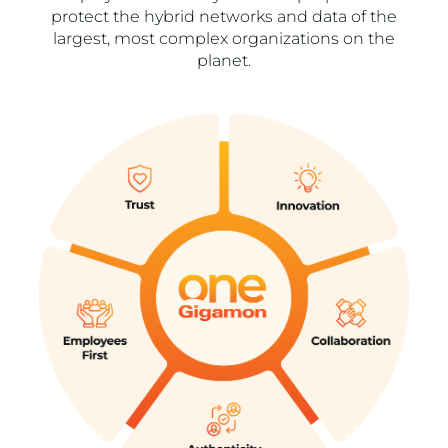
protect the hybrid networks and data of the
largest, most complex organizations on the
planet.