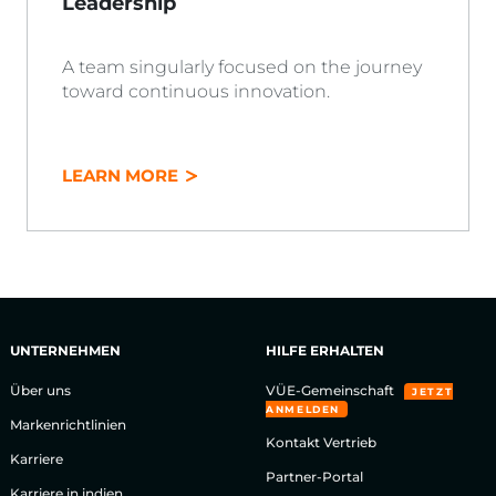
Leadership
A team singularly focused on the journey
toward continuous innovation.
LEARN MORE
UNTERNEHMEN
HILFE ERHALTEN
Über uns
VÜE-Gemeinschaft
JETZT
ANMELDEN
Markenrichtlinien
Kontakt Vertrieb
Karriere
Partner-Portal
Karriere in indien