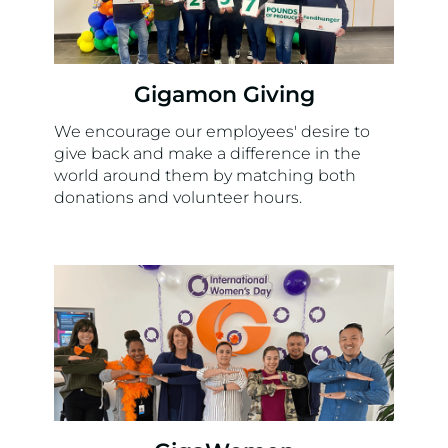
Gigamon Giving
We encourage our employees' desire to
give back and make a difference in the
world around them by matching both
donations and volunteer hours.