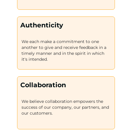
Authenticity
We each make a commitment to one
another to give and receive feedback in a
timely manner and in the spirit in which
it's intended.
Collaboration
We believe collaboration empowers the
success of our company, our partners, and
our customers.