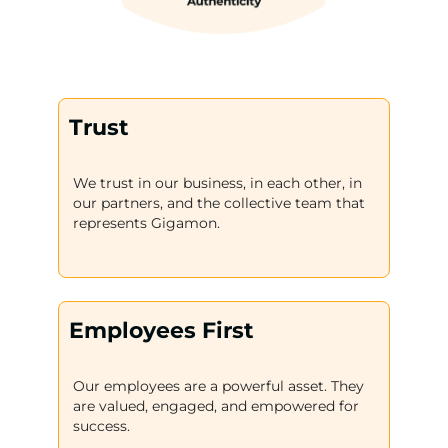
Trust
We trust in our business, in each other, in
our partners, and the collective team that
represents Gigamon.
Employees First
Our employees are a powerful asset. They
are valued, engaged, and empowered for
success.