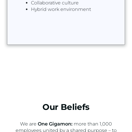
Collaborative culture
Hybrid work environment
Our Beliefs
We are
One Gigamon:
more than 1,000
employees united by a shared purpose – to