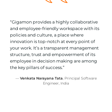
“Gigamon provides a highly collaborative
and employee-friendly workspace with its
policies and culture, a place where
innovation is top-notch at every point of
your work. It’s a transparent management
structure, trust and empowerment of its
employee in decision making are among
the key pillars of success.”
—
Venkata Narayana Tata
, Principal Software
Engineer, India