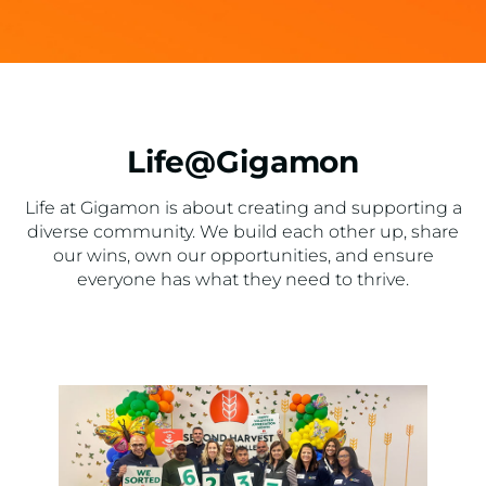
Life@Gigamon
Life at Gigamon is about creating and supporting a
diverse community. We build each other up, share
our wins, own our opportunities, and ensure
everyone has what they need to thrive.