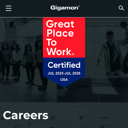
Produkte
Lösungen
Partner
Support
Kunden
Ressourcen
Unternehmen
LOGIN
DE
CLOUD
NETZ
SICHT
TRAFF
CLOUD
SICHT
NETZ
BRAN
PART
NOCH 
SIE S
ÜBER
SUPP
VÜE 
Kund
RESS
IN DE
UNTE
RECHE
RECHE
GIGAMON-PIPELINE FÜR TIEFGREIFENDE
CLOUD-SICHTBARKEIT
PARTNER SUCHEN
ÜBERBLICK
KUNDEN
RESSOURCEN
WARUM GIGAMON?
VÜE COMMUNITY
ENGLISH
GIGAMO
GIGAMO
GIGAMO
Beschle
Aufbau 
Föderal
Technol
Werde P
Anmeldu
Support
Support
Kunden
Alle An
Ressour
WARUM
WARUM
OBSERVABILITY
OBSERV
OBSERV
GIGAMO
OBSERV
Toolkos
Impleme
Stärker
Finanzd
Vertrie
Richtlin
Bildung
Diskuss
Learnin
Blog
Über Un
OBSERV
SICHTBARKEIT DES RECHENZENTRUMS
NOCH KEIN PARTNER?
SUPPORT ANFORDERN
IN DEN NACHRICHTEN
PARTNER PORTAL
FRANÇAIS
GigaVUE
SSL/TLS
GigaVUE
Observa
Durchf
Netzwer
Gesund
Partne
Garanti
Professi
Wissens
Tech-Hu
Veranst
Karriere
CLOUD-SICHTBARKEIT
GigaVU
Ohne U
AWS
Anwend
GigaSM
Gewährl
IoT, OT, 
Produk
Webina
Newsr
Kunden
NETZWERKSICHERHEIT
SIE SIND BEREITS PARTNER?
VÜE COMMUNITY
UNTERNEHMENSINFORMATIONEN
DEUTSCH
HC-Rei
Compli
NetOps 
Azure
Anwend
NETZWERKSICHERHEIT
Staat, 
Netzwe
Laterale
BRANCHE
日本語
Google 
Service
SICHTBARKEIT DES RECHENZENTRUMS
Traffic 
Reduzie
Kubern
한국어
Cloud
Nutanix
TRAFFIC INTELLIGENCE
简体中文
Careers
OpenSt
Oracle