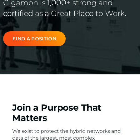
Gigamon is 1,000+ strong and
VMware
certified as a Great Place to Work.
FIND A POSITION
Join a Purpose That
Matters
We exist to protect the hybrid networks and
data of the largest, most complex