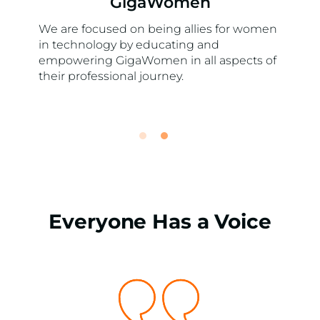
GigaWomen
We are focused on being allies for women
in technology by educating and
empowering GigaWomen in all aspects of
their professional journey.
Everyone Has a Voice