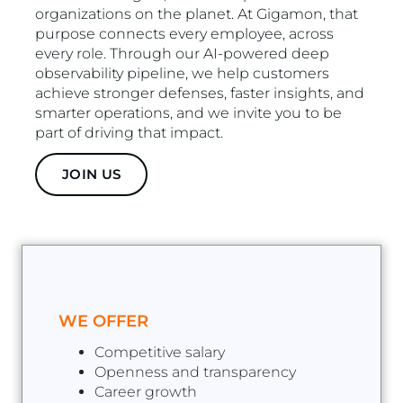
organizations on the planet. At Gigamon, that
purpose connects every employee, across
every role. Through our AI-powered deep
observability pipeline, we help customers
achieve stronger defenses, faster insights, and
smarter operations, and we invite you to be
part of driving that impact.
JOIN US
WE OFFER
Competitive salary
Openness and transparency
Career growth