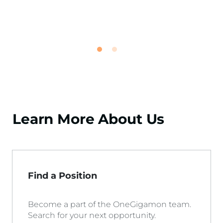
Learn More About Us
Find a Position
Become a part of the OneGigamon team.
Search for your next opportunity.