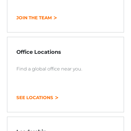
JOIN THE TEAM
Office Locations
Find a global office near you.
SEE LOCATIONS