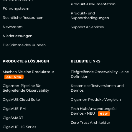
Produkt-Dokumentation
Führungsteam
Produkt- und
Rechtliche Ressourcen
Supportbedingungen
Newsroom
Support & Services
Niederlassungen
Die Stimme des Kunden
PRODUKTE & LÖSUNGEN
BELIEBTE LINKS
Machen Sie eine Produkttour
Tiefgreifende Observability – eine
Definition
ANFANG
Gigamon-Pipeline für
Kostenlose Testversionen und
tiefgreifende Observability
Demos
GigaVUE Cloud Suite
Gigamon Produkt-Vergleich
GigaVUE-FM
Tech Hub Anwendungsfall-
Demos - NEU
NEW
GigaSMART
Zero Trust Architektur
GigaVUE HC Series