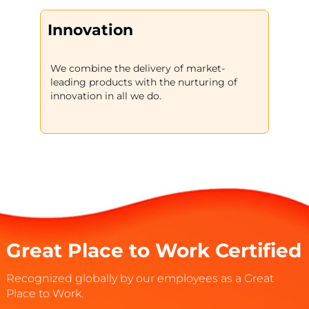
Innovation
We combine the delivery of market-
leading products with the nurturing of
innovation in all we do.
Great Place to Work Certified
Recognized globally by our employees as a Great
Place to Work.