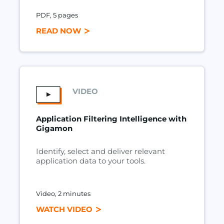
PDF, 5 pages
READ NOW
VIDEO
Application Filtering Intelligence with
Gigamon
Identify, select and deliver relevant
application data to your tools.
Video, 2 minutes
WATCH VIDEO