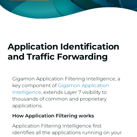
Application Identification
and Traffic Forwarding
Gigamon Application Filtering Intelligence, a
key component of
Gigamon Application
Intelligence
, extends Layer 7 visibility to
thousands of common and proprietary
applications.
How Application Filtering works
Application Filtering Intelligence first
identifies all the applications running on your