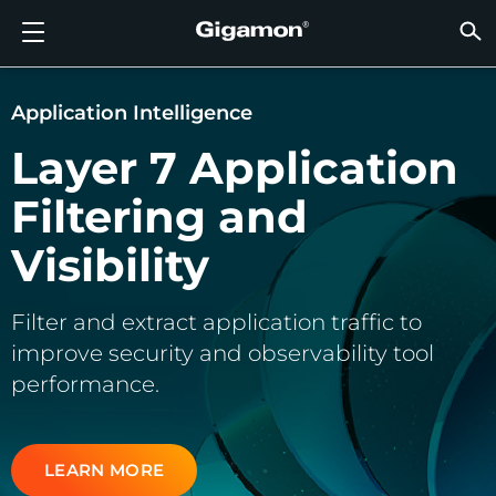
Produits
Solutions
Partenaires
Support
Clients
Ressources
Entreprise
LOGIN
FR
VISIB
SÉCUR
VISIB
INTEL
VISIB
VISIB
SÉCUR
SECT
TROUV
PAS E
DÉJÀ 
APER
OBTEN
COMM
CLIEN
RESS
ACTUA
INFOR
DONNÉ
DONNÉ
FLUX D’OBSERVABILITÉ AVANCÉE GIGAMON
VISIBILITÉ DU CLOUD
TROUVER UN PARTENAIRE
APERÇU
CLIENTS
RESSOURCES
POURQUOI GIGAMON
VÜE COMMUNITY
ENGLISH
FLUX D
FLUX D
FLUX D
Accélére
Construi
Agences
Partena
Devenir
Connexi
Support
Contact
Tableau
Tout Aff
Bibliot
POURQ
POURQ
Application Intelligence
FLUX D
Réduise
Systém
GigaVUE
Déchiff
GigaVUE
Acquérir
Services
Partena
Politiqu
Services
Forum D
Centre 
Blog
À Propo
Layer 7 Application
VISIBILITÉ DU CLOUD
VISIBILITÉ DU CENTRE DE DONNÉES
PAS ENCORE PARTENAIRE ?
OBTENIR DE L’AIDE
ACTUALITÉS
PARTNER PORTAL
FRANÇAIS
Disposi
Apporte
Une Séc
AWS
Applicat
GigaSM
Garanti
Santé
Localis
Garanti
Services
Article
Vidéos 
Événem
Carrière
Filtering and
Interru
Sécurit
Série H
Azure
Applica
Élimine
IoT, OT, 
Documen
Webina
Salle De
Clients
SÉCURITÉ RÉSEAU
SÉCURITÉ RÉSEAU
DÉJÀ PARTENAIRE ?
COMMUNAUTÉ VÜE
INFORMATIONS DE L’ENTREPRISE
DEUTSCH
Visibility
Remettr
TAP Ré
Google 
Réduire
État, Lo
VISIBILITÉ DU CENTRE DE DONNÉES
SECTEUR
日本語
Agrégat
Kubern
Fournis
Filter and extract application traffic to
improve security and observability tool
Nutanix
INTELLIGENCE DU TRAFIC
한국어
performance.
OpenSt
简体中文
Oracle
LEARN MORE
VMware