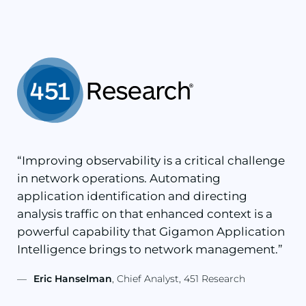
“Improving observability is a critical challenge
in network operations. Automating
application identification and directing
analysis traffic on that enhanced context is a
powerful capability that Gigamon Application
Intelligence brings to network management.”
—
Eric Hanselman
, Chief Analyst, 451 Research