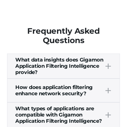
Frequently Asked
Questions
What data insights does Gigamon
+
Application Filtering Intelligence
provide?
Gigamon Application Filtering Intelligence
+
How does application filtering
offers Layer 7 visibility into any applications
enhance network security?
on your network. Application filtering
insights include:
Filtering applications helps to enhance
What types of applications are
Any applications that are running on
+
network security by providing
deep
compatible with Gigamon
your network and the amount of
observability
into potentially malicious
Application Filtering Intelligence?
network resources they’re using
activities occurring on the application level