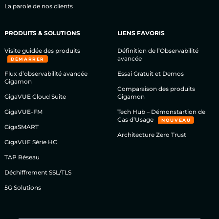
La parole de nos clients
PRODUITS & SOLUTIONS
LIENS FAVORIS
Visite guidée des produits
Définition de l’Observabilité
avancée
DÉMARRER
Flux d’observabilité avancée
Essai Gratuit et Demos
Gigamon
Comparaison des produits
GigaVUE Cloud Suite
Gigamon
GigaVUE-FM
Tech Hub – Démonstartion de
Cas d’Usage
NOUVEAU
GigaSMART
Architecture Zero Trust
GigaVUE Série HC
TAP Réseau
Déchiffrement SSL/TLS
5G Solutions