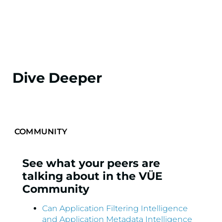
Dive Deeper
See what your peers are
talking about in the VÜE
Community
Can Application Filtering Intelligence
and Application Metadata Intelligence