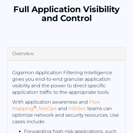
Full Application Visibility
and Control
Overview
Gigamon Application Filtering Intelligence
gives you end-to-end granular application
visibility and the power to direct specific
application traffic to the appropriate tools.
With application awareness and
Flow
®
Mapping
,
NetOps
and
InfoSec
teams can
optimize network and security resources. Use
cases include:
Forwarding high-risk applications, such