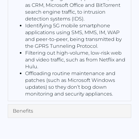
as CRM, Microsoft Office and BitTorrent
search engine traffic, to intrusion
detection systems (IDS).
Identifying 5G mobile smartphone
applications using SMS, MMS, IM, WAP
and peer-to-peer, being transmitted by
the GPRS Tunneling Protocol.
Filtering out high-volume, low-risk web
and video traffic, such as from Netflix and
Hulu.
Offloading routine maintenance and
patches (such as Microsoft Windows
updates) so they don’t bog down
monitoring and security appliances.
Benefits