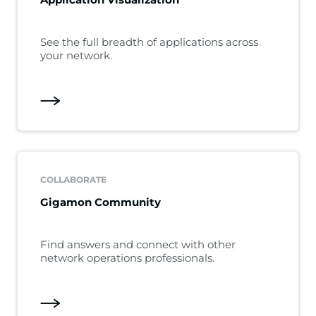
See the full breadth of applications across
your network.
COLLABORATE
Gigamon Community
Find answers and connect with other
network operations professionals.