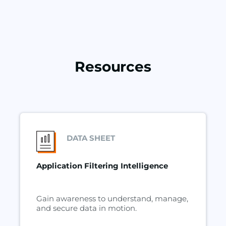
Resources
DATA SHEET
Application Filtering Intelligence
Gain awareness to understand, manage,
and secure data in motion.