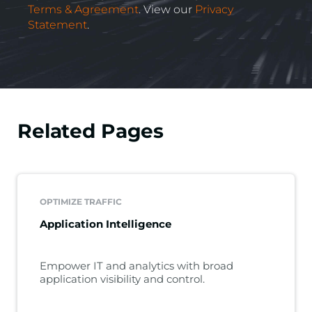
Terms & Agreement
. View our
Privacy
Statement
.
Related Pages
OPTIMIZE TRAFFIC
Application Intelligence
Empower IT and analytics with broad
application visibility and control.