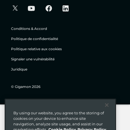
Conditions & Accord
Politique de confidentialité
Politique relative aux cookies
Signaler une vulnérabilité
Juridique
© Gigamon 2026
By using our website, you agree to the storing of
cookies on your device to enhance site
navigation, analyze site usage, and assist in our
marketing efforts.
Cookie Policy
Privacy Policy