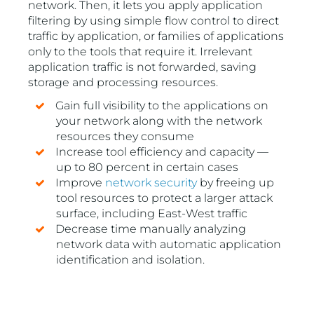
network. Then, it lets you apply application
filtering by using simple flow control to direct
traffic by application, or families of applications
only to the tools that require it. Irrelevant
application traffic is not forwarded, saving
storage and processing resources.
Gain full visibility to the applications on
your network along with the network
resources they consume
Increase tool efficiency and capacity —
up to 80 percent in certain cases
Improve
network security
by freeing up
tool resources to protect a larger attack
surface, including East-West traffic
Decrease time manually analyzing
network data with automatic application
identification and isolation.