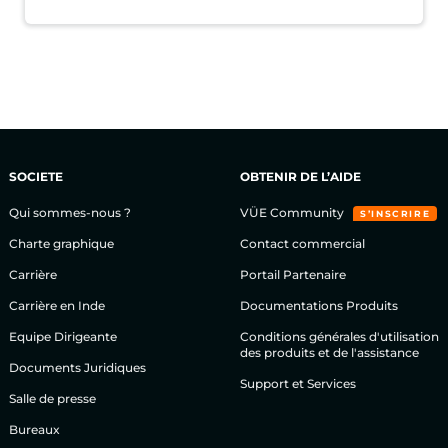
SOCIETE
OBTENIR DE L’AIDE
Qui sommes-nous ?
VÜE Community
S’INSCRIRE
Charte graphique
Contact commercial
Carrière
Portail Partenaire
Carrière en Inde
Documentations Produits
Equipe Dirigeante
Conditions générales d'utilisation
des produits et de l'assistance
Documents Juridiques
Support et Services
Salle de presse
Bureaux