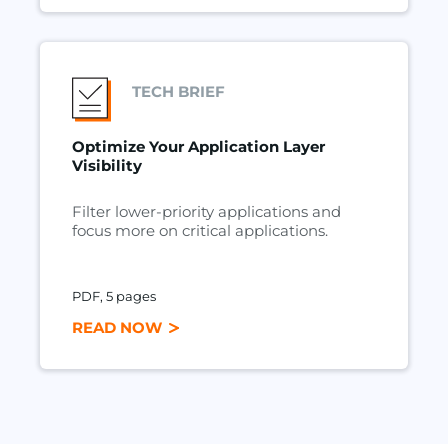
TECH BRIEF
Optimize Your Application Layer
Visibility
Filter lower-priority applications and
focus more on critical applications.
PDF, 5 pages
READ NOW