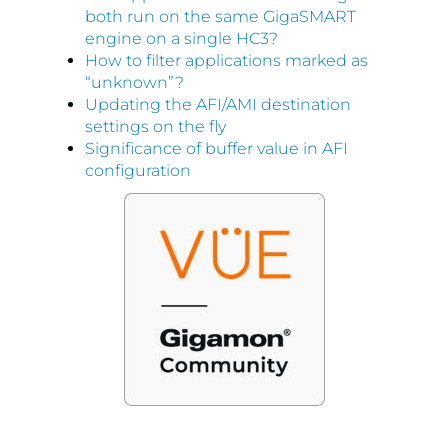
both run on the same GigaSMART
engine on a single HC3?
How to filter applications marked as
“unknown”?
Updating the AFI/AMI destination
settings on the fly
Significance of buffer value in AFI
configuration