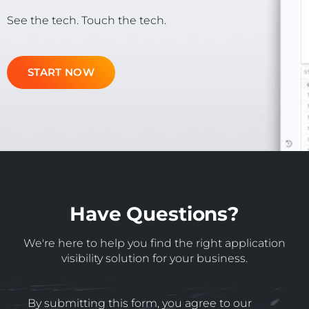
See the tech. Touch the tech.
START NOW
Have Questions?
We're here to help you find the right application
visibility solution for your business.
By submitting this form, you agree to our