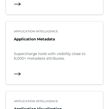
APPLICATION INTELLIGENCE
Application Metadata
Supercharge tools with visibility close to
6,000+ metadata attributes.
APPLICATION INTELLIGENCE
Application Visualization