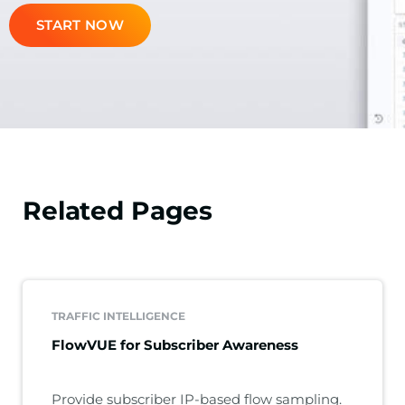
START NOW
Related Pages
TRAFFIC INTELLIGENCE
FlowVUE for Subscriber Awareness
Provide subscriber IP-based flow sampling.