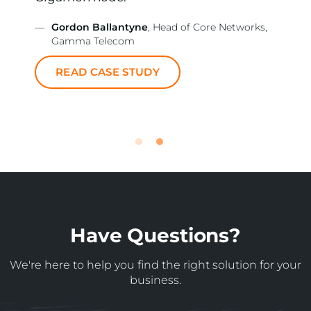
—
Gordon Ballantyne
, Head of Core Networks,
Gamma Telecom
READ CASE STUDY
Have Questions?
We're here to help you find the right solution for your
business.