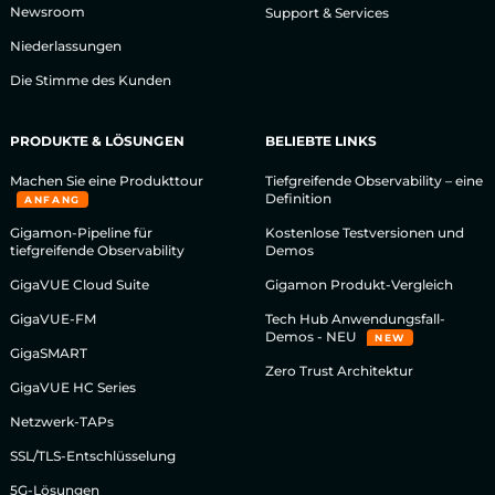
Newsroom
Support & Services
Niederlassungen
Die Stimme des Kunden
PRODUKTE & LÖSUNGEN
BELIEBTE LINKS
Machen Sie eine Produkttour
Tiefgreifende Observability – eine
Definition
ANFANG
Gigamon-Pipeline für
Kostenlose Testversionen und
tiefgreifende Observability
Demos
GigaVUE Cloud Suite
Gigamon Produkt-Vergleich
GigaVUE-FM
Tech Hub Anwendungsfall-
Demos - NEU
NEW
GigaSMART
Zero Trust Architektur
GigaVUE HC Series
Netzwerk-TAPs
SSL/TLS-Entschlüsselung
5G-Lösungen