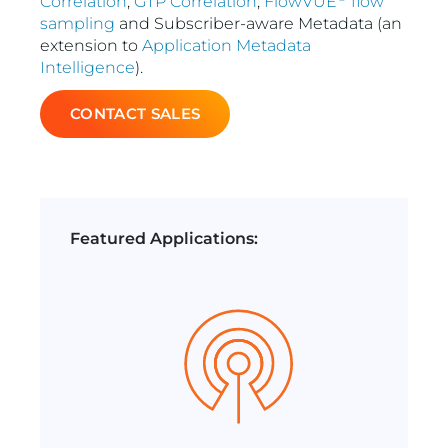
Correlation
,
GTP Correlation
,
FlowVUE
flow
sampling
and Subscriber-aware Metadata (an
extension to
Application Metadata
Intelligence
).
CONTACT SALES
Featured Applications: