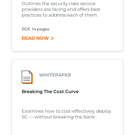
Outlines the security risks service
providers are facing and offers best
practices to address each of them.
PDF, 14 pages
READ NOW
WHITEPAPER
Breaking The Cost Curve
Examines how to cost-effectively deploy
5G — without breaking the bank