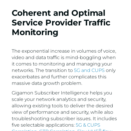
VMware
Coherent and Optimal
Service Provider Traffic
Monitoring
The exponential increase in volumes of voice,
video and data traffic is mind-boggling when
it comes to monitoring and managing your
networks. The transition to
5G and CUPS
only
exacerbates and further complicates this
massive data growth problem.
Gigamon Subscriber Intelligence helps you
scale your network analytics and security,
allowing existing tools to deliver the desired
view of performance and security, while also
troubleshooting subscriber issues. It includes
five selectable applications:
5G & CUPS
®