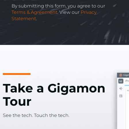
By submitting this form, you agree to our
Terms & Agreement
. View our
Privacy
Statement
.
Take a Gigamon
Tour
See the tech. Touch the tech.