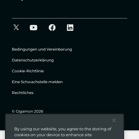
Bedingungen und Vereinbarung
Datenschutzerklärung
Cookie-Richtlinie
Eine Schwachstelle melden
Rechtliches
© Gigamon 2026
By using our website, you agree to the storing of
cookies on your device to enhance site