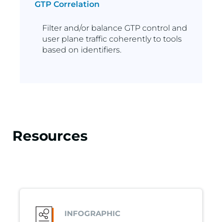
GTP Correlation
Filter and/or balance GTP control and
user plane traffic coherently to tools
based on identifiers.
Resources
INFOGRAPHIC