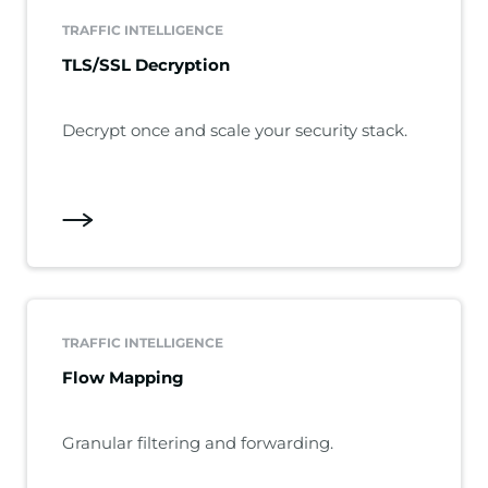
TRAFFIC INTELLIGENCE
TLS/SSL Decryption
Decrypt once and scale your security stack.
TRAFFIC INTELLIGENCE
Flow Mapping
Granular filtering and forwarding.