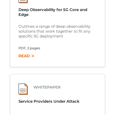
Deep Observability for 5G Core and
Edge
Outlines a range of deep observability
solutions that work together to fit any
specific 5G deployment
PDF, 2 pages
READ
WHITEPAPER
Service Providers Under Attack