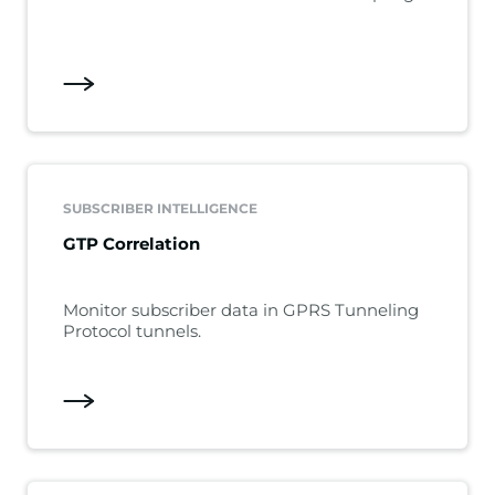
SUBSCRIBER INTELLIGENCE
GTP Correlation
Monitor subscriber data in GPRS Tunneling
Protocol tunnels.