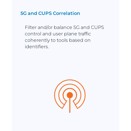
5G and CUPS Correlation
Filter and/or balance 5G and CUPS
control and user plane traffic
coherently to tools based on
identifiers.