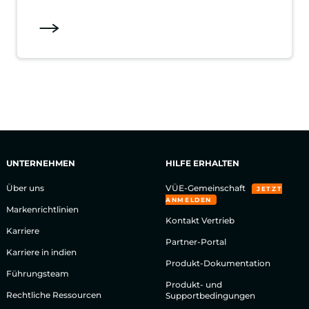
UNTERNEHMEN
HILFE ERHALTEN
Über uns
VÜE-Gemeinschaft
JETZT
ANMELDEN
Markenrichtlinien
Kontakt Vertrieb
Karriere
Partner-Portal
Karriere in indien
Produkt-Dokumentation
Führungsteam
Produkt- und
Rechtliche Ressourcen
Supportbedingungen