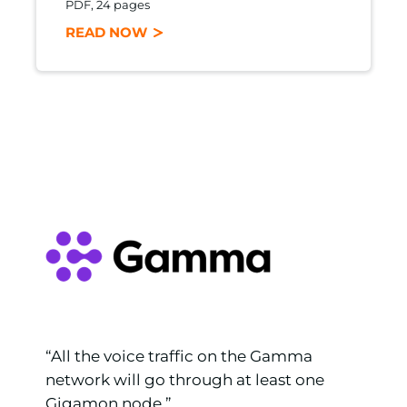
PDF, 24 pages
READ NOW
e
“All the voice traffic on the Gamma
network will go through at least one
er
Gigamon node.”