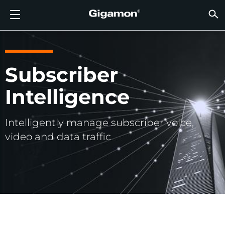
Produkte
Lösungen
Partner
Support
Kunden
Ressourcen
Unternehmen
LOGIN
DE
CLOUD
NETZ
SICHT
TRAFF
CLOUD
SICHT
NETZ
BRAN
PART
NOCH 
SIE S
ÜBER
SUPP
VÜE 
Kund
RESS
IN DE
UNTE
RECHE
RECHE
GIGAMON-PIPELINE FÜR TIEFGREIFENDE
CLOUD-SICHTBARKEIT
PARTNER SUCHEN
ÜBERBLICK
KUNDEN
RESSOURCEN
WARUM GIGAMON?
VÜE COMMUNITY
ENGLISH
GIGAMO
GIGAMO
GIGAMO
Beschle
Aufbau 
Föderal
Technol
Werde P
Anmeldu
Support
Support
Kunden
Alle An
Ressour
WARUM
WARUM
OBSERVABILITY
OBSERV
OBSERV
GIGAMO
OBSERV
Toolkos
Impleme
Stärker
Finanzd
Vertrie
Richtlin
Bildung
Diskuss
Learnin
Blog
Über Un
Subscriber
OBSERV
SICHTBARKEIT DES RECHENZENTRUMS
NOCH KEIN PARTNER?
SUPPORT ANFORDERN
IN DEN NACHRICHTEN
PARTNER PORTAL
FRANÇAIS
GigaVUE
SSL/TLS
GigaVUE
Observa
Durchf
Netzwer
Gesund
Partne
Garanti
Professi
Wissens
Tech-Hu
Veranst
Karriere
Intelligence
CLOUD-SICHTBARKEIT
GigaVU
Ohne U
AWS
Anwend
GigaSM
Gewährl
IoT, OT, 
Produk
Webina
Newsr
Kunden
NETZWERKSICHERHEIT
SIE SIND BEREITS PARTNER?
VÜE COMMUNITY
UNTERNEHMENSINFORMATIONEN
DEUTSCH
HC-Rei
Compli
NetOps 
Azure
Anwend
NETZWERKSICHERHEIT
Intelligently manage subscriber voice,
Staat, 
Netzwe
Laterale
BRANCHE
日本語
video and data traffic
Google 
Service
SICHTBARKEIT DES RECHENZENTRUMS
Traffic 
Reduzie
Kubern
한국어
Cloud
Nutanix
TRAFFIC INTELLIGENCE
简体中文
OpenSt
Oracle