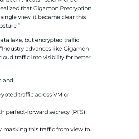
ealized that Gigamon Precryption
ingle view, it became clear this
osture.”
ata lake, but encrypted traffic
. “Industry advances like Gigamon
 traffic into visibility for better
s and:
rypted traffic across VM or
th perfect-forward secrecy (PFS)
y masking this traffic from view to