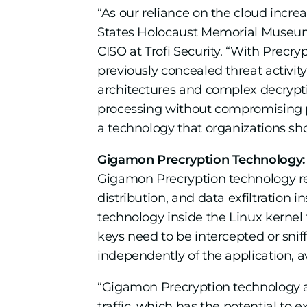
“As our reliance on the cloud incre
States Holocaust Memorial Museum a
CISO at Trofi Security. “With Precr
previously concealed threat activity
architectures and complex decrypti
processing without compromising pe
a technology that organizations sho
Gigamon Precryption Technology: On
Gigamon Precryption technology rev
distribution, and data exfiltration 
technology inside the Linux kernel to
keys need to be intercepted or snif
independently of the application, 
“Gigamon Precryption technology add
traffic, which has the potential to