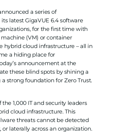
announced a series of
its latest GigaVUE 6.4 software
anizations, for the first time with
al machine (VM) or container
hybrid cloud infrastructure – all in
me a hiding place for
today’s announcement at the
ate these blind spots by shining a
g a strong foundation for Zero Trust.
f the 1,000 IT and security leaders
id cloud infrastructure. This
alware threats cannot be detected
 or laterally across an organization.