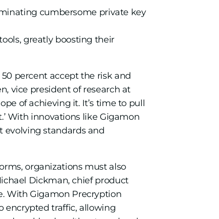
eliminating cumbersome private key
tools, greatly boosting their
g 50 percent accept the risk and
n, vice president of research at
e of achieving it. It’s time to pull
ket.’ With innovations like Gigamon
et evolving standards and
forms, organizations must also
d Michael Dickman, chief product
ve. With Gigamon Precryption
 encrypted traffic, allowing