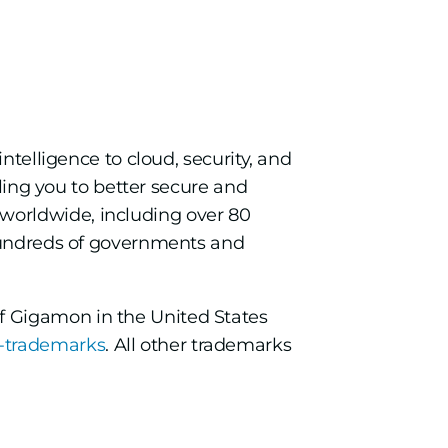
intelligence to cloud, security, and
bling you to better secure and
worldwide, including over 80
 hundreds of governments and
f Gigamon in the United States
-trademarks
. All other trademarks