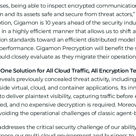
ases, being able to inspect encrypted communications
nd its assets safe and secure from threat actors,” 
yption, Gigamon is 10 years ahead of the security ind
 in a highly efficient manner that allows us to shift
on standards toward an efficient distributed model
rformance. Gigamon Precryption will benefit the se
uld closely evaluate as they migrate their operations
e Solution for All Cloud Traffic, All Encryption T
eals previously concealed threat activity, includi
inside virtual, cloud, and container applications. Its
 deliver plaintext visibility, capturing traffic befor
fed, and no expensive decryption is required. Moreo
avoiding the operational challenges of classic agent
resses the critical security challenge of our ability
 expose our multi-cloud environment and business to