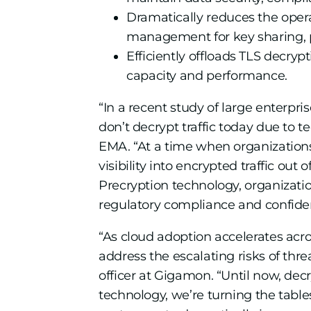
Dramatically reduces the oper
management for key sharing, p
Efficiently offloads TLS decryp
capacity and performance.
“In a recent study of large enterpr
don’t decrypt traffic today due to t
EMA. “At a time when organizations ha
visibility into encrypted traffic ou
Precryption technology, organizati
regulatory compliance and confident
“As cloud adoption accelerates acr
address the escalating risks of thre
officer at Gigamon. “Until now, de
technology, we’re turning the table