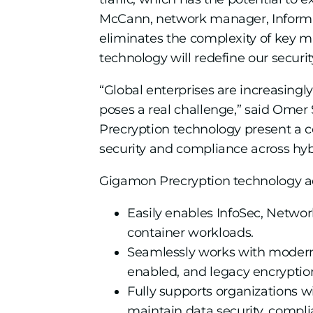
McCann, network manager, Informa
eliminates the complexity of key m
technology will redefine our securi
“Global enterprises are increasingly
poses a real challenge,” said Omer 
Precryption technology present a com
security and compliance across hybr
Gigamon Precryption technology ad
Easily enables InfoSec, Network
container workloads.
Seamlessly works with modern e
enabled, and legacy encryptio
Fully supports organizations wi
maintain data security, compl