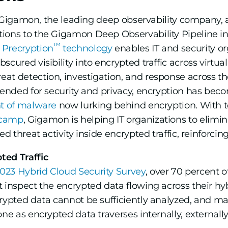
Gigamon, the leading deep observability company, 
ions to the Gigamon Deep Observability Pipeline in 
™
Precryption
technology
enables IT and security org
scured visibility into encrypted traffic across virtu
t detection, investigation, and response across the 
tended for security and privacy, encryption has beco
t of malware
now lurking behind encryption. With 
tcamp
, Gigamon is helping IT organizations to elimin
d threat activity inside encrypted traffic, reinforcin
ted Traffic
23 Hybrid Cloud Security Survey
, over 70 percent o
 inspect the encrypted data flowing across their hybr
crypted data cannot be sufficiently analyzed, and m
ne as encrypted data traverses internally, externally,