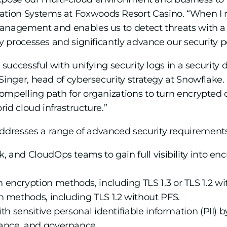
tion Systems at Foxwoods Resort Casino. “When I r
anagement and enables us to detect threats with a s
ty processes and significantly advance our security p
 successful with unifying security logs in a security d
Singer, head of cybersecurity strategy at Snowflake
pelling path for organizations to turn encrypted cloud
id cloud infrastructure.”
dresses a range of advanced security requirement
, and CloudOps teams to gain full visibility into enc
ncryption methods, including TLS 1.3 or TLS 1.2 wi
n methods, including TLS 1.2 without PFS.
th sensitive personal identifiable information (PII) b
iance, and governance.