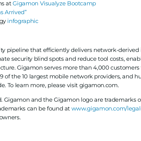
ns at
Gigamon Visualyze Bootcamp
s Arrived”
ogy
infographic
ty pipeline that efficiently delivers network-derived 
inate security blind spots and reduce tool costs, ena
ucture. Gigamon serves more than 4,000 customers 
, 9 of the 10 largest mobile network providers, and
e. To learn more, please visit gigamon.com.
ed. Gigamon and the Gigamon logo are trademarks o
rademarks can be found at
www.gigamon.com/legal
 owners.