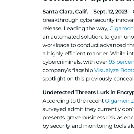
Santa Clara, Calif. – Sept. 12, 2023 –
breakthrough cybersecurity innovat
release. Leading the way,
Gigamon 
an automated solution, to gain unob
workloads to conduct advanced threa
a highly efficient manner. While in
cybercriminals, with over
93 percen
company’s flagship
Visualyze Boo
spotlight on this previously conceale
Undetected Threats Lurk in Encryp
According to the recent
Gigamon 20
surveyed admit they currently don’t
presents grave business risk as en
by security and monitoring tools alo