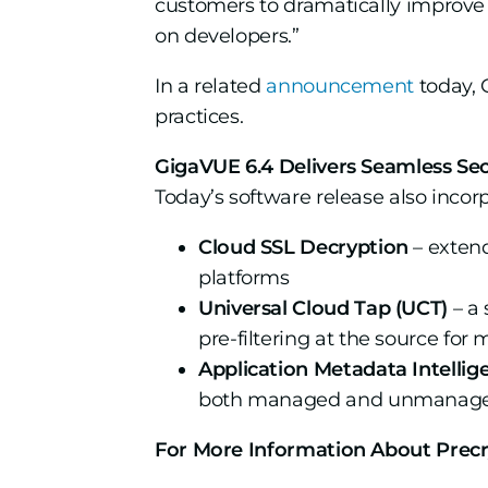
customers to dramatically improve 
on developers.”
In a related
announcement
today, 
practices.
GigaVUE 6.4 Delivers Seamless Secu
Today’s software release also incor
Cloud SSL Decryption
– extend
platforms
Universal Cloud Tap (UCT)
– a 
pre-filtering at the source fo
Application Metadata Intellig
both managed and unmanaged h
For More Information About Prec