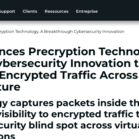
Support
Clients
Ressources
Entreprise
ption Technology, A Breakthrough Cybersecurity Innovation
ces Precryption Techno
bersecurity Innovation 
 Encrypted Traffic Acros
ture
y captures packets inside th
isibility to encrypted traffic
urity blind spot across virtu
ions