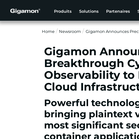
Produits
Solutions
Partenaires
Home
Newsroom
Gigamon Announces Precry
Gigamon Announ
Breakthrough Cy
Observability to
Cloud Infrastruc
Powerful technolog
bringing plaintext v
most significant sec
container applicat