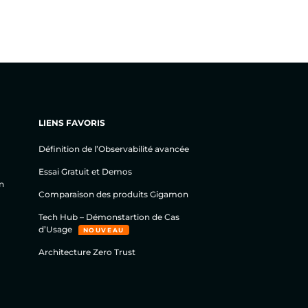
LIENS FAVORIS
Définition de l’Observabilité avancée
Essai Gratuit et Demos
n
Comparaison des produits Gigamon
Tech Hub – Démonstartion de Cas
d’Usage
NOUVEAU
Architecture Zero Trust