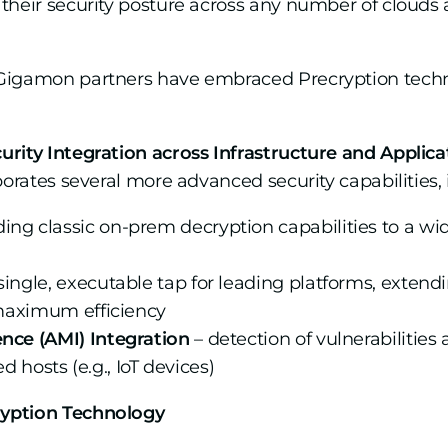
their security posture across any number of clouds
Gigamon partners have embraced Precryption technol
rity Integration across Infrastructure and Applica
porates several more advanced security capabilities, 
ing classic on-prem decryption capabilities to a wid
single, executable tap for leading platforms, exten
r maximum efficiency
ence (AMI) Integration
– detection of vulnerabilities 
osts (e.g., IoT devices)
ryption Technology