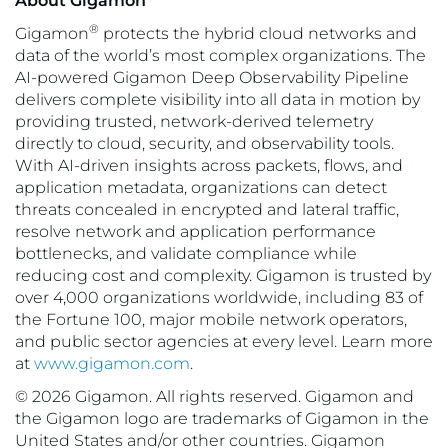
About Gigamon
®
Gigamon
protects the hybrid cloud networks and
data of the world’s most complex organizations. The
AI-powered Gigamon Deep Observability Pipeline
delivers complete visibility into all data in motion by
providing trusted, network-derived telemetry
directly to cloud, security, and observability tools.
With AI-driven insights across packets, flows, and
application metadata, organizations can detect
threats concealed in encrypted and lateral traffic,
resolve network and application performance
bottlenecks, and validate compliance while
reducing cost and complexity. Gigamon is trusted by
over 4,000 organizations worldwide, including 83 of
the Fortune 100, major mobile network operators,
and public sector agencies at every level. Learn more
at
www.gigamon.com
.
© 2026 Gigamon. All rights reserved. Gigamon and
the Gigamon logo are trademarks of Gigamon in the
United States and/or other countries. Gigamon