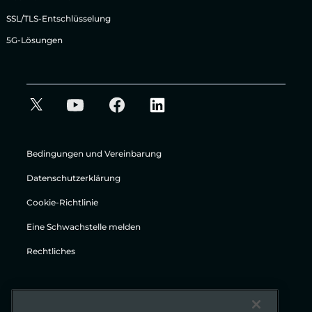
SSL/TLS-Entschlüsselung
5G-Lösungen
Bedingungen und Vereinbarung
Datenschutzerklärung
Cookie-Richtlinie
Eine Schwachstelle melden
Rechtliches
© Gigamon 2026