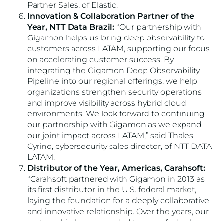
Partner Sales, of Elastic.
Innovation & Collaboration Partner of the
Year, NTT Data Brazil:
“Our partnership with
Gigamon helps us bring deep observability to
customers across LATAM, supporting our focus
on accelerating customer success. By
integrating the Gigamon Deep Observability
Pipeline into our regional offerings, we help
organizations strengthen security operations
and improve visibility across hybrid cloud
environments. We look forward to continuing
our partnership with Gigamon as we expand
our joint impact across LATAM,” said Thales
Cyrino, cybersecurity sales director, of NTT DATA
LATAM.
Distributor of the Year, Americas, Carahsoft:
“Carahsoft partnered with Gigamon in 2013 as
its first distributor in the U.S. federal market,
laying the foundation for a deeply collaborative
and innovative relationship. Over the years, our