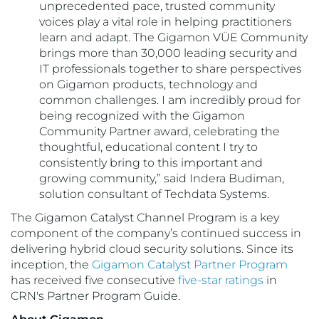
unprecedented pace, trusted community
voices play a vital role in helping practitioners
learn and adapt. The Gigamon VÜE Community
brings more than 30,000 leading security and
IT professionals together to share perspectives
on Gigamon products, technology and
common challenges. I am incredibly proud for
being recognized with the Gigamon
Community Partner award, celebrating the
thoughtful, educational content I try to
consistently bring to this important and
growing community,” said Indera Budiman,
solution consultant of Techdata Systems.
The Gigamon Catalyst Channel Program is a key
component of the company’s continued success in
delivering hybrid cloud security solutions. Since its
inception, the
Gigamon Catalyst Partner Program
has received five consecutive
five-star ratings
in
CRN's Partner Program Guide.