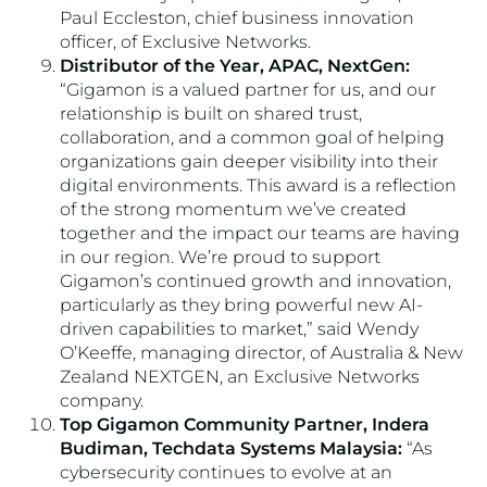
Paul Eccleston, chief business innovation
officer, of Exclusive Networks.
Distributor of the Year, APAC, NextGen:
“Gigamon is a valued partner for us, and our
relationship is built on shared trust,
collaboration, and a common goal of helping
organizations gain deeper visibility into their
digital environments. This award is a reflection
of the strong momentum we’ve created
together and the impact our teams are having
in our region. We’re proud to support
Gigamon’s continued growth and innovation,
particularly as they bring powerful new AI-
driven capabilities to market,” said Wendy
O’Keeffe, managing director, of Australia & New
Zealand NEXTGEN, an Exclusive Networks
company.
Top Gigamon Community Partner, Indera
Budiman, Techdata Systems Malaysia:
“As
cybersecurity continues to evolve at an