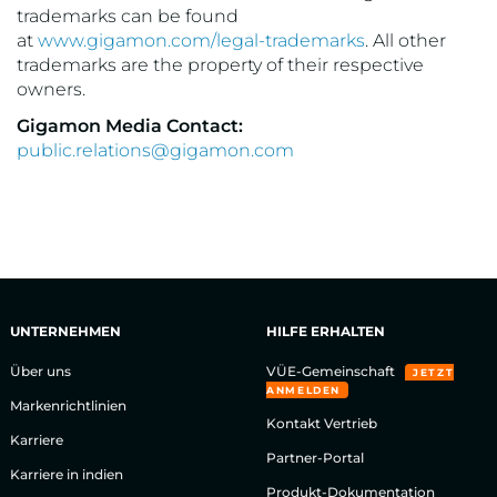
trademarks can be found
at
www.gigamon.com/legal-trademarks
. All other
trademarks are the property of their respective
owners.
Gigamon Media Contact:
public.relations@gigamon.com
UNTERNEHMEN
HILFE ERHALTEN
Über uns
VÜE-Gemeinschaft
JETZT
ANMELDEN
Markenrichtlinien
Kontakt Vertrieb
Karriere
Partner-Portal
Karriere in indien
Produkt-Dokumentation