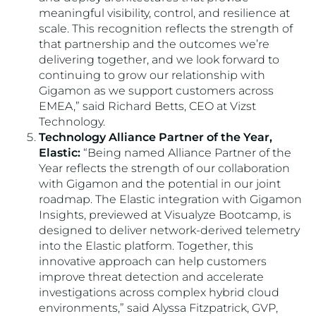
meaningful visibility, control, and resilience at
scale. This recognition reflects the strength of
that partnership and the outcomes we’re
delivering together, and we look forward to
continuing to grow our relationship with
Gigamon as we support customers across
EMEA,” said Richard Betts, CEO at Vizst
Technology.
Technology Alliance Partner of the Year,
Elastic:
“Being named Alliance Partner of the
Year reflects the strength of our collaboration
with Gigamon and the potential in our joint
roadmap. The Elastic integration with Gigamon
Insights, previewed at Visualyze Bootcamp, is
designed to deliver network-derived telemetry
into the Elastic platform. Together, this
innovative approach can help customers
improve threat detection and accelerate
investigations across complex hybrid cloud
environments,” said Alyssa Fitzpatrick, GVP,