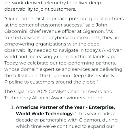
network-derived telemetry to deliver deep
observability to joint customers.
“Our channel-first approach puts our global partners
at the center of customer success,” said John
Giacomini, chief revenue officer at Gigamon. “As
trusted advisors and cybersecurity experts, they are
empowering organizations with the deep
observability needed to navigate in today’s AI-driven
world and increasingly complex threat landscape.
Today, we celebrate our top-performing partners,
whose domain expertise and services are delivering
the full value of the Gigamon Deep Observability
Pipeline to customers around the globe.”
The Gigamon 2025 Catalyst Channel Award and
Technology Alliance Award winners include:
Americas Partner of the Year - Enterprise,
World Wide Technology:
“This year marks a
decade of partnership with Gigamon, during
which time we’ve continued to expand our