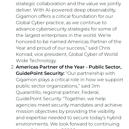
strategic collaboration and the value we jointly
deliver. With AI-powered deep observability,
Gigamon offers a critical foundation for our
Global Cyber practice, as we continue to
advance cybersecurity strategies for some of
the largest enterprises in the world. We’re
honored to be named Americas Partner of the
Year and proud of our success,” said Chris
Konrad, vice president, Global Cyber of World
Wide Technology.
Americas Partner of the Year - Public Sector,
GuidePoint Security:
“Our partnership with
Gigamon plays a critical role in how we support
public sector organizations,” said Jim
Quarantillo, regional partner, Federal,
GuidePoint Security. “Together, we help
agencies meet security mandates and achieve
mission objectives by providing the visibility
and expertise needed to secure today’s hybrid
environments. We look forward to continuing