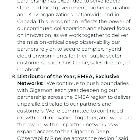
partnership has expanded to serve federal,
state, and local government; higher education;
and K–12 organizations nationwide and in
Canada. This recognition reflects the power of
our continued collaboration and shared focus
on innovation, as we work together to deliver
the mission-critical deep observability our
partners rely on to secure complex, hybrid
cloud environments for their public sector
customers,” said Chris Clarke, sales director, of
Carahsoft.
Distributor of the Year, EMEA, Exclusive
Networks:
“We continue to push boundaries
with Gigamon, each year deepening our
partnership across the EMEA region to deliver
unparalleled value to our partners and
customers. We’re committed to continued
growth and innovation together, and we share
this award with our partner network as we
expand access to the Gigamon Deep
Observability Pipeline across the region,” said