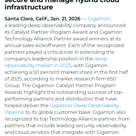
infrastructure
VMware
Santa Clara, Calif., Jan. 21, 2026
—
Gigamon
,
a leading deep observability company, announced
its Catalyst Partner Program Award and Gigamon
Technology Alliance Partner award winners at its
annual sales kickoff event. Each of the recognized
partners played a critical role in extending the
company’s leadership position in the
deep
observability market in 2025
, with Gigamon
achieving a 50 percent market share in the first half
of 2025, according to market research firm 650
Group. The Gigamon Catalyst Partner Program
Awards highlight the outstanding success of top-
performing partners and distributors that have
helped deliver the
Gigamon Deep Observability
Pipeline
to its global customer base. Gigamon also
recognized its top Technology Alliance partner, from
partners that include leading security, observability,
and cloud vendors that integrate with Gigamon