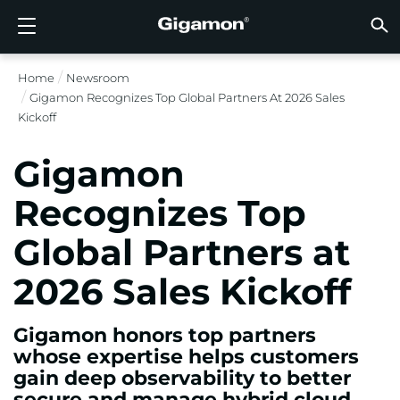
Produkte
Lösungen
Partner
Support
Kunden
Ressourcen
Unternehmen
LOGIN
DE
CLOUD
NETZ
SICHT
TRAFF
CLOUD
SICHT
NETZ
BRAN
PART
NOCH 
SIE S
ÜBER
SUPP
VÜE 
Kund
RESS
IN DE
UNTE
RECHE
RECHE
Home
Newsroom
GIGAMON-PIPELINE FÜR TIEFGREIFENDE
CLOUD-SICHTBARKEIT
PARTNER SUCHEN
ÜBERBLICK
KUNDEN
RESSOURCEN
WARUM GIGAMON?
VÜE COMMUNITY
ENGLISH
GIGAMO
GIGAMO
GIGAMO
Beschle
Aufbau 
Föderal
Technol
Werde P
Anmeldu
Support
Support
Kunden
Alle An
Ressour
WARUM
WARUM
Gigamon Recognizes Top Global Partners At 2026 Sales
OBSERVABILITY
OBSERV
OBSERV
GIGAMO
OBSERV
Toolkos
Impleme
Stärker
Finanzd
Vertrie
Richtlin
Bildung
Diskuss
Learnin
Blog
Über Un
Kickoff
OBSERV
SICHTBARKEIT DES RECHENZENTRUMS
NOCH KEIN PARTNER?
SUPPORT ANFORDERN
IN DEN NACHRICHTEN
PARTNER PORTAL
FRANÇAIS
GigaVUE
SSL/TLS
GigaVUE
Observa
Durchf
Netzwer
Gesund
Partne
Garanti
Professi
Wissens
Tech-Hu
Veranst
Karriere
CLOUD-SICHTBARKEIT
Gigamon
GigaVU
Ohne U
AWS
Anwend
GigaSM
Gewährl
IoT, OT, 
Produk
Webina
Newsr
Kunden
NETZWERKSICHERHEIT
SIE SIND BEREITS PARTNER?
VÜE COMMUNITY
UNTERNEHMENSINFORMATIONEN
DEUTSCH
Recognizes Top
HC-Rei
Compli
NetOps 
Azure
Anwend
NETZWERKSICHERHEIT
Staat, 
Netzwe
Laterale
Global Partners at
BRANCHE
日本語
Google 
Service
SICHTBARKEIT DES RECHENZENTRUMS
Traffic 
Reduzie
2026 Sales Kickoff
Kubern
한국어
Cloud
Nutanix
TRAFFIC INTELLIGENCE
Gigamon honors top partners
简体中文
OpenSt
whose expertise helps customers
gain deep observability to better
Oracle
secure and manage hybrid cloud