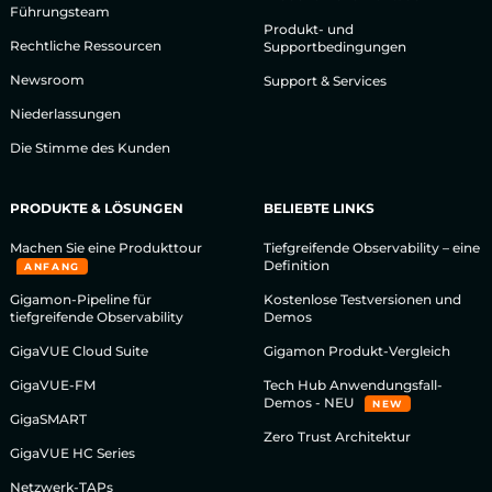
Führungsteam
Produkt- und
Rechtliche Ressourcen
Supportbedingungen
Newsroom
Support & Services
Niederlassungen
Die Stimme des Kunden
PRODUKTE & LÖSUNGEN
BELIEBTE LINKS
Machen Sie eine Produkttour
Tiefgreifende Observability – eine
Definition
ANFANG
Gigamon-Pipeline für
Kostenlose Testversionen und
tiefgreifende Observability
Demos
GigaVUE Cloud Suite
Gigamon Produkt-Vergleich
GigaVUE-FM
Tech Hub Anwendungsfall-
Demos - NEU
NEW
GigaSMART
Zero Trust Architektur
GigaVUE HC Series
Netzwerk-TAPs