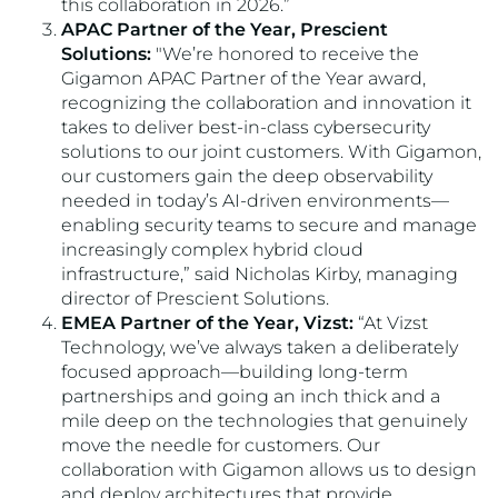
this collaboration in 2026.”
APAC Partner of the Year, Prescient
Solutions:
"We’re honored to receive the
Gigamon APAC Partner of the Year award,
recognizing the collaboration and innovation it
takes to deliver best-in-class cybersecurity
solutions to our joint customers. With Gigamon,
our customers gain the deep observability
needed in today’s AI-driven environments—
enabling security teams to secure and manage
increasingly complex hybrid cloud
infrastructure,” said Nicholas Kirby, managing
director of Prescient Solutions.
EMEA Partner of the Year, Vizst:
“At Vizst
Technology, we’ve always taken a deliberately
focused approach—building long-term
partnerships and going an inch thick and a
mile deep on the technologies that genuinely
move the needle for customers. Our
collaboration with Gigamon allows us to design
and deploy architectures that provide