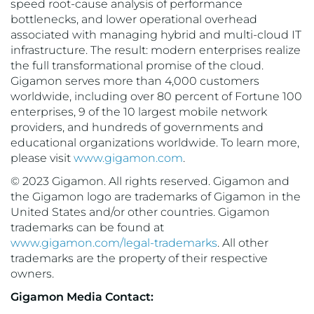
speed root-cause analysis of performance
bottlenecks, and lower operational overhead
associated with managing hybrid and multi-cloud IT
infrastructure. The result: modern enterprises realize
the full transformational promise of the cloud.
Gigamon serves more than 4,000 customers
worldwide, including over 80 percent of Fortune 100
enterprises, 9 of the 10 largest mobile network
providers, and hundreds of governments and
educational organizations worldwide. To learn more,
please visit
www.gigamon.com
.
© 2023 Gigamon. All rights reserved. Gigamon and
the Gigamon logo are trademarks of Gigamon in the
United States and/or other countries. Gigamon
trademarks can be found at
www.gigamon.com/legal-trademarks
. All other
trademarks are the property of their respective
owners.
Gigamon Media Contact: