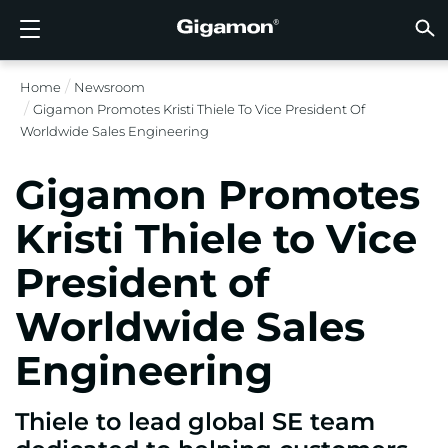
Produkte
Lösungen
Partner
Support
Kunden
Ressourcen
Unternehmen
LOGIN
DE
CLOUD
NETZ
SICHT
TRAFF
CLOUD
SICHT
NETZ
BRAN
PART
NOCH 
SIE S
ÜBER
SUPP
VÜE 
Kund
RESS
IN DE
UNTE
RECHE
RECHE
Home
Newsroom
GIGAMON-PIPELINE FÜR TIEFGREIFENDE
CLOUD-SICHTBARKEIT
PARTNER SUCHEN
ÜBERBLICK
KUNDEN
RESSOURCEN
WARUM GIGAMON?
VÜE COMMUNITY
ENGLISH
GIGAMO
GIGAMO
GIGAMO
Beschle
Aufbau 
Föderal
Technol
Werde P
Anmeldu
Support
Support
Kunden
Alle An
Ressour
WARUM
WARUM
Gigamon Promotes Kristi Thiele To Vice President Of
OBSERVABILITY
OBSERV
OBSERV
GIGAMO
OBSERV
Toolkos
Impleme
Stärker
Finanzd
Vertrie
Richtlin
Bildung
Diskuss
Learnin
Blog
Über Un
Worldwide Sales Engineering
OBSERV
SICHTBARKEIT DES RECHENZENTRUMS
NOCH KEIN PARTNER?
SUPPORT ANFORDERN
IN DEN NACHRICHTEN
PARTNER PORTAL
FRANÇAIS
GigaVUE
SSL/TLS
GigaVUE
Observa
Durchf
Netzwer
Gesund
Partne
Garanti
Professi
Wissens
Tech-Hu
Veranst
Karriere
CLOUD-SICHTBARKEIT
Gigamon Promotes
GigaVU
Ohne U
AWS
Anwend
GigaSM
Gewährl
IoT, OT, 
Produk
Webina
Newsr
Kunden
NETZWERKSICHERHEIT
SIE SIND BEREITS PARTNER?
VÜE COMMUNITY
UNTERNEHMENSINFORMATIONEN
DEUTSCH
Kristi Thiele to Vice
HC-Rei
Compli
NetOps 
Azure
Anwend
NETZWERKSICHERHEIT
Staat, 
Netzwe
Laterale
President of
BRANCHE
日本語
Google 
Service
SICHTBARKEIT DES RECHENZENTRUMS
Traffic 
Reduzie
Worldwide Sales
Kubern
한국어
Cloud
Nutanix
Engineering
TRAFFIC INTELLIGENCE
简体中文
OpenSt
Thiele to lead global SE team
Oracle