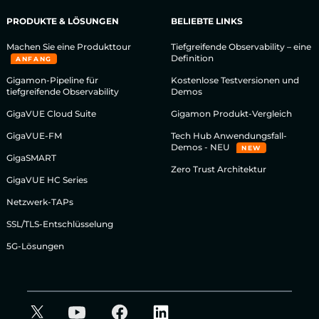
PRODUKTE & LÖSUNGEN
BELIEBTE LINKS
Machen Sie eine Produkttour
Tiefgreifende Observability – eine
Definition
ANFANG
Gigamon-Pipeline für
Kostenlose Testversionen und
tiefgreifende Observability
Demos
GigaVUE Cloud Suite
Gigamon Produkt-Vergleich
GigaVUE-FM
Tech Hub Anwendungsfall-
Demos - NEU
NEW
GigaSMART
Zero Trust Architektur
GigaVUE HC Series
Netzwerk-TAPs
SSL/TLS-Entschlüsselung
5G-Lösungen