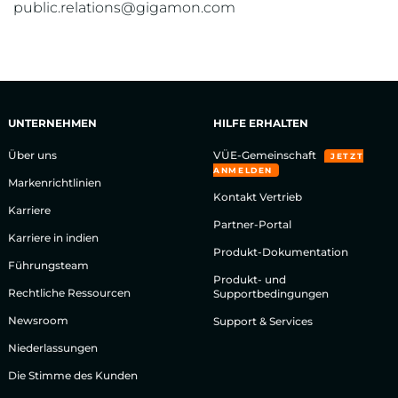
public.relations@gigamon.com
UNTERNEHMEN
HILFE ERHALTEN
Über uns
VÜE-Gemeinschaft
JETZT
ANMELDEN
Markenrichtlinien
Kontakt Vertrieb
Karriere
Partner-Portal
Karriere in indien
Produkt-Dokumentation
Führungsteam
Produkt- und
Rechtliche Ressourcen
Supportbedingungen
Newsroom
Support & Services
Niederlassungen
Die Stimme des Kunden