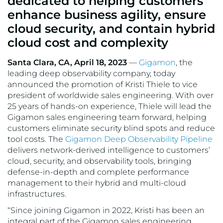
dedicated to helping customers
VMware
enhance business agility, ensure
cloud security, and contain hybrid
cloud cost and complexity
Santa Clara, CA, April 18, 2023
—
Gigamon
, the
leading deep observability company, today
announced the promotion of Kristi Thiele to vice
president of worldwide sales engineering. With over
25 years of hands-on experience, Thiele will lead the
Gigamon sales engineering team forward, helping
customers eliminate security blind spots and reduce
tool costs. The
Gigamon Deep Observability Pipeline
delivers network-derived intelligence to customers’
cloud, security, and observability tools, bringing
defense-in-depth and complete performance
management to their hybrid and multi-cloud
infrastructures.
“Since joining Gigamon in 2022, Kristi has been an
integral part of the Gigamon sales engineering