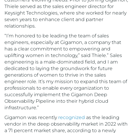
Thiele served as the sales engineer director for
Keysight Technologies, where she worked for nearly
seven years to enhance client and partner
relationships.
“I’m honored to be leading the team of sales
engineers, especially at Gigamon, a company that
has a clear commitment to empowering and
uplifting women in technology,” said Thiele.” Sales
engineering is a male-dominated field, and I am
dedicated to laying the groundwork for future
generations of women to thrive in the sales
engineer role. It’s my mission to expand this team of
professionals to enable every organization to
successfully implement the Gigamon Deep
Observability Pipeline into their hybrid cloud
infrastructure.”
Gigamon was recently
recognized
as the leading
vendor in the deep observability market in 2022 with
a 71 percent market share, according to a newly