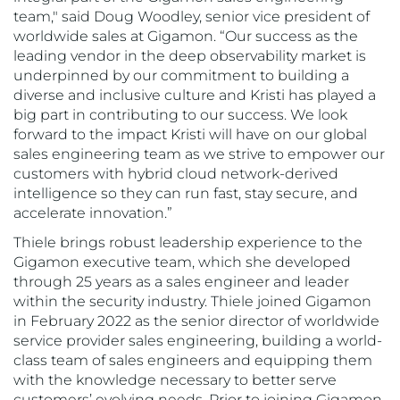
team," said Doug Woodley, senior vice president of
worldwide sales at Gigamon. “Our success as the
leading vendor in the deep observability market is
underpinned by our commitment to building a
diverse and inclusive culture and Kristi has played a
big part in contributing to our success. We look
forward to the impact Kristi will have on our global
sales engineering team as we strive to empower our
customers with hybrid cloud network-derived
intelligence so they can run fast, stay secure, and
accelerate innovation.”
Thiele brings robust leadership experience to the
Gigamon executive team, which she developed
through 25 years as a sales engineer and leader
within the security industry. Thiele joined Gigamon
in February 2022 as the senior director of worldwide
service provider sales engineering, building a world-
class team of sales engineers and equipping them
with the knowledge necessary to better serve
customers’ evolving needs. Prior to joining Gigamon,