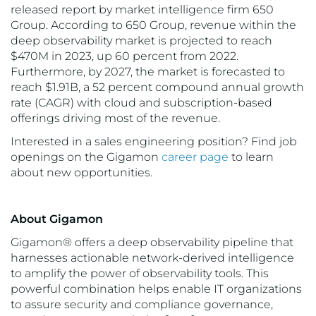
released report by market intelligence firm 650
Group. According to 650 Group, revenue within the
deep observability market is projected to reach
$470M in 2023, up 60 percent from 2022.
Furthermore, by 2027, the market is forecasted to
reach $1.91B, a 52 percent compound annual growth
rate (CAGR) with cloud and subscription-based
offerings driving most of the revenue.
Interested in a sales engineering position? Find job
openings on the Gigamon
career page
to learn
about new opportunities.
About Gigamon
Gigamon® offers a deep observability pipeline that
harnesses actionable network-derived intelligence
to amplify the power of observability tools. This
powerful combination helps enable IT organizations
to assure security and compliance governance,