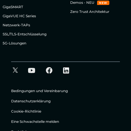
Demos - NEU
NEW
GigaSMART
Zero Trust Architektur
GigaVUE HC Series
Netzwerk-TAPs
SSL/TLS-Entschlüsselung
5G-Lösungen
Bedingungen und Vereinbarung
Datenschutzerklärung
Cookie-Richtlinie
Eine Schwachstelle melden