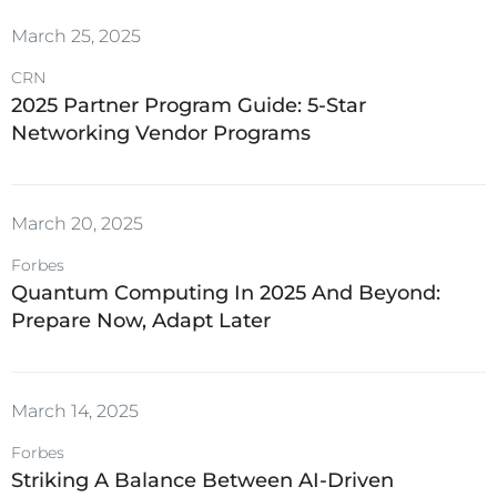
March 25, 2025
CRN
2025 Partner Program Guide: 5-Star
Networking Vendor Programs
March 20, 2025
Forbes
Quantum Computing In 2025 And Beyond:
Prepare Now, Adapt Later
March 14, 2025
Forbes
Striking A Balance Between AI-Driven