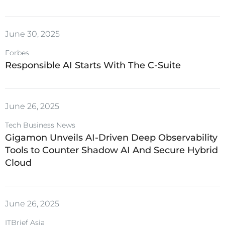
June 30, 2025
Forbes
Responsible AI Starts With The C-Suite
June 26, 2025
Tech Business News
Gigamon Unveils AI-Driven Deep Observability
Tools to Counter Shadow AI And Secure Hybrid
Cloud
June 26, 2025
ITBrief Asia