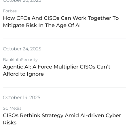
October 28, 2025
Forbes
How CFOs And CISOs Can Work Together To
Mitigate Risk In The Age Of AI
October 24, 2025
BankInfoSecurity
Agentic AI: A Force Multiplier CISOs Can’t
Afford to Ignore
October 14, 2025
SC Media
CISOs Rethink Strategy Amid AI-driven Cyber
Risks