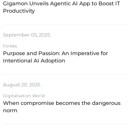
Gigamon Unveils Agentic AI App to Boost IT
Productivity
September 05, 2025
Forbes
Purpose and Passion: An Imperative for
Intentional AI Adoption
August 20, 2025
Digitalisation World
When compromise becomes the dangerous
norm