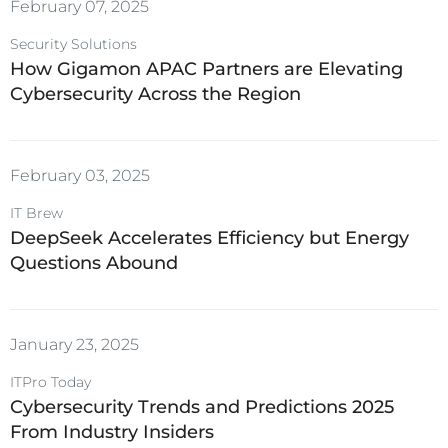
February 07, 2025
Security Solutions
How Gigamon APAC Partners are Elevating
Cybersecurity Across the Region
February 03, 2025
IT Brew
DeepSeek Accelerates Efficiency but Energy
Questions Abound
January 23, 2025
ITPro Today
Cybersecurity Trends and Predictions 2025
From Industry Insiders