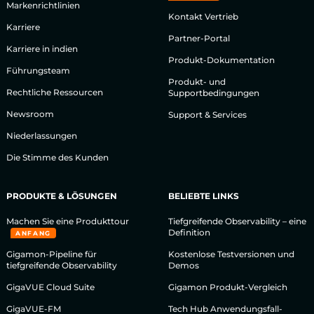
Markenrichtlinien
Kontakt Vertrieb
Karriere
Partner-Portal
Karriere in indien
Produkt-Dokumentation
Führungsteam
Produkt- und
Rechtliche Ressourcen
Supportbedingungen
Newsroom
Support & Services
Niederlassungen
Die Stimme des Kunden
PRODUKTE & LÖSUNGEN
BELIEBTE LINKS
Machen Sie eine Produkttour
Tiefgreifende Observability – eine
Definition
ANFANG
Gigamon-Pipeline für
Kostenlose Testversionen und
tiefgreifende Observability
Demos
GigaVUE Cloud Suite
Gigamon Produkt-Vergleich
GigaVUE-FM
Tech Hub Anwendungsfall-