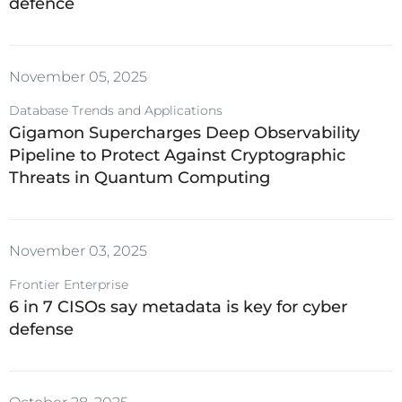
defence
VMware
November 05, 2025
Database Trends and Applications
Gigamon Supercharges Deep Observability
Pipeline to Protect Against Cryptographic
Threats in Quantum Computing
November 03, 2025
Frontier Enterprise
6 in 7 CISOs say metadata is key for cyber
defense