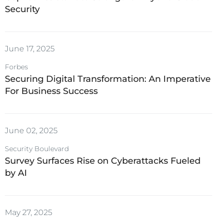
Security
June 17, 2025
Forbes
Securing Digital Transformation: An Imperative
For Business Success
June 02, 2025
Security Boulevard
Survey Surfaces Rise on Cyberattacks Fueled
by AI
May 27, 2025