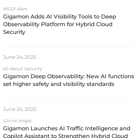
MSSP Alert
Gigamon Adds AI Visibility Tools to Deep
Observability Platform for Hybrid Cloud
Security
June 24, 2025
All About Security
Gigamon Deep Observability: New AI functions
set higher safety and visibility standards
June 24, 2025
Silicon Angle
Gigamon Launches AI Traffic Intelligence and
Copilot Assistant to Strengthen Hybrid Cloud