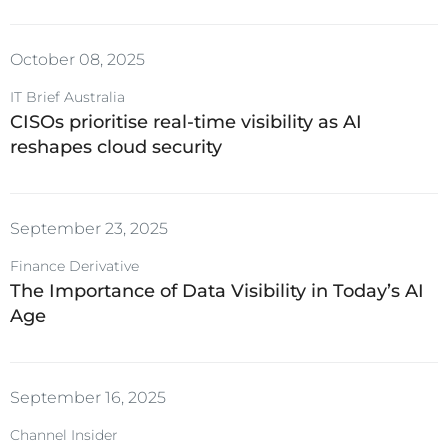
October 08, 2025
IT Brief Australia
CISOs prioritise real-time visibility as AI
reshapes cloud security
September 23, 2025
Finance Derivative
The Importance of Data Visibility in Today’s AI
Age
September 16, 2025
Channel Insider