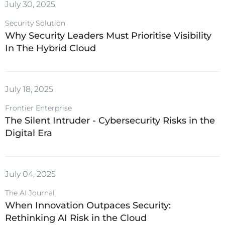
July 30, 2025
Security Solution
Why Security Leaders Must Prioritise Visibility
In The Hybrid Cloud
July 18, 2025
Frontier Enterprise
The Silent Intruder - Cybersecurity Risks in the
Digital Era
July 04, 2025
The AI Journal
When Innovation Outpaces Security:
Rethinking AI Risk in the Cloud