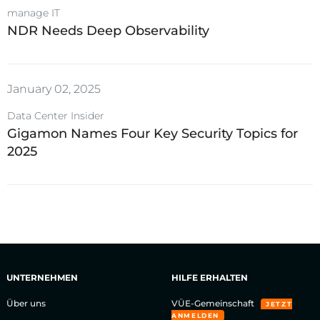
manage IT
NDR Needs Deep Observability
January 02, 2025
Data Center Insider
Gigamon Names Four Key Security Topics for
2025
UNTERNEHMEN
HILFE ERHALTEN
Über uns
VÜE-Gemeinschaft
JETZT
ANMELDEN