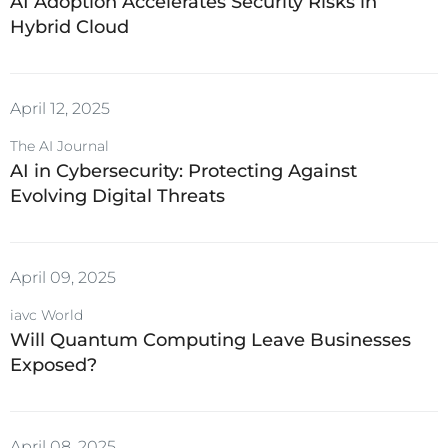
AI Adoption Accelerates Security Risks in
Hybrid Cloud
April 12, 2025
The AI Journal
AI in Cybersecurity: Protecting Against
Evolving Digital Threats
April 09, 2025
iavc World
Will Quantum Computing Leave Businesses
Exposed?
April 08, 2025