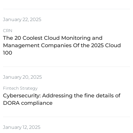
January 22, 2025
CRN
The 20 Coolest Cloud Monitoring and
Management Companies Of the 2025 Cloud
100
January 20, 2025
Fintech Strategy
Cybersecurity: Addressing the fine details of
DORA compliance
January 12, 2025