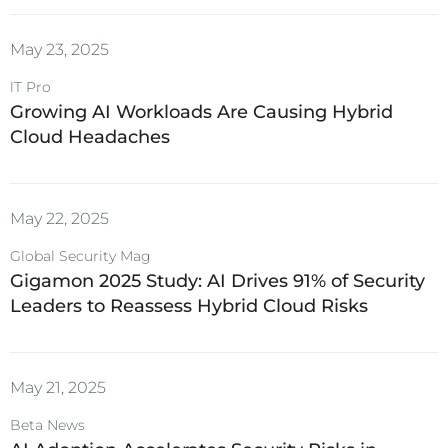
May 23, 2025
lT Pro
Growing AI Workloads Are Causing Hybrid
Cloud Headaches
May 22, 2025
Global Security Mag
Gigamon 2025 Study: AI Drives 91% of Security
Leaders to Reassess Hybrid Cloud Risks
May 21, 2025
Beta News