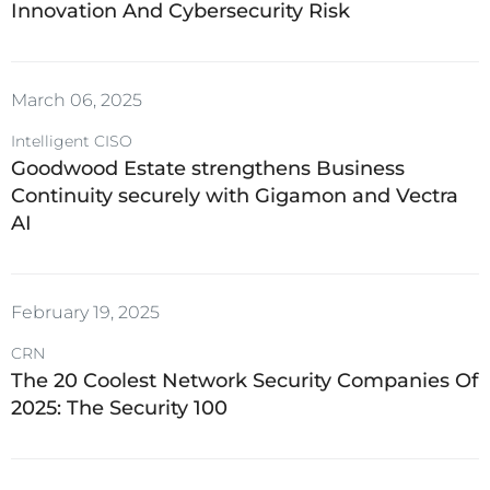
Innovation And Cybersecurity Risk
March 06, 2025
Intelligent CISO
Goodwood Estate strengthens Business
Continuity securely with Gigamon and Vectra
AI
February 19, 2025
CRN
The 20 Coolest Network Security Companies Of
2025: The Security 100