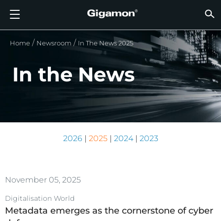
Produkte
Lösungen
Partner
Support
Kunden
Ressourcen
Unternehmen
LOGIN
DE
CLOUD
NETZ
SICHT
TRAFF
CLOUD
SICHT
NETZ
BRAN
PART
NOCH 
SIE S
ÜBER
SUPP
VÜE 
Kund
RESS
IN DE
UNTE
RECHE
RECHE
Home
Newsroom
In The News 2025
GIGAMON-PIPELINE FÜR TIEFGREIFENDE
CLOUD-SICHTBARKEIT
PARTNER SUCHEN
ÜBERBLICK
KUNDEN
RESSOURCEN
WARUM GIGAMON?
VÜE COMMUNITY
ENGLISH
GIGAMO
GIGAMO
GIGAMO
Beschle
Aufbau 
Föderal
Technol
Werde P
Anmeldu
Support
Support
Kunden
Alle An
Ressour
WARUM
WARUM
OBSERVABILITY
OBSERV
OBSERV
GIGAMO
OBSERV
Toolkos
Impleme
Stärker
Finanzd
Vertrie
Richtlin
Bildung
Diskuss
Learnin
Blog
Über Un
In the News
OBSERV
SICHTBARKEIT DES RECHENZENTRUMS
NOCH KEIN PARTNER?
SUPPORT ANFORDERN
IN DEN NACHRICHTEN
PARTNER PORTAL
FRANÇAIS
GigaVUE
SSL/TLS
GigaVUE
Observa
Durchf
Netzwer
Gesund
Partne
Garanti
Professi
Wissens
Tech-Hu
Veranst
Karriere
CLOUD-SICHTBARKEIT
GigaVU
Ohne U
AWS
Anwend
GigaSM
Gewährl
IoT, OT, 
Produk
Webina
Newsr
Kunden
NETZWERKSICHERHEIT
SIE SIND BEREITS PARTNER?
VÜE COMMUNITY
UNTERNEHMENSINFORMATIONEN
DEUTSCH
HC-Rei
Compli
NetOps 
Azure
Anwend
NETZWERKSICHERHEIT
Staat, 
Netzwe
Laterale
BRANCHE
日本語
Google 
2026
|
2025
|
2024
|
2023
Service
SICHTBARKEIT DES RECHENZENTRUMS
Traffic 
Reduzie
Kubern
한국어
Cloud
Nutanix
TRAFFIC INTELLIGENCE
November 05, 2025
简体中文
OpenSt
Digitalisation World
Metadata emerges as the cornerstone of cyber
Oracle