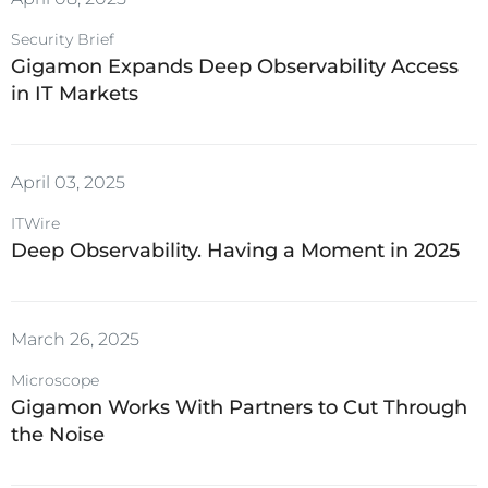
Security Brief
Gigamon Expands Deep Observability Access
in IT Markets
April 03, 2025
ITWire
Deep Observability. Having a Moment in 2025
March 26, 2025
Microscope
Gigamon Works With Partners to Cut Through
the Noise