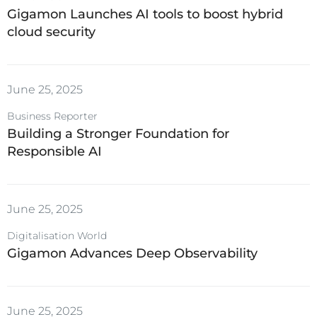
Gigamon Launches AI tools to boost hybrid
cloud security
June 25, 2025
Business Reporter
Building a Stronger Foundation for
Responsible AI
June 25, 2025
Digitalisation World
Gigamon Advances Deep Observability
June 25, 2025