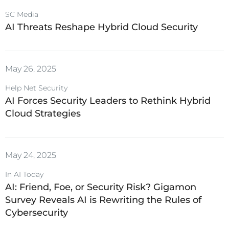
SC Media
AI Threats Reshape Hybrid Cloud Security
May 26, 2025
Help Net Security
AI Forces Security Leaders to Rethink Hybrid
Cloud Strategies
May 24, 2025
In AI Today
AI: Friend, Foe, or Security Risk? Gigamon
Survey Reveals AI is Rewriting the Rules of
Cybersecurity