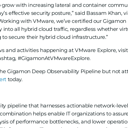
o grow with increasing lateral and container commun
’s effective security posture,” said Bassam Khan, v
Working with VMware, we’ve certified our Gigamon 
 into all hybrid cloud traffic, regardless whether virt
 to secure their hybrid cloud infrastructure.”
ews and activities happening at VMware Explore, vi
ashtag, #GigamonAtVMwareExplore.
the Gigamon Deep Observability Pipeline but not at
ert
today.
ty pipeline that harnesses actionable network-level
ul combination helps enable IT organizations to assu
sis of performance bottlenecks, and lower operati