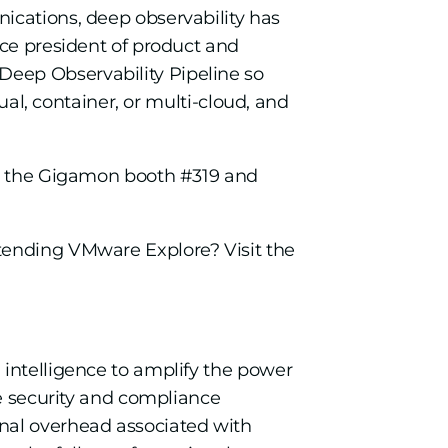
ications, deep observability has
ice president of product and
Deep Observability Pipeline so
ual, container, or multi-cloud, and
sit the Gigamon booth #319 and
tending VMware Explore? Visit the
 intelligence to amplify the power
re security and compliance
onal overhead associated with