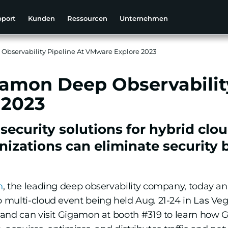
pport
Kunden
Ressourcen
Unternehmen
Observability Pipeline At VMware Explore 2023
gamon Deep Observability
 2023
curity solutions for hybrid cloud
izations can eliminate security b
n
, the leading deep observability company, today an
p multi-cloud event being held Aug. 21-24 in Las Ve
 and can visit Gigamon at booth #319 to learn how