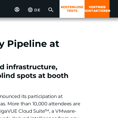
KOSTENLOSE
VERTRIEB
DE
TESTS
KONTAKTIEREN
 Pipeline at
 infrastructure,
lind spots at booth
nounced its participation at
gas. More than 10,000 attendees are
 GigaVUE Cloud Suite™, a VMware-