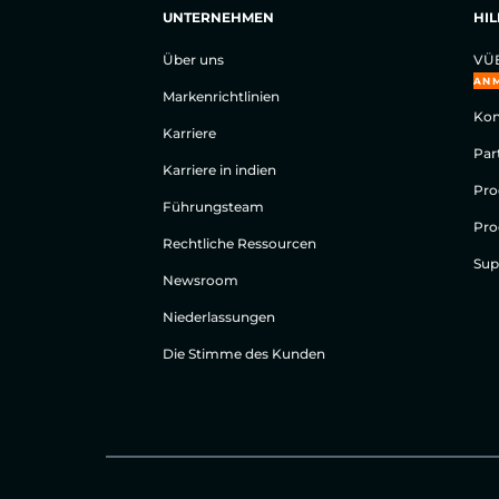
UNTERNEHMEN
HIL
Über uns
VÜE
AN
Markenrichtlinien
Kon
Karriere
Par
Karriere in indien
Pro
Führungsteam
Pro
Rechtliche Ressourcen
Sup
Newsroom
Niederlassungen
Die Stimme des Kunden