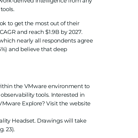
etwork-derived intelligence from any
tools.
ok to get the most out of their
t CAGR and reach $1.9B by 2027.
n which nearly all respondents agree
96%) and believe that deep
ithin the VMware environment to
bservability tools. Interested in
VMware Explore? Visit the website
lity Headset. Drawings will take
. 23).