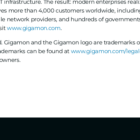
infrastructure. The result: modern enterprises realiz
ves more than 4,000 customers worldwide, including
obile network providers, and hundreds of government
sit
www.gigamon.com
.
ed. Gigamon and the Gigamon logo are trademarks o
rademarks can be found at
www.gigamon.com/legal
 owners.