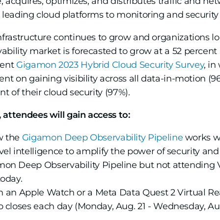
e, acquires, optimizes, and distributes traffic and n
 leading cloud platforms to monitoring and security 
nfrastructure continues to grow and organizations lo
ability market is forecasted to grow at a 52 percen
cent
Gigamon 2023 Hybrid Cloud Security Survey
, i
ent on gaining visibility across all data-in-motion (
t of their cloud security (97%).
 attendees will gain access to:
w the
Gigamon Deep Observability Pipeline
works w
l intelligence to amplify the power of security and o
on Deep Observability Pipeline but not attending 
oday.
n an Apple Watch or a Meta Data Quest 2 Virtual Rea
 closes each day (Monday, Aug. 21 - Wednesday, Aug