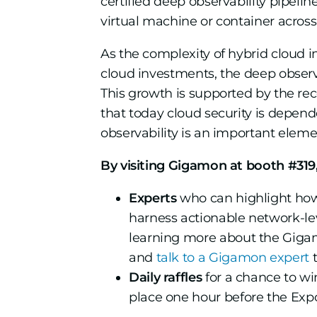
certified deep observability pipelin
virtual machine or container across
As the complexity of hybrid cloud i
cloud investments, the deep observ
This growth is supported by the re
that today cloud security is depend
observability is an important elemen
By visiting Gigamon at booth #319,
Experts
who can highlight ho
harness actionable network-leve
learning more about the Gigam
and
talk to a Gigamon expert
t
Daily raffles
for a chance to wi
place one hour before the Expo