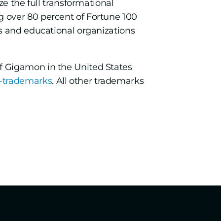
e the full transformational
 over 80 percent of Fortune 100
s and educational organizations
f Gigamon in the United States
-trademarks
. All other trademarks