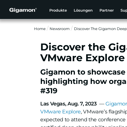
Produkte
Lösungen
Partner
Su
Home
Newsroom
Discover The Gigamon Deep 
Discover the Gi
VMware Explore
Gigamon to showcase se
highlighting how organ
#319
Las Vegas, Aug. 7, 2023
—
Gigamo
VMware Explore
, VMware’s flagshi
expected to attend the conference