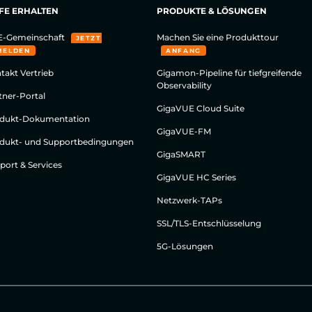
FE ERHALTEN
PRODUKTE & LÖSUNGEN
-Gemeinschaft
Machen Sie eine Produkttour
JETZT
MELDEN
ANFANG
takt Vertrieb
Gigamon-Pipeline für tiefgreifende
Observability
tner-Portal
GigaVUE Cloud Suite
dukt-Dokumentation
GigaVUE-FM
dukt- und Supportbedingungen
GigaSMART
port & Services
GigaVUE HC Series
Netzwerk-TAPs
SSL/TLS-Entschlüsselung
5G-Lösungen