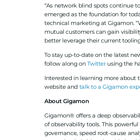
“As network blind spots continue t
emerged as the foundation for today
technical marketing at Gigamon. “
mutual customers can gain visibility
better leverage their current tooling
To stay up-to-date on the latest n
follow along on
Twitter
using the h
Interested in learning more about 
website and
talk to a Gigamon exp
About Gigamon
Gigamon® offers a deep observabili
of observability tools. This powerf
governance, speed root-cause analy