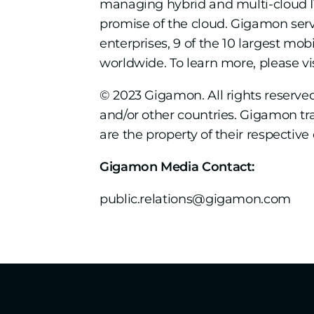
managing hybrid and multi-cloud IT 
promise of the cloud. Gigamon ser
enterprises, 9 of the 10 largest m
worldwide. To learn more, please vi
© 2023 Gigamon. All rights reserv
and/or other countries. Gigamon t
are the property of their respective
Gigamon Media Contact:
public.relations@gigamon.com