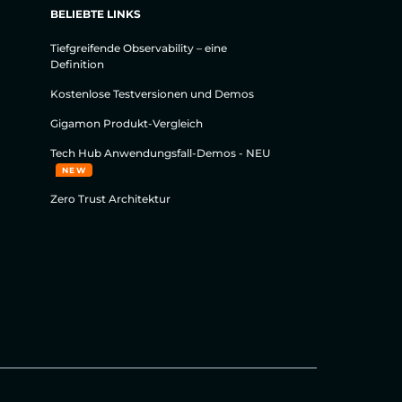
BELIEBTE LINKS
Tiefgreifende Observability – eine
Definition
Kostenlose Testversionen und Demos
Gigamon Produkt-Vergleich
Tech Hub Anwendungsfall-Demos - NEU
NEW
Zero Trust Architektur