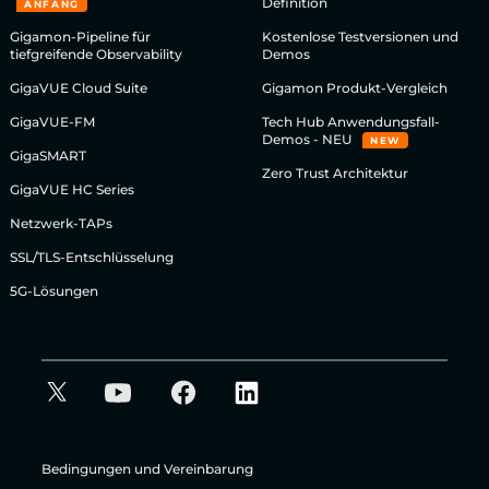
Definition
ANFANG
Gigamon-Pipeline für
Kostenlose Testversionen und
tiefgreifende Observability
Demos
GigaVUE Cloud Suite
Gigamon Produkt-Vergleich
GigaVUE-FM
Tech Hub Anwendungsfall-
Demos - NEU
NEW
GigaSMART
Zero Trust Architektur
GigaVUE HC Series
Netzwerk-TAPs
SSL/TLS-Entschlüsselung
5G-Lösungen
Bedingungen und Vereinbarung