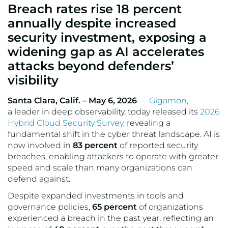
Breach rates rise 18 percent
VMware
annually despite increased
security investment, exposing a
widening gap as AI accelerates
attacks beyond defenders’
visibility
Santa Clara, Calif. – May 6, 2026
—
Gigamon
,
a leader in deep observability, today released its
2026
Hybrid Cloud Security Survey
, revealing a
fundamental shift in the cyber threat landscape. AI is
now involved in
83 percent
of reported security
breaches, enabling attackers to operate with greater
speed and scale than many organizations can
defend against.
Despite expanded investments in tools and
governance policies,
65 percent
of organizations
experienced a breach in the past year, reflecting an