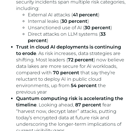
security incidents span multiple risk categories,
including:
External AI attacks (
41 percent
)
Internal leaks (
30 percent
)
Unsanctioned use of AI (
30 percent
)
Direct attacks on LLM systems (
33
percent
)
Trust in cloud AI deployments is continuing
to erode
. As risk increases, data strategies are
shifting. Most leaders (
72 percent
) now believe
data lakes are more secure for AI workloads,
compared with
70 percent
that say they’re
reluctant to deploy AI in public cloud
environments, up from
54 percent
the
previous year
Quantum computing risk is accelerating the
timeline
. Looking ahead,
87 percent
fear
“harvest now, decrypt later” attacks, putting
today’s encrypted data at future risk and
underscoring the longer-term implications of
current visibility gaps