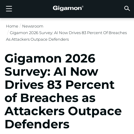
Produkte
Lösungen
Partner
Support
Kunden
Ressourcen
Unternehmen
LOGIN
DE
CLOUD
NETZ
SICHT
TRAFF
CLOUD
SICHT
NETZ
BRAN
PART
NOCH 
SIE S
ÜBER
SUPP
VÜE 
Kund
RESS
IN DE
UNTE
RECHE
RECHE
Home
Newsroom
GIGAMON-PIPELINE FÜR TIEFGREIFENDE
CLOUD-SICHTBARKEIT
PARTNER SUCHEN
ÜBERBLICK
KUNDEN
RESSOURCEN
WARUM GIGAMON?
VÜE COMMUNITY
ENGLISH
GIGAMO
GIGAMO
GIGAMO
Beschle
Aufbau 
Föderal
Technol
Werde P
Anmeldu
Support
Support
Kunden
Alle An
Ressour
WARUM
WARUM
Gigamon 2026 Survey: AI Now Drives 83 Percent Of Breaches
OBSERVABILITY
OBSERV
OBSERV
GIGAMO
OBSERV
Toolkos
Impleme
Stärker
Finanzd
Vertrie
Richtlin
Bildung
Diskuss
Learnin
Blog
Über Un
As Attackers Outpace Defenders
OBSERV
SICHTBARKEIT DES RECHENZENTRUMS
NOCH KEIN PARTNER?
SUPPORT ANFORDERN
IN DEN NACHRICHTEN
PARTNER PORTAL
FRANÇAIS
GigaVUE
SSL/TLS
GigaVUE
Observa
Durchf
Netzwer
Gesund
Partne
Garanti
Professi
Wissens
Tech-Hu
Veranst
Karriere
CLOUD-SICHTBARKEIT
Gigamon 2026
GigaVU
Ohne U
AWS
Anwend
GigaSM
Gewährl
IoT, OT, 
Produk
Webina
Newsr
Kunden
NETZWERKSICHERHEIT
SIE SIND BEREITS PARTNER?
VÜE COMMUNITY
UNTERNEHMENSINFORMATIONEN
DEUTSCH
Survey: AI Now
HC-Rei
Compli
NetOps 
Azure
Anwend
NETZWERKSICHERHEIT
Staat, 
Netzwe
Laterale
Drives 83 Percent
BRANCHE
日本語
Google 
Service
SICHTBARKEIT DES RECHENZENTRUMS
Traffic 
Reduzie
of Breaches as
Kubern
한국어
Cloud
Nutanix
Attackers Outpace
TRAFFIC INTELLIGENCE
简体中文
OpenSt
Defenders
Oracle