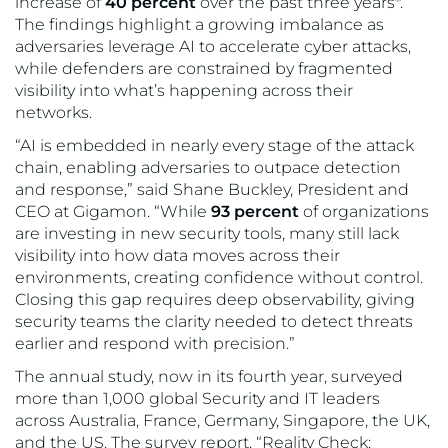
increase of
40 percent
over the past three years*.
The findings highlight a growing imbalance as
adversaries leverage AI to accelerate cyber attacks,
while defenders are constrained by fragmented
visibility into what’s happening across their
networks.
“AI is embedded in nearly every stage of the attack
chain, enabling adversaries to outpace detection
and response,” said Shane Buckley, President and
CEO at Gigamon. “While
93 percent
of organizations
are investing in new security tools, many still lack
visibility into how data moves across their
environments, creating confidence without control.
Closing this gap requires deep observability, giving
security teams the clarity needed to detect threats
earlier and respond with precision.”
The annual study, now in its fourth year, surveyed
more than 1,000 global Security and IT leaders
across Australia, France, Germany, Singapore, the UK,
and the US. The survey report, “Reality Check: