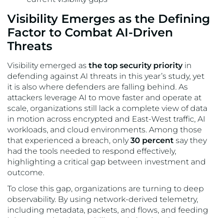
Visibility Emerges as the Defining
Factor to Combat AI-Driven
Threats
Visibility emerged as
the top security priority
in
defending against AI threats in this year’s study, yet
it is also where defenders are falling behind. As
attackers leverage AI to move faster and operate at
scale, organizations still lack a complete view of data
in motion across encrypted and East-West traffic, AI
workloads, and cloud environments. Among those
that experienced a breach, only
30 percent
say they
had the tools needed to respond effectively,
highlighting a critical gap between investment and
outcome.
To close this gap, organizations are turning to deep
observability. By using network-derived telemetry,
including metadata, packets, and flows, and feeding