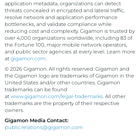
application metadata, organizations can detect
threats concealed in encrypted and lateral traffic,
resolve network and application performance
bottlenecks, and validate compliance while
reducing cost and complexity. Gigamon is trusted by
over 4,000 organizations worldwide, including 83 of
the Fortune 100, major mobile network operators,
and public sector agencies at every level. Learn more
at
gigamon.com
.
© 2026 Gigamon. All rights reserved. Gigamon and
the Gigamon logo are trademarks of Gigamon in the
United States and/or other countries. Gigamon
trademarks can be found
at
www.gigamon.com/legal-trademarks
. All other
trademarks are the property of their respective
owners.
Gigamon Media Contact:
public.relations@gigamon.com