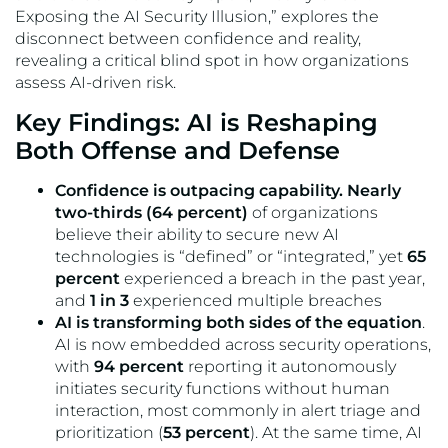
Exposing the AI Security Illusion,” explores the
disconnect between confidence and reality,
revealing a critical blind spot in how organizations
assess AI-driven risk.
Key Findings: AI is Reshaping
Both Offense and Defense
Confidence is outpacing capability. Nearly
two-thirds (64 percent)
of organizations
believe their ability to secure new AI
technologies is “defined” or “integrated,” yet
65
percent
experienced a breach in the past year,
and
1 in 3
experienced multiple breaches
AI is transforming both sides of the equation
.
AI is now embedded across security operations,
with
94 percent
reporting it autonomously
initiates security functions without human
interaction, most commonly in alert triage and
prioritization (
53 percent
). At the same time, AI