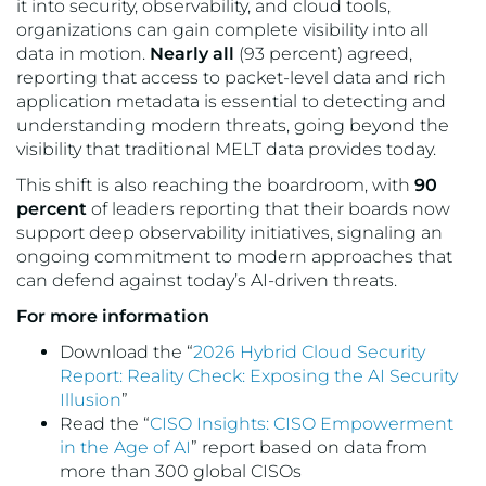
it into security, observability, and cloud tools,
organizations can gain complete visibility into all
data in motion.
Nearly all
(93 percent) agreed,
reporting that access to packet-level data and rich
application metadata is essential to detecting and
understanding modern threats, going beyond the
visibility that traditional MELT data provides today.
This shift is also reaching the boardroom, with
90
percent
of leaders reporting that their boards now
support deep observability initiatives, signaling an
ongoing commitment to modern approaches that
can defend against today’s AI-driven threats.
For more information
Download the “
2026 Hybrid Cloud Security
Report: Reality Check: Exposing the AI Security
Illusion
”
Read the “
CISO Insights: CISO Empowerment
in the Age of AI
” report based on data from
more than 300 global CISOs