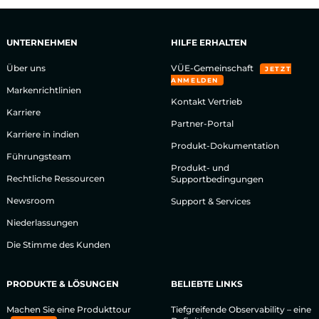
UNTERNEHMEN
HILFE ERHALTEN
Über uns
VÜE-Gemeinschaft
JETZT
ANMELDEN
Markenrichtlinien
Kontakt Vertrieb
Karriere
Partner-Portal
Karriere in indien
Produkt-Dokumentation
Führungsteam
Produkt- und
Rechtliche Ressourcen
Supportbedingungen
Newsroom
Support & Services
Niederlassungen
Die Stimme des Kunden
PRODUKTE & LÖSUNGEN
BELIEBTE LINKS
Machen Sie eine Produkttour
Tiefgreifende Observability – eine