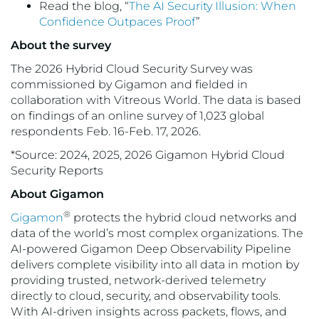
Read the blog, “
The AI Security Illusion: When
Confidence Outpaces Proof
”
About the survey
The 2026 Hybrid Cloud Security Survey was
commissioned by Gigamon and fielded in
collaboration with Vitreous World. The data is based
on findings of an online survey of 1,023 global
respondents Feb. 16-Feb. 17, 2026.
*Source: 2024, 2025, 2026 Gigamon Hybrid Cloud
Security Reports
About Gigamon
®
Gigamon
protects the hybrid cloud networks and
data of the world’s most complex organizations. The
AI-powered Gigamon Deep Observability Pipeline
delivers complete visibility into all data in motion by
providing trusted, network-derived telemetry
directly to cloud, security, and observability tools.
With AI-driven insights across packets, flows, and