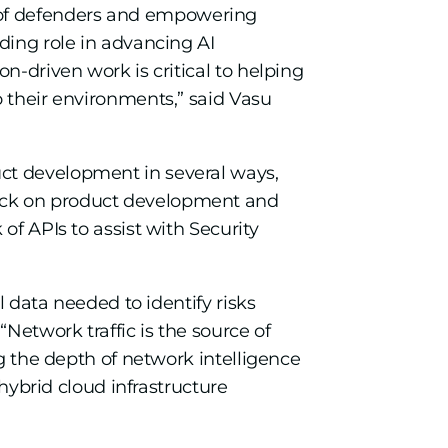
avor of defenders and empowering
ding role in advancing AI
n-driven work is critical to helping
o their environments,” said Vasu
uct development in several ways,
back on product development and
of APIs to assist with Security
l data needed to identify risks
Network traffic is the source of
ng the depth of network intelligence
 hybrid cloud infrastructure