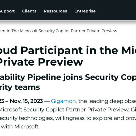
Support
Clients
Ressources
Entreprise
nt In The Microsoft Security Copilot Partner Private Preview
ud Participant in the Mi
Private Preview
ility Pipeline joins Security Co
rity teams
3 – Nov. 15, 2023
—
Gigamon
, the leading deep obs
Microsoft Security Copilot Partner Private Preview.
ecurity technologies, willingness to explore and pr
 with Microsoft.