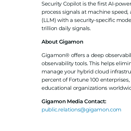
Security Copilot is the first AI-pow
process signals at machine speed,
(LLM) with a security-specific mode
trillion daily signals.
About Gigamon
Gigamon® offers a deep observability
observability tools. This helps elim
manage your hybrid cloud infrastr
percent of Fortune 100 enterprises
educational organizations worldwide
Gigamon Media Contact:
public.relations@gigamon.com