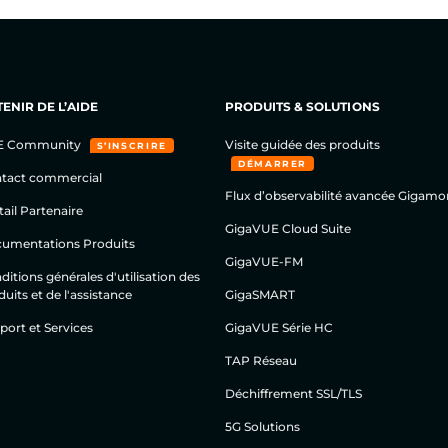
ENIR DE L’AIDE
PRODUITS & SOLUTIONS
E Community
Visite guidée des produits
S’INSCRIRE
DÉMARRER
tact commercial
Flux d’observabilité avancée Gigamo
tail Partenaire
GigaVUE Cloud Suite
umentations Produits
GigaVUE-FM
itions générales d'utilisation des
uits et de l'assistance
GigaSMART
port et Services
GigaVUE Série HC
TAP Réseau
Déchiffrement SSL/TLS
5G Solutions