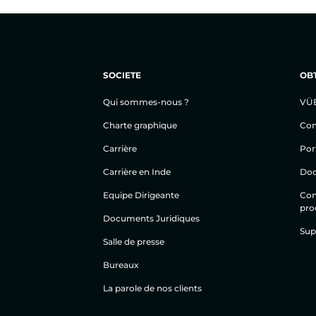
SOCIETE
OBT
Qui sommes-nous ?
VÜ
Charte graphique
Con
Carrière
Por
Carrière en Inde
Doc
Equipe Dirigeante
Cond
prod
Documents Juridiques
Sup
Salle de presse
Bureaux
La parole de nos clients