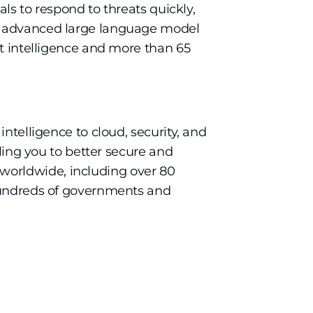
als to respond to threats quickly,
an advanced large language model
at intelligence and more than 65
ntelligence to cloud, security, and
bling you to better secure and
worldwide, including over 80
 hundreds of governments and