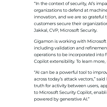
“In the context of security, AI’s im
organizations to defend at machine 
innovation, and we are so grateful 
customers secure their organization
Jakkal, CVP, Microsoft Security.
Gigamon is working with Microsoft 
including validation and refineme
operations to be incorporated into 
Copilot extensibility. To learn more
“AI can be a powerful tool to improv
across today’s attack vectors,” said
truth for activity between users, a
to Microsoft Security Copilot, enabl
powered by generative AI.”