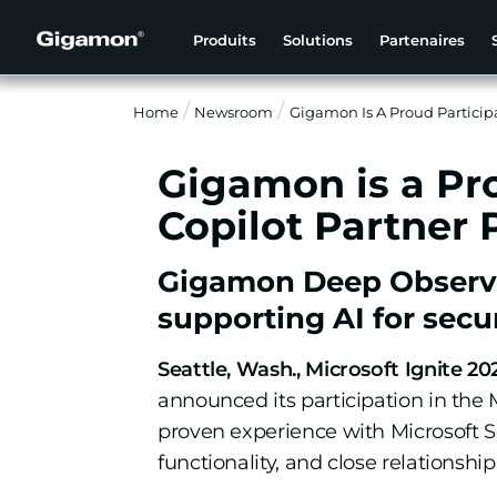
Produits
Solutions
Partenaires
Home
Newsroom
Gigamon Is A Proud Participa
Gigamon is a Pro
Copilot Partner 
Gigamon Deep Observab
supporting AI for secu
Seattle, Wash., Microsoft Ignite 202
announced its participation in the 
proven experience with Microsoft S
functionality, and close relationship