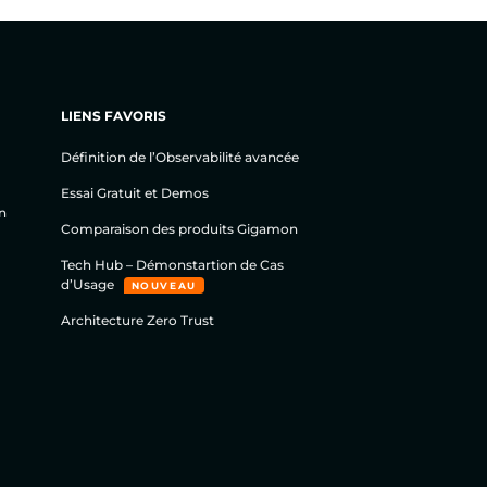
LIENS FAVORIS
Définition de l’Observabilité avancée
Essai Gratuit et Demos
n
Comparaison des produits Gigamon
Tech Hub – Démonstartion de Cas
d’Usage
NOUVEAU
Architecture Zero Trust