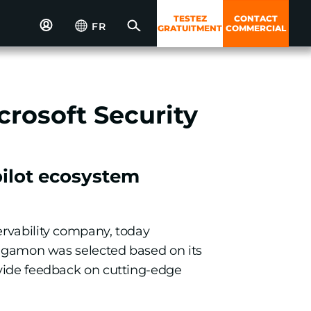
TESTEZ
CONTACT
FR
GRATUITMENT
COMMERCIAL
crosoft Security
pilot ecosystem
ervability company, today
 Gigamon was selected based on its
ovide feedback on cutting-edge