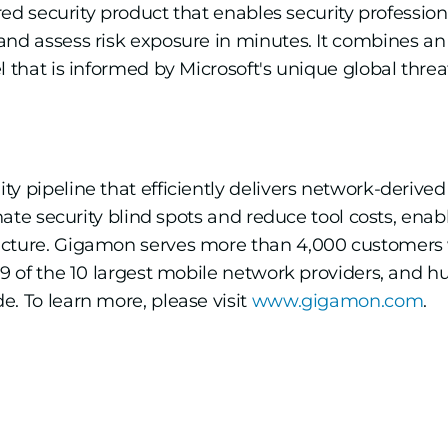
ered security product that enables security profession
 and assess risk exposure in minutes. It combines 
l that is informed by Microsoft's unique global thre
 pipeline that efficiently delivers network-derived i
inate security blind spots and reduce tool costs, ena
ucture. Gigamon serves more than 4,000 customers 
, 9 of the 10 largest mobile network providers, and
. To learn more, please visit
www.gigamon.com
.