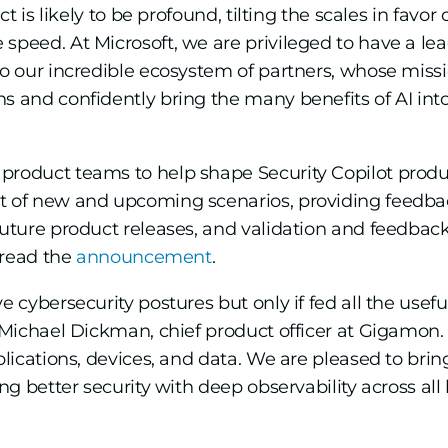
pact is likely to be profound, tilting the scales in f
speed. At Microsoft, we are privileged to have a lea
to our incredible ecosystem of partners, whose missio
s and confidently bring the many benefits of AI int
product teams to help shape Security Copilot prod
nt of new and upcoming scenarios, providing feed
future product releases, and validation and feedback 
, read the
announcement
.
e cybersecurity postures but only if fed all the usefu
 Michael Dickman, chief product officer at Gigamon. “
pplications, devices, and data. We are pleased to bri
ing better security with deep observability across all