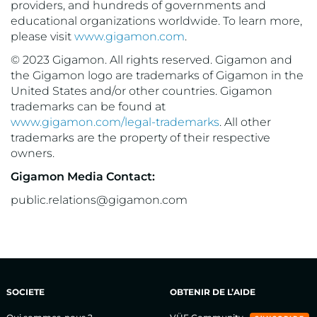
providers, and hundreds of governments and
educational organizations worldwide. To learn more,
please visit
www.gigamon.com
.
© 2023 Gigamon. All rights reserved. Gigamon and
the Gigamon logo are trademarks of Gigamon in the
United States and/or other countries. Gigamon
trademarks can be found at
www.gigamon.com/legal-trademarks
. All other
trademarks are the property of their respective
owners.
Gigamon Media Contact:
public.relations@gigamon.com
SOCIETE
OBTENIR DE L’AIDE