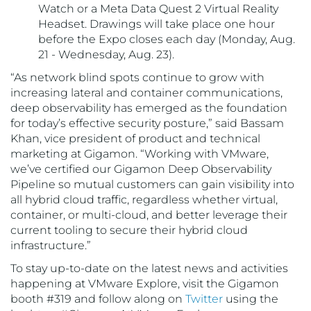
Watch or a Meta Data Quest 2 Virtual Reality
Headset. Drawings will take place one hour
before the Expo closes each day (Monday, Aug.
21 - Wednesday, Aug. 23).
“As network blind spots continue to grow with
increasing lateral and container communications,
deep observability has emerged as the foundation
for today’s effective security posture,” said Bassam
Khan, vice president of product and technical
marketing at Gigamon. “Working with VMware,
we’ve certified our Gigamon Deep Observability
Pipeline so mutual customers can gain visibility into
all hybrid cloud traffic, regardless whether virtual,
container, or multi-cloud, and better leverage their
current tooling to secure their hybrid cloud
infrastructure.”
To stay up-to-date on the latest news and activities
happening at VMware Explore, visit the Gigamon
booth #319 and follow along on
Twitter
using the