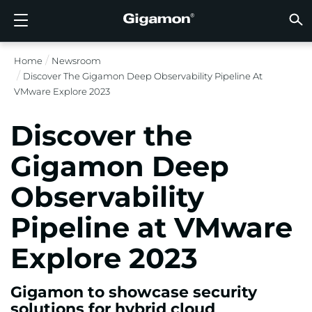
Produits
Solutions
Partenaires
Support
Clients
Ressources
Entreprise
LOGIN
FR
VISIB
SÉCUR
VISIB
INTEL
VISIB
VISIB
SÉCUR
SECT
TROUV
PAS E
DÉJÀ 
APER
OBTEN
COMM
CLIEN
RESS
ACTUA
INFOR
DONNÉ
DONNÉ
Home
Newsroom
FLUX D’OBSERVABILITÉ AVANCÉE GIGAMON
VISIBILITÉ DU CLOUD
TROUVER UN PARTENAIRE
APERÇU
CLIENTS
RESSOURCES
POURQUOI GIGAMON
VÜE COMMUNITY
ENGLISH
FLUX D
FLUX D
FLUX D
Accélére
Construi
Agences
Partena
Devenir
Connexi
Support
Contact
Tableau
Tout Aff
Bibliot
POURQ
POURQ
Discover The Gigamon Deep Observability Pipeline At
FLUX D
Réduise
Systém
GigaVUE
Déchiff
GigaVUE
Acquérir
Services
Partena
Politiqu
Services
Forum D
Centre 
Blog
À Propo
VMware Explore 2023
VISIBILITÉ DU CLOUD
VISIBILITÉ DU CENTRE DE DONNÉES
PAS ENCORE PARTENAIRE ?
OBTENIR DE L’AIDE
ACTUALITÉS
PARTNER PORTAL
FRANÇAIS
Disposi
Apporte
Une Séc
AWS
Applicat
GigaSM
Garanti
Santé
Localis
Garanti
Services
Article
Vidéos 
Événem
Carrière
Discover the
Interru
Sécurit
Série H
Azure
Applica
Élimine
IoT, OT, 
Documen
Webina
Salle De
Clients
SÉCURITÉ RÉSEAU
SÉCURITÉ RÉSEAU
DÉJÀ PARTENAIRE ?
COMMUNAUTÉ VÜE
INFORMATIONS DE L’ENTREPRISE
DEUTSCH
Gigamon Deep
Remettr
TAP Ré
Google 
Réduire
État, Lo
Observability
VISIBILITÉ DU CENTRE DE DONNÉES
SECTEUR
日本語
Agrégat
Kubern
Fournis
Pipeline at VMware
Nutanix
INTELLIGENCE DU TRAFIC
한국어
Explore 2023
OpenSt
简体中文
Oracle
Gigamon to showcase security
solutions for hybrid cloud
VMware