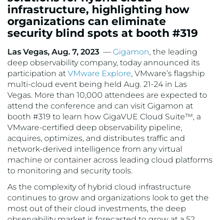
infrastructure, highlighting how
organizations can eliminate
security blind spots at booth #319
Las Vegas, Aug. 7, 2023
—
Gigamon
, the leading
deep observability company, today announced its
participation at
VMware Explore
, VMware’s flagship
multi-cloud event being held Aug. 21-24 in Las
Vegas. More than 10,000 attendees are expected to
attend the conference and can visit Gigamon at
booth #319 to learn how GigaVUE Cloud Suite™, a
VMware-certified deep observability pipeline,
acquires, optimizes, and distributes traffic and
network-derived intelligence from any virtual
machine or container across leading cloud platforms
to monitoring and security tools.
As the complexity of hybrid cloud infrastructure
continues to grow and organizations look to get the
most out of their cloud investments, the deep
observability market is forecasted to grow at a 52