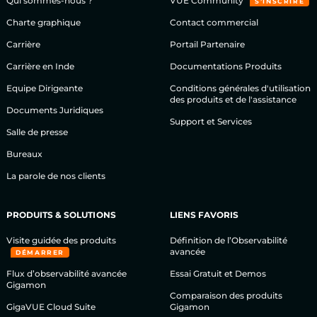
Qui sommes-nous ?
VÜE Community
S’INSCRIRE
Charte graphique
Contact commercial
Carrière
Portail Partenaire
Carrière en Inde
Documentations Produits
Equipe Dirigeante
Conditions générales d'utilisation
des produits et de l'assistance
Documents Juridiques
Support et Services
Salle de presse
Bureaux
La parole de nos clients
PRODUITS & SOLUTIONS
LIENS FAVORIS
Visite guidée des produits
Définition de l’Observabilité
avancée
DÉMARRER
Flux d’observabilité avancée
Essai Gratuit et Demos
Gigamon
Comparaison des produits
GigaVUE Cloud Suite
Gigamon