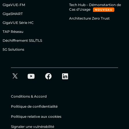
GigaVUE-FM
Tech Hub – Démonstartion de
Cas d’Usage
NOUVEAU
GigaSMART
Architecture Zero Trust
GigaVUE Série HC
TAP Réseau
Déchiffrement SSL/TLS
5G Solutions
Conditions & Accord
Politique de confidentialité
Politique relative aux cookies
Signaler une vulnérabilité