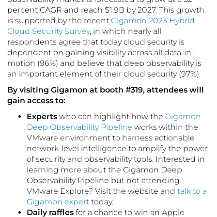
percent CAGR and reach $1.9B by 2027. This growth
is supported by the recent
Gigamon 2023 Hybrid
Cloud Security Survey
, in which nearly all
respondents agree that today cloud security is
dependent on gaining visibility across all data-in-
motion (96%) and believe that deep observability is
an important element of their cloud security (97%).
By visiting Gigamon at booth #319, attendees will
gain access to:
Experts
who can highlight how the
Gigamon
Deep Observability Pipeline
works within the
VMware environment to harness actionable
network-level intelligence to amplify the power
of security and observability tools. Interested in
learning more about the Gigamon Deep
Observability Pipeline but not attending
VMware Explore? Visit the website and
talk to a
Gigamon expert
today.
Daily raffles
for a chance to win an Apple