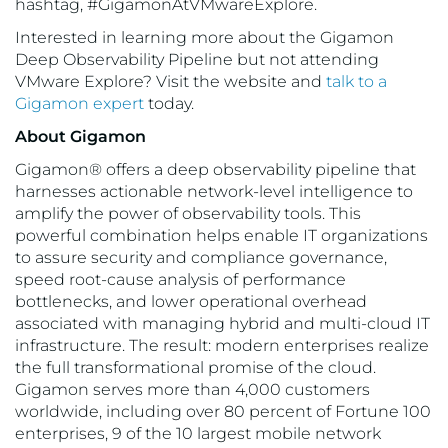
hashtag, #GigamonAtVMwareExplore.
Interested in learning more about the Gigamon
Deep Observability Pipeline but not attending
VMware Explore? Visit the website and
talk to a
Gigamon expert
today.
About Gigamon
Gigamon® offers a deep observability pipeline that
harnesses actionable network-level intelligence to
amplify the power of observability tools. This
powerful combination helps enable IT organizations
to assure security and compliance governance,
speed root-cause analysis of performance
bottlenecks, and lower operational overhead
associated with managing hybrid and multi-cloud IT
infrastructure. The result: modern enterprises realize
the full transformational promise of the cloud.
Gigamon serves more than 4,000 customers
worldwide, including over 80 percent of Fortune 100
enterprises, 9 of the 10 largest mobile network