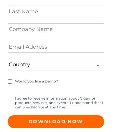
Would you like a Demo?
I agree to receive information about Gigamon
products, services, and events. I understand that I
can unsubscribe at any time.
DOWNLOAD NOW