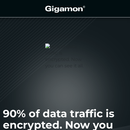
90% of data traffic is
encrypted. Now you