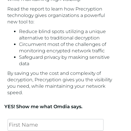
Read the report to learn how Precryption
technology gives organizations a powerful
new tool to:
Reduce blind spots utilizing a unique
alternative to traditional decryption
Circumvent most of the challenges of
monitoring encrypted network traffic
Safeguard privacy by masking sensitive
data
By saving you the cost and complexity of
decryption, Precryption gives you the visibility
you need, while maintaining your network
speed.
YES! Show me what Omdia says.