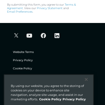
By submitting this form, you agree to our
Terms &
Agreement
. View our
Privacy Statement
and
Email Preferences
.
Website Terms
Privacy Policy
Cookie Policy
Security
Legal
By using our website, you agree to the storing of
cookies on your device to enhance site
navigation, analyze site usage, and assist in our
© Gigamon 2026
marketing efforts.
Cookie Policy
Privacy Policy