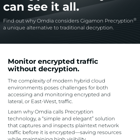
can see it all.
®
Find out why Omdia considers Gigamon Precryption
a unique alternative to traditional decryption.
Monitor encrypted traffic
without decryption.
The complexity of modern hybrid cloud
environments poses challenges for both
accessing and monitoring encrypted and
lateral, or East-West, traffic.
Learn why Omdia calls Precryption
technology, a “simple and elegant” solution
that captures and inspects plaintext network
traffic before it is encrypted—saving resources
while maintaining high visibility.